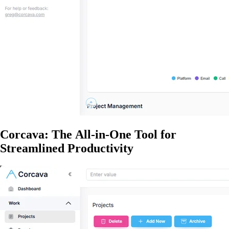
Corcava: The All-in-One Tool for
Streamlined Productivity