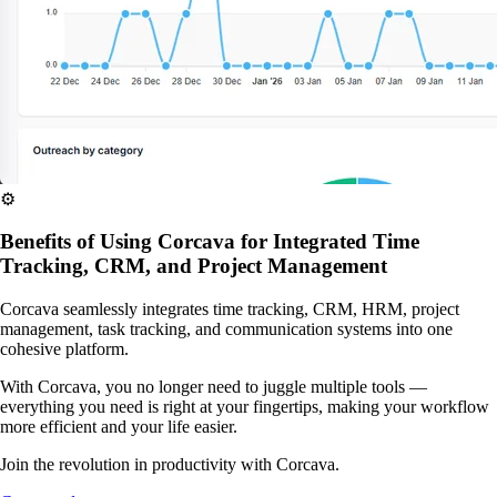
⚙️
Benefits of Using Corcava for Integrated Time
Tracking, CRM, and Project Management
Corcava seamlessly integrates time tracking, CRM, HRM, project
management, task tracking, and communication systems into one
cohesive platform.
With Corcava, you no longer need to juggle multiple tools —
everything you need is right at your fingertips, making your workflow
more efficient and your life easier.
Join the revolution in productivity with Corcava.