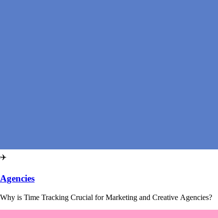
✈️
Agencies
Why is Time Tracking Crucial for Marketing and Creative Agencies?