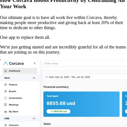
How Corcava Boosts Productivity by Centralizing All
Your Work
Our ultimate goal is to have all work live within Corcava, thereby
making people more productive and giving back at least 20% of their
time to dedicate to other things.
One app to replace them all.
We're just getting started and are incredibly grateful for all of the teams
that are joining us on this journey.