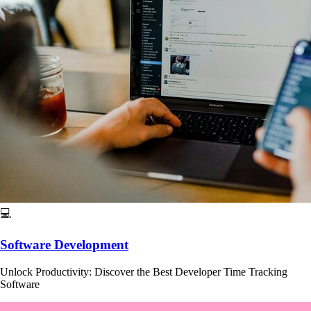
💻
Software Development
Unlock Productivity: Discover the Best Developer Time Tracking
Software