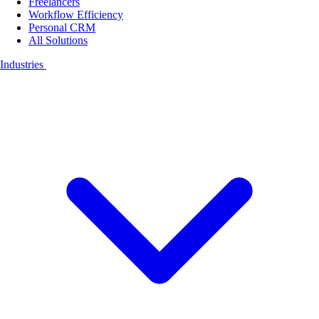
Freelancers
Workflow Efficiency
Personal CRM
All Solutions
Industries