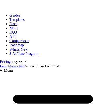
Guides
Templates
Docs
MCP
FAQ
API
Comparisons
Roadmap
What's New
$ Affiliate Program
Language
Pricing
Free 14‑day trial
No credit card required
Menu