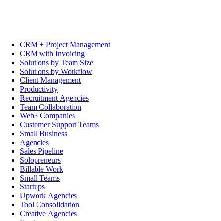
CRM + Project Management
CRM with Invoicing
Solutions by Team Size
Solutions by Workflow
Client Management
Productivity
Recruitment Agencies
Team Collaboration
Web3 Companies
Customer Support Teams
Small Business
Agencies
Sales Pipeline
Solopreneurs
Billable Work
Small Teams
Startups
Upwork Agencies
Tool Consolidation
Creative Agencies