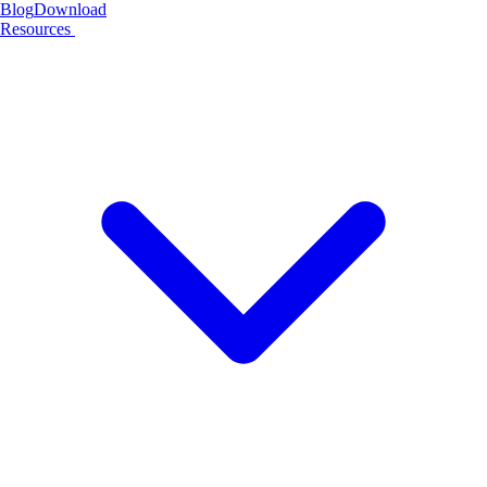
Blog
Download
Resources