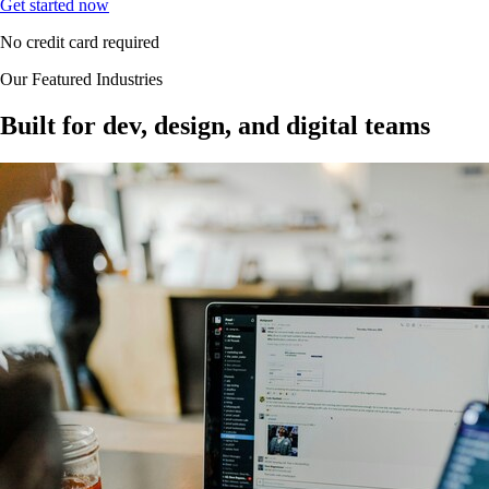
Get started now
No credit card required
Our Featured Industries
Built for dev, design, and digital teams