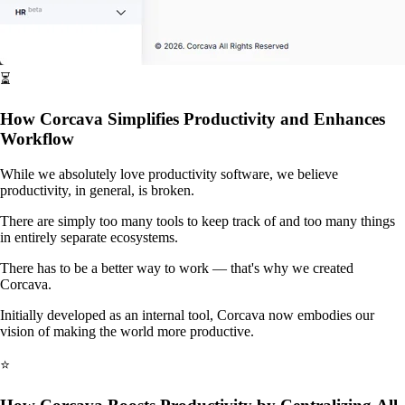
⏳
How Corcava Simplifies Productivity and Enhances
Workflow
While we absolutely love productivity software, we believe
productivity, in general, is broken.
There are simply too many tools to keep track of and too many things
in entirely separate ecosystems.
There has to be a better way to work — that's why we created
Corcava.
Initially developed as an internal tool, Corcava now embodies our
vision of making the world more productive.
⭐