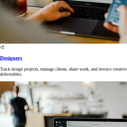
🎨
Designers
Track design projects, manage clients, share work, and invoice creative
deliverables.