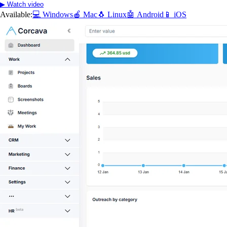
▶ Watch video
Available:
💻 Windows
🍎 Mac
🐧 Linux
🤖 Android
📱 iOS