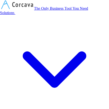
Corcava
The Only Business Tool You Need
Solutions