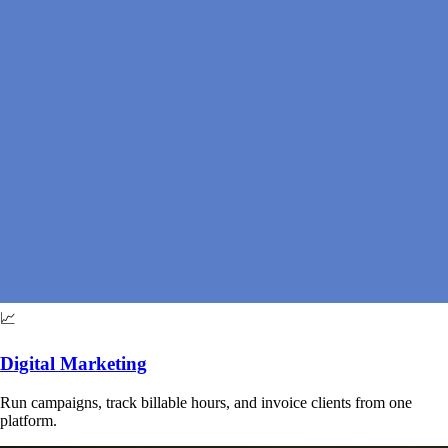
📈
Digital Marketing
Run campaigns, track billable hours, and invoice clients from one
platform.