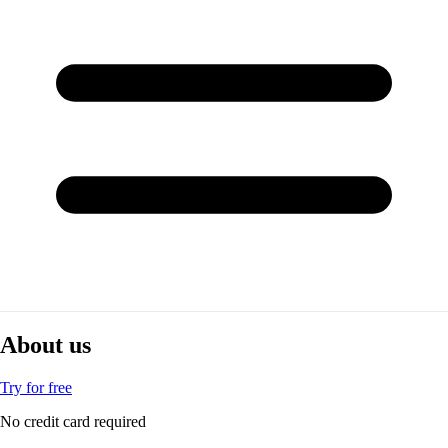
About us
Try for free
No credit card required