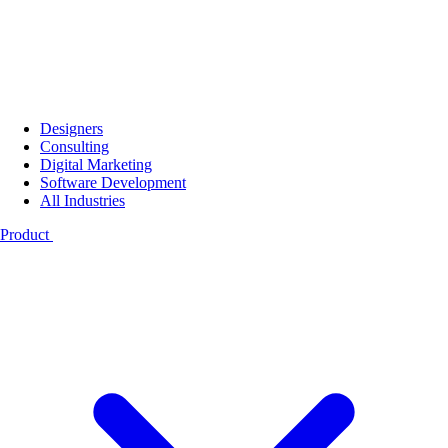
Designers
Consulting
Digital Marketing
Software Development
All Industries
Product