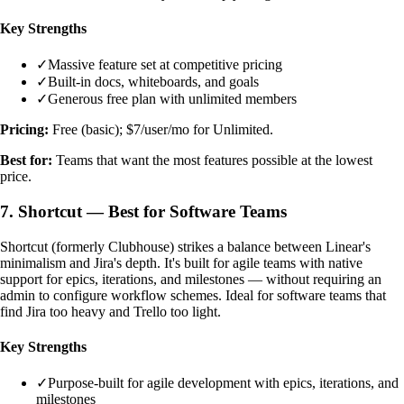
Key Strengths
✓
Massive feature set at competitive pricing
✓
Built-in docs, whiteboards, and goals
✓
Generous free plan with unlimited members
Pricing:
Free (basic); $7/user/mo for Unlimited.
Best for:
Teams that want the most features possible at the lowest
price.
7. Shortcut — Best for Software Teams
Shortcut (formerly Clubhouse) strikes a balance between Linear's
minimalism and Jira's depth. It's built for agile teams with native
support for epics, iterations, and milestones — without requiring an
admin to configure workflow schemes. Ideal for software teams that
find Jira too heavy and Trello too light.
Key Strengths
✓
Purpose-built for agile development with epics, iterations, and
milestones