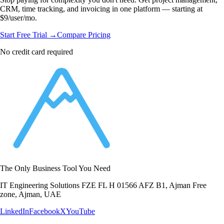
CRM, time tracking, and invoicing in one platform — starting at
$9/user/mo.
Start Free Trial →
Compare Pricing
No credit card required
The Only Business Tool You Need
IT Engineering Solutions FZE FL H 01566 AFZ B1, Ajman Free
zone, Ajman, UAE
LinkedIn
Facebook
X
YouTube