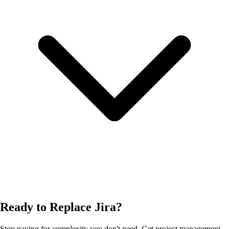
Ready to Replace Jira?
Stop paying for complexity you don't need. Get project management,