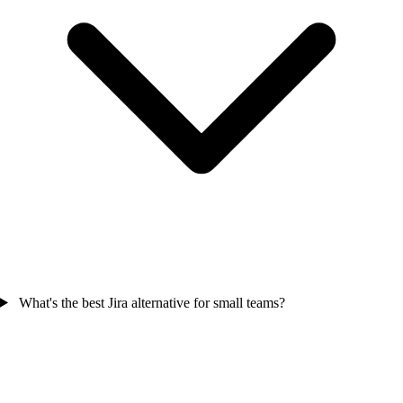
What's the best Jira alternative for small teams?