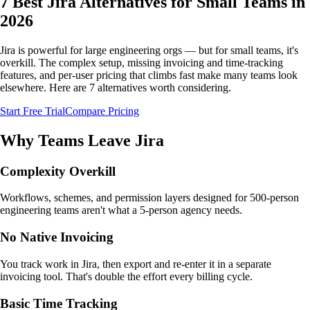
7 Best Jira Alternatives for Small Teams in
2026
Jira is powerful for large engineering orgs — but for small teams, it's
overkill. The complex setup, missing invoicing and time-tracking
features, and per-user pricing that climbs fast make many teams look
elsewhere. Here are 7 alternatives worth considering.
Start Free Trial
Compare Pricing
Why Teams Leave Jira
Complexity Overkill
Workflows, schemes, and permission layers designed for 500-person
engineering teams aren't what a 5-person agency needs.
No Native Invoicing
You track work in Jira, then export and re-enter it in a separate
invoicing tool. That's double the effort every billing cycle.
Basic Time Tracking