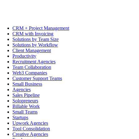
CRM + Project Management
CRM with Invoicing
Solutions by Team Size
Solutions by Workflow
Client Management
Productivity
Recruitment Agencies
Team Collaboration
Web3 Companies
Customer Support Teams
Small Business
Agencies
Sales Pipeline
Solopreneurs
Billable Work
Small Teams
Startups
Upwork Agencies
Tool Consolidation
Creative Agencies