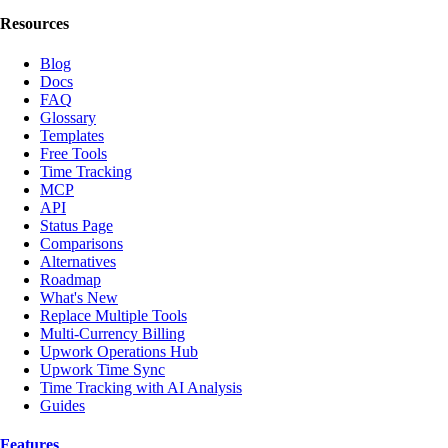
Resources
Blog
Docs
FAQ
Glossary
Templates
Free Tools
Time Tracking
MCP
API
Status Page
Comparisons
Alternatives
Roadmap
What's New
Replace Multiple Tools
Multi-Currency Billing
Upwork Operations Hub
Upwork Time Sync
Time Tracking with AI Analysis
Guides
Features