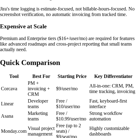
Jira's time logging is estimate-focused, not billable-hours-focused. No
screenshot verification, no automatic invoicing from tracked time.
Expensive at Scale
Premium and Enterprise tiers ($16+/user/mo) are required for features
like advanced roadmaps and cross-project reporting that small teams
actually need.
Quick Comparison
Tool
Best For
Starting Price
Key Differentiator
PM +
All-in-one: CRM, PM,
Corcava
invoicing +
$9/user/mo
time tracking, invoicing
CRM
Developer
Free /
Fast, keyboard-first
Linear
teams
$10/user/mo
interface
Marketing
Free /
Strong workflow
Asana
teams
$10.99/user/mo
automation
Free (up to 2
Visual project
Highly customizable
Monday.com
seats) /
management
dashboards
$9/seat/mo