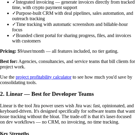
✓
Integrated invoicing — generate invoices directly from tracked
time, with crypto payment support
✓
Purpose-built CRM with deal pipelines, sales automation, and
outreach tracking
✓
Time tracking with automatic screenshots and billable-hour
focus
✓
Branded client portal for sharing progress, files, and invoices
with customers
Pricing:
$9/user/month — all features included, no tier gating.
Best for:
Agencies, consultancies, and service teams that bill clients for
project work.
Use the
project profitability calculator
to see how much you'd save by
consolidating tools.
2. Linear — Best for Developer Teams
Linear is the tool Jira power users wish Jira was: fast, opinionated, and
keyboard-driven. It's designed specifically for software teams that want
issue tracking without the bloat. The trade-off is that it's laser-focused
on dev workflows — no CRM, no invoicing, no time tracking.
Key Strengths