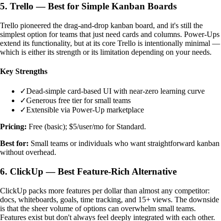
5. Trello — Best for Simple Kanban Boards
Trello pioneered the drag-and-drop kanban board, and it's still the
simplest option for teams that just need cards and columns. Power-Ups
extend its functionality, but at its core Trello is intentionally minimal —
which is either its strength or its limitation depending on your needs.
Key Strengths
✓
Dead-simple card-based UI with near-zero learning curve
✓
Generous free tier for small teams
✓
Extensible via Power-Up marketplace
Pricing:
Free (basic); $5/user/mo for Standard.
Best for:
Small teams or individuals who want straightforward kanban
without overhead.
6. ClickUp — Best Feature-Rich Alternative
ClickUp packs more features per dollar than almost any competitor:
docs, whiteboards, goals, time tracking, and 15+ views. The downside
is that the sheer volume of options can overwhelm small teams.
Features exist but don't always feel deeply integrated with each other.