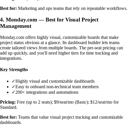
Best for:
Marketing and ops teams that rely on repeatable workflows.
4. Monday.com — Best for Visual Project
Management
Monday.com offers highly visual, customizable boards that make
project status obvious at a glance. Its dashboard builder lets teams
create tailored views from multiple boards. The per-seat pricing can
add up quickly, and you'll need higher tiers for time tracking and
integrations.
Key Strengths
✓
Highly visual and customizable dashboards
✓
Easy to onboard non-technical team members
✓
200+ integrations and automations
Pricing:
Free (up to 2 seats); $9/seat/mo (Basic); $12/seat/mo for
Standard.
Best for:
Teams that value visual project tracking and customizable
dashboards.