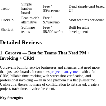
Simple
Free /
Dead-simple card-based
Trello
kanban
$5/user/mo
UI
boards
Feature-rich
Free /
ClickUp
Most features per dollar
alternative
$7/user/mo
Software
Free /
Built for agile
Shortcut
teams
$8.50/user/mo
development
Detailed Reviews
1. Corcava — Best for Teams That Need PM +
Invoicing + CRM
Corcava is built for service businesses and agencies that need more
than just task boards. It combines
project management
with a full
CRM, billable time tracking with screenshot verification, and
professional invoicing — all in one platform at a flat $9/user/mo.
Unlike Jira, there's no maze of configuration to get started: create a
project, track time, invoice the client.
Key Strengths