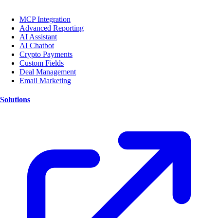
MCP Integration
Advanced Reporting
AI Assistant
AI Chatbot
Crypto Payments
Custom Fields
Deal Management
Email Marketing
Solutions