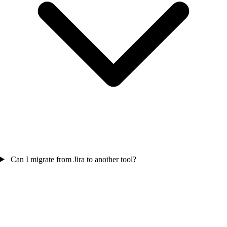
Can I migrate from Jira to another tool?