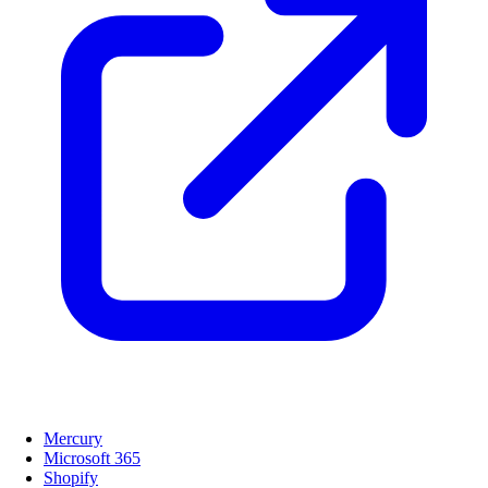
Mercury
Microsoft 365
Shopify