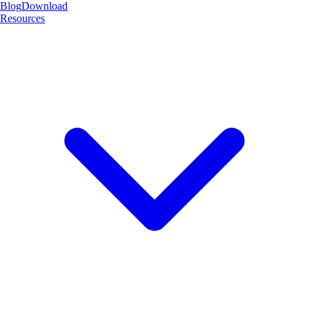
Blog
Download
Resources