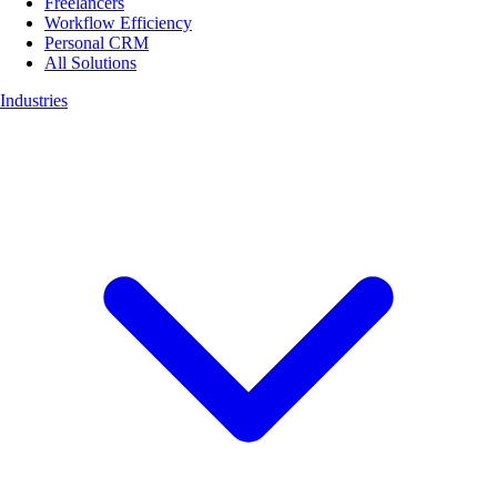
Freelancers
Workflow Efficiency
Personal CRM
All Solutions
Industries