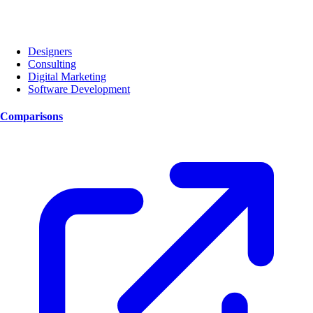
Designers
Consulting
Digital Marketing
Software Development
Comparisons