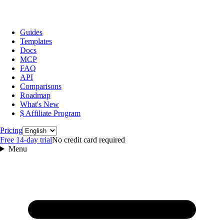
Guides
Templates
Docs
MCP
FAQ
API
Comparisons
Roadmap
What's New
$ Affiliate Program
Language
Pricing
Free 14‑day trial
No credit card required
Menu