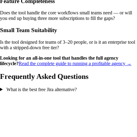
Feature Completeness
Does the tool handle the core workflows small teams need — or will
you end up buying three more subscriptions to fill the gaps?
Small Team Suitability
Is the tool designed for teams of 3–20 people, or is it an enterprise tool
with a stripped-down free tier?
Looking for an all-in-one tool that handles the full agency
lifecycle?
Read the complete guide to running a profitable agency →
Frequently Asked Questions
What is the best free Jira alternative?