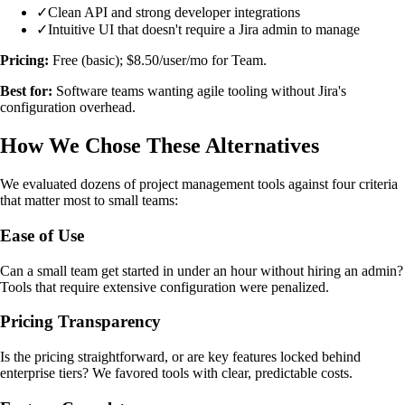
✓
Clean API and strong developer integrations
✓
Intuitive UI that doesn't require a Jira admin to manage
Pricing:
Free (basic); $8.50/user/mo for Team.
Best for:
Software teams wanting agile tooling without Jira's
configuration overhead.
How We Chose These Alternatives
We evaluated dozens of project management tools against four criteria
that matter most to small teams:
Ease of Use
Can a small team get started in under an hour without hiring an admin?
Tools that require extensive configuration were penalized.
Pricing Transparency
Is the pricing straightforward, or are key features locked behind
enterprise tiers? We favored tools with clear, predictable costs.