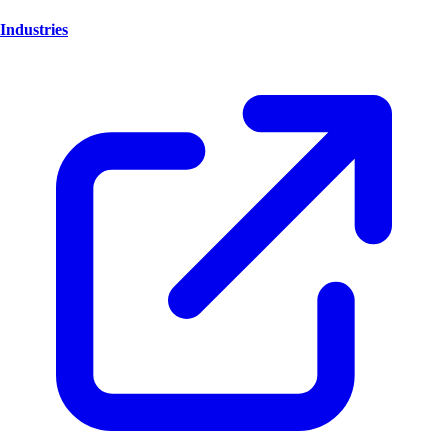
Industries