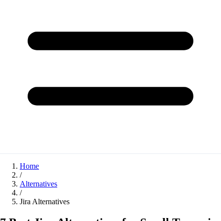
Home
/
Alternatives
/
Jira Alternatives