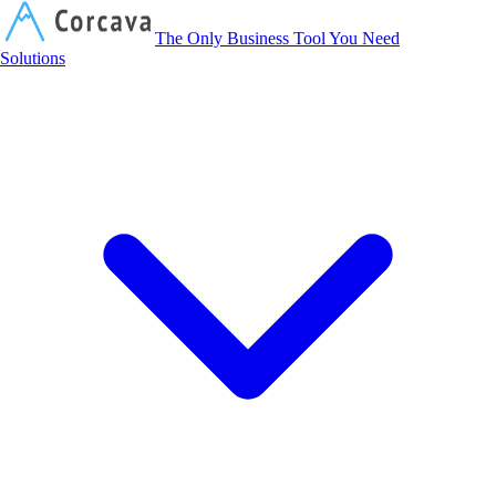
Corcava
The Only Business Tool You Need
Solutions