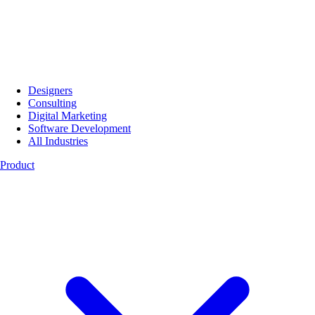
Designers
Consulting
Digital Marketing
Software Development
All Industries
Product