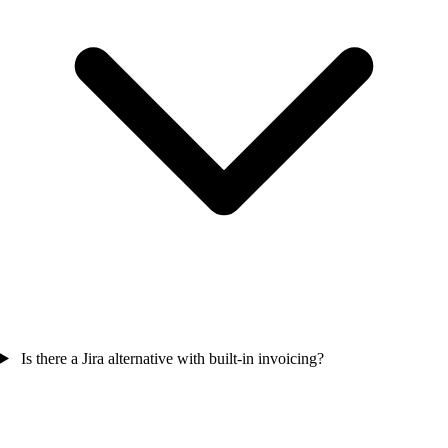
Is there a Jira alternative with built-in invoicing?