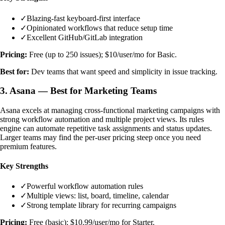
✓
Blazing-fast keyboard-first interface
✓
Opinionated workflows that reduce setup time
✓
Excellent GitHub/GitLab integration
Pricing:
Free (up to 250 issues); $10/user/mo for Basic.
Best for:
Dev teams that want speed and simplicity in issue tracking.
3. Asana — Best for Marketing Teams
Asana excels at managing cross-functional marketing campaigns with
strong workflow automation and multiple project views. Its rules
engine can automate repetitive task assignments and status updates.
Larger teams may find the per-user pricing steep once you need
premium features.
Key Strengths
✓
Powerful workflow automation rules
✓
Multiple views: list, board, timeline, calendar
✓
Strong template library for recurring campaigns
Pricing:
Free (basic); $10.99/user/mo for Starter.