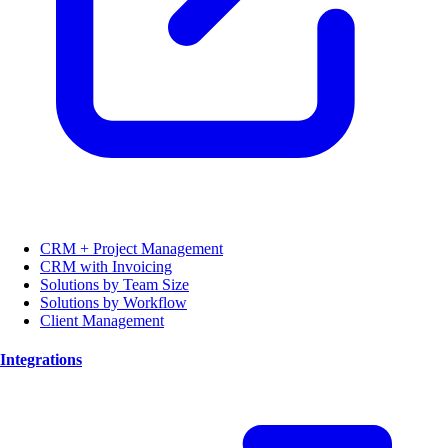
CRM + Project Management
CRM with Invoicing
Solutions by Team Size
Solutions by Workflow
Client Management
Integrations