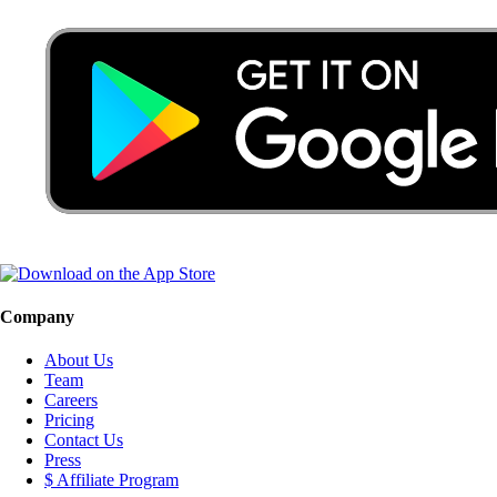
Company
About Us
Team
Careers
Pricing
Contact Us
Press
$ Affiliate Program