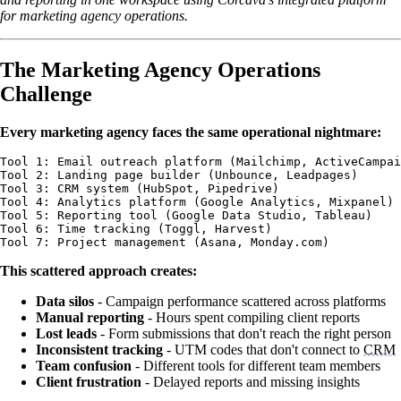
for marketing agency operations.
The Marketing Agency Operations
Challenge
Every marketing agency faces the same operational nightmare:
Tool 1: Email outreach platform (Mailchimp, ActiveCampai
Tool 2: Landing page builder (Unbounce, Leadpages)  

Tool 3: CRM system (HubSpot, Pipedrive)

Tool 4: Analytics platform (Google Analytics, Mixpanel)

Tool 5: Reporting tool (Google Data Studio, Tableau)

Tool 6: Time tracking (Toggl, Harvest)

This scattered approach creates:
Data silos
- Campaign performance scattered across platforms
Manual reporting
- Hours spent compiling client reports
Lost leads
- Form submissions that don't reach the right person
Inconsistent tracking
- UTM codes that don't connect to
CRM
Team confusion
- Different tools for different team members
Client frustration
- Delayed reports and missing insights