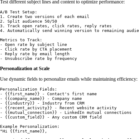
Test different subject lines and content to optimize performance:
A/B Test Setup:

1. Create two versions of each email

2. Split audience 50/50

3. Track open rates, click rates, reply rates

4. Automatically send winning version to remaining audie
Metrics to Track:

- Open rate by subject line

- Click rate by CTA placement

- Reply rate by email length

Personalization at Scale
Use dynamic fields to personalize emails while maintaining efficiency:
Personalization Fields:

- {{first_name}} - Contact's first name

- {{company_name}} - Company name

- {{industry}} - Industry from CRM

- {{recent_activity}} - Recent website activity

- {{mutual_connection}} - LinkedIn mutual connections

- {{custom_field}} - Any custom CRM field

Example Personalization:

"Hi {{first_name}},
