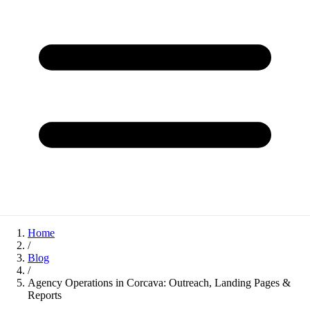
Home
/
Blog
/
Agency Operations in Corcava: Outreach, Landing Pages &
Reports