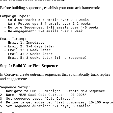
Before building sequences, establish your outreach framework:
Campaign Types:

  - Cold Outreach: 5-7 emails over 2-3 weeks

  - Warm Follow-up: 3-4 emails over 1-2 weeks  

  - Nurture Sequences: 8-12 emails over 4-6 weeks

  - Re-engagement: 3-4 emails over 1 week

Email Timing:

  - Email 1: Immediate

  - Email 2: 3-4 days later

  - Email 3: 1 week later

  - Email 4: 2 weeks later

Step 2: Build Your First Sequence
In Corcava, create outreach sequences that automatically track replies
and engagement:
Sequence Setup:

1. Navigate to CRM → Campaigns → Create New Sequence

2. Name: "B2B SaaS Cold Outreach - Q1 2025"

3. Set sequence type: "Cold Outreach"

4. Define target audience: "SaaS companies, 10-100 emplo
5. Set sequence duration: "21 days, 5 emails"
