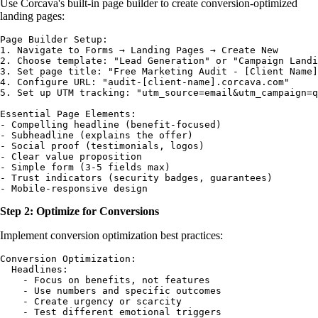
Use Corcava's built-in page builder to create conversion-optimized
landing pages:
Page Builder Setup:

1. Navigate to Forms → Landing Pages → Create New

2. Choose template: "Lead Generation" or "Campaign Landi
3. Set page title: "Free Marketing Audit - [Client Name]
4. Configure URL: "audit-[client-name].corcava.com"

5. Set up UTM tracking: "utm_source=email&utm_campaign=q
Essential Page Elements:

- Compelling headline (benefit-focused)

- Subheadline (explains the offer)

- Social proof (testimonials, logos)

- Clear value proposition

- Simple form (3-5 fields max)

- Trust indicators (security badges, guarantees)

Step 2: Optimize for Conversions
Implement conversion optimization best practices:
Conversion Optimization:

  Headlines:

    - Focus on benefits, not features

    - Use numbers and specific outcomes

    - Create urgency or scarcity

    - Test different emotional triggers
