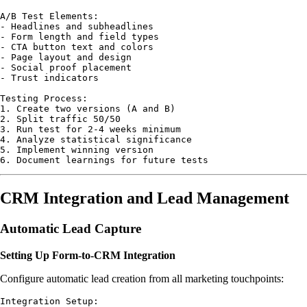
A/B Test Elements:

- Headlines and subheadlines

- Form length and field types

- CTA button text and colors

- Page layout and design

- Social proof placement

- Trust indicators

Testing Process:

1. Create two versions (A and B)

2. Split traffic 50/50

3. Run test for 2-4 weeks minimum

4. Analyze statistical significance

5. Implement winning version

CRM Integration and Lead Management
Automatic Lead Capture
Setting Up Form-to-CRM Integration
Configure automatic lead creation from all marketing touchpoints:
Integration Setup:
