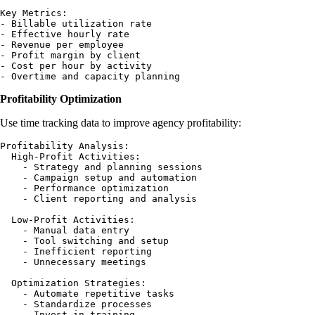
Key Metrics:

- Billable utilization rate

- Effective hourly rate

- Revenue per employee

- Profit margin by client

- Cost per hour by activity

Profitability Optimization
Use time tracking data to improve agency profitability:
Profitability Analysis:

  High-Profit Activities:

    - Strategy and planning sessions

    - Campaign setup and automation

    - Performance optimization

    - Client reporting and analysis

  Low-Profit Activities:

    - Manual data entry

    - Tool switching and setup

    - Inefficient reporting

    - Unnecessary meetings

  Optimization Strategies:

    - Automate repetitive tasks

    - Standardize processes

    - Invest in training
