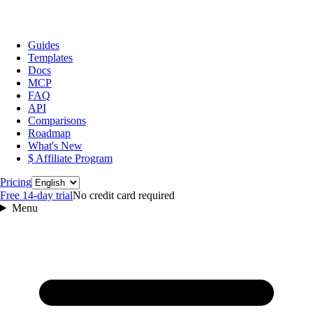
Guides
Templates
Docs
MCP
FAQ
API
Comparisons
Roadmap
What's New
$ Affiliate Program
Language
Pricing
Free 14‑day trial
No credit card required
Menu