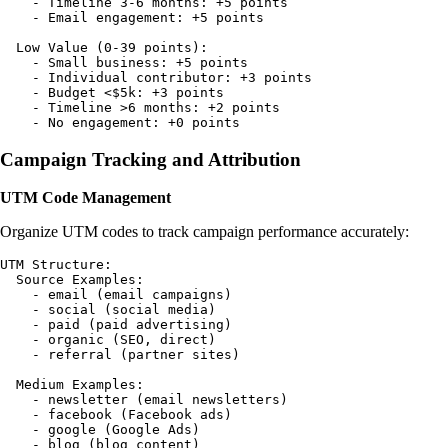
    - Timeline 3-6 months: +5 points

    - Email engagement: +5 points

  Low Value (0-39 points):

    - Small business: +5 points

    - Individual contributor: +3 points

    - Budget <$5k: +3 points

    - Timeline >6 months: +2 points

Campaign Tracking and Attribution
UTM Code Management
Organize UTM codes to track campaign performance accurately:
UTM Structure:

  Source Examples:

    - email (email campaigns)

    - social (social media)

    - paid (paid advertising)

    - organic (SEO, direct)

    - referral (partner sites)

  Medium Examples:

    - newsletter (email newsletters)

    - facebook (Facebook ads)

    - google (Google Ads)

    - blog (blog content)
