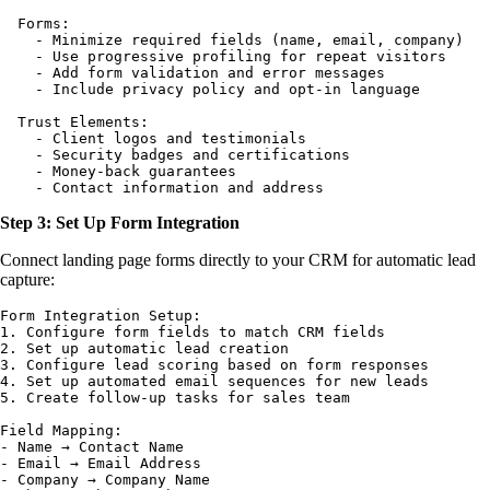
  Forms:

    - Minimize required fields (name, email, company)

    - Use progressive profiling for repeat visitors

    - Add form validation and error messages

    - Include privacy policy and opt-in language

  Trust Elements:

    - Client logos and testimonials

    - Security badges and certifications

    - Money-back guarantees

Step 3: Set Up Form Integration
Connect landing page forms directly to your CRM for automatic lead
capture:
Form Integration Setup:

1. Configure form fields to match CRM fields

2. Set up automatic lead creation

3. Configure lead scoring based on form responses

4. Set up automated email sequences for new leads

5. Create follow-up tasks for sales team

Field Mapping:

- Name → Contact Name

- Email → Email Address  

- Company → Company Name
