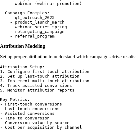
    - webinar (webinar promotion)

  Campaign Examples:

    - q1_outreach_2025

    - product_launch_march

    - webinar_series_spring

    - retargeting_campaign

Attribution Modeling
Set up proper attribution to understand which campaigns drive results:
Attribution Setup:

1. Configure first-touch attribution

2. Set up last-touch attribution  

3. Implement multi-touch attribution

4. Track assisted conversions

5. Monitor attribution reports

Key Metrics:

- First-touch conversions

- Last-touch conversions

- Assisted conversions

- Time to conversion

- Conversion value by source
