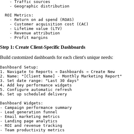
    - Traffic sources

    - Geographic distribution

  ROI Metrics:

    - Return on ad spend (ROAS)

    - Customer acquisition cost (CAC)

    - Lifetime value (LTV)

    - Revenue attribution

Step 1: Create Client-Specific Dashboards
Build customized dashboards for each client's unique needs:
Dashboard Setup:

1. Navigate to Reports → Dashboards → Create New

2. Name: "[Client Name] - Monthly Marketing Report"

3. Set date range: "Last 30 days"

4. Add key performance widgets

5. Configure automatic refresh

6. Set up scheduled delivery

Dashboard Widgets:

- Campaign performance summary

- Lead generation funnel

- Email marketing metrics

- Landing page analytics

- ROI and revenue tracking
