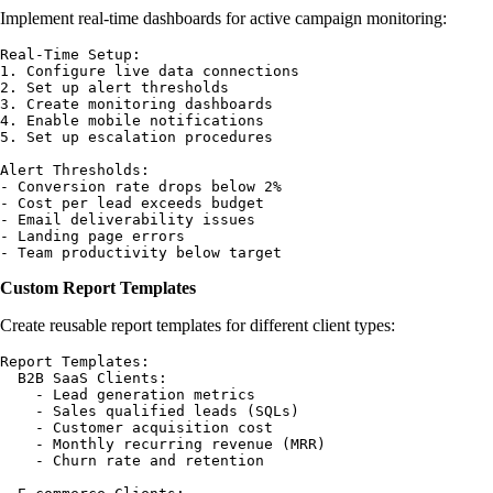
Implement real-time dashboards for active campaign monitoring:
Real-Time Setup:

1. Configure live data connections

2. Set up alert thresholds

3. Create monitoring dashboards

4. Enable mobile notifications

5. Set up escalation procedures

Alert Thresholds:

- Conversion rate drops below 2%

- Cost per lead exceeds budget

- Email deliverability issues

- Landing page errors

Custom Report Templates
Create reusable report templates for different client types:
Report Templates:

  B2B SaaS Clients:

    - Lead generation metrics

    - Sales qualified leads (SQLs)

    - Customer acquisition cost

    - Monthly recurring revenue (MRR)

    - Churn rate and retention
