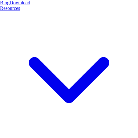
Blog
Download
Resources