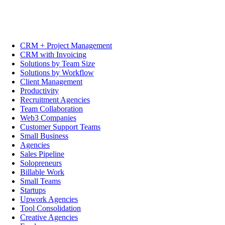
CRM + Project Management
CRM with Invoicing
Solutions by Team Size
Solutions by Workflow
Client Management
Productivity
Recruitment Agencies
Team Collaboration
Web3 Companies
Customer Support Teams
Small Business
Agencies
Sales Pipeline
Solopreneurs
Billable Work
Small Teams
Startups
Upwork Agencies
Tool Consolidation
Creative Agencies