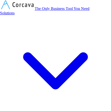
Corcava
The Only Business Tool You Need
Solutions