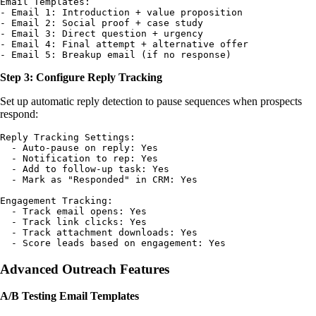
Email Templates:

- Email 1: Introduction + value proposition

- Email 2: Social proof + case study

- Email 3: Direct question + urgency

- Email 4: Final attempt + alternative offer

Step 3: Configure Reply Tracking
Set up automatic reply detection to pause sequences when prospects
respond:
Reply Tracking Settings:

  - Auto-pause on reply: Yes

  - Notification to rep: Yes

  - Add to follow-up task: Yes

  - Mark as "Responded" in CRM: Yes

Engagement Tracking:

  - Track email opens: Yes

  - Track link clicks: Yes

  - Track attachment downloads: Yes

Advanced Outreach Features
A/B Testing Email Templates