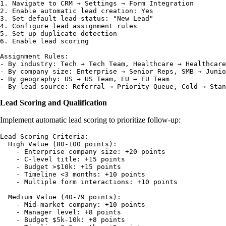
1. Navigate to CRM → Settings → Form Integration

2. Enable automatic lead creation: Yes

3. Set default lead status: "New Lead"

4. Configure lead assignment rules

5. Set up duplicate detection

6. Enable lead scoring

Assignment Rules:

- By industry: Tech → Tech Team, Healthcare → Healthcare
- By company size: Enterprise → Senior Reps, SMB → Junio
- By geography: US → US Team, EU → EU Team

Lead Scoring and Qualification
Implement automatic lead scoring to prioritize follow-up:
Lead Scoring Criteria:

  High Value (80-100 points):

    - Enterprise company size: +20 points

    - C-level title: +15 points

    - Budget >$10k: +15 points

    - Timeline <3 months: +10 points

    - Multiple form interactions: +10 points

  Medium Value (40-79 points):

    - Mid-market company: +10 points

    - Manager level: +8 points

    - Budget $5k-10k: +8 points
