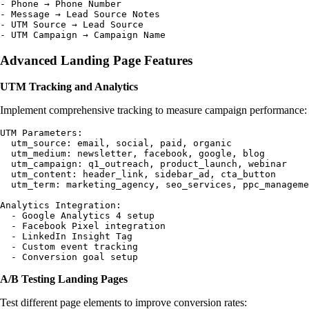
- Phone → Phone Number

- Message → Lead Source Notes

- UTM Source → Lead Source

Advanced Landing Page Features
UTM Tracking and Analytics
Implement comprehensive tracking to measure campaign performance:
UTM Parameters:

  utm_source: email, social, paid, organic

  utm_medium: newsletter, facebook, google, blog

  utm_campaign: q1_outreach, product_launch, webinar

  utm_content: header_link, sidebar_ad, cta_button

  utm_term: marketing_agency, seo_services, ppc_manageme
Analytics Integration:

  - Google Analytics 4 setup

  - Facebook Pixel integration

  - LinkedIn Insight Tag

  - Custom event tracking

A/B Testing Landing Pages
Test different page elements to improve conversion rates: