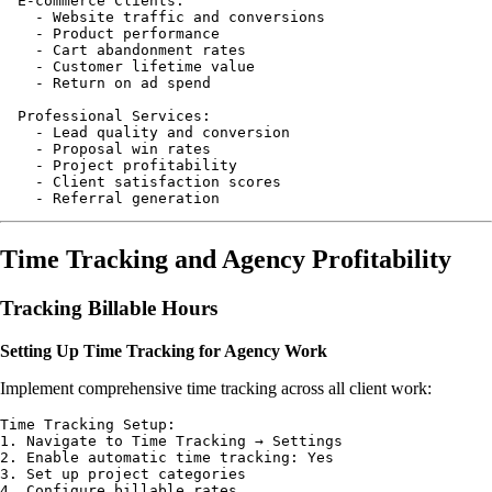
  E-commerce Clients:

    - Website traffic and conversions

    - Product performance

    - Cart abandonment rates

    - Customer lifetime value

    - Return on ad spend

  Professional Services:

    - Lead quality and conversion

    - Proposal win rates

    - Project profitability

    - Client satisfaction scores

Time Tracking and Agency Profitability
Tracking Billable Hours
Setting Up Time Tracking for Agency Work
Implement comprehensive time tracking across all client work:
Time Tracking Setup:

1. Navigate to Time Tracking → Settings

2. Enable automatic time tracking: Yes

3. Set up project categories

4. Configure billable rates
