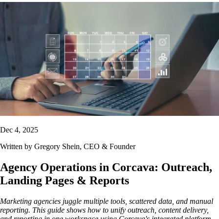
Dec 4, 2025
Written by
Gregory Shein
, CEO & Founder
Agency Operations in Corcava: Outreach,
Landing Pages & Reports
Marketing agencies juggle multiple tools, scattered data, and manual
reporting. This guide shows how to unify outreach, content delivery,
and reporting in one workspace using Corcava's integrated platform