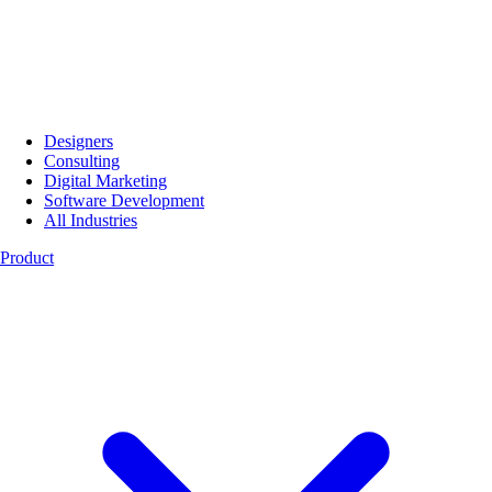
Designers
Consulting
Digital Marketing
Software Development
All Industries
Product