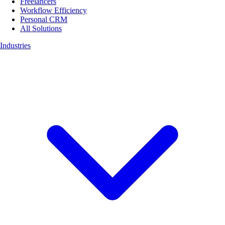
Freelancers
Workflow Efficiency
Personal CRM
All Solutions
Industries