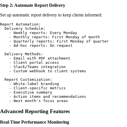
Step 2: Automate Report Delivery
Set up automatic report delivery to keep clients informed:
Report Automation:

  Delivery Schedule:

    - Weekly reports: Every Monday

    - Monthly reports: First Monday of month

    - Quarterly reports: First Monday of quarter

    - Ad-hoc reports: On request

  Delivery Methods:

    - Email with PDF attachment

    - Client portal access

    - Slack/Teams integration

    - Custom webhook to client systems

  Report Customization:

    - White-label branding

    - Client-specific metrics

    - Executive summary

    - Action items and recommendations

Advanced Reporting Features
Real-Time Performance Monitoring