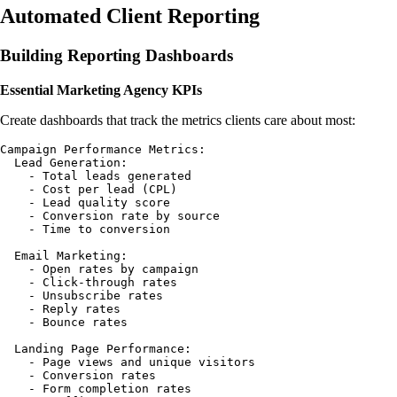
Automated Client Reporting
Building Reporting Dashboards
Essential Marketing Agency KPIs
Create dashboards that track the metrics clients care about most:
Campaign Performance Metrics:

  Lead Generation:

    - Total leads generated

    - Cost per lead (CPL)

    - Lead quality score

    - Conversion rate by source

    - Time to conversion

  Email Marketing:

    - Open rates by campaign

    - Click-through rates

    - Unsubscribe rates

    - Reply rates

    - Bounce rates

  Landing Page Performance:

    - Page views and unique visitors

    - Conversion rates

    - Form completion rates
