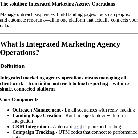
The solution: Integrated Marketing Agency Operations
Manage outreach sequences, build landing pages, track campaigns,
and automate reporting—all in one platform that actually connects your
data.
What is Integrated Marketing Agency
Operations?
Definition
Integrated marketing agency operations means managing all
client work—from initial outreach to final reporting—within a
single, connected platform.
Core Components:
Outreach Management
- Email sequences with reply tracking
Landing Page Creation
- Built-in page builder with form
integration
CRM Integration
- Automatic
lead
capture and routing
Campaign Tracking
- UTM codes that connect to performance
data