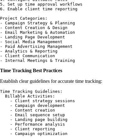
5. Set up time approval workflows

6. Enable client time reporting

Project Categories:

- Campaign Strategy & Planning

- Content Creation & Design

- Email Marketing & Automation

- Landing Page Development

- Social Media Management

- Paid Advertising Management

- Analytics & Reporting

- Client Communication

Time Tracking Best Practices
Establish clear guidelines for accurate time tracking:
Time Tracking Guidelines:

  Billable Activities:

    - Client strategy sessions

    - Campaign development

    - Content creation

    - Email sequence setup

    - Landing page building

    - Performance analysis

    - Client reporting

    - Campaign optimization
