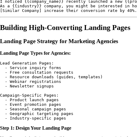
I noticed {{company_name}} recently launched a new {{pro
As a {{industry}} company, you might be interested in ho
Building High-Converting Landing Pages
Landing Page Strategy for Marketing Agencies
Landing Page Types for Agencies:
Lead Generation Pages:

  - Service inquiry forms

  - Free consultation requests

  - Resource downloads (guides, templates)

  - Webinar registrations

  - Newsletter signups

Campaign-Specific Pages:

  - Product launch pages

  - Event promotion pages

  - Seasonal campaign pages

  - Geographic targeting pages

Step 1: Design Your Landing Page