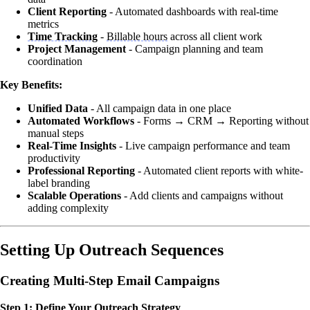
Client Reporting
- Automated dashboards with real-time
metrics
Time Tracking
-
Billable hours
across all client work
Project Management
- Campaign planning and team
coordination
Key Benefits:
Unified Data
- All campaign data in one place
Automated Workflows
- Forms → CRM → Reporting without
manual steps
Real-Time Insights
- Live campaign performance and team
productivity
Professional Reporting
- Automated client reports with white-
label branding
Scalable Operations
- Add clients and campaigns without
adding complexity
Setting Up Outreach Sequences
Creating Multi-Step Email Campaigns
Step 1: Define Your Outreach Strategy