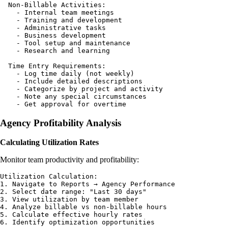
  Non-Billable Activities:

    - Internal team meetings

    - Training and development

    - Administrative tasks

    - Business development

    - Tool setup and maintenance

    - Research and learning

  Time Entry Requirements:

    - Log time daily (not weekly)

    - Include detailed descriptions

    - Categorize by project and activity

    - Note any special circumstances

Agency Profitability Analysis
Calculating Utilization Rates
Monitor team productivity and profitability:
Utilization Calculation:

1. Navigate to Reports → Agency Performance

2. Select date range: "Last 30 days"

3. View utilization by team member

4. Analyze billable vs non-billable hours

5. Calculate effective hourly rates

6. Identify optimization opportunities
