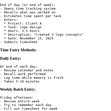
End of day (or end of week):

- Opens time tracking system

- Recalls what was worked on

- Estimates time spent per task

- Enters:

  * Project: Client A

  * Task: Logo design

  * Hours: 3.5 hours

  * Description: "Created 3 logo concepts"

  * Date: November 15, 2025

Time Entry Methods:
Daily Entry:
At end of each day:

- Review calendar and notes

- Recall work performed

- Log time while memory is fresh

Weekly Batch Entry:
Friday afternoon:

- Review entire week

- Try to remember each day

- Fill out timesheet for week
