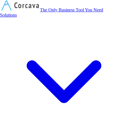
Corcava
The Only Business Tool You Need
Solutions