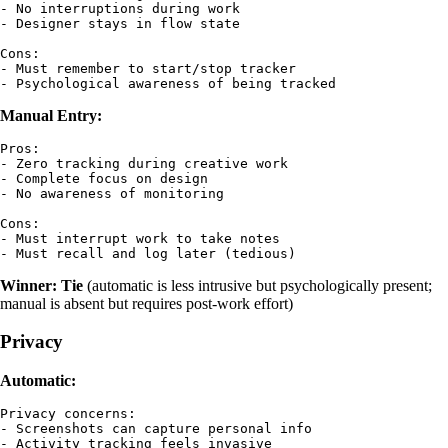
- No interruptions during work

- Designer stays in flow state

Cons:

- Must remember to start/stop tracker

Manual Entry:
Pros:

- Zero tracking during creative work

- Complete focus on design

- No awareness of monitoring

Cons:

- Must interrupt work to take notes

Winner: Tie
(automatic is less intrusive but psychologically present;
manual is absent but requires post-work effort)
Privacy
Automatic:
Privacy concerns:

- Screenshots can capture personal info

- Activity tracking feels invasive
