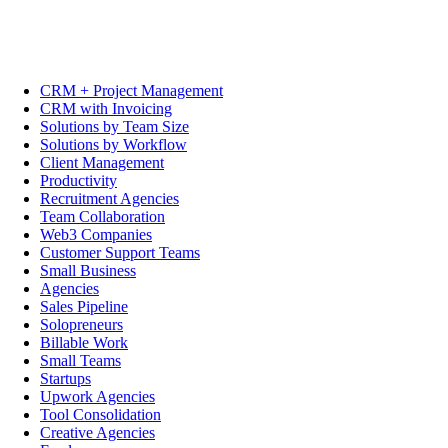
CRM + Project Management
CRM with Invoicing
Solutions by Team Size
Solutions by Workflow
Client Management
Productivity
Recruitment Agencies
Team Collaboration
Web3 Companies
Customer Support Teams
Small Business
Agencies
Sales Pipeline
Solopreneurs
Billable Work
Small Teams
Startups
Upwork Agencies
Tool Consolidation
Creative Agencies