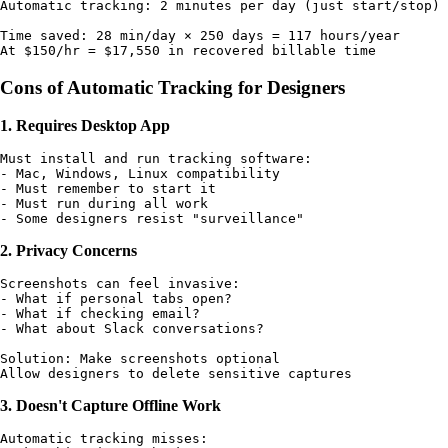
Automatic tracking: 2 minutes per day (just start/stop)

Time saved: 28 min/day × 250 days = 117 hours/year

Cons of Automatic Tracking for Designers
1. Requires Desktop App
Must install and run tracking software:

- Mac, Windows, Linux compatibility

- Must remember to start it

- Must run during all work

2. Privacy Concerns
Screenshots can feel invasive:

- What if personal tabs open?

- What if checking email?

- What about Slack conversations?

Solution: Make screenshots optional

3. Doesn't Capture Offline Work
Automatic tracking misses:
