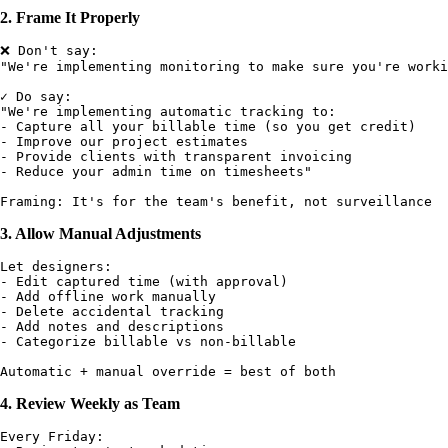
2. Frame It Properly
❌ Don't say:

"We're implementing monitoring to make sure you're worki
✓ Do say:

"We're implementing automatic tracking to:

- Capture all your billable time (so you get credit)

- Improve our project estimates

- Provide clients with transparent invoicing

- Reduce your admin time on timesheets"

3. Allow Manual Adjustments
Let designers:

- Edit captured time (with approval)

- Add offline work manually

- Delete accidental tracking

- Add notes and descriptions

- Categorize billable vs non-billable

4. Review Weekly as Team
Every Friday:
