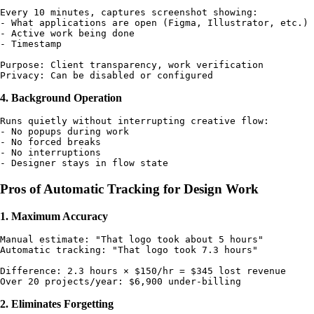
Every 10 minutes, captures screenshot showing:

- What applications are open (Figma, Illustrator, etc.)

- Active work being done

- Timestamp

Purpose: Client transparency, work verification

4. Background Operation
Runs quietly without interrupting creative flow:

- No popups during work

- No forced breaks

- No interruptions

Pros of Automatic Tracking for Design Work
1. Maximum Accuracy
Manual estimate: "That logo took about 5 hours"

Automatic tracking: "That logo took 7.3 hours"

Difference: 2.3 hours × $150/hr = $345 lost revenue

2. Eliminates Forgetting