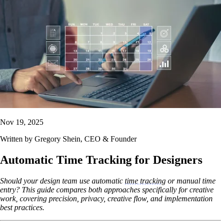
Nov 19, 2025
Written by
Gregory Shein
, CEO & Founder
Automatic Time Tracking for Designers
Should your design team use automatic
time tracking
or manual time
entry? This guide compares both approaches specifically for creative
work, covering precision, privacy, creative flow, and implementation
best practices.