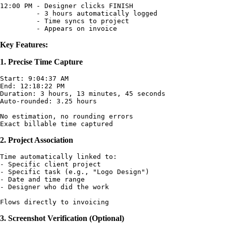
12:00 PM - Designer clicks FINISH

         - 3 hours automatically logged

         - Time syncs to project

Key Features:
1. Precise Time Capture
Start: 9:04:37 AM

End: 12:18:22 PM

Duration: 3 hours, 13 minutes, 45 seconds

Auto-rounded: 3.25 hours

No estimation, no rounding errors

2. Project Association
Time automatically linked to:

- Specific client project

- Specific task (e.g., "Logo Design")

- Date and time range

- Designer who did the work

3. Screenshot Verification (Optional)