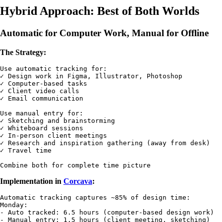
Hybrid Approach: Best of Both Worlds
Automatic for Computer Work, Manual for Offline
The Strategy:
Use automatic tracking for:

✓ Design work in Figma, Illustrator, Photoshop

✓ Computer-based tasks

✓ Client video calls

✓ Email communication

Use manual entry for:

✓ Sketching and brainstorming

✓ Whiteboard sessions

✓ In-person client meetings

✓ Research and inspiration gathering (away from desk)

✓ Travel time

Implementation in
Corcava
:
Automatic tracking captures ~85% of design time:

Monday: 

- Auto tracked: 6.5 hours (computer-based design work)

- Manual entry: 1.5 hours (client meeting, sketching)
