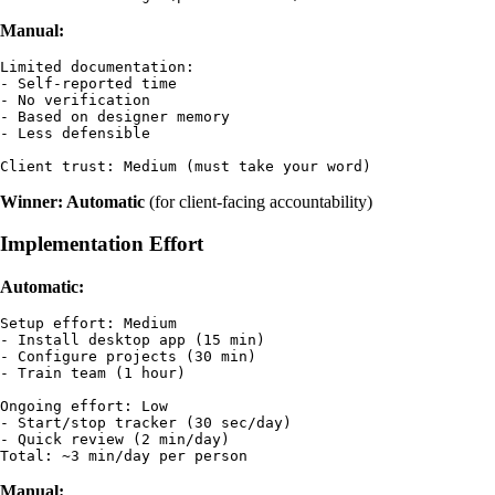
Manual:
Limited documentation:

- Self-reported time

- No verification

- Based on designer memory

- Less defensible

Winner: Automatic
(for client-facing accountability)
Implementation Effort
Automatic:
Setup effort: Medium

- Install desktop app (15 min)

- Configure projects (30 min)

- Train team (1 hour)

Ongoing effort: Low

- Start/stop tracker (30 sec/day)

- Quick review (2 min/day)

Manual: