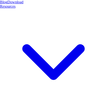
Blog
Download
Resources