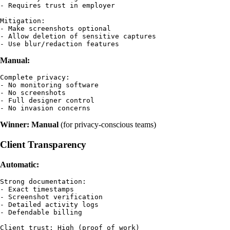
- Requires trust in employer

Mitigation:

- Make screenshots optional

- Allow deletion of sensitive captures

Manual:
Complete privacy:

- No monitoring software

- No screenshots

- Full designer control

Winner: Manual
(for privacy-conscious teams)
Client Transparency
Automatic:
Strong documentation:

- Exact timestamps

- Screenshot verification

- Detailed activity logs

- Defendable billing
