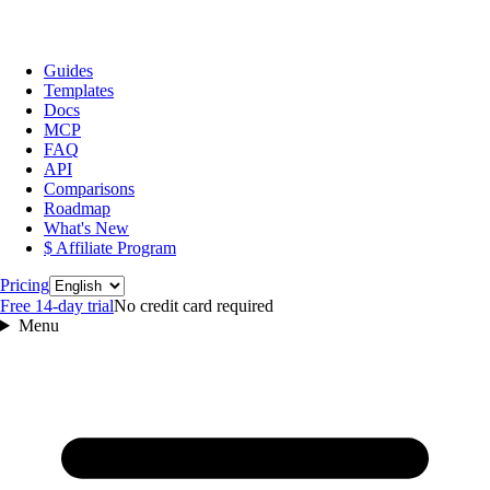
Guides
Templates
Docs
MCP
FAQ
API
Comparisons
Roadmap
What's New
$ Affiliate Program
Language
Pricing
Free 14‑day trial
No credit card required
Menu