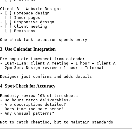
Client B - Website Design:

- [ ] Homepage design

- [ ] Inner pages

- [ ] Responsive design

- [ ] Client meeting

- [ ] Revisions

3. Use Calendar Integration
Pre-populate timesheet from calendar:

- 10am-11am: Client A meeting → 1 hour → Client A

- 2pm-3pm: Design review → 1 hour → Internal

4. Spot-Check for Accuracy
Randomly review 10% of timesheets:

- Do hours match deliverables?

- Are descriptions detailed?

- Does timeline make sense?

- Any unusual patterns?
