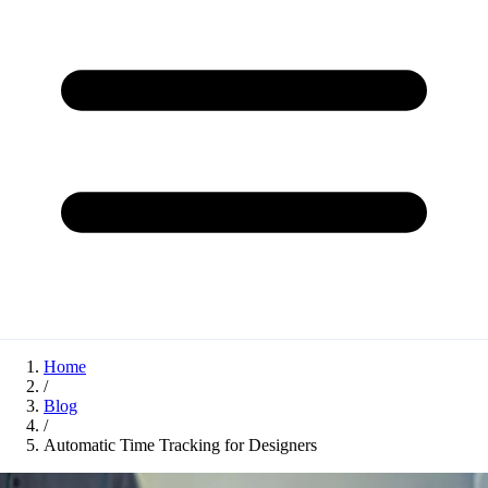
Home
/
Blog
/
Automatic Time Tracking for Designers