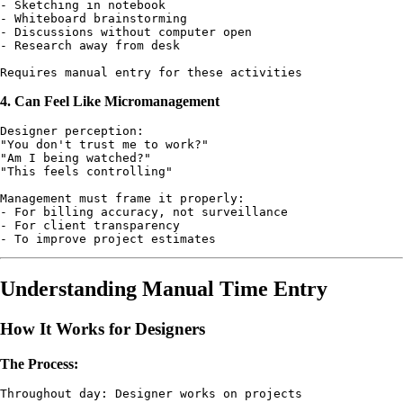
- Sketching in notebook

- Whiteboard brainstorming

- Discussions without computer open

- Research away from desk

4. Can Feel Like Micromanagement
Designer perception:

"You don't trust me to work?"

"Am I being watched?"

"This feels controlling"

Management must frame it properly:

- For billing accuracy, not surveillance

- For client transparency

Understanding Manual Time Entry
How It Works for Designers
The Process:
Throughout day: Designer works on projects
