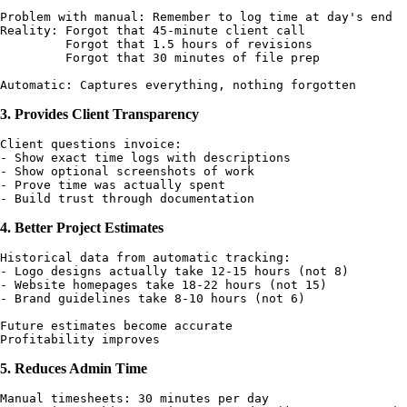
Problem with manual: Remember to log time at day's end

Reality: Forgot that 45-minute client call

         Forgot that 1.5 hours of revisions

         Forgot that 30 minutes of file prep

3. Provides Client Transparency
Client questions invoice:

- Show exact time logs with descriptions

- Show optional screenshots of work

- Prove time was actually spent

4. Better Project Estimates
Historical data from automatic tracking:

- Logo designs actually take 12-15 hours (not 8)

- Website homepages take 18-22 hours (not 15)

- Brand guidelines take 8-10 hours (not 6)

Future estimates become accurate

5. Reduces Admin Time
Manual timesheets: 30 minutes per day
