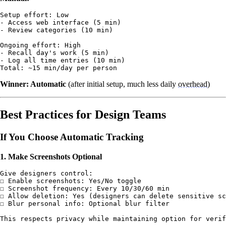
Setup effort: Low

- Access web interface (5 min)

- Review categories (10 min)

Ongoing effort: High

- Recall day's work (5 min)

- Log all time entries (10 min)

Winner: Automatic
(after initial setup, much less daily
overhead
)
Best Practices for Design Teams
If You Choose Automatic Tracking
1. Make Screenshots Optional
Give designers control:

☐ Enable screenshots: Yes/No toggle

☐ Screenshot frequency: Every 10/30/60 min

☐ Allow deletion: Yes (designers can delete sensitive sc
☐ Blur personal info: Optional blur filter
