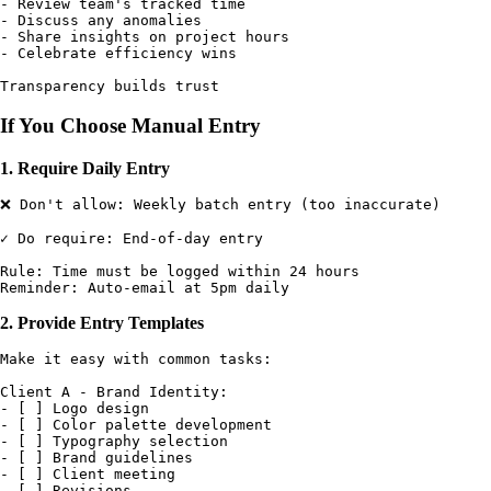
- Review team's tracked time

- Discuss any anomalies

- Share insights on project hours

- Celebrate efficiency wins

If You Choose Manual Entry
1. Require Daily Entry
❌ Don't allow: Weekly batch entry (too inaccurate)

✓ Do require: End-of-day entry

Rule: Time must be logged within 24 hours

2. Provide Entry Templates
Make it easy with common tasks:

Client A - Brand Identity:

- [ ] Logo design

- [ ] Color palette development

- [ ] Typography selection

- [ ] Brand guidelines

- [ ] Client meeting

- [ ] Revisions
