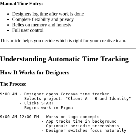
Manual Time Entry:
Designers log time after work is done
Complete flexibility and privacy
Relies on memory and honesty
Full user control
This article helps you decide which is right for your creative team.
Understanding Automatic Time Tracking
How It Works for Designers
The Process:
9:00 AM - Designer opens Corcava time tracker

        - Selects project: "Client A - Brand Identity"

        - Clicks START

        - Begins work in Figma

9:00 AM-12:00 PM - Works on logo concepts

                 - App tracks time in background

                 - Optional: periodic screenshots

                 - Designer switches focus naturally
