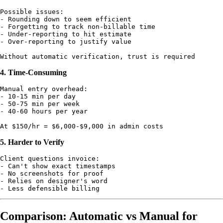
Possible issues:

- Rounding down to seem efficient

- Forgetting to track non-billable time

- Under-reporting to hit estimate

- Over-reporting to justify value

4. Time-Consuming
Manual entry overhead:

- 10-15 min per day

- 50-75 min per week

- 40-60 hours per year

5. Harder to Verify
Client questions invoice:

- Can't show exact timestamps

- No screenshots for proof

- Relies on designer's word

Comparison: Automatic vs Manual for