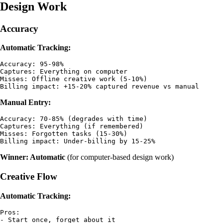
Design Work
Accuracy
Automatic Tracking:
Accuracy: 95-98%

Captures: Everything on computer

Misses: Offline creative work (5-10%)

Manual Entry:
Accuracy: 70-85% (degrades with time)

Captures: Everything (if remembered)

Misses: Forgotten tasks (15-30%)

Winner: Automatic
(for computer-based design work)
Creative Flow
Automatic Tracking:
Pros:

- Start once, forget about it
