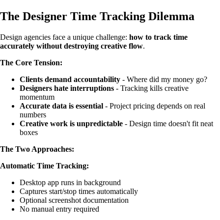
The Designer Time Tracking Dilemma
Design agencies face a unique challenge:
how to track time
accurately without destroying creative flow
.
The Core Tension:
Clients demand accountability
- Where did my money go?
Designers hate interruptions
- Tracking kills creative
momentum
Accurate data is essential
- Project pricing depends on real
numbers
Creative work is unpredictable
- Design time doesn't fit neat
boxes
The Two Approaches:
Automatic Time Tracking:
Desktop app runs in background
Captures start/stop times automatically
Optional screenshot documentation
No manual entry required