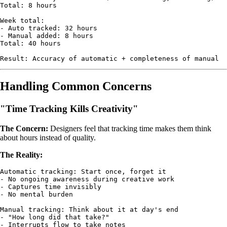
Total: 8 hours

Week total:

- Auto tracked: 32 hours

- Manual added: 8 hours

Total: 40 hours

Handling Common Concerns
"Time Tracking Kills Creativity"
The Concern:
Designers feel that tracking time makes them think
about hours instead of quality.
The Reality:
Automatic tracking: Start once, forget it

- No ongoing awareness during creative work

- Captures time invisibly

- No mental burden

Manual tracking: Think about it at day's end

- "How long did that take?"

- Interrupts flow to take notes
