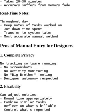
- Takes 20-30 minutes

Real-Time Notes:
Throughout day:

- Keep notes of tasks worked on

- Jot down time spent

- Transfer to system later

Pros of Manual Entry for Designers
1. Complete Privacy
No tracking software running:

- No screenshots

- No activity monitoring

- No "Big Brother" feeling

2. Flexibility
Can adjust entries:

- Round time appropriately

- Combine similar tasks

- Reflect on what's billable
