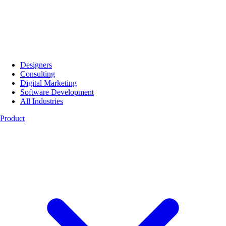
Designers
Consulting
Digital Marketing
Software Development
All Industries
Product