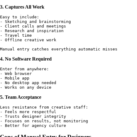
3. Captures All Work
Easy to include:

- Sketching and brainstorming

- Client calls and meetings

- Research and inspiration

- Travel time

- Offline creative work

4. No Software Required
Enter from anywhere:

- Web browser

- Mobile app

- No desktop app needed

5. Team Acceptance
Less resistance from creative staff:

- Feels more respectful

- Trusts designer integrity

- Focuses on results, not monitoring

Cons of Manual Entry for Designers