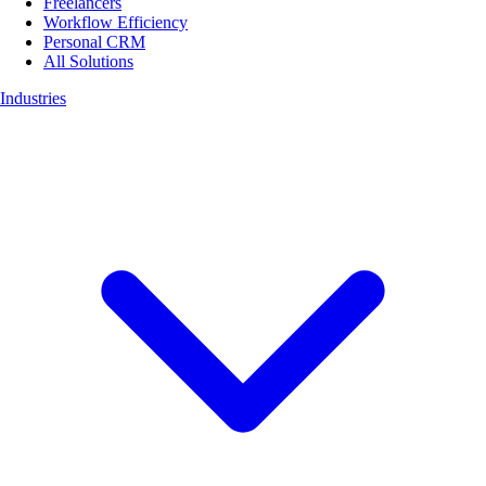
Freelancers
Workflow Efficiency
Personal CRM
All Solutions
Industries