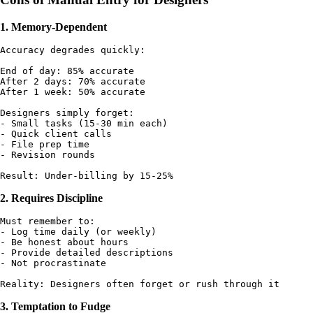
1. Memory-Dependent
Accuracy degrades quickly:

End of day: 85% accurate

After 2 days: 70% accurate

After 1 week: 50% accurate

Designers simply forget:

- Small tasks (15-30 min each)

- Quick client calls

- File prep time

- Revision rounds

2. Requires Discipline
Must remember to:

- Log time daily (or weekly)

- Be honest about hours

- Provide detailed descriptions

- Not procrastinate

3. Temptation to Fudge