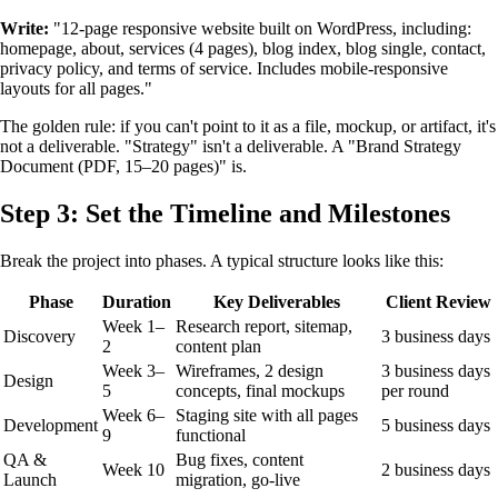
Write:
"12-page responsive website built on WordPress, including:
homepage, about, services (4 pages), blog index, blog single, contact,
privacy policy, and terms of service. Includes mobile-responsive
layouts for all pages."
The golden rule: if you can't point to it as a file, mockup, or artifact, it's
not a deliverable. "Strategy" isn't a deliverable. A "Brand Strategy
Document (PDF, 15–20 pages)" is.
Step 3: Set the Timeline and Milestones
Break the project into phases. A typical structure looks like this:
Phase
Duration
Key Deliverables
Client Review
Week 1–
Research report, sitemap,
Discovery
3 business days
2
content plan
Week 3–
Wireframes, 2 design
3 business days
Design
5
concepts, final mockups
per round
Week 6–
Staging site with all pages
Development
5 business days
9
functional
QA &
Bug fixes, content
Week 10
2 business days
Launch
migration, go-live