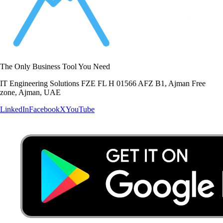
The Only Business Tool You Need
IT Engineering Solutions FZE FL H 01566 AFZ B1, Ajman Free
zone, Ajman, UAE
LinkedIn
Facebook
X
YouTube