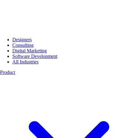
Designers
Consulting
Digital Marketing
Software Development
All Industries
Product