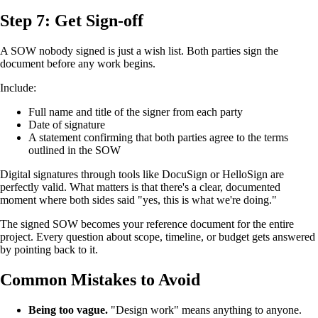
Step 7: Get Sign-off
A SOW nobody signed is just a wish list. Both parties sign the
document before any work begins.
Include:
Full name and title of the signer from each party
Date of signature
A statement confirming that both parties agree to the terms
outlined in the SOW
Digital signatures through tools like DocuSign or HelloSign are
perfectly valid. What matters is that there's a clear, documented
moment where both sides said "yes, this is what we're doing."
The signed SOW becomes your reference document for the entire
project. Every question about scope, timeline, or budget gets answered
by pointing back to it.
Common Mistakes to Avoid
Being too vague.
"Design work" means anything to anyone.