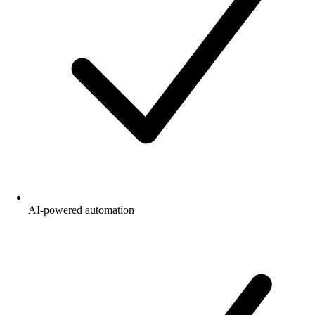
AI-powered automation