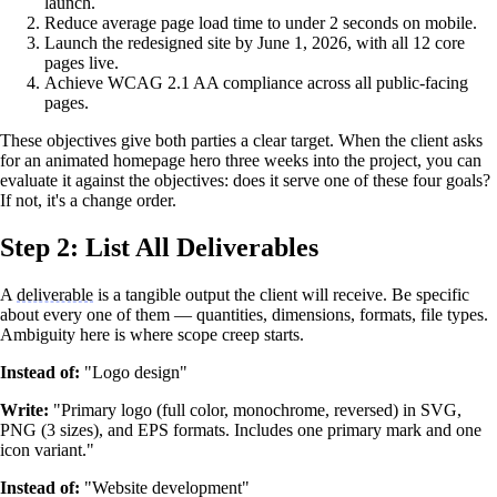
launch.
Reduce average page load time to under 2 seconds on mobile.
Launch the redesigned site by June 1, 2026, with all 12 core
pages live.
Achieve WCAG 2.1 AA compliance across all public-facing
pages.
These objectives give both parties a clear target. When the client asks
for an animated homepage hero three weeks into the project, you can
evaluate it against the objectives: does it serve one of these four goals?
If not, it's a change order.
Step 2: List All Deliverables
A
deliverable
is a tangible output the client will receive. Be specific
about every one of them — quantities, dimensions, formats, file types.
Ambiguity here is where scope creep starts.
Instead of:
"Logo design"
Write:
"Primary logo (full color, monochrome, reversed) in SVG,
PNG (3 sizes), and EPS formats. Includes one primary mark and one
icon variant."
Instead of:
"Website development"