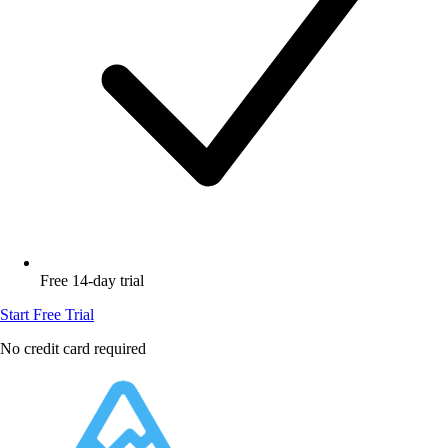
Free 14-day trial
Start Free Trial
No credit card required