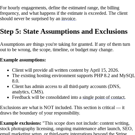
For hourly engagements, define the estimated range, the billing
frequency, and what happens if the estimate is exceeded. The client
should never be surprised by an
invoice
.
Step 5: State Assumptions and Exclusions
Assumptions are things you're taking for granted. If any of them turn
out to be wrong, the scope, timeline, or budget may change.
Example assumptions:
Client will provide all written content by April 15, 2026.
The existing hosting environment supports PHP 8.2 and MySQL
8.0.
Client has admin access to all third-party accounts (DNS,
analytics, CMS).
Feedback will be consolidated into a
single point of contact
.
Exclusions are what is NOT included. This section is critical — it
draws the boundary of your responsibility.
Example exclusions:
"This scope does not include: content writing,
stock photography licensing, ongoing maintenance after launch, SEO,
email marketing setup, or third-party integrations beyond the Stripe