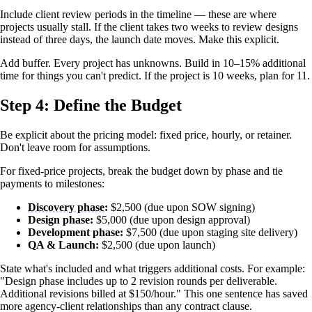
Include client review periods in the timeline — these are where
projects usually stall. If the client takes two weeks to review designs
instead of three days, the launch date moves. Make this explicit.
Add buffer. Every project has unknowns. Build in 10–15% additional
time for things you can't predict. If the project is 10 weeks, plan for 11.
Step 4: Define the Budget
Be explicit about the pricing model: fixed price, hourly, or retainer.
Don't leave room for assumptions.
For fixed-price projects, break the budget down by phase and tie
payments to milestones:
Discovery phase
:
$2,500 (due upon SOW signing)
Design phase:
$5,000 (due upon design approval)
Development phase:
$7,500 (due upon staging site delivery)
QA & Launch:
$2,500 (due upon launch)
State what's included and what triggers additional costs. For example:
"Design phase includes up to 2 revision rounds per deliverable.
Additional revisions billed at $150/hour." This one sentence has saved
more agency-client relationships than any contract clause.