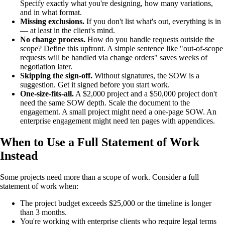
Specify exactly what you're designing, how many variations,
and in what format.
Missing exclusions.
If you don't list what's out, everything is in
— at least in the client's mind.
No change process.
How do you handle requests outside the
scope? Define this upfront. A simple sentence like "out-of-scope
requests will be handled via change orders" saves weeks of
negotiation later.
Skipping the sign-off.
Without signatures, the SOW is a
suggestion. Get it signed before you start work.
One-size-fits-all.
A $2,000 project and a $50,000 project don't
need the same SOW depth. Scale the document to the
engagement. A small project might need a one-page SOW. An
enterprise engagement might need ten pages with appendices.
When to Use a Full Statement of Work
Instead
Some projects need more than a scope of work. Consider a full
statement of work when:
The project budget exceeds $25,000 or the timeline is longer
than 3 months.
You're working with enterprise clients who require legal terms