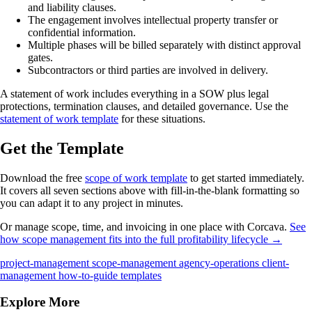
and liability clauses.
The engagement involves intellectual property transfer or
confidential information.
Multiple phases will be billed separately with distinct approval
gates.
Subcontractors or third parties are involved in delivery.
A statement of work includes everything in a SOW plus legal
protections, termination clauses, and detailed governance. Use the
statement of work template
for these situations.
Get the Template
Download the free
scope of work template
to get started immediately.
It covers all seven sections above with fill-in-the-blank formatting so
you can adapt it to any project in minutes.
Or manage scope, time, and invoicing in one place with Corcava.
See
how scope management fits into the full profitability lifecycle →
project-management
scope-management
agency-operations
client-
management
how-to-guide
templates
Explore More