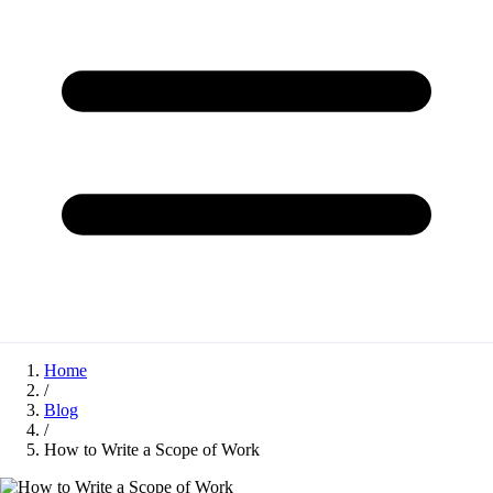
Home
/
Blog
/
How to Write a Scope of Work