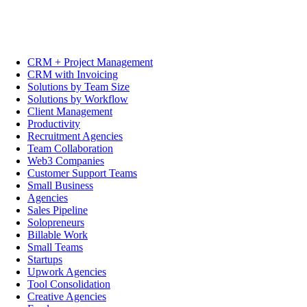
CRM + Project Management
CRM with Invoicing
Solutions by Team Size
Solutions by Workflow
Client Management
Productivity
Recruitment Agencies
Team Collaboration
Web3 Companies
Customer Support Teams
Small Business
Agencies
Sales Pipeline
Solopreneurs
Billable Work
Small Teams
Startups
Upwork Agencies
Tool Consolidation
Creative Agencies