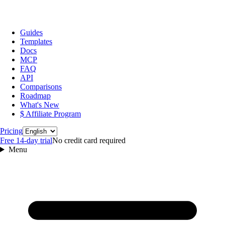
Guides
Templates
Docs
MCP
FAQ
API
Comparisons
Roadmap
What's New
$ Affiliate Program
Language
Pricing
Free 14‑day trial
No credit card required
Menu