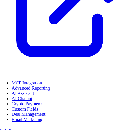
MCP Integration
Advanced Reporting
AI Assistant
AI Chatbot
Crypto Payments
Custom Fields
Deal Management
Email Marketing