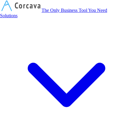
Corcava
The Only Business Tool You Need
Solutions