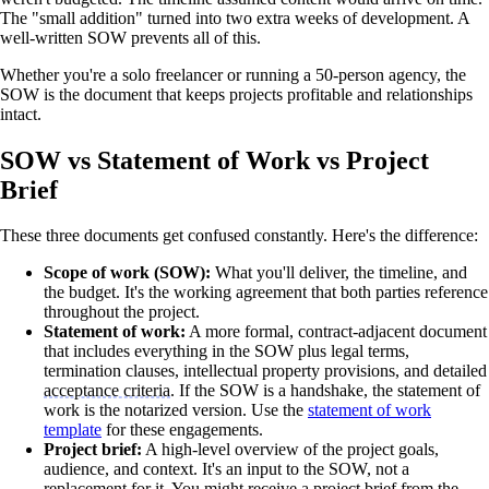
The "small addition" turned into two extra weeks of development. A
well-written SOW prevents all of this.
Whether you're a solo freelancer or running a 50-person agency, the
SOW is the document that keeps projects profitable and relationships
intact.
SOW vs Statement of Work vs Project
Brief
These three documents get confused constantly. Here's the difference:
Scope of work (SOW):
What you'll deliver, the timeline, and
the budget. It's the working agreement that both parties reference
throughout the project.
Statement of work:
A more formal, contract-adjacent document
that includes everything in the SOW plus legal terms,
termination clauses, intellectual property provisions, and detailed
acceptance criteria
. If the SOW is a handshake, the statement of
work is the notarized version. Use the
statement of work
template
for these engagements.
Project brief:
A high-level overview of the project goals,
audience, and context. It's an input to the SOW, not a
replacement for it. You might receive a project brief from the