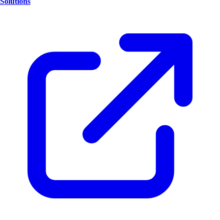
Solutions