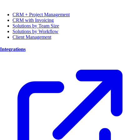
CRM + Project Management
CRM with Invoicing
Solutions by Team Size
Solutions by Workflow
Client Management
Integrations