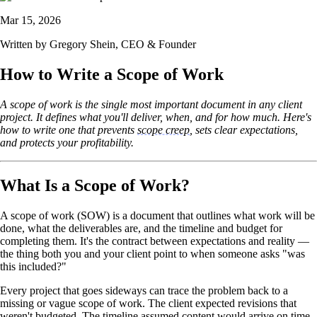
Mar 15, 2026
Written by
Gregory Shein
, CEO & Founder
How to Write a Scope of Work
A scope of work is the single most important document in any client
project. It defines what you'll deliver, when, and for how much. Here's
how to write one that prevents
scope creep
, sets clear expectations,
and protects your profitability.
What Is a Scope of Work?
A scope of work (SOW) is a document that outlines what work will be
done, what the deliverables are, and the timeline and budget for
completing them. It's the contract between expectations and reality —
the thing both you and your client point to when someone asks "was
this included?"
Every project that goes sideways can trace the problem back to a
missing or vague scope of work. The client expected revisions that
weren't budgeted. The timeline assumed content would arrive on time.