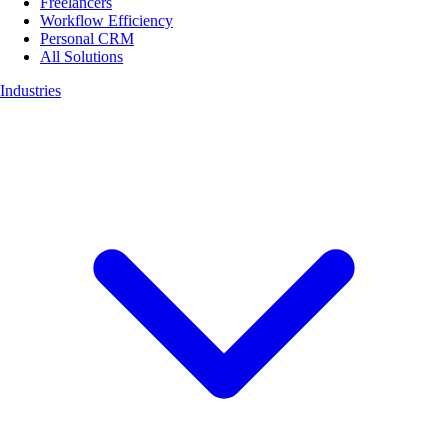
Freelancers
Workflow Efficiency
Personal CRM
All Solutions
Industries