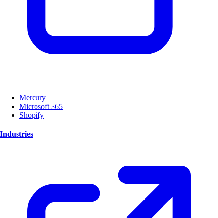
Mercury
Microsoft 365
Shopify
Industries