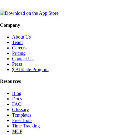
Company
About Us
Team
Careers
Pricing
Contact Us
Press
$ Affiliate Program
Resources
Blog
Docs
FAQ
Glossary
Templates
Free Tools
Time Tracking
MCP