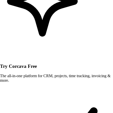
Try Corcava Free
The all-in-one platform for CRM, projects, time tracking, invoicing &
more.