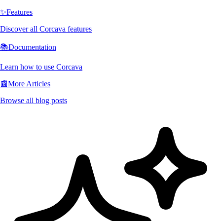
✨
Features
Discover all Corcava features
📚
Documentation
Learn how to use Corcava
📰
More Articles
Browse all blog posts