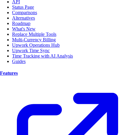
API
Status Page
Comparisons
Alternatives
Roadmap
What's New
Replace Multiple Tools
Multi-Currency Billing
Upwork Operations Hub
Upwork Time Sync
Time Tracking with AI Analysis
Guides
Features