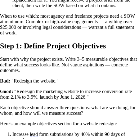
client, then write the SOW based on what it contains.
When to use which: most agency and freelance projects need a SOW
at minimum. Complex or high-value engagements — anything over
$25,000 or involving legal considerations — warrant a full statement
of work.
Step 1: Define Project Objectives
Start with why the project exists. Write 3–5 measurable objectives that
define what success looks like. Not vague aspirations — concrete
outcomes.
Bad:
"Redesign the website."
Good:
"Redesign the marketing website to increase conversion rate
from 2.1% to 3.5%, launch by June 1, 2026."
Each objective should answer three questions: what are we doing, for
whom, and how will we measure success?
Here's an example objectives section for a website redesign:
Increase
lead
form submissions by 40% within 90 days of