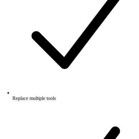
Replace multiple tools