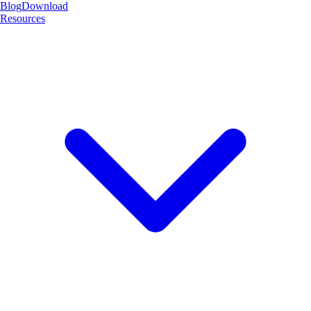
Blog
Download
Resources