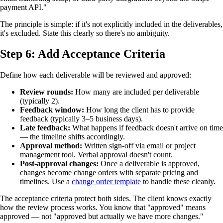
payment API."
The principle is simple: if it's not explicitly included in the deliverables,
it's excluded. State this clearly so there's no ambiguity.
Step 6: Add Acceptance Criteria
Define how each deliverable will be reviewed and approved:
Review rounds:
How many are included per deliverable
(typically 2).
Feedback window:
How long the client has to provide
feedback (typically 3–5 business days).
Late feedback:
What happens if feedback doesn't arrive on time
— the timeline shifts accordingly.
Approval method:
Written sign-off via email or project
management tool. Verbal approval doesn't count.
Post-approval changes:
Once a deliverable is approved,
changes become change orders with separate pricing and
timelines. Use a
change order template
to handle these cleanly.
The acceptance criteria protect both sides. The client knows exactly
how the review process works. You know that "approved" means
approved — not "approved but actually we have more changes."