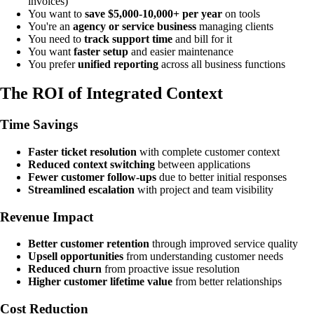
invoices)
You want to
save $5,000-10,000+ per year
on tools
You're an
agency or service business
managing clients
You need to
track support time
and bill for it
You want
faster setup
and easier maintenance
You prefer
unified reporting
across all business functions
The ROI of Integrated Context
Time Savings
Faster ticket resolution
with complete customer context
Reduced context switching
between applications
Fewer customer follow-ups
due to better initial responses
Streamlined escalation
with project and team visibility
Revenue Impact
Better customer retention
through improved service quality
Upsell opportunities
from understanding customer needs
Reduced churn
from proactive issue resolution
Higher customer lifetime value
from better relationships
Cost Reduction