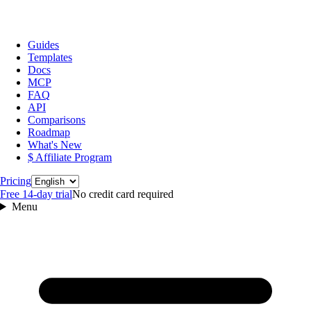
Guides
Templates
Docs
MCP
FAQ
API
Comparisons
Roadmap
What's New
$ Affiliate Program
Language
Pricing
Free 14‑day trial
No credit card required
Menu