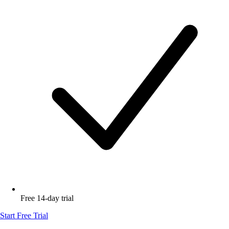
Free 14-day trial
Start Free Trial