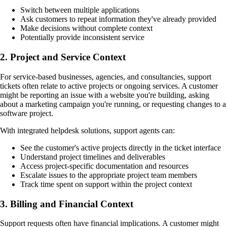
Switch between multiple applications
Ask customers to repeat information they've already provided
Make decisions without complete context
Potentially provide inconsistent service
2.
Project and Service Context
For service-based businesses, agencies, and consultancies, support
tickets often relate to active projects or ongoing services. A customer
might be reporting an issue with a website you're building, asking
about a marketing campaign you're running, or requesting changes to a
software project.
With integrated helpdesk solutions, support agents can:
See the customer's active projects directly in the ticket interface
Understand project timelines and deliverables
Access project-specific documentation and resources
Escalate issues to the appropriate project team members
Track time spent on support within the project context
3.
Billing and Financial Context
Support requests often have financial implications. A customer might