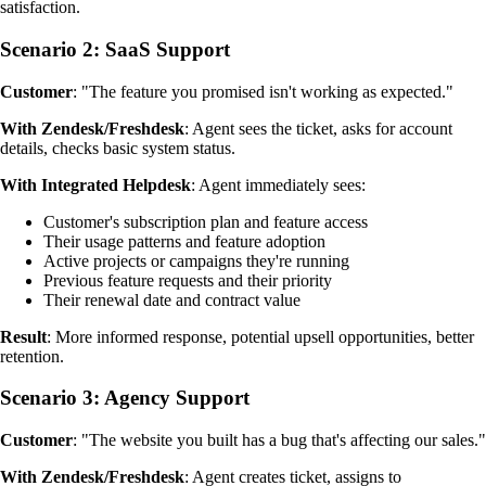
satisfaction.
Scenario 2: SaaS Support
Customer
: "The feature you promised isn't working as expected."
With Zendesk/Freshdesk
: Agent sees the ticket, asks for account
details, checks basic system status.
With Integrated Helpdesk
: Agent immediately sees:
Customer's subscription plan and feature access
Their usage patterns and feature adoption
Active projects or campaigns they're running
Previous feature requests and their priority
Their renewal date and contract value
Result
: More informed response, potential upsell opportunities, better
retention.
Scenario 3: Agency Support
Customer
: "The website you built has a bug that's affecting our sales."
With Zendesk/Freshdesk
: Agent creates ticket, assigns to