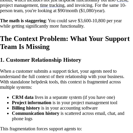
project management,
time tracking
, and invoicing. For the same 10-
person team, you're looking at $90/month ($1,080/year).
The math is staggering
: You could save $3,600-10,800 per year
while getting significantly more functionality.
The Context Problem: What Your Support
Team Is Missing
1.
Customer Relationship History
When a customer submits a support ticket, your agents need to
understand the full context of their relationship with your business.
With standalone helpdesk tools, this context is fragmented across
multiple systems:
CRM data
lives in a separate system (if you have one)
Project information
is in your project management tool
Billing history
is in your accounting software
Communication history
is scattered across email, chat, and
phone logs
This fragmentation forces support agents to: