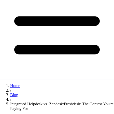
Home
/
Blog
/
Integrated Helpdesk vs. Zendesk/Freshdesk: The Context You're
Paying For