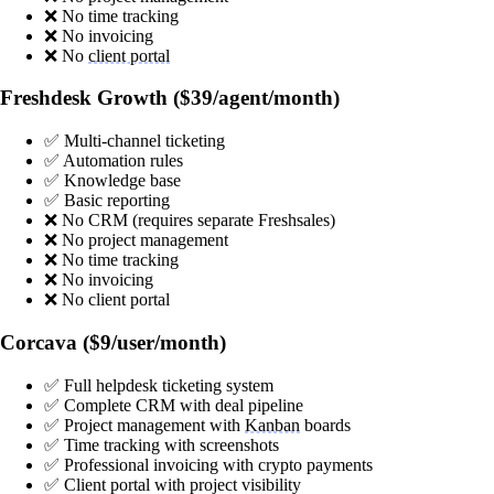
❌ No time tracking
❌ No invoicing
❌ No
client portal
Freshdesk Growth ($39/agent/month)
✅ Multi-channel ticketing
✅ Automation rules
✅ Knowledge base
✅ Basic reporting
❌ No CRM (requires separate Freshsales)
❌ No project management
❌ No time tracking
❌ No invoicing
❌ No client portal
Corcava ($9/user/month)
✅ Full helpdesk ticketing system
✅ Complete CRM with deal pipeline
✅ Project management with
Kanban
boards
✅ Time tracking with screenshots
✅ Professional invoicing with crypto payments
✅ Client portal with project visibility