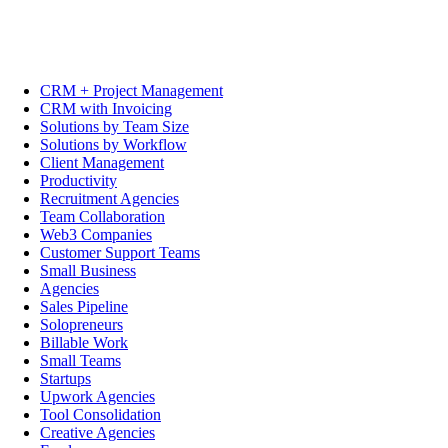
CRM + Project Management
CRM with Invoicing
Solutions by Team Size
Solutions by Workflow
Client Management
Productivity
Recruitment Agencies
Team Collaboration
Web3 Companies
Customer Support Teams
Small Business
Agencies
Sales Pipeline
Solopreneurs
Billable Work
Small Teams
Startups
Upwork Agencies
Tool Consolidation
Creative Agencies