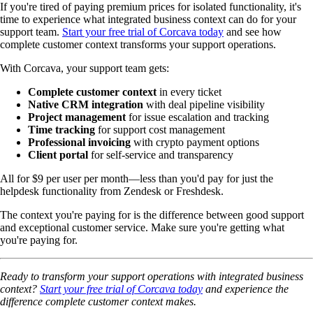
If you're tired of paying premium prices for isolated functionality, it's
time to experience what integrated business context can do for your
support team.
Start your free trial of Corcava today
and see how
complete customer context transforms your support operations.
With Corcava, your support team gets:
Complete customer context
in every ticket
Native CRM integration
with deal pipeline visibility
Project management
for issue escalation and tracking
Time tracking
for support cost management
Professional invoicing
with crypto payment options
Client portal
for self-service and transparency
All for $9 per user per month—less than you'd pay for just the
helpdesk functionality from Zendesk or Freshdesk.
The context you're paying for is the difference between good support
and exceptional customer service. Make sure you're getting what
you're paying for.
Ready to transform your support operations with integrated business
context?
Start your free trial of Corcava today
and experience the
difference complete customer context makes.