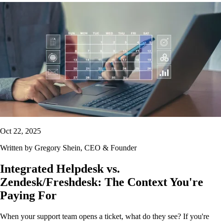
Oct 22, 2025
Written by
Gregory Shein
, CEO & Founder
Integrated Helpdesk vs.
Zendesk/Freshdesk: The Context You're
Paying For
When your support team opens a ticket, what do they see? If you're