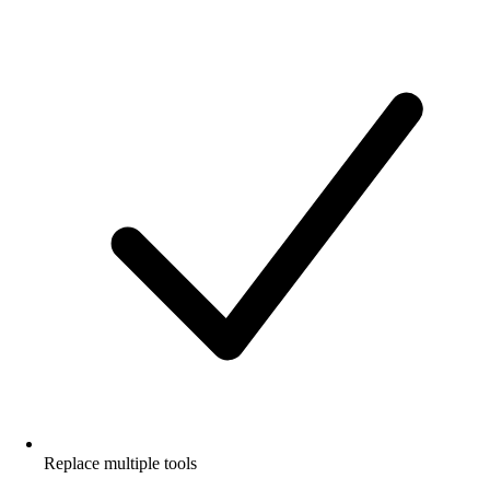
Replace multiple tools