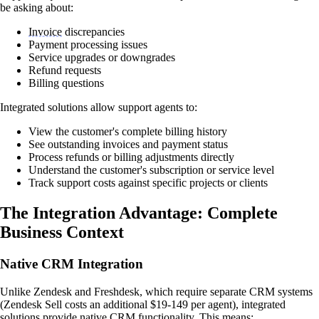
be asking about:
Invoice
discrepancies
Payment processing issues
Service upgrades or downgrades
Refund requests
Billing questions
Integrated solutions allow support agents to:
View the customer's complete billing history
See outstanding invoices and payment status
Process refunds or billing adjustments directly
Understand the customer's subscription or service level
Track support costs against specific projects or clients
The Integration Advantage: Complete
Business Context
Native CRM Integration
Unlike Zendesk and Freshdesk, which require separate CRM systems
(Zendesk Sell costs an additional $19-149 per agent), integrated
solutions provide native CRM functionality. This means: