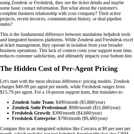
using Zendesk or Freshdesk, they see the ticket details and maybe
some basic contact information. But what about the customer's
complete business relationship with your company? Their active
projects, recent invoices, communication history, or deal pipeline
status?
This is the fundamental difference between standalone helpdesk tools
and integrated business platforms. While Zendesk and Freshdesk excel
at ticket management, they operate in isolation from your broader
business operations. This lack of context costs your support team time,
reduces customer satisfaction, and ultimately impacts your bottom line.
The Hidden Cost of Per-Agent Pricing
Let's start with the most obvious difference: pricing models. Zendesk
charges $49-99 per agent per month, while Freshdesk ranges from
$15-79 per agent. For a 10-person support team, this translates to:
Zendesk Suite Team
: $490/month ($5,880/year)
Zendesk Suite Professional
: $990/month ($11,880/year)
Freshdesk Growth
: $390/month ($4,680/year)
Freshdesk Enterprise
: $790/month ($9,480/year)
Compare this to an integrated solution like Corcava at $9 per user per
month, which includes not just helpdesk functionality but also
CRM
,