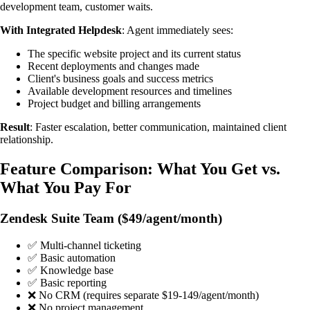
development team, customer waits.
With Integrated Helpdesk
: Agent immediately sees:
The specific website project and its current status
Recent deployments and changes made
Client's business goals and success metrics
Available development resources and timelines
Project budget and billing arrangements
Result
: Faster escalation, better communication, maintained client
relationship.
Feature Comparison: What You Get vs.
What You Pay For
Zendesk Suite Team ($49/agent/month)
✅ Multi-channel ticketing
✅ Basic automation
✅ Knowledge base
✅ Basic reporting
❌ No CRM (requires separate $19-149/agent/month)
❌ No project management