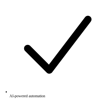
AI-powered automation