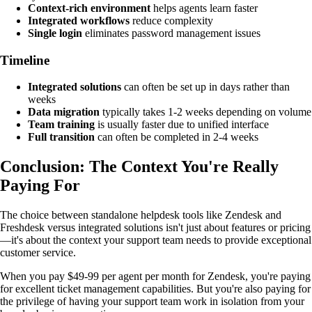
Context-rich environment
helps agents learn faster
Integrated workflows
reduce complexity
Single login
eliminates password management issues
Timeline
Integrated solutions
can often be set up in days rather than
weeks
Data migration
typically takes 1-2 weeks depending on volume
Team training
is usually faster due to unified interface
Full transition
can often be completed in 2-4 weeks
Conclusion: The Context You're Really
Paying For
The choice between standalone helpdesk tools like Zendesk and
Freshdesk versus integrated solutions isn't just about features or pricing
—it's about the context your support team needs to provide exceptional
customer service.
When you pay $49-99 per agent per month for Zendesk, you're paying
for excellent ticket management capabilities. But you're also paying for
the privilege of having your support team work in isolation from your