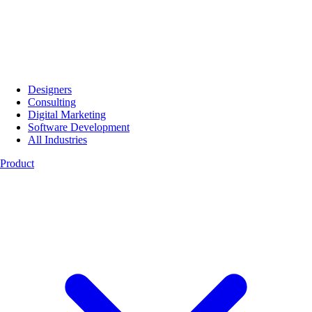
Designers
Consulting
Digital Marketing
Software Development
All Industries
Product