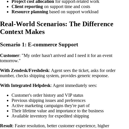
Project cost allocation
for support-related work
Client reporting
on support time and costs
Resource planning
based on support workload
Real-World Scenarios: The Difference
Context Makes
Scenario 1: E-commerce Support
Customer
: "My order hasn't arrived and I need it for an event
tomorrow."
With Zendesk/Freshdesk
: Agent sees the ticket, asks for order
number, checks shipping system, provides generic response.
With Integrated Helpdesk
: Agent immediately sees:
Customer's order history and VIP status
Previous shipping issues and preferences
Active marketing campaigns they're part of
Their lifetime value and importance to the business
Available inventory for expedited shipping
Result
: Faster resolution, better customer experience, higher