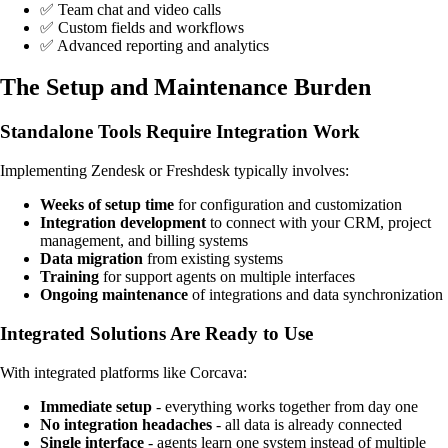
✅ Team chat and video calls
✅ Custom fields and workflows
✅ Advanced reporting and analytics
The Setup and Maintenance Burden
Standalone Tools Require Integration Work
Implementing Zendesk or Freshdesk typically involves:
Weeks of setup time
for configuration and customization
Integration development
to connect with your CRM, project
management, and billing systems
Data migration
from existing systems
Training
for support agents on multiple interfaces
Ongoing maintenance
of integrations and data synchronization
Integrated Solutions Are Ready to Use
With integrated platforms like Corcava:
Immediate setup
- everything works together from day one
No integration headaches
- all data is already connected
Single interface
- agents learn one system instead of multiple