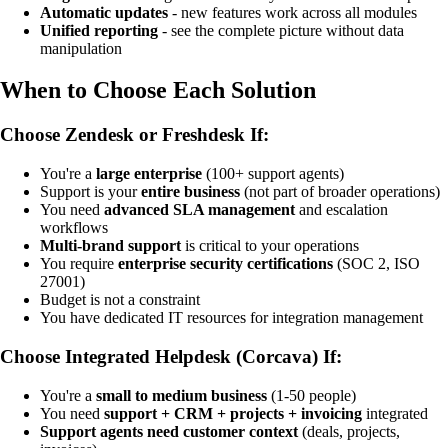
Automatic updates
- new features work across all modules
Unified reporting
- see the complete picture without data
manipulation
When to Choose Each Solution
Choose Zendesk or Freshdesk If:
You're a
large enterprise
(100+ support agents)
Support is your
entire business
(not part of broader operations)
You need
advanced SLA management
and escalation
workflows
Multi-brand support
is critical to your operations
You require
enterprise security certifications
(SOC 2, ISO
27001)
Budget is not a constraint
You have dedicated IT resources for integration management
Choose Integrated Helpdesk (Corcava) If:
You're a
small to medium business
(1-50 people)
You need
support + CRM + projects + invoicing
integrated
Support agents need customer context
(deals, projects,