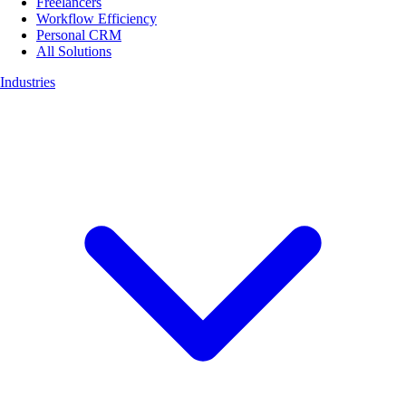
Freelancers
Workflow Efficiency
Personal CRM
All Solutions
Industries