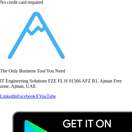
No credit card required
The Only Business Tool You Need
IT Engineering Solutions FZE FL H 01566 AFZ B1, Ajman Free
zone, Ajman, UAE
LinkedIn
Facebook
X
YouTube