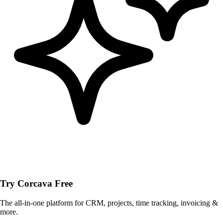
Try Corcava Free
The all-in-one platform for CRM, projects, time tracking, invoicing &
more.