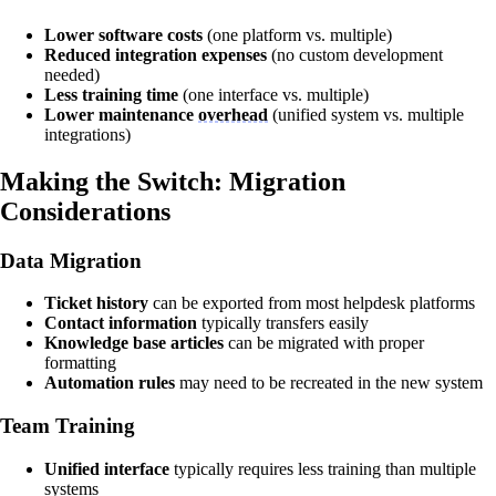
Lower software costs
(one platform vs. multiple)
Reduced integration expenses
(no custom development
needed)
Less training time
(one interface vs. multiple)
Lower maintenance
overhead
(unified system vs. multiple
integrations)
Making the Switch: Migration
Considerations
Data Migration
Ticket history
can be exported from most helpdesk platforms
Contact information
typically transfers easily
Knowledge base articles
can be migrated with proper
formatting
Automation rules
may need to be recreated in the new system
Team Training
Unified interface
typically requires less training than multiple
systems