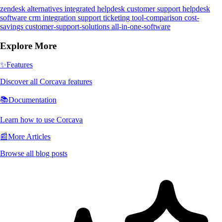
zendesk alternatives
integrated helpdesk
customer support
helpdesk
software
crm integration
support ticketing
tool-comparison
cost-
savings
customer-support-solutions
all-in-one-software
Explore More
✨
Features
Discover all Corcava features
📚
Documentation
Learn how to use Corcava
📰
More Articles
Browse all blog posts