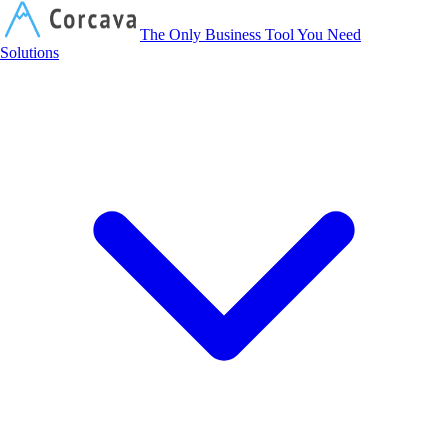
Corcava
The Only Business Tool You Need
Solutions