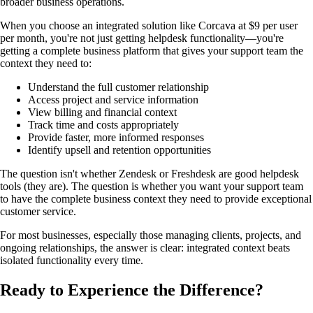
broader business operations.
When you choose an integrated solution like Corcava at $9 per user
per month, you're not just getting helpdesk functionality—you're
getting a complete business platform that gives your support team the
context they need to:
Understand the full customer relationship
Access project and service information
View billing and financial context
Track time and costs appropriately
Provide faster, more informed responses
Identify upsell and retention opportunities
The question isn't whether Zendesk or Freshdesk are good helpdesk
tools (they are). The question is whether you want your support team
to have the complete business context they need to provide exceptional
customer service.
For most businesses, especially those managing clients, projects, and
ongoing relationships, the answer is clear: integrated context beats
isolated functionality every time.
Ready to Experience the Difference?