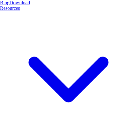
Blog
Download
Resources