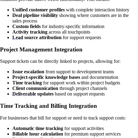
Unified customer profiles
with complete interaction history
Deal pipeline visibility
showing where customers are in the
sales process
Custom fields
for industry-specific information
Activity tracking
across all touchpoints
Lead
source attribution
for support requests
Project Management Integration
Support tickets can be directly linked to projects, allowing for:
Issue escalation
from support to development teams
Project-specific knowledge bases
and documentation
Time tracking
for support work within project budgets
Client communication
through project channels
Deliverable
updates
based on support requests
Time Tracking and Billing Integration
For businesses that bill for support or need to track support costs:
Automatic time tracking
for support activities
Billable hour calculation
for premium support services