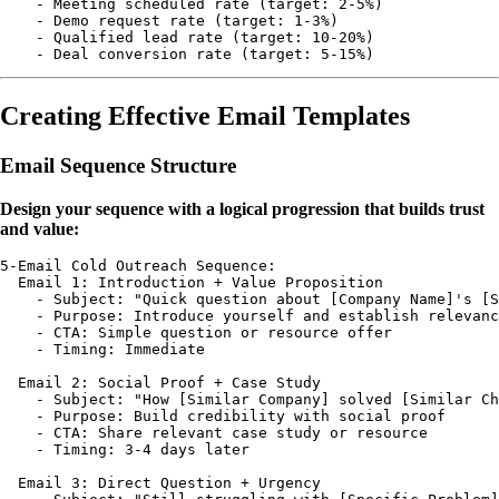
    - Meeting scheduled rate (target: 2-5%)

    - Demo request rate (target: 1-3%)

    - Qualified lead rate (target: 10-20%)

Creating Effective Email Templates
Email Sequence Structure
Design your sequence with a logical progression that builds trust
and value:
5-Email Cold Outreach Sequence:

  Email 1: Introduction + Value Proposition

    - Subject: "Quick question about [Company Name]'s [S
    - Purpose: Introduce yourself and establish relevanc
    - CTA: Simple question or resource offer

    - Timing: Immediate

  Email 2: Social Proof + Case Study

    - Subject: "How [Similar Company] solved [Similar Ch
    - Purpose: Build credibility with social proof

    - CTA: Share relevant case study or resource

    - Timing: 3-4 days later

  Email 3: Direct Question + Urgency
