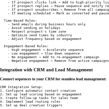
    - If prospect clicks link → Add to high-priority lis
    - If prospect replies → Pause sequence and notify re
    - If prospect unsubscribes → Remove from all campaig
    - If meeting scheduled → Mark as converted and pause

  Time-Based Rules:

    - Send emails during business hours only

    - Avoid sending on holidays

    - Respect prospect's time zone

    - Optimize send times by industry

    - Adjust frequency based on engagement

  Engagement-Based Rules:

    - High engagement → Accelerate sequence

    - Low engagement → Slow down sequence

    - No engagement → Add to re-engagement campaign

Integration with CRM and Lead Management
Connect sequences to your CRM for seamless lead management:
CRM Integration Setup:

1. Configure automatic contact creation

2. Set up lead scoring based on engagement

3. Create follow-up tasks for sales team

4. Implement lead routing rules

5. Set up deal creation triggers
