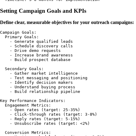
Setting Campaign Goals and KPIs
Define clear, measurable objectives for your outreach campaigns:
Campaign Goals:

  Primary Goals:

    - Generate qualified leads

    - Schedule discovery calls

    - Drive demo requests

    - Increase brand awareness

    - Build prospect database

  Secondary Goals:

    - Gather market intelligence

    - Test messaging and positioning

    - Identify decision makers

    - Understand buying process

    - Build relationship pipeline

Key Performance Indicators:

  Engagement Metrics:

    - Open rates (target: 25-35%)

    - Click-through rates (target: 3-8%)

    - Reply rates (target: 5-15%)

    - Unsubscribe rates (target: <2%)

  Conversion Metrics:
