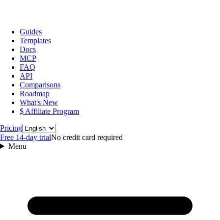
Guides
Templates
Docs
MCP
FAQ
API
Comparisons
Roadmap
What's New
$ Affiliate Program
Language
Pricing
Free 14‑day trial
No credit card required
Menu