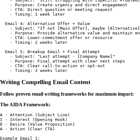
    - Subject: "Still struggling with [Specific Problem]
    - Purpose: Create urgency and direct engagement

    - CTA: Direct question or meeting request

    - Timing: 1 week later

  Email 4: Alternative Offer + Value

    - Subject: "If not [Main Offer], maybe [Alternative]
    - Purpose: Provide alternative value and maintain en
    - CTA: Lower-commitment offer or resource

    - Timing: 2 weeks later

  Email 5: Breakup Email + Final Attempt

    - Subject: "Last attempt - [Company Name]"

    - Purpose: Final attempt with clear next steps

    - CTA: Clear call-to-action or opt-out

Writing Compelling Email Content
Follow proven email writing frameworks for maximum impact:
The AIDA Framework:
A - Attention (Subject Line)

I - Interest (Opening Hook)

D - Desire (Value Proposition)

A - Action (Clear CTA)

Example Email 1:
