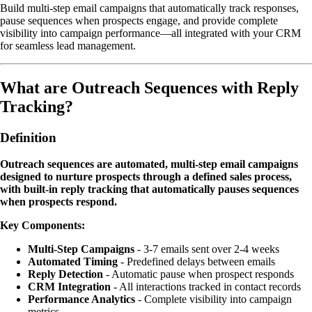
Build multi-step email campaigns that automatically track responses,
pause sequences when prospects engage, and provide complete
visibility into campaign performance—all integrated with your CRM
for seamless lead management.
What are Outreach Sequences with Reply
Tracking?
Definition
Outreach sequences are automated, multi-step email campaigns
designed to nurture prospects through a defined sales process,
with built-in reply tracking that automatically pauses sequences
when prospects respond.
Key Components:
Multi-Step Campaigns
- 3-7 emails sent over 2-4 weeks
Automated Timing
- Predefined delays between emails
Reply Detection
- Automatic pause when prospect responds
CRM Integration
- All interactions tracked in contact records
Performance Analytics
- Complete visibility into campaign
metrics