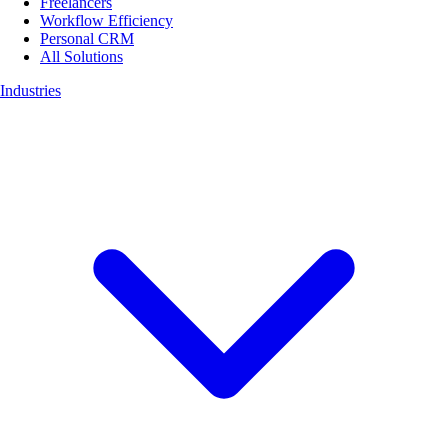
Freelancers
Workflow Efficiency
Personal CRM
All Solutions
Industries