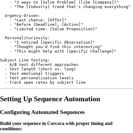
    - "3 ways to [Solve Problem] (like [Company])"

    - "The [Industry] trend that's changing everything"

  Urgency-Driven:

    - "Last chance: [Offer]"

    - "Before [Deadline], [Action]"

    - "Limited time: [Value Proposition]"

  Personal/Curiosity:

    - "I noticed [Specific Observation]"

    - "Thought you'd find this interesting"

    - "This might help with [Specific Challenge]"

Subject Line Testing:

  - A/B test different approaches

  - Test length (short vs. long)

  - Test emotional triggers

  - Test personalization levels

Setting Up Sequence Automation
Configuring Automated Sequences
Build your sequence in Corcava with proper timing and
conditions: