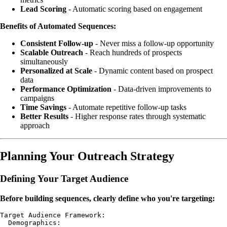
Lead Scoring
- Automatic scoring based on engagement
Benefits of Automated Sequences:
Consistent Follow-up
- Never miss a follow-up opportunity
Scalable Outreach
- Reach hundreds of prospects
simultaneously
Personalized at Scale
- Dynamic content based on prospect
data
Performance Optimization
- Data-driven improvements to
campaigns
Time Savings
- Automate repetitive follow-up tasks
Better Results
- Higher response rates through systematic
approach
Planning Your Outreach Strategy
Defining Your Target Audience
Before building sequences, clearly define who you're targeting:
Target Audience Framework:

  Demographics:
