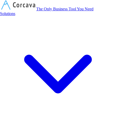
Corcava
The Only Business Tool You Need
Solutions