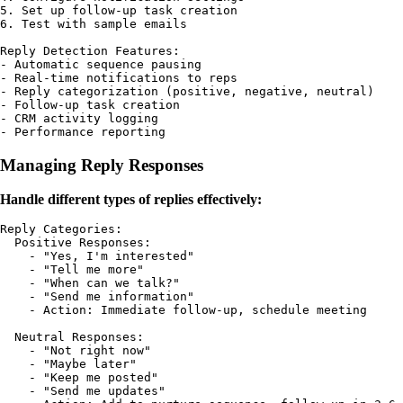
5. Set up follow-up task creation

6. Test with sample emails

Reply Detection Features:

- Automatic sequence pausing

- Real-time notifications to reps

- Reply categorization (positive, negative, neutral)

- Follow-up task creation

- CRM activity logging

Managing Reply Responses
Handle different types of replies effectively:
Reply Categories:

  Positive Responses:

    - "Yes, I'm interested"

    - "Tell me more"

    - "When can we talk?"

    - "Send me information"

    - Action: Immediate follow-up, schedule meeting

  Neutral Responses:

    - "Not right now"

    - "Maybe later"

    - "Keep me posted"

    - "Send me updates"
