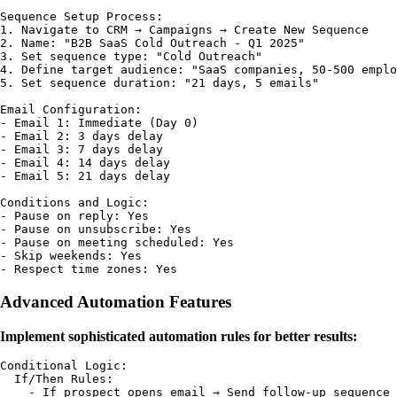
Sequence Setup Process:

1. Navigate to CRM → Campaigns → Create New Sequence

2. Name: "B2B SaaS Cold Outreach - Q1 2025"

3. Set sequence type: "Cold Outreach"

4. Define target audience: "SaaS companies, 50-500 emplo
5. Set sequence duration: "21 days, 5 emails"

Email Configuration:

- Email 1: Immediate (Day 0)

- Email 2: 3 days delay

- Email 3: 7 days delay  

- Email 4: 14 days delay

- Email 5: 21 days delay

Conditions and Logic:

- Pause on reply: Yes

- Pause on unsubscribe: Yes

- Pause on meeting scheduled: Yes

- Skip weekends: Yes

Advanced Automation Features
Implement sophisticated automation rules for better results:
Conditional Logic:

  If/Then Rules:

    - If prospect opens email → Send follow-up sequence
