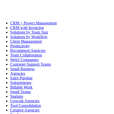
CRM + Project Management
CRM with Invoicing
Solutions by Team Size
Solutions by Workflow
Client Management
Productivity
Recruitment Agencies
Team Collaboration
Web3 Companies
Customer Support Teams
Small Business
Agencies
Sales Pipeline
Solopreneurs
Billable Work
Small Teams
Startups
Upwork Agencies
Tool Consolidation
Creative Agencies