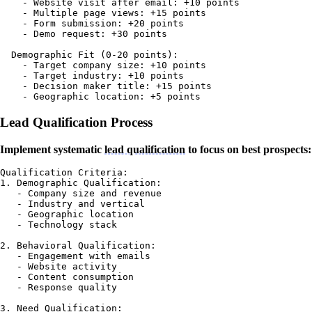
    - Website visit after email: +10 points

    - Multiple page views: +15 points

    - Form submission: +20 points

    - Demo request: +30 points

  Demographic Fit (0-20 points):

    - Target company size: +10 points

    - Target industry: +10 points

    - Decision maker title: +15 points

Lead Qualification Process
Implement systematic
lead qualification
to focus on best prospects:
Qualification Criteria:

1. Demographic Qualification:

   - Company size and revenue

   - Industry and vertical

   - Geographic location

   - Technology stack

2. Behavioral Qualification:

   - Engagement with emails

   - Website activity

   - Content consumption

   - Response quality

3. Need Qualification:
