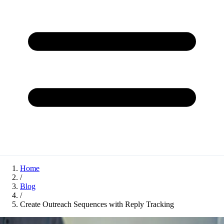
Home
/
Blog
/
Create Outreach Sequences with Reply Tracking