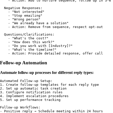
    - Action: Add to nurture sequence, follow up in 3-6 
  Negative Responses:

    - "Not interested"

    - "Stop emailing"

    - "Wrong person"

    - "We already have a solution"

    - Action: Remove from sequence, respect opt-out

  Questions/Clarifications:

    - "What's the cost?"

    - "How does this work?"

    - "Do you work with [Industry]?"

    - "What's the timeline?"

Follow-up Automation
Automate follow-up processes for different reply types:
Automated Follow-up Setup:

1. Create follow-up templates for each reply type

2. Set up automatic task creation

3. Configure notification rules

4. Implement escalation procedures

5. Set up performance tracking

Follow-up Workflows:

- Positive reply → Schedule meeting within 24 hours
