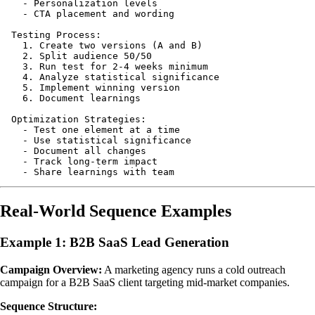
    - Personalization levels

    - CTA placement and wording

  Testing Process:

    1. Create two versions (A and B)

    2. Split audience 50/50

    3. Run test for 2-4 weeks minimum

    4. Analyze statistical significance

    5. Implement winning version

    6. Document learnings

  Optimization Strategies:

    - Test one element at a time

    - Use statistical significance

    - Document all changes

    - Track long-term impact

Real-World Sequence Examples
Example 1: B2B SaaS Lead Generation
Campaign Overview:
A marketing agency runs a cold outreach
campaign for a B2B SaaS client targeting mid-market companies.
Sequence Structure: