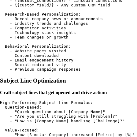
    - {{mutual_connection}} - LinkedIn connections

    - {{custom_field}} - Any custom CRM field

  Research-Based Personalization:

    - Recent company news or announcements

    - Industry trends and challenges

    - Competitor activities

    - Technology stack insights

    - Team changes or growth

  Behavioral Personalization:

    - Website pages visited

    - Content downloaded

    - Email engagement history

    - Social media activity

Subject Line Optimization
Craft subject lines that get opened and drive action:
High-Performing Subject Line Formulas:

  Question-Based:

    - "Quick question about [Company Name]"

    - "Are you still struggling with [Problem]?"

    - "How is [Company Name] handling [Challenge]?"

  Value-Focused:

    - "How [Similar Company] increased [Metric] by [%]"
