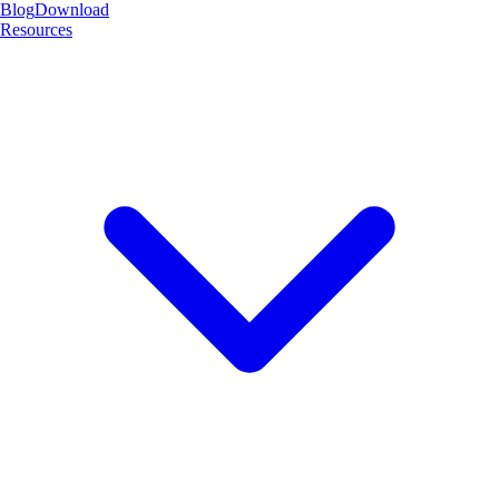
Blog
Download
Resources