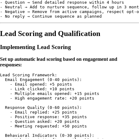
- Question → Send detailed response within 4 hours

- Neutral → Add to nurture sequence, follow up in 3 mont
- Negative → Remove from active campaigns, respect opt-o
Lead Scoring and Qualification
Implementing Lead Scoring
Set up automatic lead scoring based on engagement and
responses:
Lead Scoring Framework:

  Email Engagement (0-40 points):

    - Email opened: +5 points

    - Link clicked: +10 points

    - Multiple emails opened: +15 points

    - High engagement rate: +20 points

  Response Quality (0-60 points):

    - Email replied: +25 points

    - Positive response: +35 points

    - Question asked: +20 points

    - Meeting requested: +50 points

  Behavioral Indicators (0-30 points):
