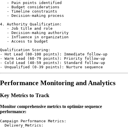
   - Pain points identified

   - Budget considerations

   - Timeline constraints

   - Decision-making process

4. Authority Qualification:

   - Job title and role

   - Decision-making authority

   - Influence in organization

   - Access to budget

Qualification Scoring:

- Hot Lead (80-100 points): Immediate follow-up

- Warm Lead (60-79 points): Priority follow-up

- Cold Lead (40-59 points): Standard follow-up

Performance Monitoring and Analytics
Key Metrics to Track
Monitor comprehensive metrics to optimize sequence
performance:
Campaign Performance Metrics:

  Delivery Metrics:
