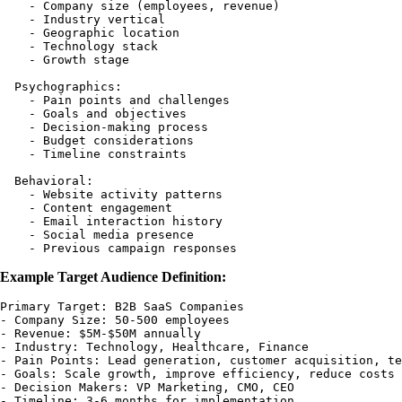
    - Company size (employees, revenue)

    - Industry vertical

    - Geographic location

    - Technology stack

    - Growth stage

  Psychographics:

    - Pain points and challenges

    - Goals and objectives

    - Decision-making process

    - Budget considerations

    - Timeline constraints

  Behavioral:

    - Website activity patterns

    - Content engagement

    - Email interaction history

    - Social media presence

Example Target Audience Definition:
Primary Target: B2B SaaS Companies

- Company Size: 50-500 employees

- Revenue: $5M-$50M annually

- Industry: Technology, Healthcare, Finance

- Pain Points: Lead generation, customer acquisition, te
- Goals: Scale growth, improve efficiency, reduce costs

- Decision Makers: VP Marketing, CMO, CEO
