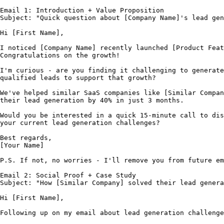
Email 1: Introduction + Value Proposition

Subject: "Quick question about [Company Name]'s lead gen
Hi [First Name],

I noticed [Company Name] recently launched [Product Feat
Congratulations on the growth!

I'm curious - are you finding it challenging to generate
qualified leads to support that growth?

We've helped similar SaaS companies like [Similar Compan
their lead generation by 40% in just 3 months.

Would you be interested in a quick 15-minute call to dis
your current lead generation challenges?

Best regards,

[Your Name]

P.S. If not, no worries - I'll remove you from future em
Email 2: Social Proof + Case Study

Subject: "How [Similar Company] solved their lead genera
Hi [First Name],

Following up on my email about lead generation challenge