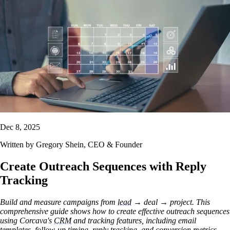
Dec 8, 2025
Written by
Gregory Shein
, CEO & Founder
Create Outreach Sequences with Reply
Tracking
Build and measure campaigns from
lead
→ deal → project. This
comprehensive guide shows how to create effective outreach sequences
using Corcava's
CRM
and tracking features, including email
templates, follow-up timing, reply tracking, and conversion metrics.