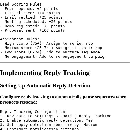
Lead Scoring Rules:

- Email opened: +5 points

- Link clicked: +10 points

- Email replied: +25 points

- Meeting scheduled: +50 points

- Demo requested: +75 points

- Proposal sent: +100 points

Assignment Rules:

- High score (75+): Assign to senior rep

- Medium score (25-74): Assign to junior rep

- Low score (0-24): Add to nurture sequence

Implementing Reply Tracking
Setting Up Automatic Reply Detection
Configure reply tracking to automatically pause sequences when
prospects respond:
Reply Tracking Configuration:

1. Navigate to Settings → Email → Reply Tracking

2. Enable automatic reply detection: Yes

3. Set reply detection sensitivity: Medium

4. Configure notification settings
