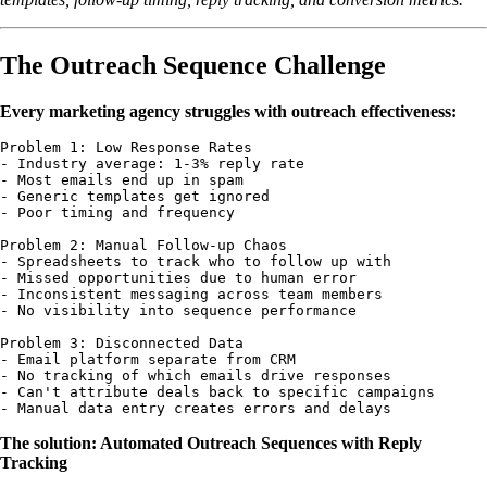
The Outreach Sequence Challenge
Every marketing agency struggles with outreach effectiveness:
Problem 1: Low Response Rates

- Industry average: 1-3% reply rate

- Most emails end up in spam

- Generic templates get ignored

- Poor timing and frequency

Problem 2: Manual Follow-up Chaos

- Spreadsheets to track who to follow up with

- Missed opportunities due to human error

- Inconsistent messaging across team members

- No visibility into sequence performance

Problem 3: Disconnected Data

- Email platform separate from CRM

- No tracking of which emails drive responses

- Can't attribute deals back to specific campaigns

The solution: Automated Outreach Sequences with Reply
Tracking