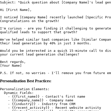
Subject: "Quick question about [Company Name]'s lead gen
Hi [First Name],

I noticed [Company Name] recently launched [Specific Pro
Congratulations on the growth!

I'm curious - are you finding it challenging to generate
qualified leads to support that growth?

We've helped similar SaaS companies like [Similar Compan
their lead generation by 40% in just 3 months.

Would you be interested in a quick 15-minute call to dis
your current lead generation challenges?

Best regards,

[Your Name]

Personalization Best Practices:
Personalization Elements:

  Dynamic Fields:

    - {{first_name}} - Contact's first name

    - {{company_name}} - Company name

    - {{industry}} - Industry from CRM

    - {{recent_activity}} - Recent website activity
