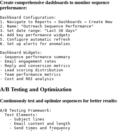
Create comprehensive dashboards to monitor sequence
performance:
Dashboard Configuration:

1. Navigate to Reports → Dashboards → Create New

2. Name: "Outreach Sequence Performance"

3. Set date range: "Last 30 days"

4. Add key performance widgets

5. Configure automatic refresh

6. Set up alerts for anomalies

Dashboard Widgets:

- Sequence performance summary

- Email engagement rates

- Reply and conversion metrics

- Lead scoring distribution

- Team performance metrics

A/B Testing and Optimization
Continuously test and optimize sequences for better results:
A/B Testing Framework:

  Test Elements:

    - Subject lines

    - Email content and length

    - Send times and frequency
