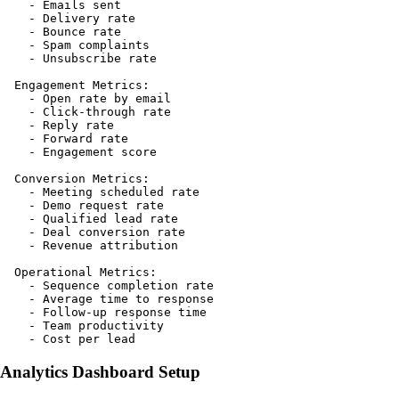
    - Emails sent

    - Delivery rate

    - Bounce rate

    - Spam complaints

    - Unsubscribe rate

  Engagement Metrics:

    - Open rate by email

    - Click-through rate

    - Reply rate

    - Forward rate

    - Engagement score

  Conversion Metrics:

    - Meeting scheduled rate

    - Demo request rate

    - Qualified lead rate

    - Deal conversion rate

    - Revenue attribution

  Operational Metrics:

    - Sequence completion rate

    - Average time to response

    - Follow-up response time

    - Team productivity

Analytics Dashboard Setup