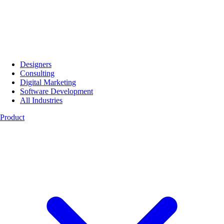
Designers
Consulting
Digital Marketing
Software Development
All Industries
Product