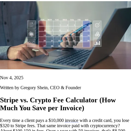
Nov 4, 2025
Written by
Gregory Shein
, CEO & Founder
Stripe vs. Crypto Fee Calculator (How
Much You Save per Invoice)
Every time a client pays a $10,000
invoice
with a credit card, you lose
$320 to Stripe fees. That same invoice paid with cryptocurrency?
About $100-150 in fees. Over a year with 50 invoices, that's $8,500-