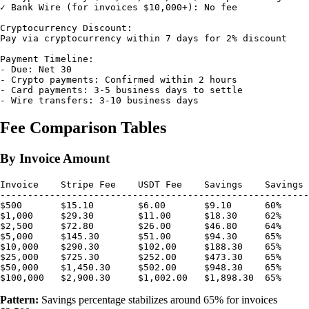
✓ Bank Wire (for invoices $10,000+): No fee

Cryptocurrency Discount:

Pay via cryptocurrency within 7 days for 2% discount

Payment Timeline:

- Due: Net 30

- Crypto payments: Confirmed within 2 hours

- Card payments: 3-5 business days to settle

Fee Comparison Tables
By Invoice Amount
Invoice    Stripe Fee    USDT Fee    Savings    Savings 
--------------------------------------------------------
$500       $15.10        $6.00       $9.10      60%

$1,000     $29.30        $11.00      $18.30     62%

$2,500     $72.80        $26.00      $46.80     64%

$5,000     $145.30       $51.00      $94.30     65%

$10,000    $290.30       $102.00     $188.30    65%

$25,000    $725.30       $252.00     $473.30    65%

$50,000    $1,450.30     $502.00     $948.30    65%

Pattern:
Savings percentage stabilizes around 65% for invoices