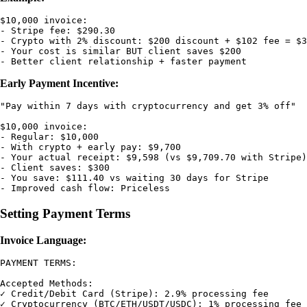
$10,000 invoice:

- Stripe fee: $290.30

- Crypto with 2% discount: $200 discount + $102 fee = $3
- Your cost is similar BUT client saves $200

Early Payment Incentive:
"Pay within 7 days with cryptocurrency and get 3% off"

$10,000 invoice:

- Regular: $10,000

- With crypto + early pay: $9,700

- Your actual receipt: $9,598 (vs $9,709.70 with Stripe)

- Client saves: $300

- You save: $111.40 vs waiting 30 days for Stripe

Setting Payment Terms
Invoice Language:
PAYMENT TERMS:

Accepted Methods:

✓ Credit/Debit Card (Stripe): 2.9% processing fee

✓ Cryptocurrency (BTC/ETH/USDT/USDC): 1% processing fee 