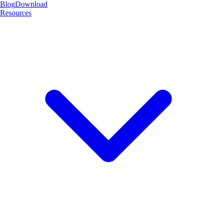
Blog
Download
Resources