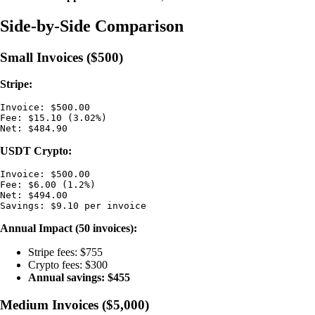
Side-by-Side Comparison
Small Invoices ($500)
Stripe:
Invoice: $500.00

Fee: $15.10 (3.02%)

USDT Crypto:
Invoice: $500.00

Fee: $6.00 (1.2%)

Net: $494.00

Annual Impact (50 invoices):
Stripe fees: $755
Crypto fees: $300
Annual savings: $455
Medium Invoices ($5,000)