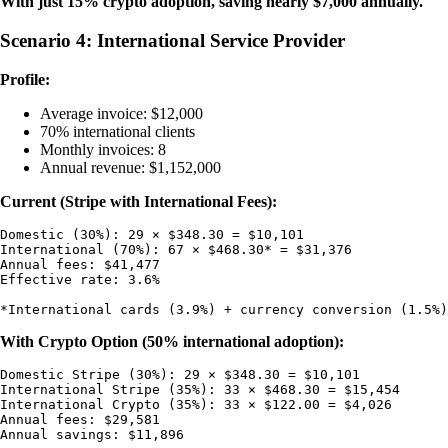
With just 15% crypto adoption, saving nearly $7,000 annually.
Scenario 4: International Service Provider
Profile:
Average invoice: $12,000
70% international clients
Monthly invoices: 8
Annual revenue: $1,152,000
Current (Stripe with International Fees):
Domestic (30%): 29 × $348.30 = $10,101

International (70%): 67 × $468.30* = $31,376

Annual fees: $41,477

Effective rate: 3.6%

With Crypto Option (50% international adoption):
Domestic Stripe (30%): 29 × $348.30 = $10,101

International Stripe (35%): 33 × $468.30 = $15,454

International Crypto (35%): 33 × $122.00 = $4,026

Annual fees: $29,581
