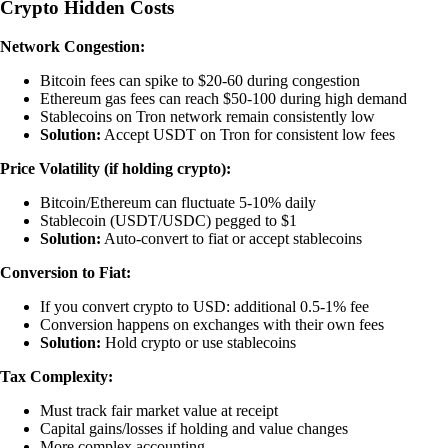
Crypto Hidden Costs
Network Congestion:
Bitcoin fees can spike to $20-60 during congestion
Ethereum gas fees can reach $50-100 during high demand
Stablecoins on Tron network remain consistently low
Solution:
Accept USDT on Tron for consistent low fees
Price Volatility (if holding crypto):
Bitcoin/Ethereum can fluctuate 5-10% daily
Stablecoin (USDT/USDC) pegged to $1
Solution:
Auto-convert to fiat or accept stablecoins
Conversion to Fiat:
If you convert crypto to USD: additional 0.5-1% fee
Conversion happens on exchanges with their own fees
Solution:
Hold crypto or use stablecoins
Tax Complexity:
Must track fair market value at receipt
Capital gains/losses if holding and value changes
More complex accounting