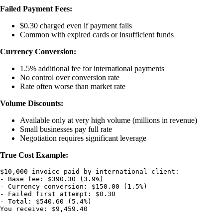
Failed Payment Fees:
$0.30 charged even if payment fails
Common with expired cards or insufficient funds
Currency Conversion:
1.5% additional fee for international payments
No control over conversion rate
Rate often worse than market rate
Volume Discounts:
Available only at very high volume (millions in revenue)
Small businesses pay full rate
Negotiation requires significant leverage
True Cost Example:
$10,000 invoice paid by international client:

- Base fee: $390.30 (3.9%)

- Currency conversion: $150.00 (1.5%)

- Failed first attempt: $0.30

- Total: $540.60 (5.4%)
