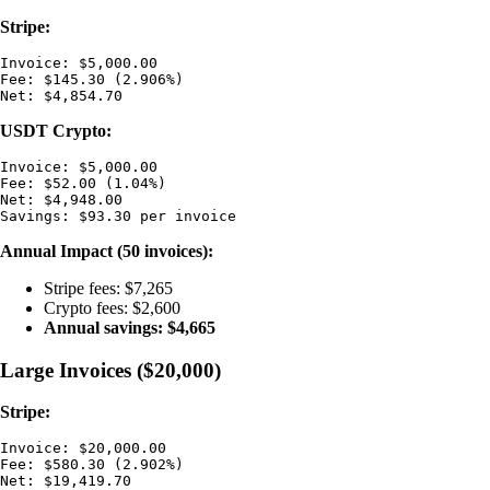
Stripe:
Invoice: $5,000.00

Fee: $145.30 (2.906%)

USDT Crypto:
Invoice: $5,000.00

Fee: $52.00 (1.04%)

Net: $4,948.00

Annual Impact (50 invoices):
Stripe fees: $7,265
Crypto fees: $2,600
Annual savings: $4,665
Large Invoices ($20,000)
Stripe:
Invoice: $20,000.00

Fee: $580.30 (2.902%)
