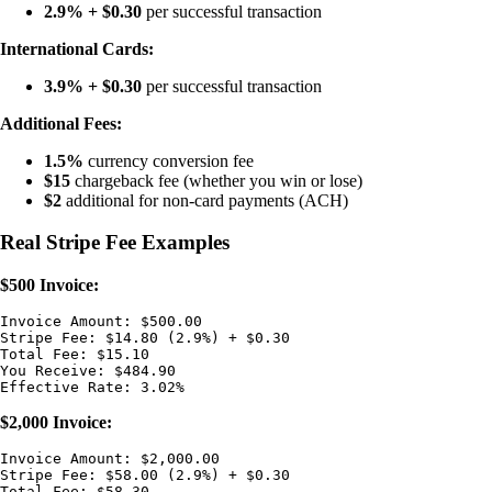
2.9% + $0.30
per successful transaction
International Cards:
3.9% + $0.30
per successful transaction
Additional Fees:
1.5%
currency conversion fee
$15
chargeback fee (whether you win or lose)
$2
additional for non-card payments (ACH)
Real Stripe Fee Examples
$500 Invoice:
Invoice Amount: $500.00

Stripe Fee: $14.80 (2.9%) + $0.30

Total Fee: $15.10

You Receive: $484.90

$2,000 Invoice:
Invoice Amount: $2,000.00

Stripe Fee: $58.00 (2.9%) + $0.30

Total Fee: $58.30
