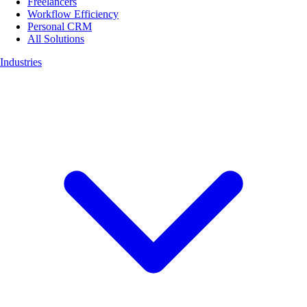
Freelancers
Workflow Efficiency
Personal CRM
All Solutions
Industries