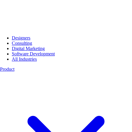
Designers
Consulting
Digital Marketing
Software Development
All Industries
Product