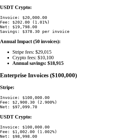
USDT Crypto:
Invoice: $20,000.00

Fee: $202.00 (1.01%)

Net: $19,798.00

Annual Impact (50 invoices):
Stripe fees: $29,015
Crypto fees: $10,100
Annual savings: $18,915
Enterprise Invoices ($100,000)
Stripe:
Invoice: $100,000.00

Fee: $2,900.30 (2.900%)

USDT Crypto:
Invoice: $100,000.00

Fee: $1,002.00 (1.002%)

Net: $98,998.00
