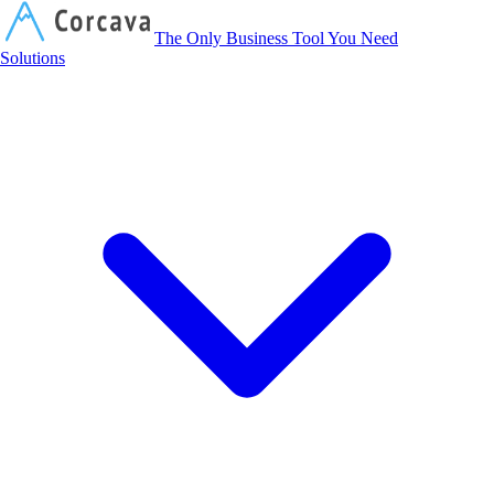
Corcava
The Only Business Tool You Need
Solutions