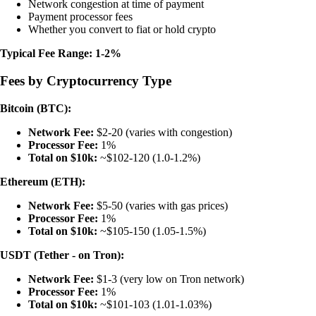
Network congestion at time of payment
Payment processor fees
Whether you convert to fiat or hold crypto
Typical Fee Range: 1-2%
Fees by Cryptocurrency Type
Bitcoin (BTC):
Network Fee:
$2-20 (varies with congestion)
Processor Fee:
1%
Total on $10k:
~$102-120 (1.0-1.2%)
Ethereum (ETH):
Network Fee:
$5-50 (varies with gas prices)
Processor Fee:
1%
Total on $10k:
~$105-150 (1.05-1.5%)
USDT (Tether - on Tron):
Network Fee:
$1-3 (very low on Tron network)
Processor Fee:
1%
Total on $10k:
~$101-103 (1.01-1.03%)