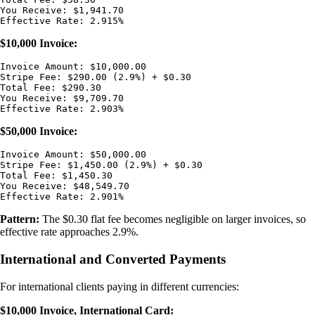
You Receive: $1,941.70

$10,000 Invoice:
Invoice Amount: $10,000.00

Stripe Fee: $290.00 (2.9%) + $0.30

Total Fee: $290.30

You Receive: $9,709.70

$50,000 Invoice:
Invoice Amount: $50,000.00

Stripe Fee: $1,450.00 (2.9%) + $0.30

Total Fee: $1,450.30

You Receive: $48,549.70

Pattern:
The $0.30 flat fee becomes negligible on larger invoices, so
effective rate approaches 2.9%.
International and Converted Payments
For international clients paying in different currencies:
$10,000 Invoice, International Card: