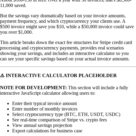
11,000 saved.
But the savings vary dramatically based on your invoice amounts,
payment frequency, and which cryptocurrency your clients use. A
$500 invoice might save you $10, while a $50,000 invoice could save
you over $1,000.
This article breaks down the exact fee structures for Stripe credit card
processing and cryptocurrency payments, provides real scenarios
showing your savings, and includes an interactive calculator so you
can see your specific savings based on your actual invoice amounts.
⚠️ INTERACTIVE CALCULATOR PLACEHOLDER
NOTE FOR DEVELOPMENT:
This section will include a fully
interactive JavaScript calculator allowing users to:
Enter their typical invoice amount
Enter number of monthly invoices
Select cryptocurrency type (BTC, ETH, USDT, USDC)
See real-time comparison of Stripe vs. crypto fees
View annual savings projection
Export calculations for business case