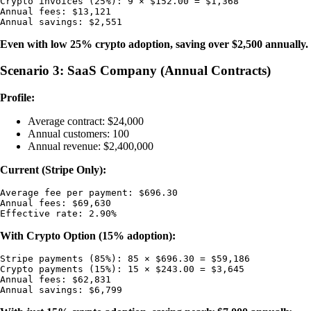
Crypto invoices (25%): 9 × $152.00 = $1,368

Annual fees: $13,121

Even with low 25% crypto adoption, saving over $2,500 annually.
Scenario 3: SaaS Company (Annual Contracts)
Profile:
Average contract: $24,000
Annual customers: 100
Annual revenue: $2,400,000
Current (Stripe Only):
Average fee per payment: $696.30

Annual fees: $69,630

With Crypto Option (15% adoption):
Stripe payments (85%): 85 × $696.30 = $59,186

Crypto payments (15%): 15 × $243.00 = $3,645

Annual fees: $62,831
