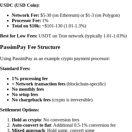
USDC (USD Coin):
Network Fee:
$5-30 (on Ethereum) or $1-3 (on Polygon)
Processor Fee:
1%
Total on $10k:
~$101-130 (1.01-1.3%)
Best for Low Fees:
USDT on Tron network (typically 1.01-1.03%)
PassimPay Fee Structure
Using PassimPay as an example crypto payment processor:
Standard Fees:
1% processing fee
+ Network transaction fees
(blockchain-specific)
No monthly fees
No setup fees
No chargeback fees
(crypto is irreversible)
Settlement Options:
Hold as crypto
: No conversion fees
Auto-convert to fiat
: Additional 0.5-1% conversion fee
Mixed approach
: Hold some, convert some