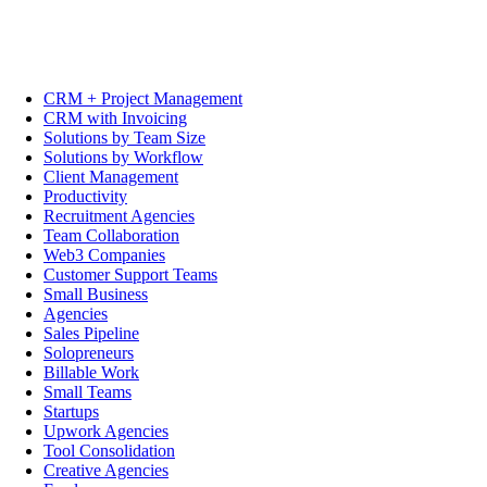
CRM + Project Management
CRM with Invoicing
Solutions by Team Size
Solutions by Workflow
Client Management
Productivity
Recruitment Agencies
Team Collaboration
Web3 Companies
Customer Support Teams
Small Business
Agencies
Sales Pipeline
Solopreneurs
Billable Work
Small Teams
Startups
Upwork Agencies
Tool Consolidation
Creative Agencies