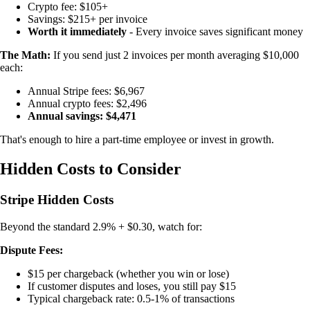
Crypto fee: $105+
Savings: $215+ per invoice
Worth it immediately
- Every invoice saves significant money
The Math:
If you send just 2 invoices per month averaging $10,000
each:
Annual Stripe fees: $6,967
Annual crypto fees: $2,496
Annual savings: $4,471
That's enough to hire a part-time employee or invest in growth.
Hidden Costs to Consider
Stripe Hidden Costs
Beyond the standard 2.9% + $0.30, watch for:
Dispute Fees:
$15 per chargeback (whether you win or lose)
If customer disputes and loses, you still pay $15
Typical chargeback rate: 0.5-1% of transactions