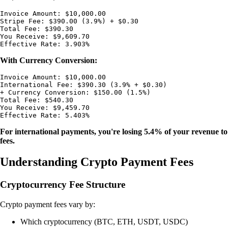
Invoice Amount: $10,000.00

Stripe Fee: $390.00 (3.9%) + $0.30

Total Fee: $390.30

You Receive: $9,609.70

With Currency Conversion:
Invoice Amount: $10,000.00

International Fee: $390.30 (3.9% + $0.30)

+ Currency Conversion: $150.00 (1.5%)

Total Fee: $540.30

You Receive: $9,459.70

For international payments, you're losing 5.4% of your revenue to
fees.
Understanding Crypto Payment Fees
Cryptocurrency Fee Structure
Crypto payment fees vary by:
Which cryptocurrency (BTC, ETH, USDT, USDC)