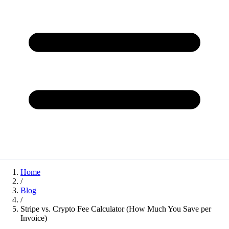
Home
/
Blog
/
Stripe vs. Crypto Fee Calculator (How Much You Save per
Invoice)