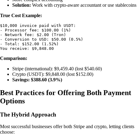
Solution:
Work with crypto-aware accountant or use stablecoins
True Cost Example:
$10,000 invoice paid with USDT:

- Processor fee: $100.00 (1%)

- Network fee: $2.00 (Tron)

- Conversion to USD: $50.00 (0.5%)

- Total: $152.00 (1.52%)

Comparison:
Stripe (international): $9,459.40 (lost $540.60)
Crypto (USDT): $9,848.00 (lost $152.00)
Savings: $388.60 (3.9%)
Best Practices for Offering Both Payment
Options
The Hybrid Approach
Most successful businesses offer both Stripe and crypto, letting clients
choose: