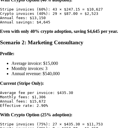
Stripe invoices (60%): 43 × $247.15 = $10,627

Crypto invoices (40%): 29 × $87.00 = $2,523

Annual fees: $13,150

Even with only 40% crypto adoption, saving $4,645 per year.
Scenario 2: Marketing Consultancy
Profile:
Average invoice: $15,000
Monthly invoices: 3
Annual revenue: $540,000
Current (Stripe Only):
Average fee per invoice: $435.30

Monthly fees: $1,306

Annual fees: $15,672

With Crypto Option (25% adoption):
Stripe invoices (75%): 27 × $435.30 = $11,753
