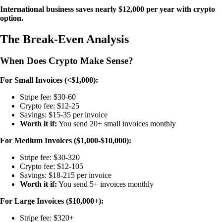
International business saves nearly $12,000 per year with crypto
option.
The Break-Even Analysis
When Does Crypto Make Sense?
For Small Invoices (<$1,000):
Stripe fee: $30-60
Crypto fee: $12-25
Savings: $15-35 per invoice
Worth it if:
You send 20+ small invoices monthly
For Medium Invoices ($1,000-$10,000):
Stripe fee: $30-320
Crypto fee: $12-105
Savings: $18-215 per invoice
Worth it if:
You send 5+ invoices monthly
For Large Invoices ($10,000+):
Stripe fee: $320+