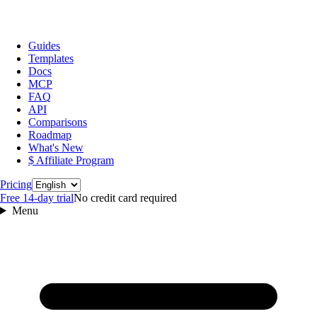
Guides
Templates
Docs
MCP
FAQ
API
Comparisons
Roadmap
What's New
$ Affiliate Program
Language
Pricing
Free 14‑day trial
No credit card required
Menu