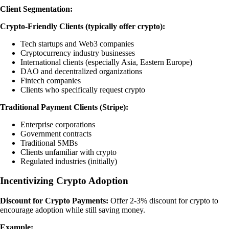
Client Segmentation:
Crypto-Friendly Clients (typically offer crypto):
Tech startups and Web3 companies
Cryptocurrency industry businesses
International clients (especially Asia, Eastern Europe)
DAO and decentralized organizations
Fintech companies
Clients who specifically request crypto
Traditional Payment Clients (Stripe):
Enterprise corporations
Government contracts
Traditional SMBs
Clients unfamiliar with crypto
Regulated industries (initially)
Incentivizing Crypto Adoption
Discount for Crypto Payments:
Offer 2-3% discount for crypto to
encourage adoption while still saving money.
Example: