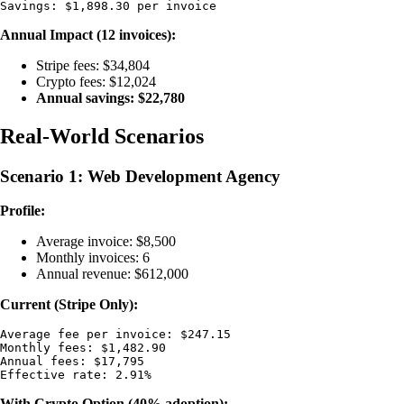
Annual Impact (12 invoices):
Stripe fees: $34,804
Crypto fees: $12,024
Annual savings: $22,780
Real-World Scenarios
Scenario 1: Web Development Agency
Profile:
Average invoice: $8,500
Monthly invoices: 6
Annual revenue: $612,000
Current (Stripe Only):
Average fee per invoice: $247.15

Monthly fees: $1,482.90

Annual fees: $17,795

With Crypto Option (40% adoption):