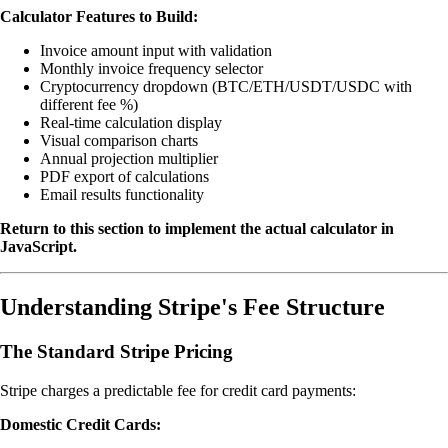
Calculator Features to Build:
Invoice amount input with validation
Monthly invoice frequency selector
Cryptocurrency dropdown (BTC/ETH/USDT/USDC with
different fee %)
Real-time calculation display
Visual comparison charts
Annual projection multiplier
PDF export of calculations
Email results functionality
Return to this section to implement the actual calculator in
JavaScript.
Understanding Stripe's Fee Structure
The Standard Stripe Pricing
Stripe charges a predictable fee for credit card payments:
Domestic Credit Cards: