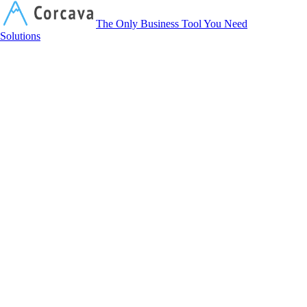
Corcava
The Only Business Tool You Need
Solutions