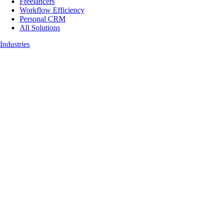
Freelancers
Workflow Efficiency
Personal CRM
All Solutions
Industries