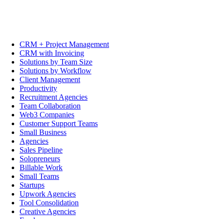
CRM + Project Management
CRM with Invoicing
Solutions by Team Size
Solutions by Workflow
Client Management
Productivity
Recruitment Agencies
Team Collaboration
Web3 Companies
Customer Support Teams
Small Business
Agencies
Sales Pipeline
Solopreneurs
Billable Work
Small Teams
Startups
Upwork Agencies
Tool Consolidation
Creative Agencies