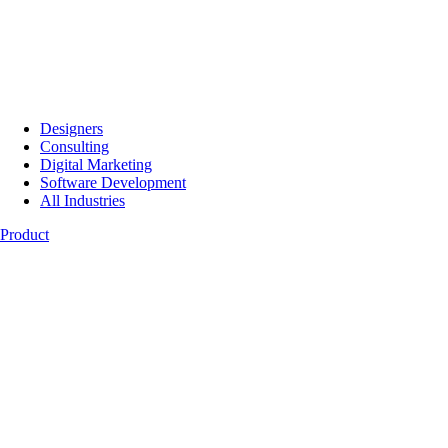
Designers
Consulting
Digital Marketing
Software Development
All Industries
Product