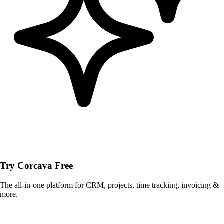
Try Corcava Free
The all-in-one platform for CRM, projects, time tracking, invoicing &
more.