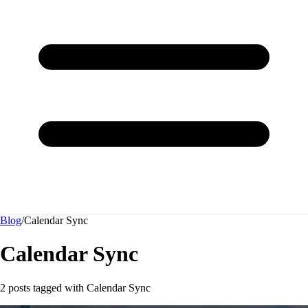
Blog
/
Calendar Sync
Calendar Sync
2 posts tagged with
Calendar Sync