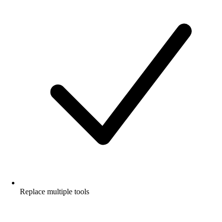
Replace multiple tools