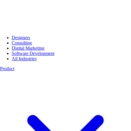
Designers
Consulting
Digital Marketing
Software Development
All Industries
Product