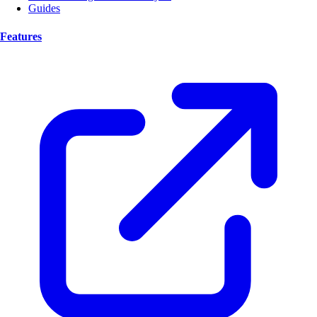
Guides
Features