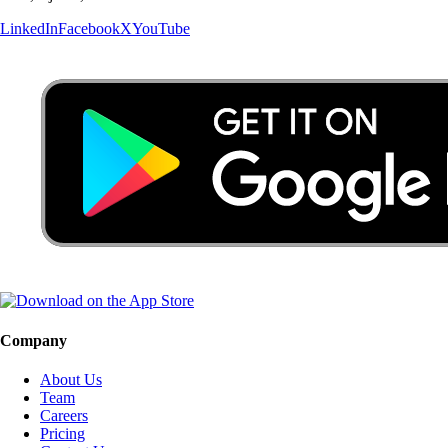
LinkedIn
Facebook
X
YouTube
Company
About Us
Team
Careers
Pricing