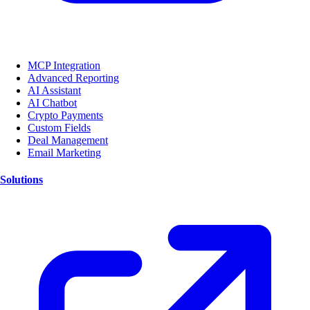
MCP Integration
Advanced Reporting
AI Assistant
AI Chatbot
Crypto Payments
Custom Fields
Deal Management
Email Marketing
Solutions