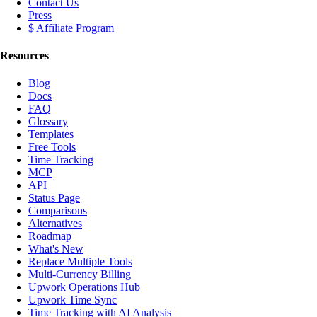
Contact Us
Press
$ Affiliate Program
Resources
Blog
Docs
FAQ
Glossary
Templates
Free Tools
Time Tracking
MCP
API
Status Page
Comparisons
Alternatives
Roadmap
What's New
Replace Multiple Tools
Multi-Currency Billing
Upwork Operations Hub
Upwork Time Sync
Time Tracking with AI Analysis