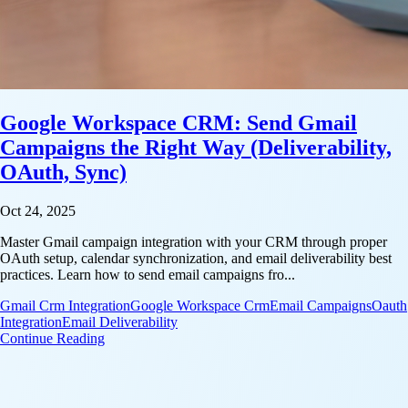
Google Workspace CRM: Send Gmail
Campaigns the Right Way (Deliverability,
OAuth, Sync)
Oct 24, 2025
Master Gmail campaign integration with your CRM through proper
OAuth setup, calendar synchronization, and email deliverability best
practices. Learn how to send email campaigns fro...
Gmail Crm Integration
Google Workspace Crm
Email Campaigns
Oauth
Integration
Email Deliverability
: Google Workspace CRM: Send Gmail Campaigns th
Continue Reading