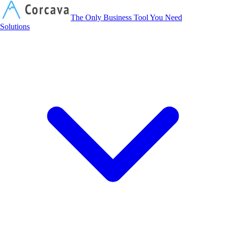
Corcava
The Only Business Tool You Need
Solutions