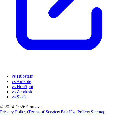
vs Hubstaff
vs Airtable
vs HubSpot
vs Zendesk
vs Slack
© 2024–2026 Corcava
Privacy Policy
•
Terms of Service
•
Fair Use Policy
•
Sitemap