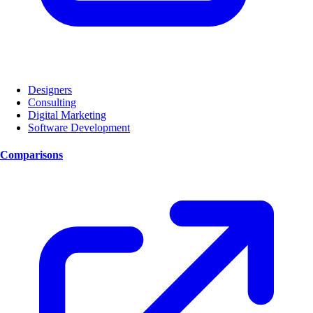
Designers
Consulting
Digital Marketing
Software Development
Comparisons