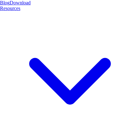
Blog
Download
Resources