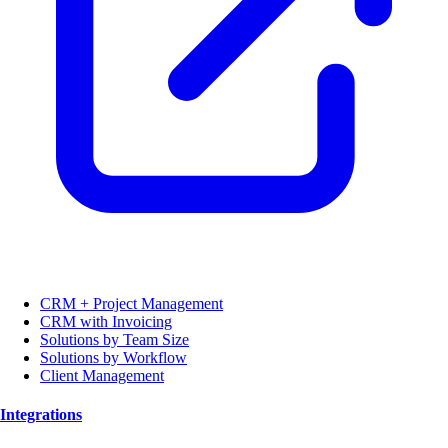
CRM + Project Management
CRM with Invoicing
Solutions by Team Size
Solutions by Workflow
Client Management
Integrations