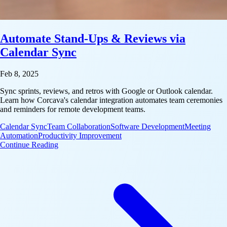
Automate Stand-Ups & Reviews via
Calendar Sync
Feb 8, 2025
Sync sprints, reviews, and retros with Google or Outlook calendar.
Learn how Corcava's calendar integration automates team ceremonies
and reminders for remote development teams.
Calendar Sync
Team Collaboration
Software Development
Meeting
Automation
Productivity Improvement
: Automate Stand-Ups & Reviews via Calendar Syn
Continue Reading