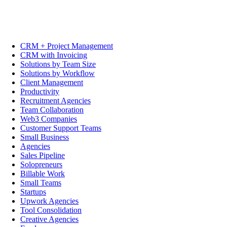
CRM + Project Management
CRM with Invoicing
Solutions by Team Size
Solutions by Workflow
Client Management
Productivity
Recruitment Agencies
Team Collaboration
Web3 Companies
Customer Support Teams
Small Business
Agencies
Sales Pipeline
Solopreneurs
Billable Work
Small Teams
Startups
Upwork Agencies
Tool Consolidation
Creative Agencies