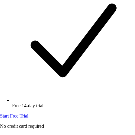
Free 14-day trial
Start Free Trial
No credit card required