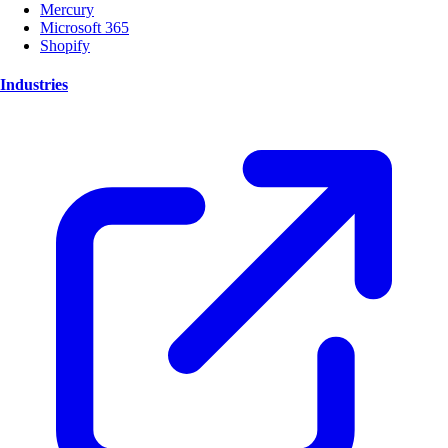
Mercury
Microsoft 365
Shopify
Industries