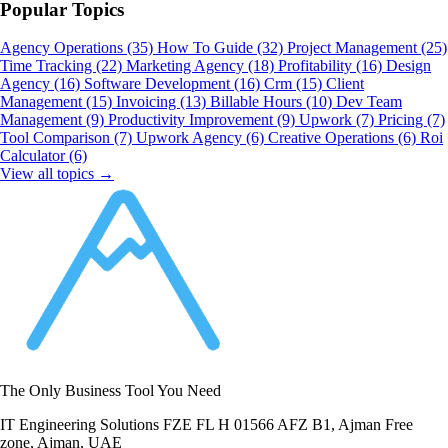
Popular Topics
Agency Operations
(35)
How To Guide
(32)
Project Management
(25)
Time Tracking
(22)
Marketing Agency
(18)
Profitability
(16)
Design
Agency
(16)
Software Development
(16)
Crm
(15)
Client
Management
(15)
Invoicing
(13)
Billable Hours
(10)
Dev Team
Management
(9)
Productivity Improvement
(9)
Upwork
(7)
Pricing
(7)
Tool Comparison
(7)
Upwork Agency
(6)
Creative Operations
(6)
Roi
Calculator
(6)
View all topics →
The Only Business Tool You Need
IT Engineering Solutions FZE FL H 01566 AFZ B1, Ajman Free
zone, Ajman, UAE