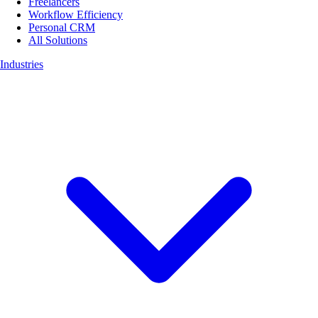
Freelancers
Workflow Efficiency
Personal CRM
All Solutions
Industries