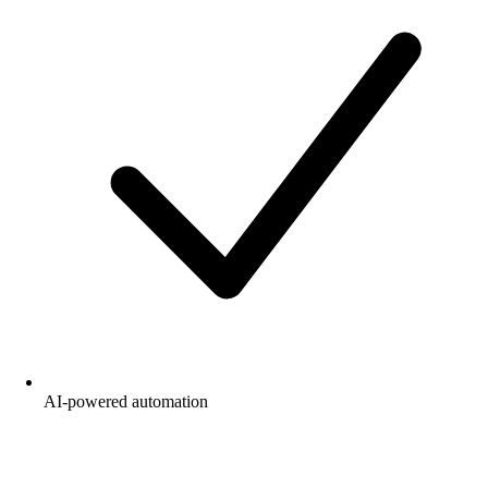
AI-powered automation