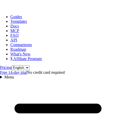
Guides
Templates
Docs
MCP
FAQ
API
Comparisons
Roadmap
What's New
$ Affiliate Program
Language
Pricing
Free 14‑day trial
No credit card required
Menu