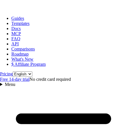
Guides
Templates
Docs
MCP
FAQ
API
Comparisons
Roadmap
What's New
$ Affiliate Program
Language
Pricing
Free 14‑day trial
No credit card required
Menu