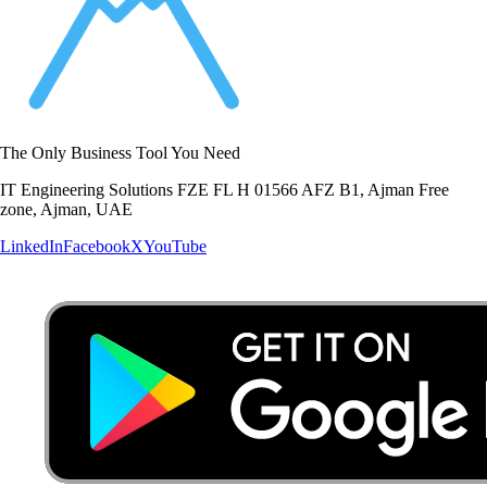
The Only Business Tool You Need
IT Engineering Solutions FZE FL H 01566 AFZ B1, Ajman Free
zone, Ajman, UAE
LinkedIn
Facebook
X
YouTube