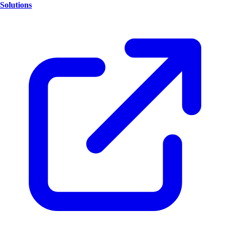
Solutions