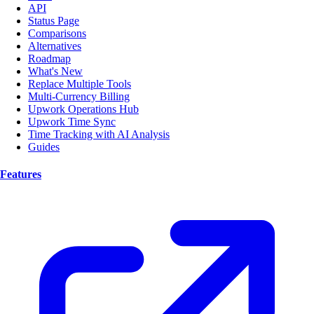
API
Status Page
Comparisons
Alternatives
Roadmap
What's New
Replace Multiple Tools
Multi-Currency Billing
Upwork Operations Hub
Upwork Time Sync
Time Tracking with AI Analysis
Guides
Features