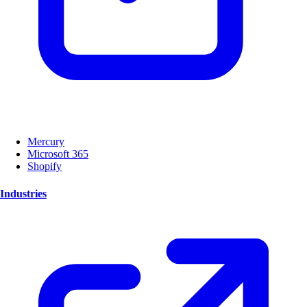
Mercury
Microsoft 365
Shopify
Industries