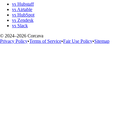
vs Hubstaff
vs Airtable
vs HubSpot
vs Zendesk
vs Slack
© 2024–2026 Corcava
Privacy Policy
•
Terms of Service
•
Fair Use Policy
•
Sitemap