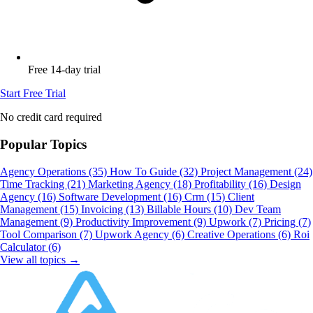
Free 14-day trial
Start Free Trial
No credit card required
Popular Topics
Agency Operations
(35)
How To Guide
(32)
Project Management
(24)
Time Tracking
(21)
Marketing Agency
(18)
Profitability
(16)
Design
Agency
(16)
Software Development
(16)
Crm
(15)
Client
Management
(15)
Invoicing
(13)
Billable Hours
(10)
Dev Team
Management
(9)
Productivity Improvement
(9)
Upwork
(7)
Pricing
(7)
Tool Comparison
(7)
Upwork Agency
(6)
Creative Operations
(6)
Roi
Calculator
(6)
View all topics →