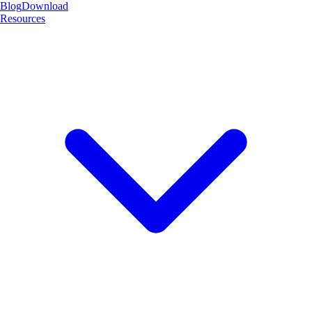
Blog
Download
Resources