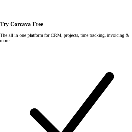
Try Corcava Free
The all-in-one platform for CRM, projects, time tracking, invoicing &
more.