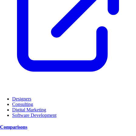
Designers
Consulting
Digital Marketing
Software Development
Comparisons