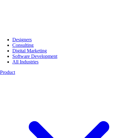
Designers
Consulting
Digital Marketing
Software Development
All Industries
Product