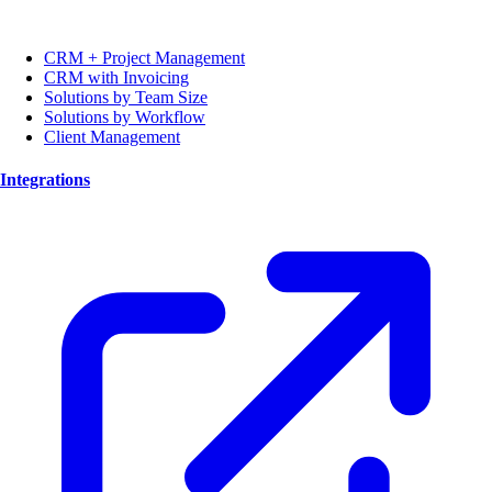
CRM + Project Management
CRM with Invoicing
Solutions by Team Size
Solutions by Workflow
Client Management
Integrations