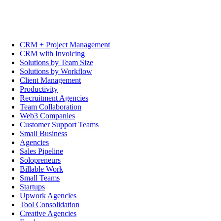
CRM + Project Management
CRM with Invoicing
Solutions by Team Size
Solutions by Workflow
Client Management
Productivity
Recruitment Agencies
Team Collaboration
Web3 Companies
Customer Support Teams
Small Business
Agencies
Sales Pipeline
Solopreneurs
Billable Work
Small Teams
Startups
Upwork Agencies
Tool Consolidation
Creative Agencies