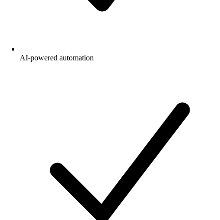
AI-powered automation