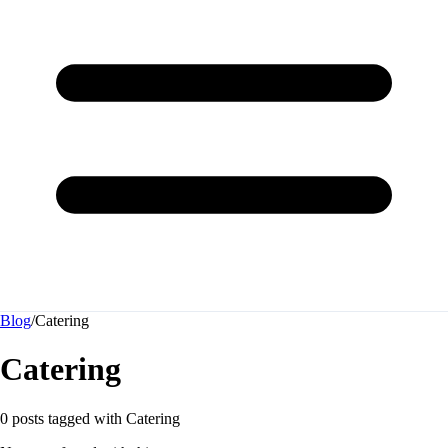
Blog
/
Catering
Catering
0 posts tagged with
Catering