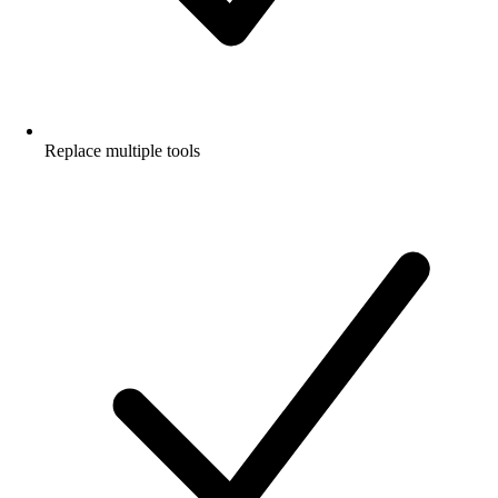
Replace multiple tools