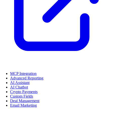
MCP Integration
Advanced Reporting
AI Assistant
AI Chatbot
Crypto Payments
Custom Fields
Deal Management
Email Marketing