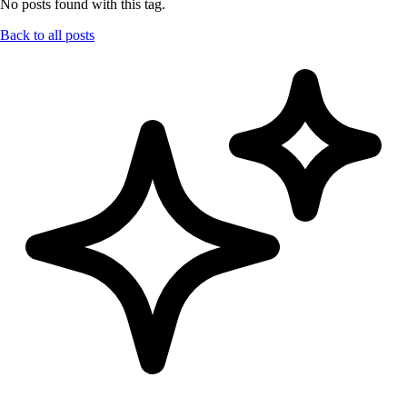
No posts found with this tag.
Back to all posts