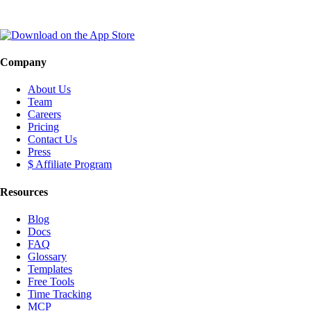
Company
About Us
Team
Careers
Pricing
Contact Us
Press
$ Affiliate Program
Resources
Blog
Docs
FAQ
Glossary
Templates
Free Tools
Time Tracking
MCP