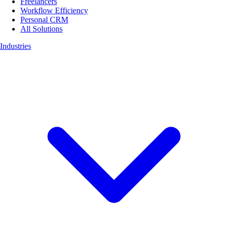
Freelancers
Workflow Efficiency
Personal CRM
All Solutions
Industries