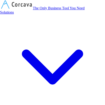
Corcava
The Only Business Tool You Need
Solutions