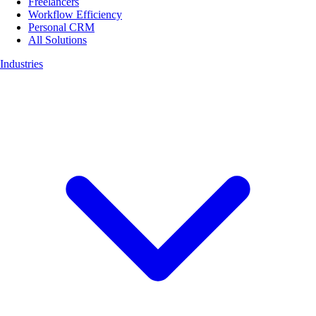
Freelancers
Workflow Efficiency
Personal CRM
All Solutions
Industries