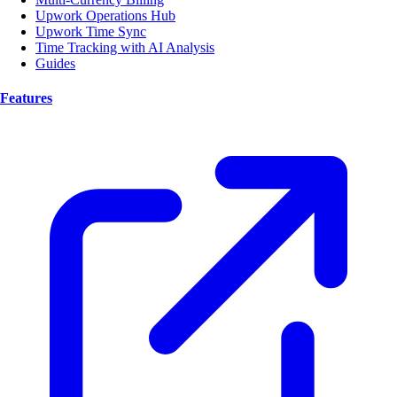
Upwork Operations Hub
Upwork Time Sync
Time Tracking with AI Analysis
Guides
Features