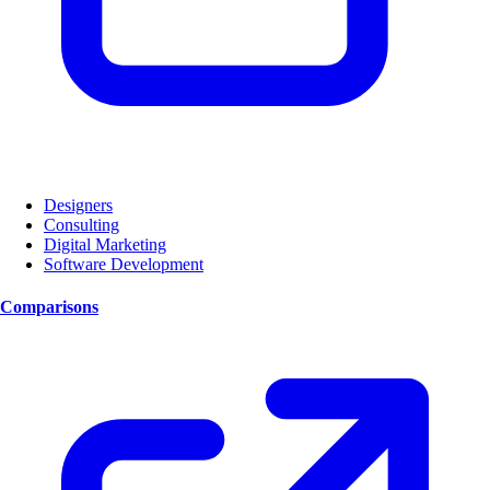
Designers
Consulting
Digital Marketing
Software Development
Comparisons