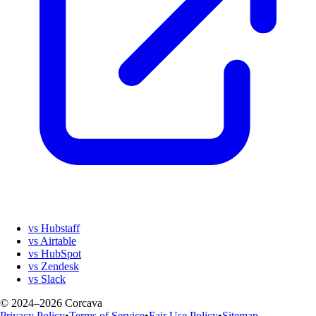
vs Hubstaff
vs Airtable
vs HubSpot
vs Zendesk
vs Slack
© 2024–2026 Corcava
Privacy Policy
•
Terms of Service
•
Fair Use Policy
•
Sitemap