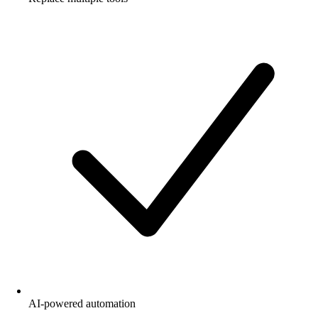
AI-powered automation