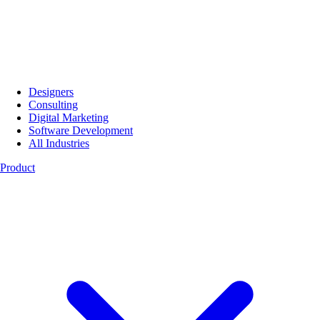
Designers
Consulting
Digital Marketing
Software Development
All Industries
Product