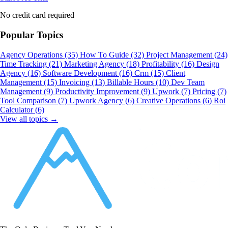
No credit card required
Popular Topics
Agency Operations
(35)
How To Guide
(32)
Project Management
(24)
Time Tracking
(21)
Marketing Agency
(18)
Profitability
(16)
Design
Agency
(16)
Software Development
(16)
Crm
(15)
Client
Management
(15)
Invoicing
(13)
Billable Hours
(10)
Dev Team
Management
(9)
Productivity Improvement
(9)
Upwork
(7)
Pricing
(7)
Tool Comparison
(7)
Upwork Agency
(6)
Creative Operations
(6)
Roi
Calculator
(6)
View all topics →