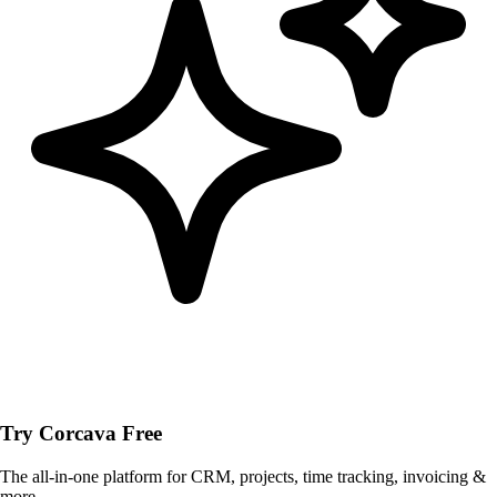
Try Corcava Free
The all-in-one platform for CRM, projects, time tracking, invoicing &
more.