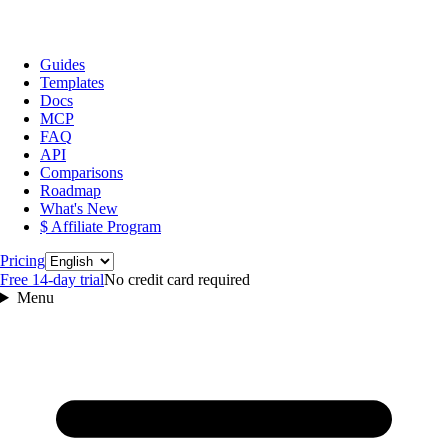
Guides
Templates
Docs
MCP
FAQ
API
Comparisons
Roadmap
What's New
$ Affiliate Program
Language
Pricing
Free 14‑day trial
No credit card required
Menu