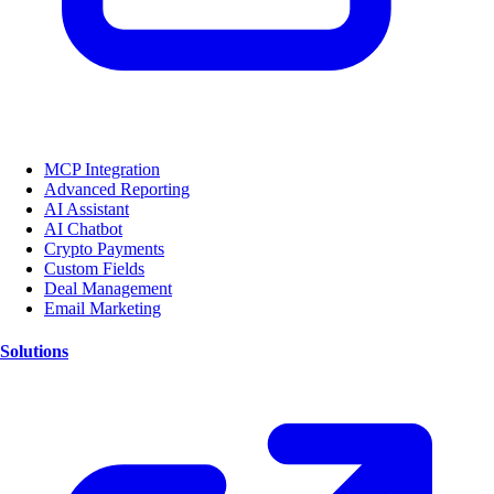
MCP Integration
Advanced Reporting
AI Assistant
AI Chatbot
Crypto Payments
Custom Fields
Deal Management
Email Marketing
Solutions