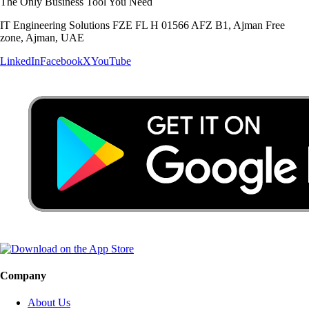
The Only Business Tool You Need
IT Engineering Solutions FZE FL H 01566 AFZ B1, Ajman Free
zone, Ajman, UAE
LinkedIn
Facebook
X
YouTube
Company
About Us