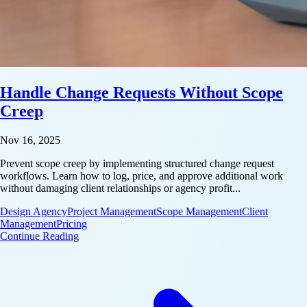
Handle Change Requests Without Scope
Creep
Nov 16, 2025
Prevent scope creep by implementing structured change request
workflows. Learn how to log, price, and approve additional work
without damaging client relationships or agency profit...
Design Agency
Project Management
Scope Management
Client
Management
Pricing
: Handle Change Requests Without Scope Creep
Continue Reading