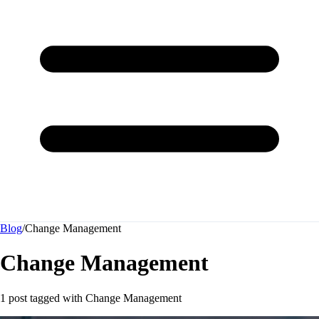
Blog
/
Change Management
Change Management
1 post tagged with
Change Management