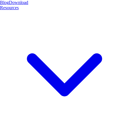
Blog
Download
Resources