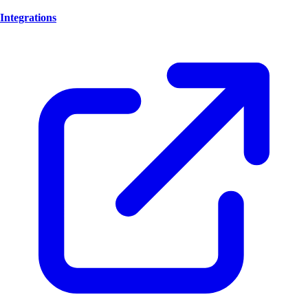
Integrations