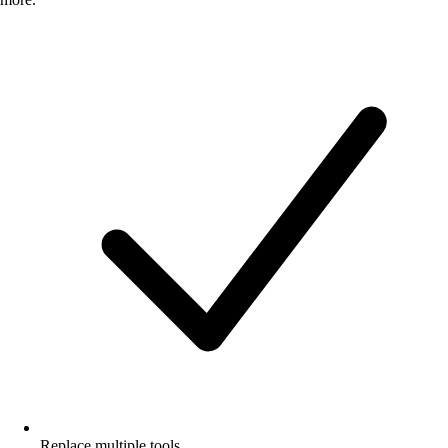
Replace multiple tools