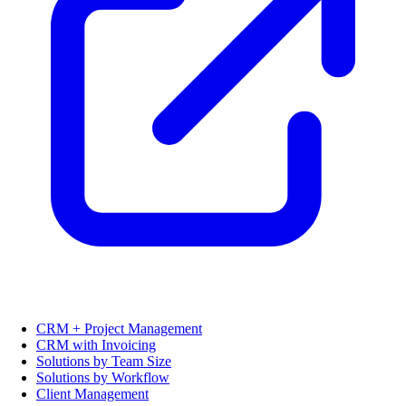
CRM + Project Management
CRM with Invoicing
Solutions by Team Size
Solutions by Workflow
Client Management