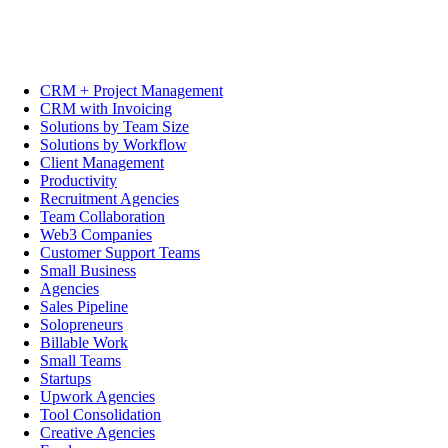
CRM + Project Management
CRM with Invoicing
Solutions by Team Size
Solutions by Workflow
Client Management
Productivity
Recruitment Agencies
Team Collaboration
Web3 Companies
Customer Support Teams
Small Business
Agencies
Sales Pipeline
Solopreneurs
Billable Work
Small Teams
Startups
Upwork Agencies
Tool Consolidation
Creative Agencies