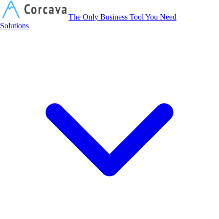
Corcava
The Only Business Tool You Need
Solutions