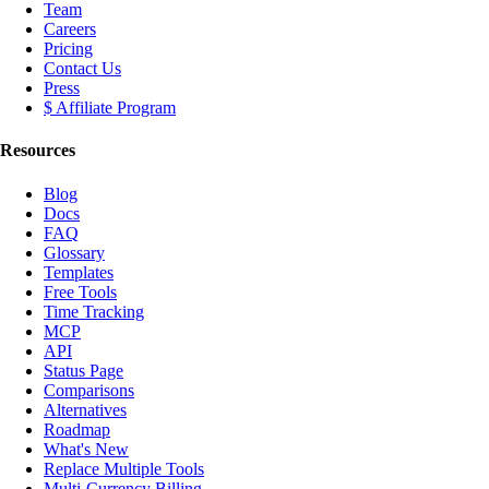
Team
Careers
Pricing
Contact Us
Press
$ Affiliate Program
Resources
Blog
Docs
FAQ
Glossary
Templates
Free Tools
Time Tracking
MCP
API
Status Page
Comparisons
Alternatives
Roadmap
What's New
Replace Multiple Tools
Multi-Currency Billing