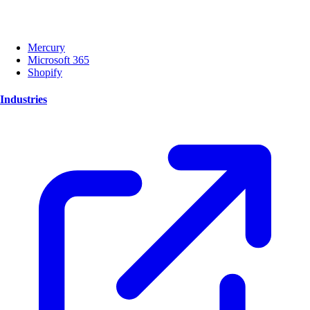
Mercury
Microsoft 365
Shopify
Industries