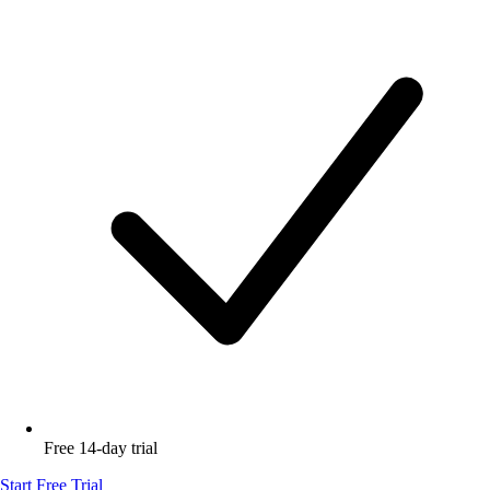
Free 14-day trial
Start Free Trial