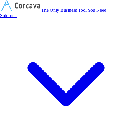
Corcava
The Only Business Tool You Need
Solutions