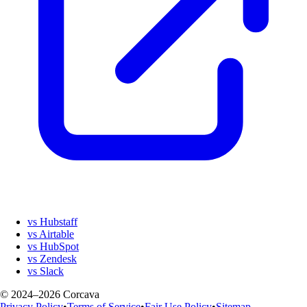
vs Hubstaff
vs Airtable
vs HubSpot
vs Zendesk
vs Slack
© 2024–2026 Corcava
Privacy Policy
•
Terms of Service
•
Fair Use Policy
•
Sitemap