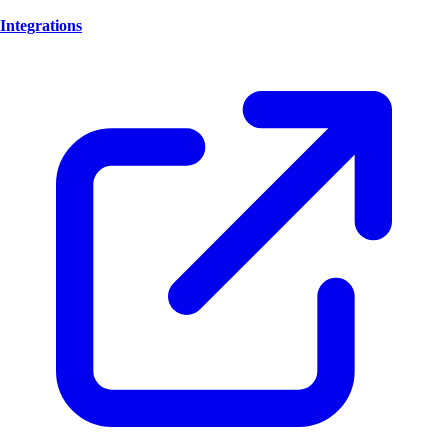
Integrations