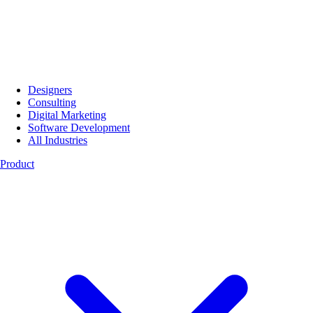
Designers
Consulting
Digital Marketing
Software Development
All Industries
Product