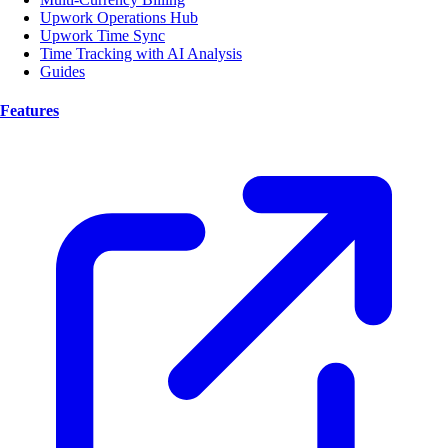
Upwork Operations Hub
Upwork Time Sync
Time Tracking with AI Analysis
Guides
Features