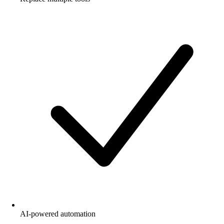
AI-powered automation