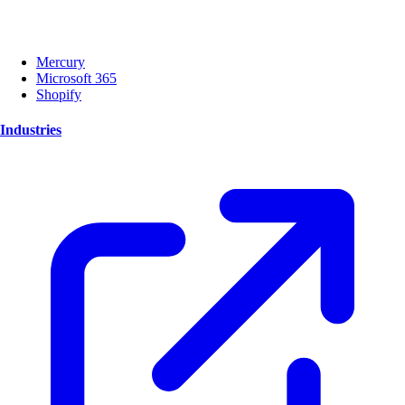
Mercury
Microsoft 365
Shopify
Industries