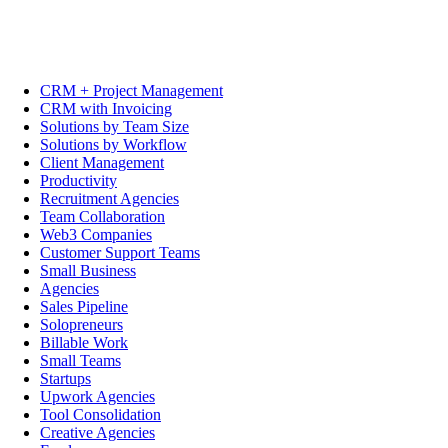
CRM + Project Management
CRM with Invoicing
Solutions by Team Size
Solutions by Workflow
Client Management
Productivity
Recruitment Agencies
Team Collaboration
Web3 Companies
Customer Support Teams
Small Business
Agencies
Sales Pipeline
Solopreneurs
Billable Work
Small Teams
Startups
Upwork Agencies
Tool Consolidation
Creative Agencies