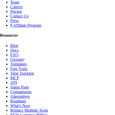
Team
Careers
Pricing
Contact Us
Press
$ Affiliate Program
Resources
Blog
Docs
FAQ
Glossary
Templates
Free Tools
Time Tracking
MCP
API
Status Page
Comparisons
Alternatives
Roadmap
What's New
Replace Multiple Tools
Multi-Currency Billing