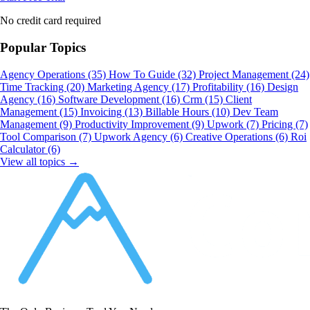
No credit card required
Popular Topics
Agency Operations
(35)
How To Guide
(32)
Project Management
(24)
Time Tracking
(20)
Marketing Agency
(17)
Profitability
(16)
Design
Agency
(16)
Software Development
(16)
Crm
(15)
Client
Management
(15)
Invoicing
(13)
Billable Hours
(10)
Dev Team
Management
(9)
Productivity Improvement
(9)
Upwork
(7)
Pricing
(7)
Tool Comparison
(7)
Upwork Agency
(6)
Creative Operations
(6)
Roi
Calculator
(6)
View all topics →