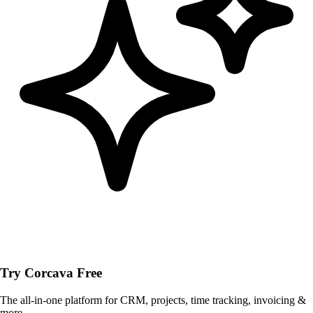
Try Corcava Free
The all-in-one platform for CRM, projects, time tracking, invoicing &
more.