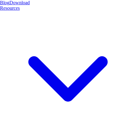
Blog
Download
Resources