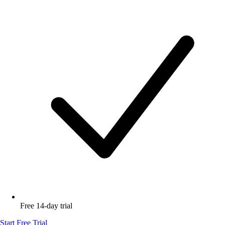
Free 14-day trial
Start Free Trial