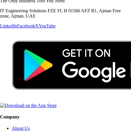
The Only Business Tool You Need
IT Engineering Solutions FZE FL H 01566 AFZ B1, Ajman Free
zone, Ajman, UAE
LinkedIn
Facebook
X
YouTube
Company
About Us