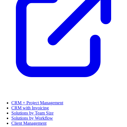
CRM + Project Management
CRM with Invoicing
Solutions by Team Size
Solutions by Workflow
Client Management