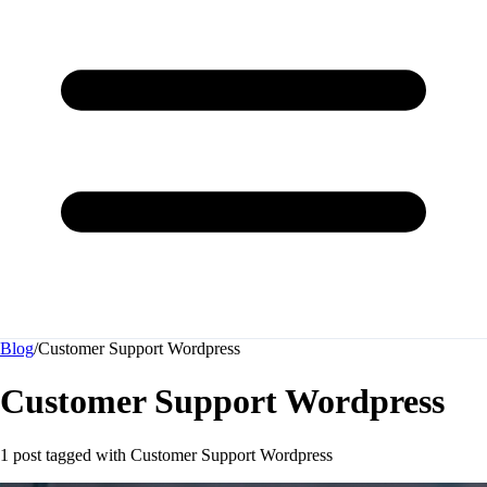
Blog
/
Customer Support Wordpress
Customer Support Wordpress
1 post tagged with
Customer Support Wordpress