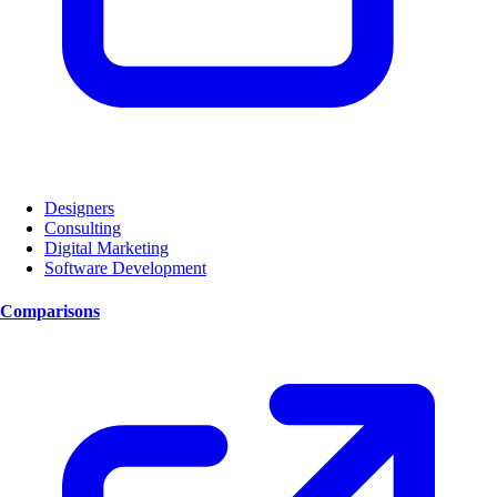
Designers
Consulting
Digital Marketing
Software Development
Comparisons