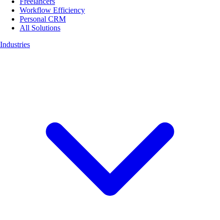
Freelancers
Workflow Efficiency
Personal CRM
All Solutions
Industries