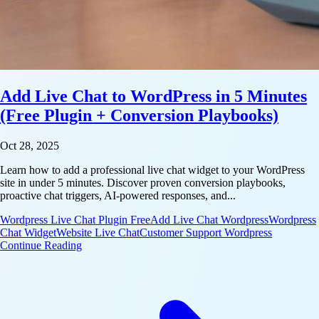
Add Live Chat to WordPress in 5 Minutes
(Free Plugin + Conversion Playbooks)
Oct 28, 2025
Learn how to add a professional live chat widget to your WordPress
site in under 5 minutes. Discover proven conversion playbooks,
proactive chat triggers, AI-powered responses, and...
Wordpress Live Chat Plugin Free
Add Live Chat Wordpress
Wordpress
Chat Widget
Website Live Chat
Customer Support Wordpress
: Add Live Chat to WordPress in 5 Minutes (Free Pl
Continue Reading