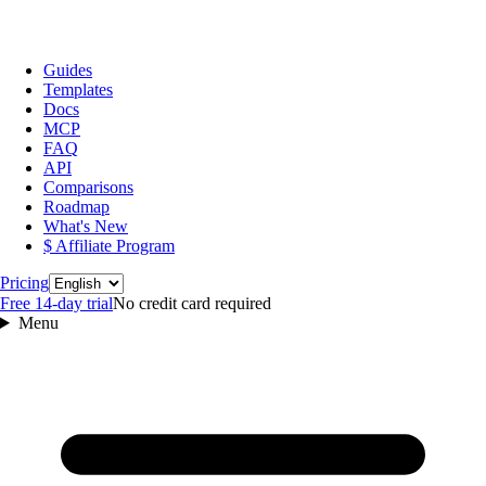
Guides
Templates
Docs
MCP
FAQ
API
Comparisons
Roadmap
What's New
$ Affiliate Program
Language
Pricing
Free 14‑day trial
No credit card required
Menu