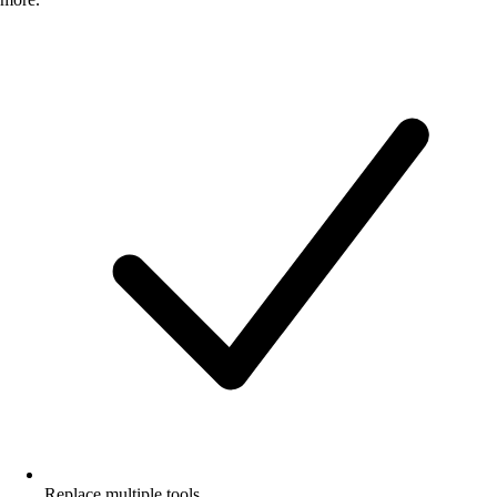
Replace multiple tools