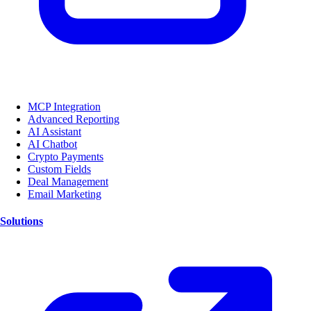
MCP Integration
Advanced Reporting
AI Assistant
AI Chatbot
Crypto Payments
Custom Fields
Deal Management
Email Marketing
Solutions