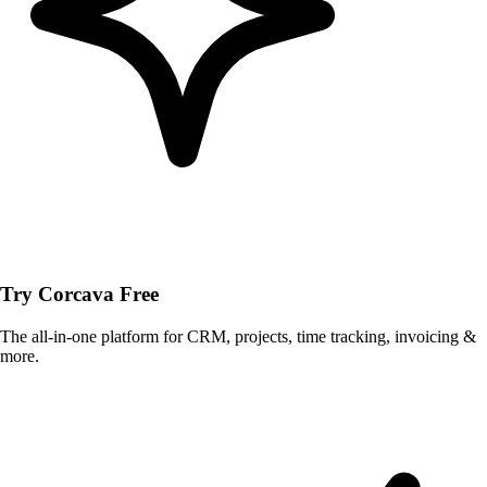
Try Corcava Free
The all-in-one platform for CRM, projects, time tracking, invoicing &
more.