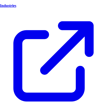
Industries