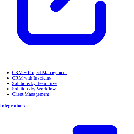
CRM + Project Management
CRM with Invoicing
Solutions by Team Size
Solutions by Workflow
Client Management
Integrations