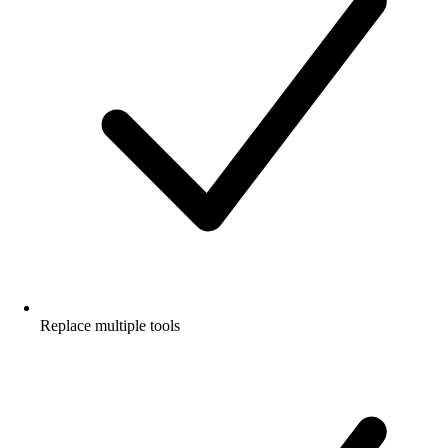
Replace multiple tools