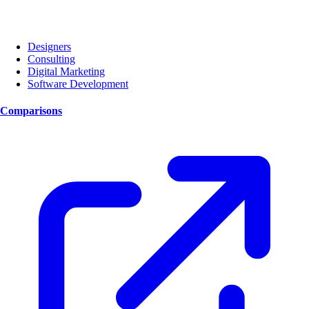
Designers
Consulting
Digital Marketing
Software Development
Comparisons