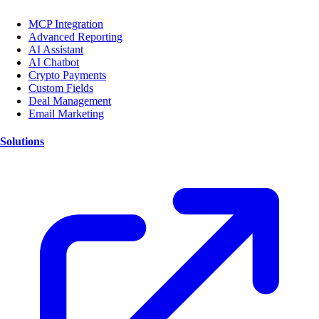
MCP Integration
Advanced Reporting
AI Assistant
AI Chatbot
Crypto Payments
Custom Fields
Deal Management
Email Marketing
Solutions