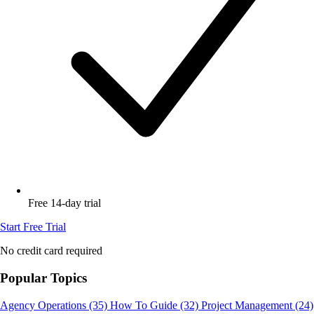
Free 14-day trial
Start Free Trial
No credit card required
Popular Topics
Agency Operations
(35)
How To Guide
(32)
Project Management
(24)