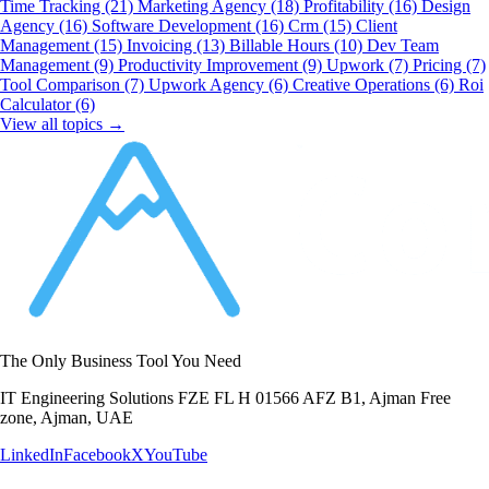
Time Tracking
(21)
Marketing Agency
(18)
Profitability
(16)
Design
Agency
(16)
Software Development
(16)
Crm
(15)
Client
Management
(15)
Invoicing
(13)
Billable Hours
(10)
Dev Team
Management
(9)
Productivity Improvement
(9)
Upwork
(7)
Pricing
(7)
Tool Comparison
(7)
Upwork Agency
(6)
Creative Operations
(6)
Roi
Calculator
(6)
View all topics →
The Only Business Tool You Need
IT Engineering Solutions FZE FL H 01566 AFZ B1, Ajman Free
zone, Ajman, UAE
LinkedIn
Facebook
X
YouTube