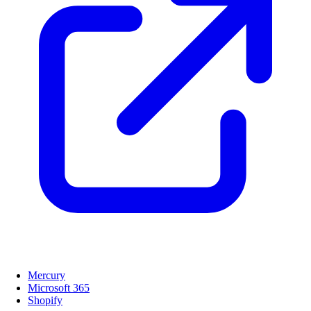
Mercury
Microsoft 365
Shopify