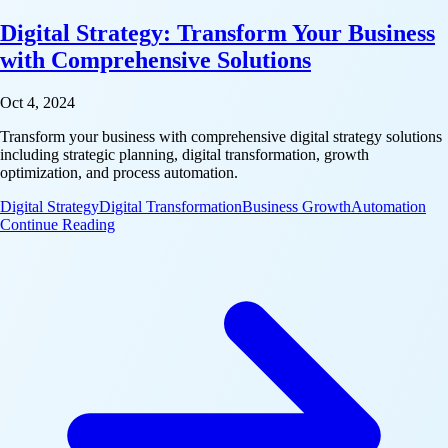
Digital Strategy: Transform Your Business
with Comprehensive Solutions
Oct 4, 2024
Transform your business with comprehensive digital strategy solutions
including strategic planning, digital transformation, growth
optimization, and process automation.
Digital Strategy
Digital Transformation
Business Growth
Automation
: Digital Strategy: Transform Your Business with C
Continue Reading