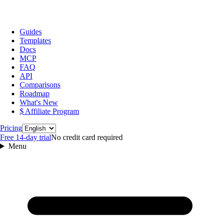
Guides
Templates
Docs
MCP
FAQ
API
Comparisons
Roadmap
What's New
$ Affiliate Program
Language
Pricing
Free 14‑day trial
No credit card required
Menu