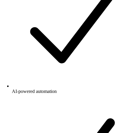
AI-powered automation