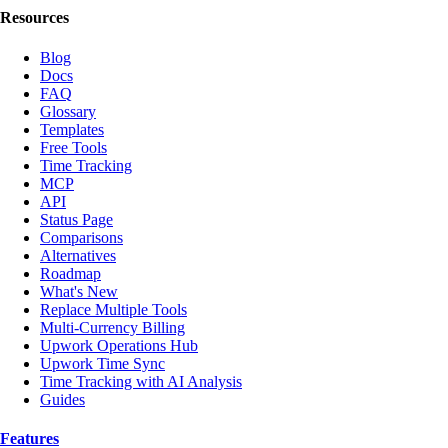
Resources
Blog
Docs
FAQ
Glossary
Templates
Free Tools
Time Tracking
MCP
API
Status Page
Comparisons
Alternatives
Roadmap
What's New
Replace Multiple Tools
Multi-Currency Billing
Upwork Operations Hub
Upwork Time Sync
Time Tracking with AI Analysis
Guides
Features