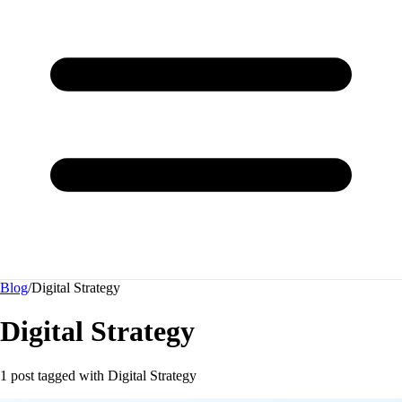
Blog
/
Digital Strategy
Digital Strategy
1 post tagged with
Digital Strategy