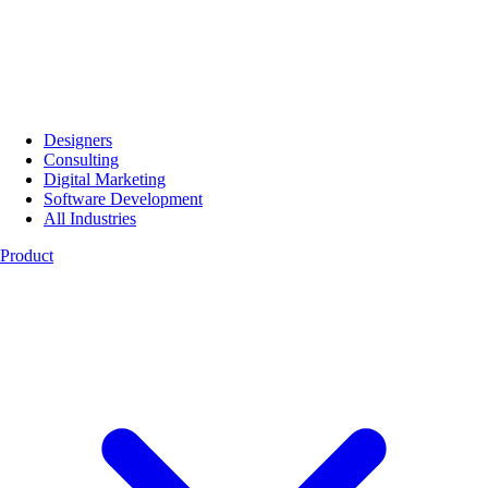
Designers
Consulting
Digital Marketing
Software Development
All Industries
Product