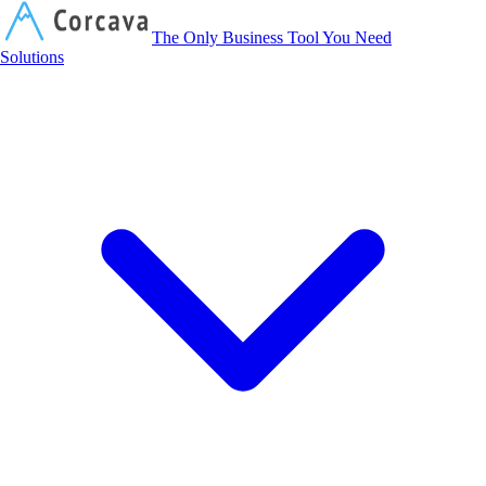
Corcava
The Only Business Tool You Need
Solutions