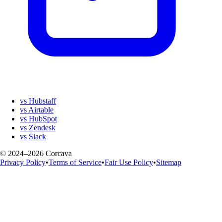
vs Hubstaff
vs Airtable
vs HubSpot
vs Zendesk
vs Slack
© 2024–2026 Corcava
Privacy Policy
•
Terms of Service
•
Fair Use Policy
•
Sitemap