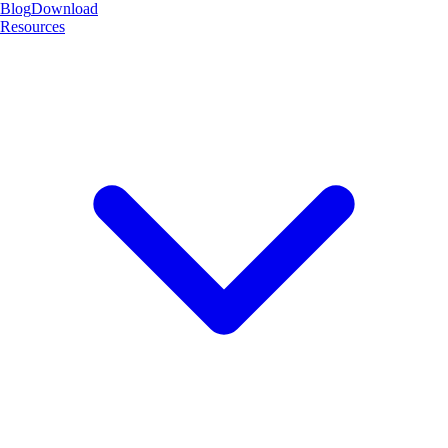
Blog
Download
Resources