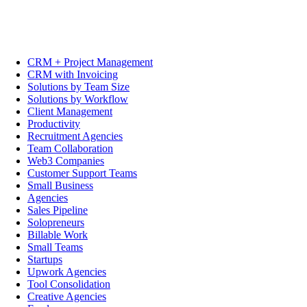
CRM + Project Management
CRM with Invoicing
Solutions by Team Size
Solutions by Workflow
Client Management
Productivity
Recruitment Agencies
Team Collaboration
Web3 Companies
Customer Support Teams
Small Business
Agencies
Sales Pipeline
Solopreneurs
Billable Work
Small Teams
Startups
Upwork Agencies
Tool Consolidation
Creative Agencies