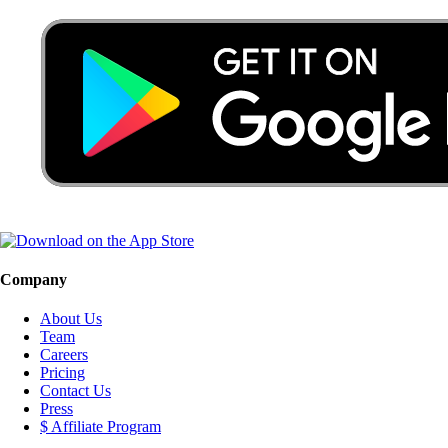
Company
About Us
Team
Careers
Pricing
Contact Us
Press
$ Affiliate Program