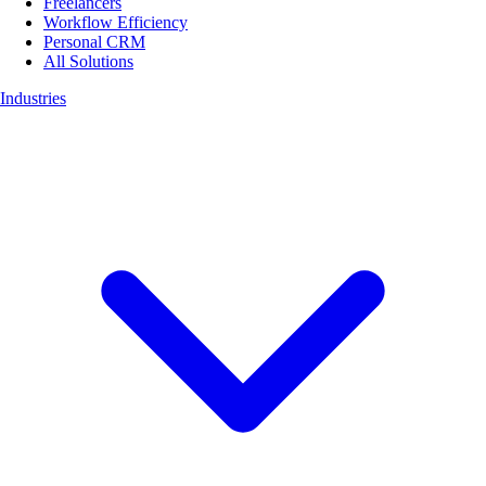
Freelancers
Workflow Efficiency
Personal CRM
All Solutions
Industries