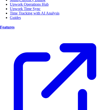
Upwork Operations Hub
Upwork Time Sync
Time Tracking with AI Analysis
Guides
Features