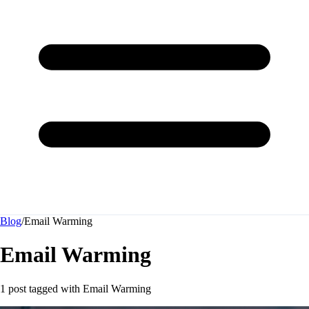
Blog
/
Email Warming
Email Warming
1 post tagged with
Email Warming