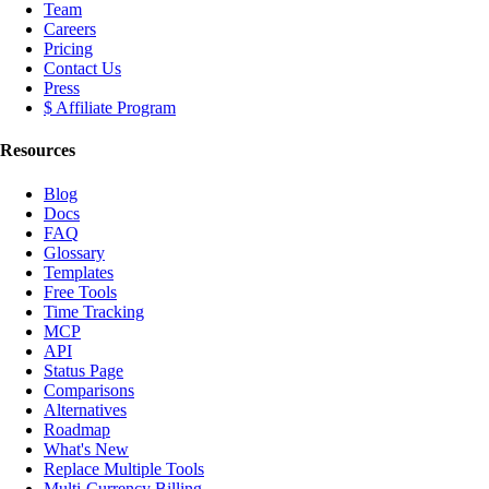
Team
Careers
Pricing
Contact Us
Press
$ Affiliate Program
Resources
Blog
Docs
FAQ
Glossary
Templates
Free Tools
Time Tracking
MCP
API
Status Page
Comparisons
Alternatives
Roadmap
What's New
Replace Multiple Tools
Multi-Currency Billing