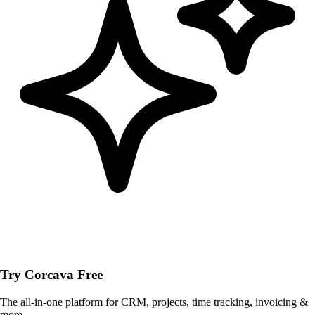
Try Corcava Free
The all-in-one platform for CRM, projects, time tracking, invoicing &
more.