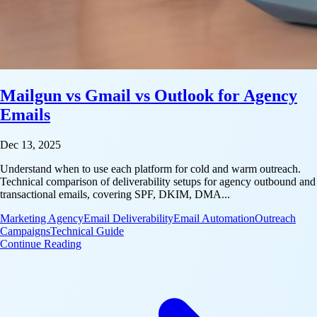
Mailgun vs Gmail vs Outlook for Agency
Emails
Dec 13, 2025
Understand when to use each platform for cold and warm outreach.
Technical comparison of deliverability setups for agency outbound and
transactional emails, covering SPF, DKIM, DMA...
Marketing Agency
Email Deliverability
Email Automation
Outreach
Campaigns
Technical Guide
: Mailgun vs Gmail vs Outlook for Agency Emails
Continue Reading