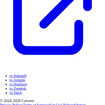
vs Hubstaff
vs Airtable
vs HubSpot
vs Zendesk
vs Slack
© 2024–2026 Corcava
Privacy Policy
•
Terms of Service
•
Fair Use Policy
•
Sitemap