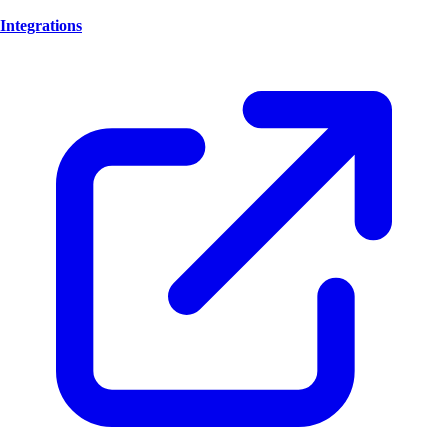
Integrations