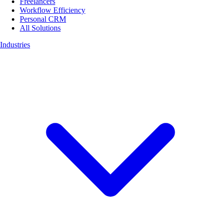
Freelancers
Workflow Efficiency
Personal CRM
All Solutions
Industries