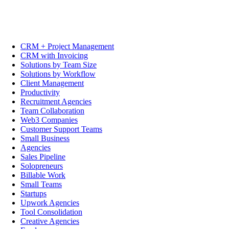
CRM + Project Management
CRM with Invoicing
Solutions by Team Size
Solutions by Workflow
Client Management
Productivity
Recruitment Agencies
Team Collaboration
Web3 Companies
Customer Support Teams
Small Business
Agencies
Sales Pipeline
Solopreneurs
Billable Work
Small Teams
Startups
Upwork Agencies
Tool Consolidation
Creative Agencies