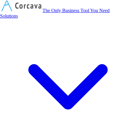
Corcava
The Only Business Tool You Need
Solutions