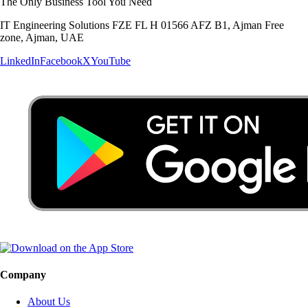
The Only Business Tool You Need
IT Engineering Solutions FZE FL H 01566 AFZ B1, Ajman Free
zone, Ajman, UAE
LinkedIn
Facebook
X
YouTube
Company
About Us