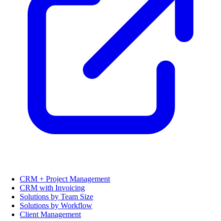
CRM + Project Management
CRM with Invoicing
Solutions by Team Size
Solutions by Workflow
Client Management