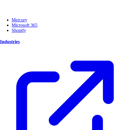
Mercury
Microsoft 365
Shopify
Industries