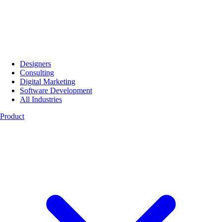
Designers
Consulting
Digital Marketing
Software Development
All Industries
Product