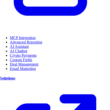
MCP Integration
Advanced Reporting
AI Assistant
AI Chatbot
Crypto Payments
Custom Fields
Deal Management
Email Marketing
Solutions