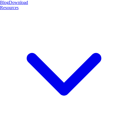
Blog
Download
Resources