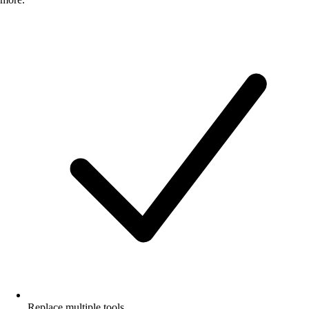
Replace multiple tools