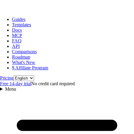
Guides
Templates
Docs
MCP
FAQ
API
Comparisons
Roadmap
What's New
$ Affiliate Program
Language
Pricing
Free 14‑day trial
No credit card required
Menu