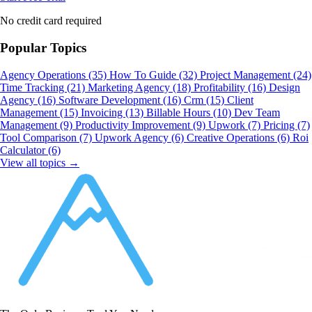
No credit card required
Popular Topics
Agency Operations
(35)
How To Guide
(32)
Project Management
(24)
Time Tracking
(21)
Marketing Agency
(18)
Profitability
(16)
Design
Agency
(16)
Software Development
(16)
Crm
(15)
Client
Management
(15)
Invoicing
(13)
Billable Hours
(10)
Dev Team
Management
(9)
Productivity Improvement
(9)
Upwork
(7)
Pricing
(7)
Tool Comparison
(7)
Upwork Agency
(6)
Creative Operations
(6)
Roi
Calculator
(6)
View all topics →