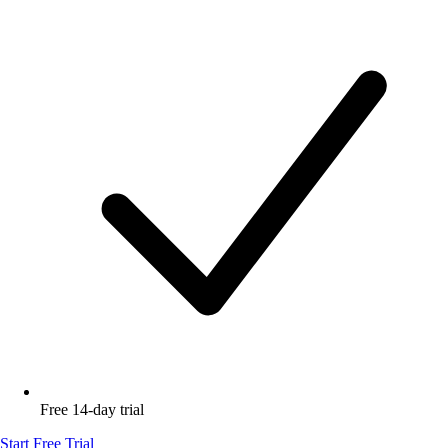
Free 14-day trial
Start Free Trial