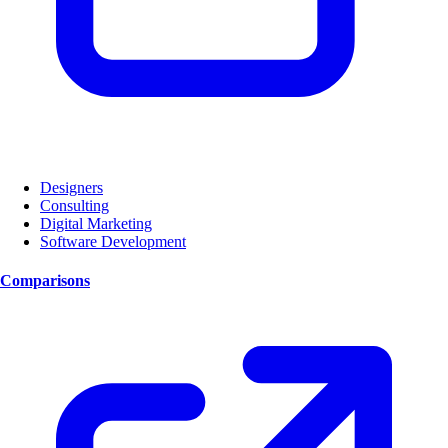
Designers
Consulting
Digital Marketing
Software Development
Comparisons