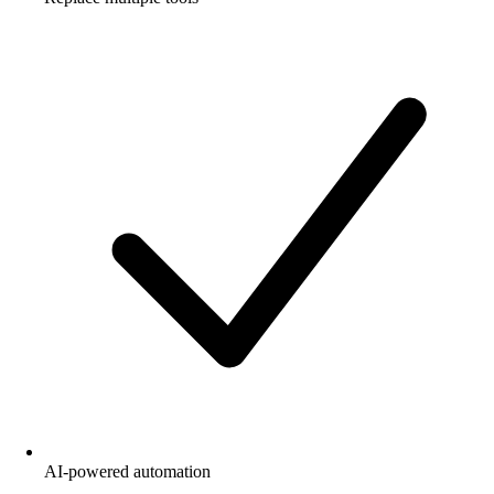
AI-powered automation