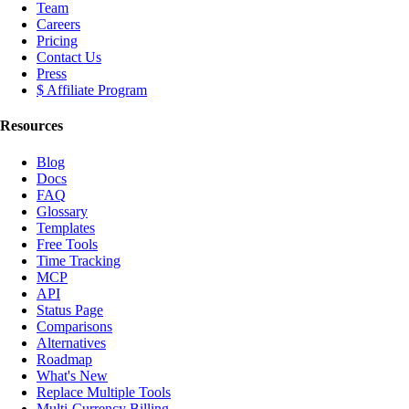
Team
Careers
Pricing
Contact Us
Press
$ Affiliate Program
Resources
Blog
Docs
FAQ
Glossary
Templates
Free Tools
Time Tracking
MCP
API
Status Page
Comparisons
Alternatives
Roadmap
What's New
Replace Multiple Tools
Multi-Currency Billing