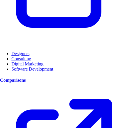
Designers
Consulting
Digital Marketing
Software Development
Comparisons