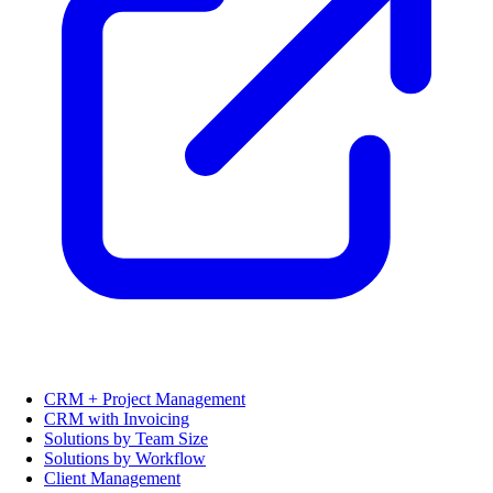
CRM + Project Management
CRM with Invoicing
Solutions by Team Size
Solutions by Workflow
Client Management