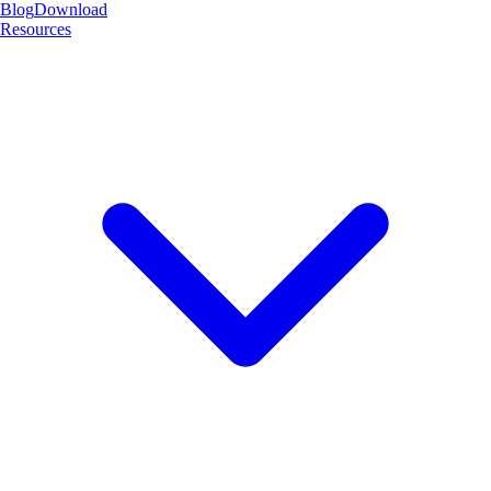
Blog
Download
Resources