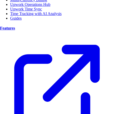
Upwork Operations Hub
Upwork Time Sync
Time Tracking with AI Analysis
Guides
Features