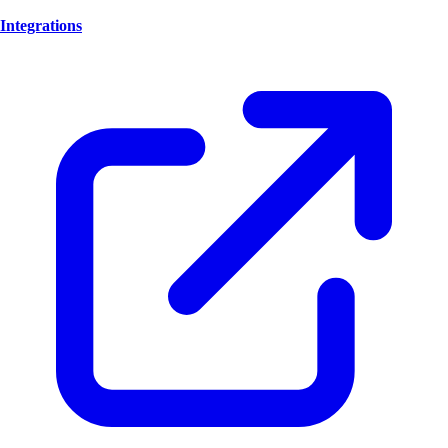
Integrations