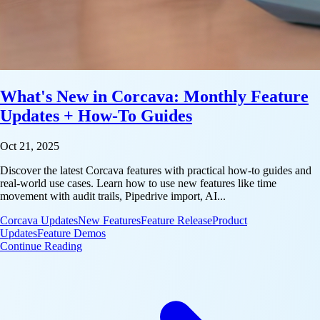
What's New in Corcava: Monthly Feature
Updates + How-To Guides
Oct 21, 2025
Discover the latest Corcava features with practical how-to guides and
real-world use cases. Learn how to use new features like time
movement with audit trails, Pipedrive import, AI...
Corcava Updates
New Features
Feature Release
Product
Updates
Feature Demos
: What's New in Corcava: Monthly Feature Update
Continue Reading