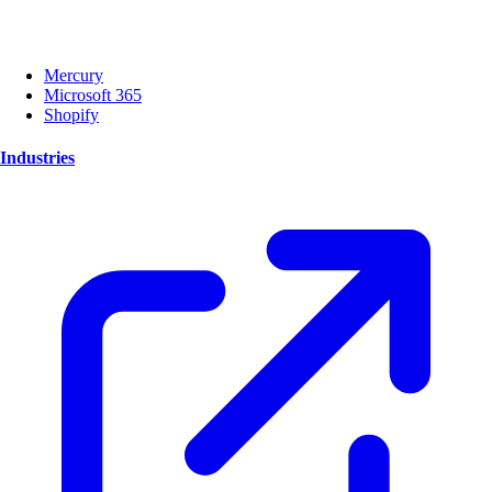
Mercury
Microsoft 365
Shopify
Industries