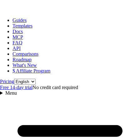
Guides
Templates
Docs
MCP
FAQ
API
Comparisons
Roadmap
What's New
$ Affiliate Program
Language
Pricing
Free 14‑day trial
No credit card required
Menu