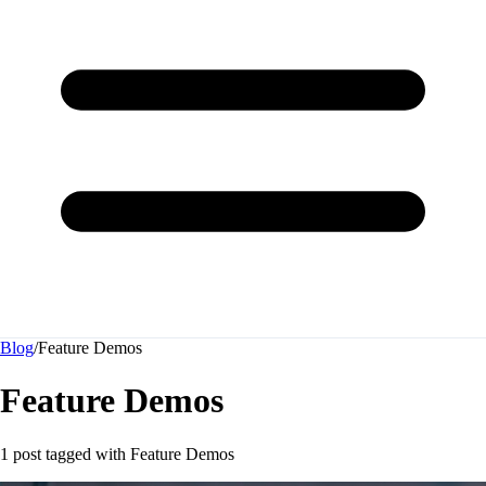
Blog
/
Feature Demos
Feature Demos
1 post tagged with
Feature Demos