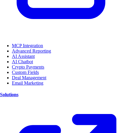
MCP Integration
Advanced Reporting
AI Assistant
AI Chatbot
Crypto Payments
Custom Fields
Deal Management
Email Marketing
Solutions