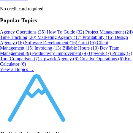
No credit card required
Popular Topics
Agency Operations
(35)
How To Guide
(32)
Project Management
(24)
Time Tracking
(20)
Marketing Agency
(17)
Profitability
(16)
Design
Agency
(16)
Software Development
(16)
Crm
(15)
Client
Management
(15)
Invoicing
(13)
Billable Hours
(10)
Dev Team
Management
(9)
Productivity Improvement
(9)
Upwork
(7)
Pricing
(7)
Tool Comparison
(7)
Upwork Agency
(6)
Creative Operations
(6)
Roi
Calculator
(6)
View all topics →