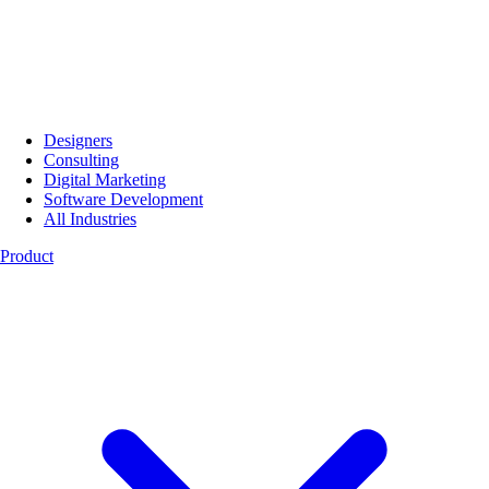
Designers
Consulting
Digital Marketing
Software Development
All Industries
Product