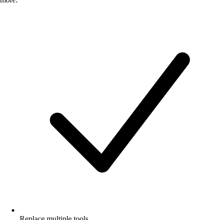
Replace multiple tools