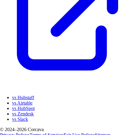
vs Hubstaff
vs Airtable
vs HubSpot
vs Zendesk
vs Slack
© 2024–2026 Corcava
Privacy Policy
•
Terms of Service
•
Fair Use Policy
•
Sitemap