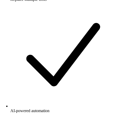
AI-powered automation