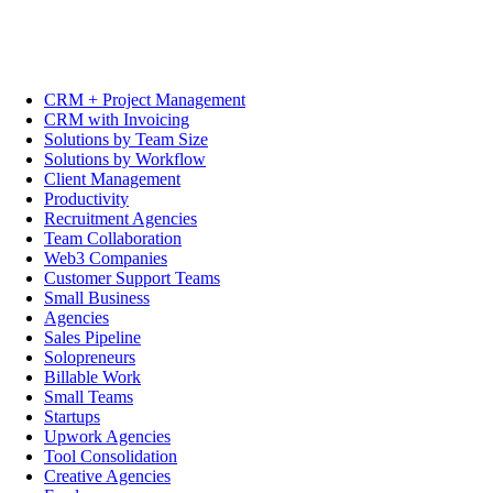
CRM + Project Management
CRM with Invoicing
Solutions by Team Size
Solutions by Workflow
Client Management
Productivity
Recruitment Agencies
Team Collaboration
Web3 Companies
Customer Support Teams
Small Business
Agencies
Sales Pipeline
Solopreneurs
Billable Work
Small Teams
Startups
Upwork Agencies
Tool Consolidation
Creative Agencies