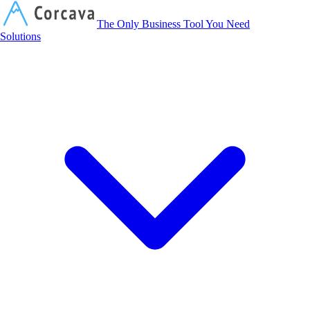
Corcava
The Only Business Tool You Need
Solutions