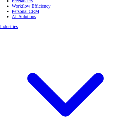
Freelancers
Workflow Efficiency
Personal CRM
All Solutions
Industries