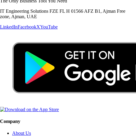
The Only Business Tool You Need
IT Engineering Solutions FZE FL H 01566 AFZ B1, Ajman Free
zone, Ajman, UAE
LinkedIn
Facebook
X
YouTube
Company
About Us