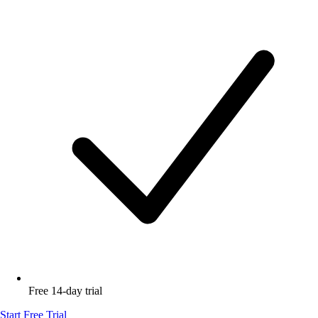
Free 14-day trial
Start Free Trial