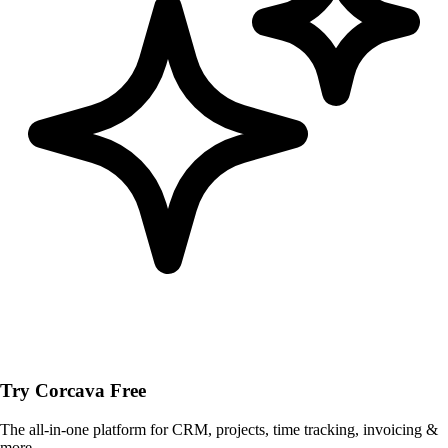
Try Corcava Free
The all-in-one platform for CRM, projects, time tracking, invoicing &
more.