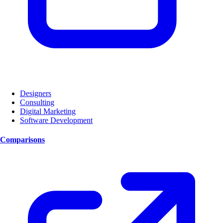
Designers
Consulting
Digital Marketing
Software Development
Comparisons