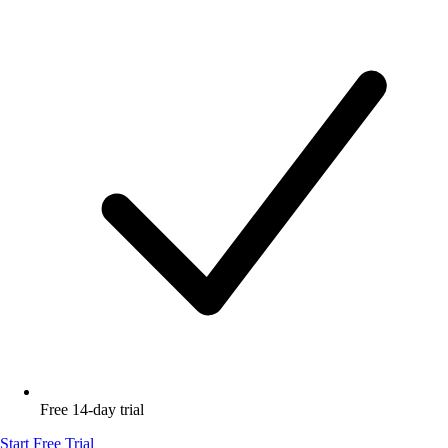
Free 14-day trial
Start Free Trial