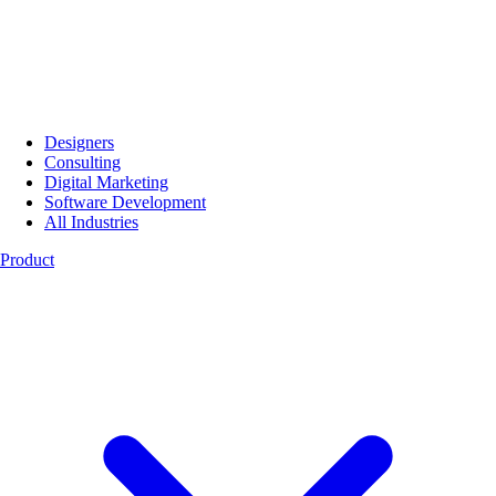
Designers
Consulting
Digital Marketing
Software Development
All Industries
Product