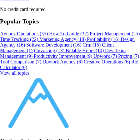
No credit card required
Popular Topics
Agency Operations
(35)
How To Guide
(32)
Project Management
(25)
Time Tracking
(22)
Marketing Agency
(18)
Profitability
(16)
Design
Agency
(16)
Software Development
(16)
Crm
(15)
Client
Management
(15)
Invoicing
(13)
Billable Hours
(10)
Dev Team
Management
(9)
Productivity Improvement
(9)
Upwork
(7)
Pricing
(7)
Tool Comparison
(7)
Upwork Agency
(6)
Creative Operations
(6)
Roi
Calculator
(6)
View all topics →