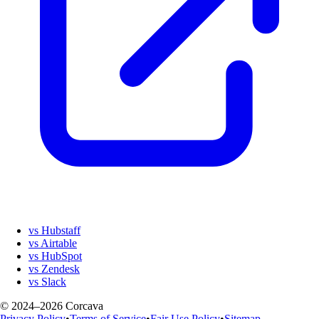
vs Hubstaff
vs Airtable
vs HubSpot
vs Zendesk
vs Slack
© 2024–2026 Corcava
Privacy Policy
•
Terms of Service
•
Fair Use Policy
•
Sitemap