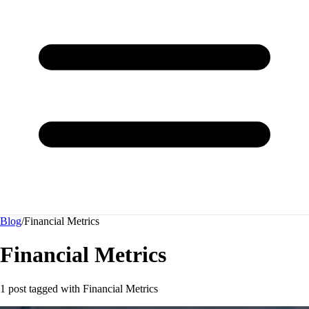
Blog
/
Financial Metrics
Financial Metrics
1 post tagged with
Financial Metrics