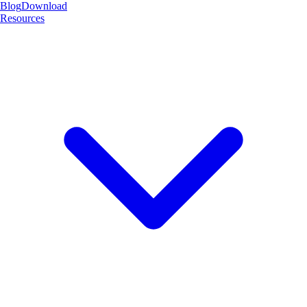
Blog
Download
Resources