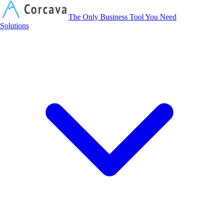
Corcava
The Only Business Tool You Need
Solutions