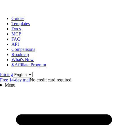
Guides
Templates
Docs
MCP
FAQ
API
Comparisons
Roadmap
What's New
$ Affiliate Program
Language
Pricing
Free 14‑day trial
No credit card required
Menu