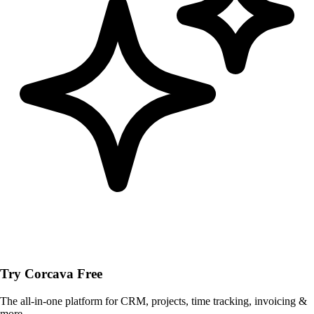
Try Corcava Free
The all-in-one platform for CRM, projects, time tracking, invoicing &
more.