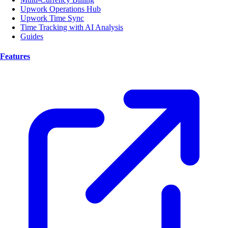
Upwork Operations Hub
Upwork Time Sync
Time Tracking with AI Analysis
Guides
Features