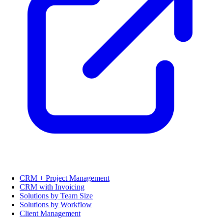
CRM + Project Management
CRM with Invoicing
Solutions by Team Size
Solutions by Workflow
Client Management