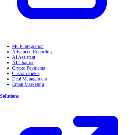
MCP Integration
Advanced Reporting
AI Assistant
AI Chatbot
Crypto Payments
Custom Fields
Deal Management
Email Marketing
Solutions