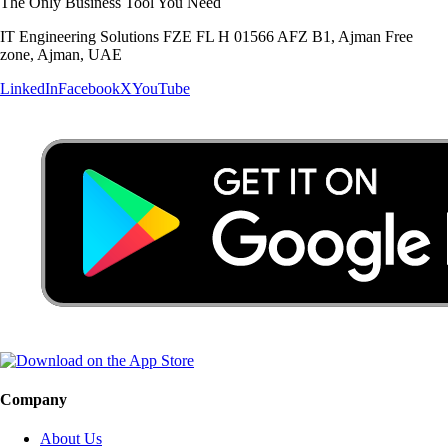
The Only Business Tool You Need
IT Engineering Solutions FZE FL H 01566 AFZ B1, Ajman Free
zone, Ajman, UAE
LinkedIn
Facebook
X
YouTube
Company
About Us