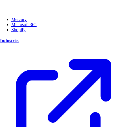
Mercury
Microsoft 365
Shopify
Industries