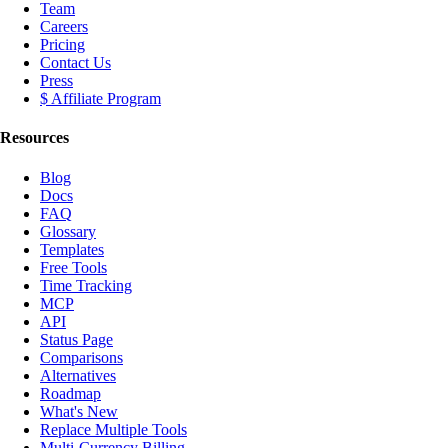
Team
Careers
Pricing
Contact Us
Press
$ Affiliate Program
Resources
Blog
Docs
FAQ
Glossary
Templates
Free Tools
Time Tracking
MCP
API
Status Page
Comparisons
Alternatives
Roadmap
What's New
Replace Multiple Tools
Multi-Currency Billing