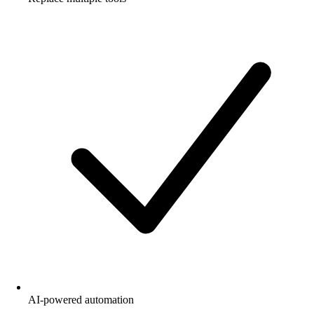
AI-powered automation