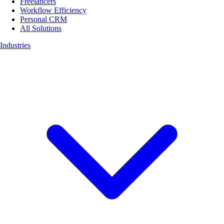
Freelancers
Workflow Efficiency
Personal CRM
All Solutions
Industries