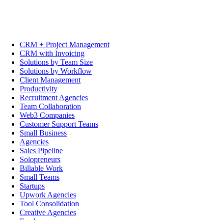
CRM + Project Management
CRM with Invoicing
Solutions by Team Size
Solutions by Workflow
Client Management
Productivity
Recruitment Agencies
Team Collaboration
Web3 Companies
Customer Support Teams
Small Business
Agencies
Sales Pipeline
Solopreneurs
Billable Work
Small Teams
Startups
Upwork Agencies
Tool Consolidation
Creative Agencies