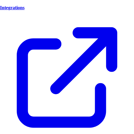
Integrations