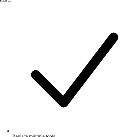
Replace multiple tools