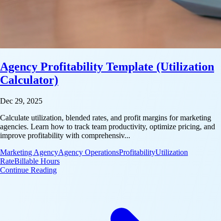
Agency Profitability Template (Utilization
Calculator)
Dec 29, 2025
Calculate utilization, blended rates, and profit margins for marketing
agencies. Learn how to track team productivity, optimize pricing, and
improve profitability with comprehensiv...
Marketing Agency
Agency Operations
Profitability
Utilization
Rate
Billable Hours
: Agency Profitability Template (Utilization Calculato
Continue Reading