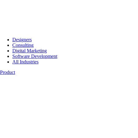
Designers
Consulting
Digital Marketing
Software Development
All Industries
Product