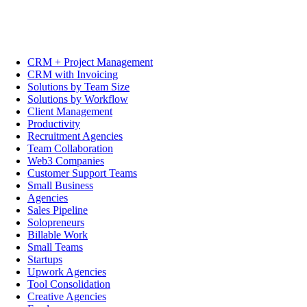
CRM + Project Management
CRM with Invoicing
Solutions by Team Size
Solutions by Workflow
Client Management
Productivity
Recruitment Agencies
Team Collaboration
Web3 Companies
Customer Support Teams
Small Business
Agencies
Sales Pipeline
Solopreneurs
Billable Work
Small Teams
Startups
Upwork Agencies
Tool Consolidation
Creative Agencies