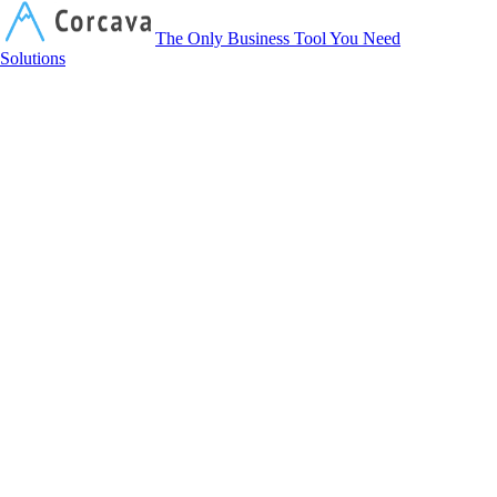
Corcava
The Only Business Tool You Need
Solutions