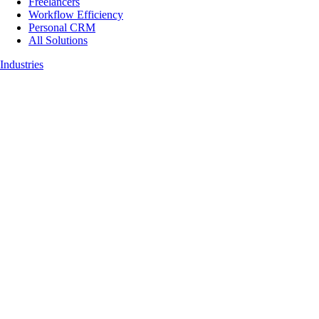
Freelancers
Workflow Efficiency
Personal CRM
All Solutions
Industries