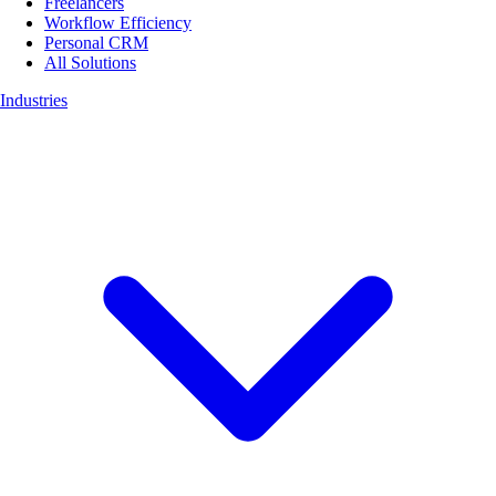
Freelancers
Workflow Efficiency
Personal CRM
All Solutions
Industries