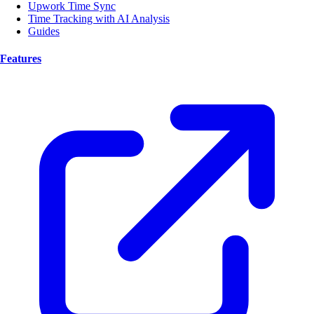
Upwork Time Sync
Time Tracking with AI Analysis
Guides
Features