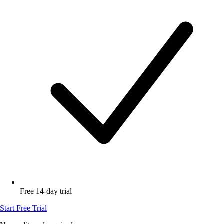
Free 14-day trial
Start Free Trial