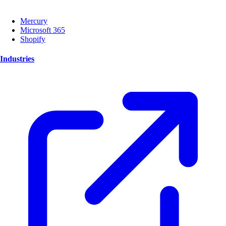
Mercury
Microsoft 365
Shopify
Industries