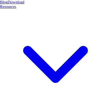
Blog
Download
Resources