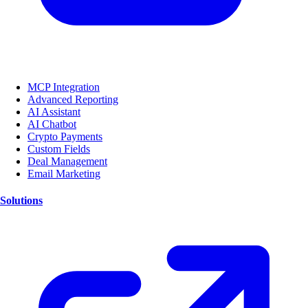
MCP Integration
Advanced Reporting
AI Assistant
AI Chatbot
Crypto Payments
Custom Fields
Deal Management
Email Marketing
Solutions