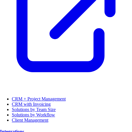
CRM + Project Management
CRM with Invoicing
Solutions by Team Size
Solutions by Workflow
Client Management
Integrations