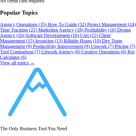
No credit card required
Popular Topics
Agency Operations
(35)
How To Guide
(32)
Project Management
(24)
Time Tracking
(21)
Marketing Agency
(18)
Profitability
(16)
Design
Agency
(16)
Software Development
(16)
Crm
(15)
Client
Management
(15)
Invoicing
(13)
Billable Hours
(10)
Dev Team
Management
(9)
Productivity Improvement
(9)
Upwork
(7)
Pricing
(7)
Tool Comparison
(7)
Upwork Agency
(6)
Creative Operations
(6)
Roi
Calculator
(6)
View all topics →
The Only Business Tool You Need