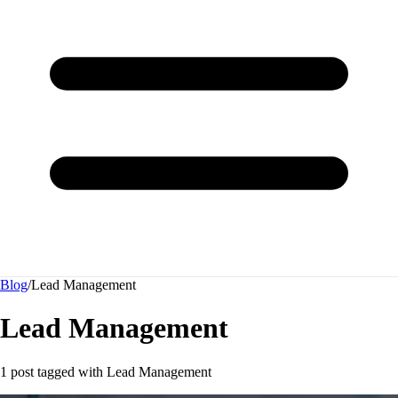
Blog
/
Lead Management
Lead Management
1 post tagged with
Lead Management