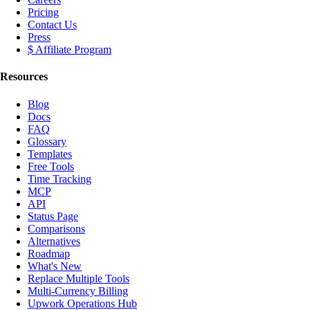
Pricing
Contact Us
Press
$ Affiliate Program
Resources
Blog
Docs
FAQ
Glossary
Templates
Free Tools
Time Tracking
MCP
API
Status Page
Comparisons
Alternatives
Roadmap
What's New
Replace Multiple Tools
Multi-Currency Billing
Upwork Operations Hub