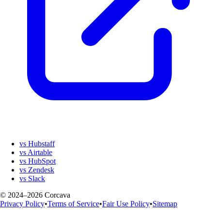
vs Hubstaff
vs Airtable
vs HubSpot
vs Zendesk
vs Slack
© 2024–2026 Corcava
Privacy Policy
•
Terms of Service
•
Fair Use Policy
•
Sitemap