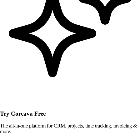
Try Corcava Free
The all-in-one platform for CRM, projects, time tracking, invoicing &
more.