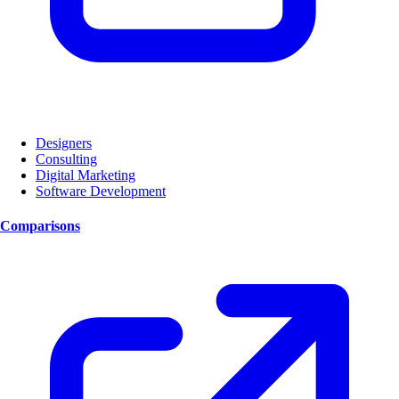
Designers
Consulting
Digital Marketing
Software Development
Comparisons