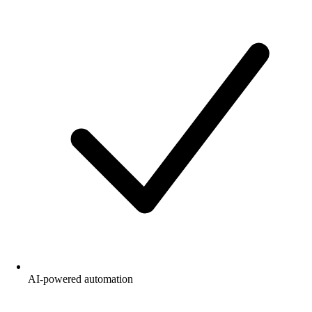
AI-powered automation