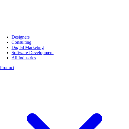
Designers
Consulting
Digital Marketing
Software Development
All Industries
Product