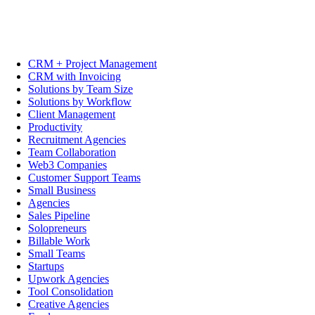
CRM + Project Management
CRM with Invoicing
Solutions by Team Size
Solutions by Workflow
Client Management
Productivity
Recruitment Agencies
Team Collaboration
Web3 Companies
Customer Support Teams
Small Business
Agencies
Sales Pipeline
Solopreneurs
Billable Work
Small Teams
Startups
Upwork Agencies
Tool Consolidation
Creative Agencies