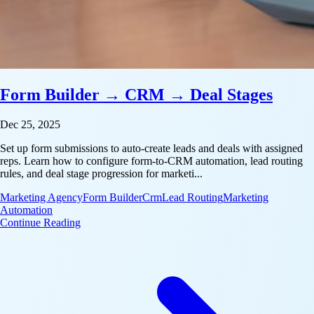
Form Builder → CRM → Deal Stages
Dec 25, 2025
Set up form submissions to auto-create leads and deals with assigned
reps. Learn how to configure form-to-CRM automation, lead routing
rules, and deal stage progression for marketi...
Marketing Agency
Form Builder
Crm
Lead Routing
Marketing
Automation
: Form Builder → CRM → Deal Stages
Continue Reading