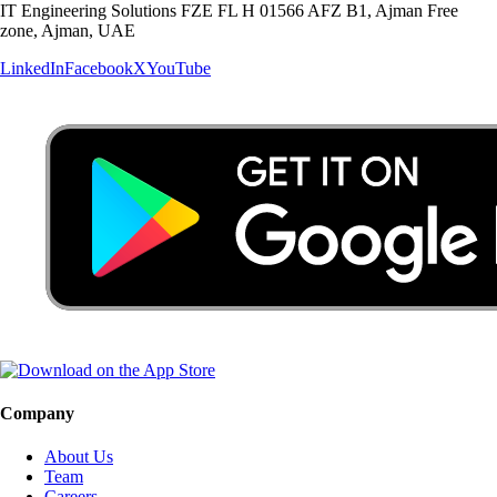
IT Engineering Solutions FZE FL H 01566 AFZ B1, Ajman Free
zone, Ajman, UAE
LinkedIn
Facebook
X
YouTube
Company
About Us
Team
Careers