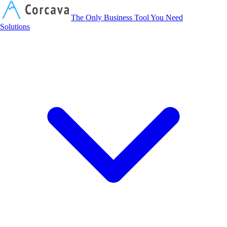
Corcava
The Only Business Tool You Need
Solutions