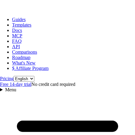
Guides
Templates
Docs
MCP
FAQ
API
Comparisons
Roadmap
What's New
$ Affiliate Program
Language
Pricing
Free 14‑day trial
No credit card required
Menu