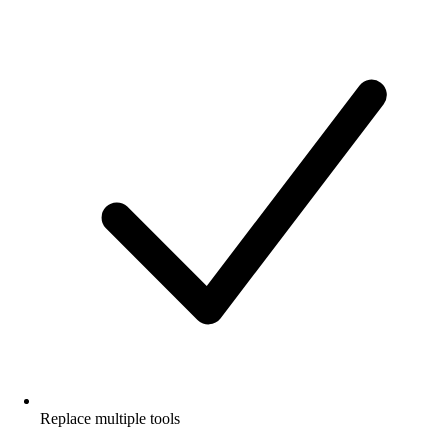
Replace multiple tools