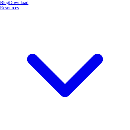
Blog
Download
Resources