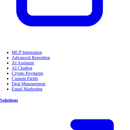
MCP Integration
Advanced Reporting
AI Assistant
AI Chatbot
Crypto Payments
Custom Fields
Deal Management
Email Marketing
Solutions