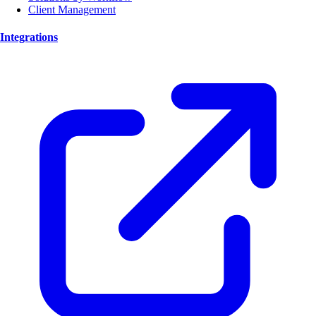
Client Management
Integrations