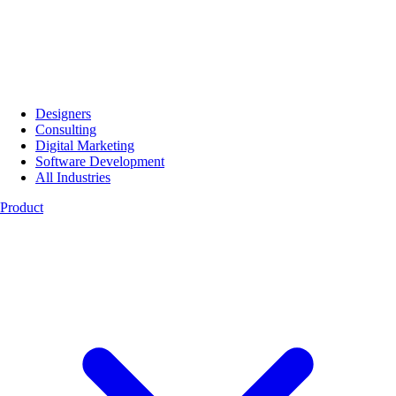
Designers
Consulting
Digital Marketing
Software Development
All Industries
Product