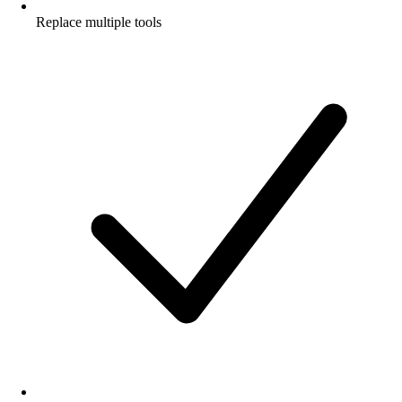
Replace multiple tools