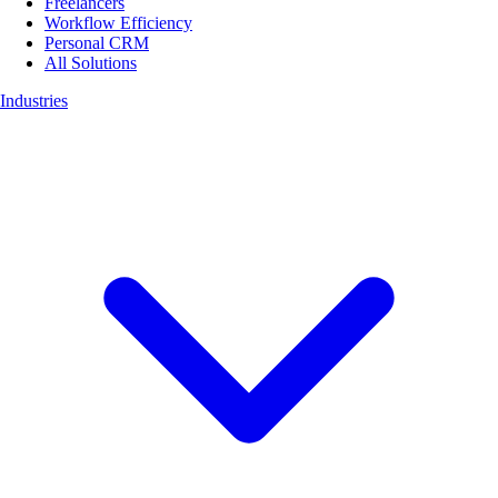
Freelancers
Workflow Efficiency
Personal CRM
All Solutions
Industries