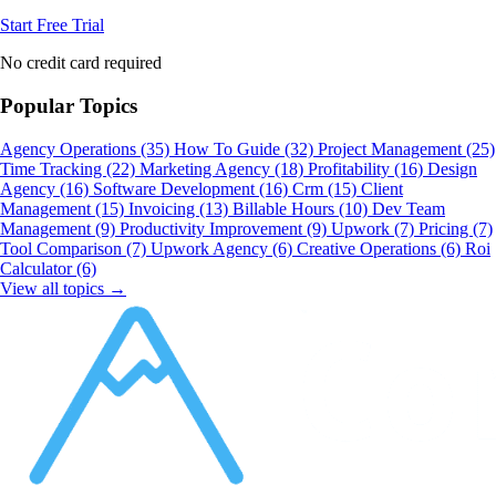
Start Free Trial
No credit card required
Popular Topics
Agency Operations
(35)
How To Guide
(32)
Project Management
(25)
Time Tracking
(22)
Marketing Agency
(18)
Profitability
(16)
Design
Agency
(16)
Software Development
(16)
Crm
(15)
Client
Management
(15)
Invoicing
(13)
Billable Hours
(10)
Dev Team
Management
(9)
Productivity Improvement
(9)
Upwork
(7)
Pricing
(7)
Tool Comparison
(7)
Upwork Agency
(6)
Creative Operations
(6)
Roi
Calculator
(6)
View all topics →