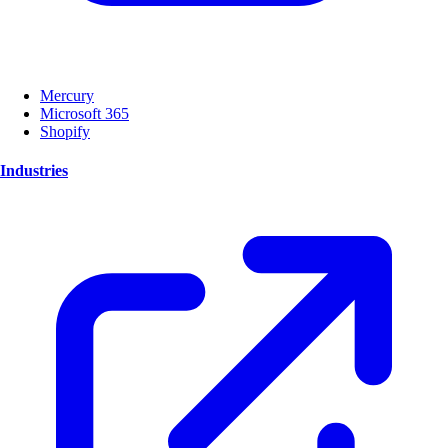
Mercury
Microsoft 365
Shopify
Industries