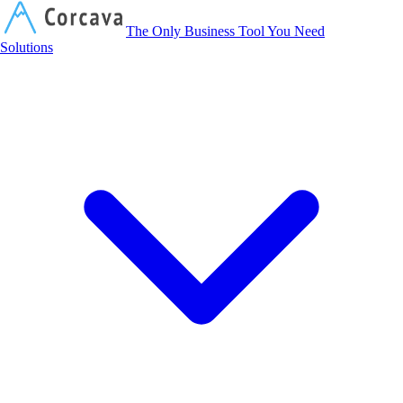
Corcava
The Only Business Tool You Need
Solutions