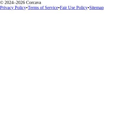
© 2024–2026 Corcava
Privacy Policy
•
Terms of Service
•
Fair Use Policy
•
Sitemap