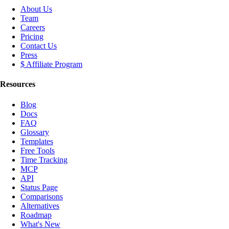
About Us
Team
Careers
Pricing
Contact Us
Press
$ Affiliate Program
Resources
Blog
Docs
FAQ
Glossary
Templates
Free Tools
Time Tracking
MCP
API
Status Page
Comparisons
Alternatives
Roadmap
What's New