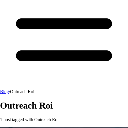
Blog
/
Outreach Roi
Outreach Roi
1 post tagged with
Outreach Roi