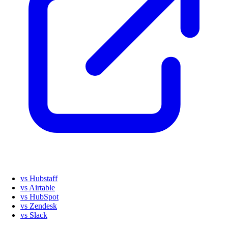
vs Hubstaff
vs Airtable
vs HubSpot
vs Zendesk
vs Slack