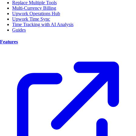
Replace Multiple Tools
Multi-Currency Billing
Upwork Operations Hub
Upwork Time Sync
Time Tracking with AI Analysis
Guides
Features