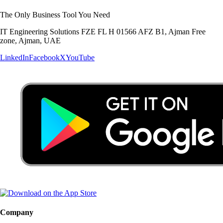
The Only Business Tool You Need
IT Engineering Solutions FZE FL H 01566 AFZ B1, Ajman Free
zone, Ajman, UAE
LinkedIn
Facebook
X
YouTube
Company