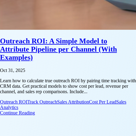
Outreach ROI: A Simple Model to
Attribute Pipeline per Channel (With
Examples)
Oct 31, 2025
Learn how to calculate true outreach ROI by pairing time tracking with
CRM data. Get practical models to show cost per lead, revenue per
channel, and sales rep comparisons. Include...
Outreach ROI
Track Outreach
Sales Attribution
Cost Per Lead
Sales
Analytics
: Outreach ROI: A Simple Model to Attribute Pipeli
Continue Reading