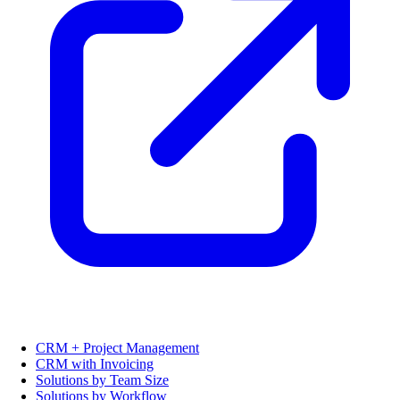
CRM + Project Management
CRM with Invoicing
Solutions by Team Size
Solutions by Workflow