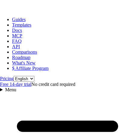
Guides
Templates
Docs
MCP
FAQ
API
Comparisons
Roadmap
What's New
$ Affiliate Program
Language
Pricing
Free 14‑day trial
No credit card required
Menu