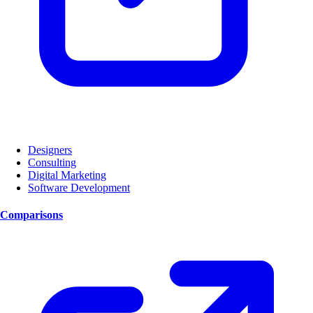
Designers
Consulting
Digital Marketing
Software Development
Comparisons