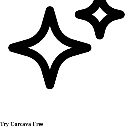
Try Corcava Free