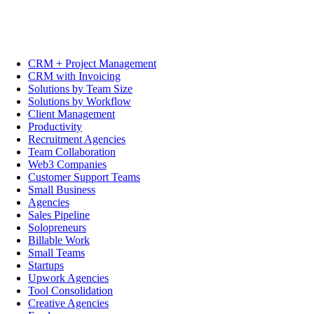
CRM + Project Management
CRM with Invoicing
Solutions by Team Size
Solutions by Workflow
Client Management
Productivity
Recruitment Agencies
Team Collaboration
Web3 Companies
Customer Support Teams
Small Business
Agencies
Sales Pipeline
Solopreneurs
Billable Work
Small Teams
Startups
Upwork Agencies
Tool Consolidation
Creative Agencies