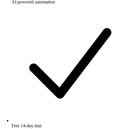
AI-powered automation
Free 14-day trial