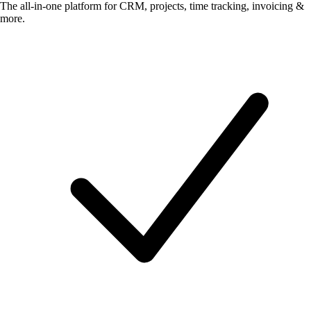
The all-in-one platform for CRM, projects, time tracking, invoicing &
more.