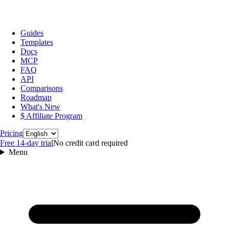
Guides
Templates
Docs
MCP
FAQ
API
Comparisons
Roadmap
What's New
$ Affiliate Program
Language
Pricing
Free 14‑day trial
No credit card required
Menu