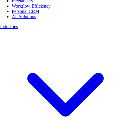
Freelancers
Workflow Efficiency
Personal CRM
All Solutions
Industries