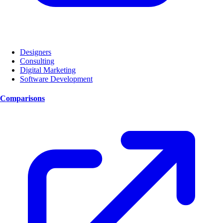
Designers
Consulting
Digital Marketing
Software Development
Comparisons