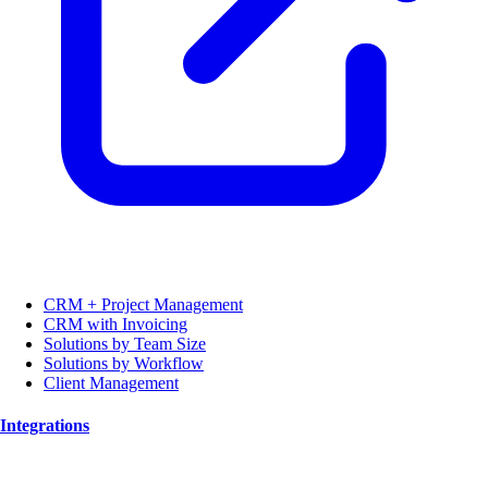
CRM + Project Management
CRM with Invoicing
Solutions by Team Size
Solutions by Workflow
Client Management
Integrations