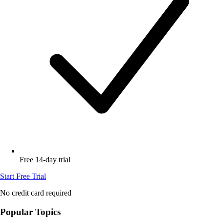
Free 14-day trial
Start Free Trial
No credit card required
Popular Topics