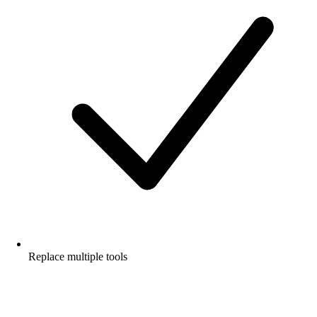
Replace multiple tools