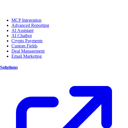
MCP Integration
Advanced Reporting
AI Assistant
AI Chatbot
Crypto Payments
Custom Fields
Deal Management
Email Marketing
Solutions