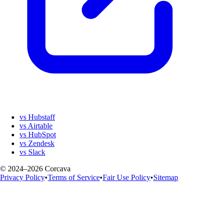
vs Hubstaff
vs Airtable
vs HubSpot
vs Zendesk
vs Slack
© 2024–2026 Corcava
Privacy Policy
•
Terms of Service
•
Fair Use Policy
•
Sitemap