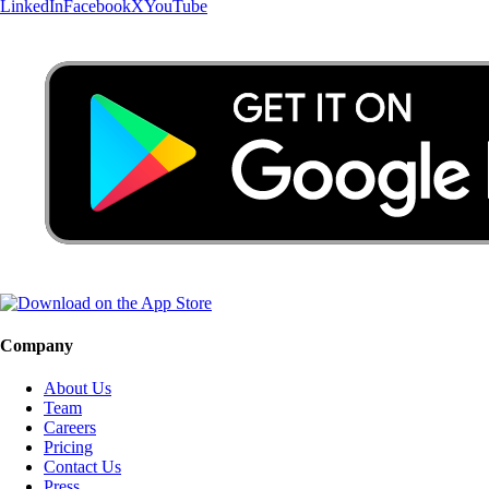
LinkedIn
Facebook
X
YouTube
Company
About Us
Team
Careers
Pricing
Contact Us
Press