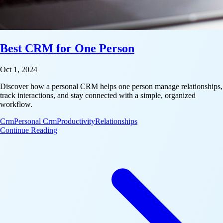
Best CRM for One Person
Oct 1, 2024
Discover how a personal CRM helps one person manage relationships,
track interactions, and stay connected with a simple, organized
workflow.
Crm
Personal Crm
Productivity
Relationships
: Best CRM for One Person
Continue Reading