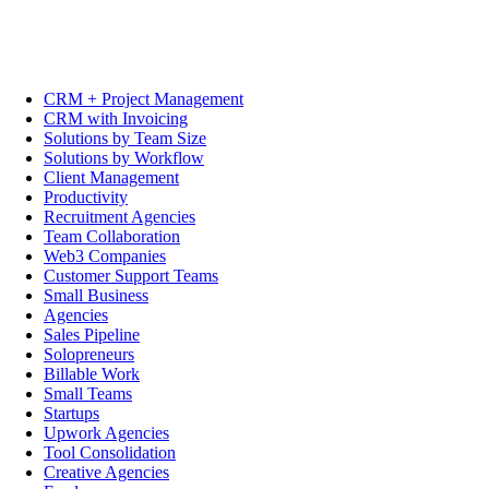
CRM + Project Management
CRM with Invoicing
Solutions by Team Size
Solutions by Workflow
Client Management
Productivity
Recruitment Agencies
Team Collaboration
Web3 Companies
Customer Support Teams
Small Business
Agencies
Sales Pipeline
Solopreneurs
Billable Work
Small Teams
Startups
Upwork Agencies
Tool Consolidation
Creative Agencies