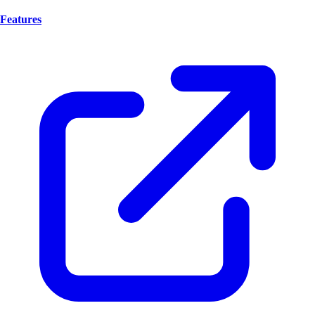
Features