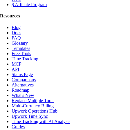
$ Affiliate Program
Resources
Blog
Docs
FAQ
Glossary
Templates
Free Tools
Time Tracking
MCP
API
Status Page
Comparisons
Alternatives
Roadmap
What's New
Replace Multiple Tools
Multi-Currency Billing
Upwork Operations Hub
Upwork Time Sync
Time Tracking with AI Analysis
Guides