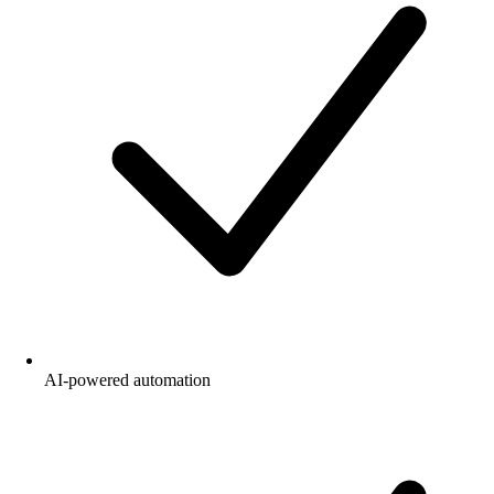
AI-powered automation