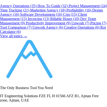
Agency Operations
(35)
How To Guide
(32)
Project Management
(24)
Time Tracking
(21)
Marketing Agency
(18)
Profitability
(16)
Design
Agency
(16)
Software Development
(16)
Crm
(15)
Client
Management
(15)
Invoicing
(13)
Billable Hours
(10)
Dev Team
Management
(9)
Productivity Improvement
(9)
Upwork
(7)
Pricing
(7)
Tool Comparison
(7)
Upwork Agency
(6)
Creative Operations
(6)
Roi
Calculator
(6)
View all topics →
The Only Business Tool You Need
IT Engineering Solutions FZE FL H 01566 AFZ B1, Ajman Free
zone, Ajman, UAE