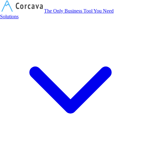
Corcava
The Only Business Tool You Need
Solutions