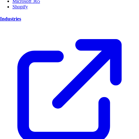
Microsoft 365
Shopify
Industries