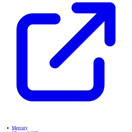
Mercury