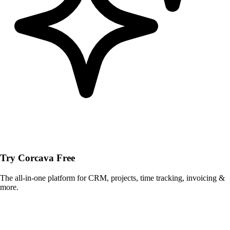
Try Corcava Free
The all-in-one platform for CRM, projects, time tracking, invoicing &
more.