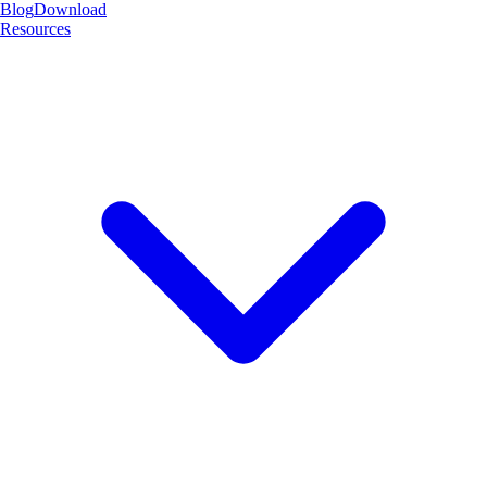
Blog
Download
Resources