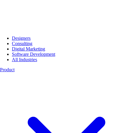
Designers
Consulting
Digital Marketing
Software Development
All Industries
Product