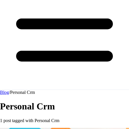
Blog
/
Personal Crm
Personal Crm
1 post tagged with
Personal Crm