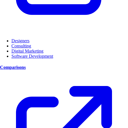
Designers
Consulting
Digital Marketing
Software Development
Comparisons