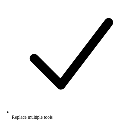
Replace multiple tools