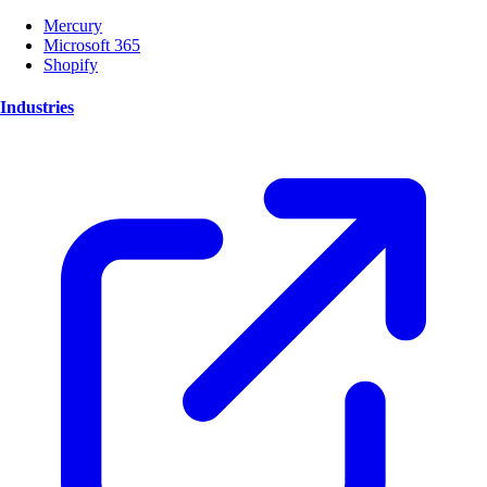
Mercury
Microsoft 365
Shopify
Industries