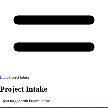
Blog
/
Project Intake
Project Intake
1 post tagged with
Project Intake