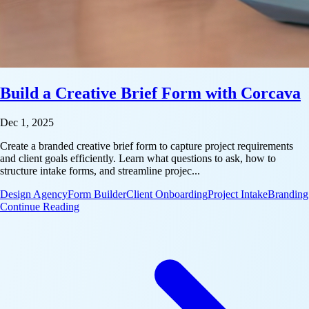
Build a Creative Brief Form with Corcava
Dec 1, 2025
Create a branded creative brief form to capture project requirements
and client goals efficiently. Learn what questions to ask, how to
structure intake forms, and streamline projec...
Design Agency
Form Builder
Client Onboarding
Project Intake
Branding
: Build a Creative Brief Form with Corcava
Continue Reading