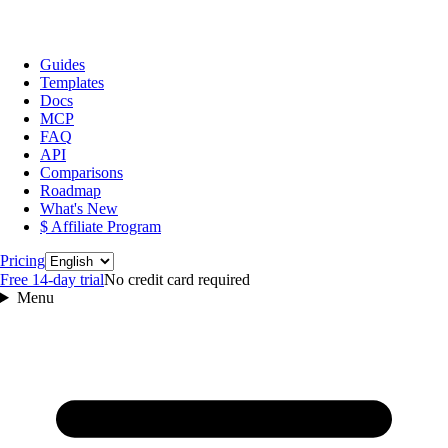
Guides
Templates
Docs
MCP
FAQ
API
Comparisons
Roadmap
What's New
$ Affiliate Program
Language
Pricing
Free 14‑day trial
No credit card required
Menu