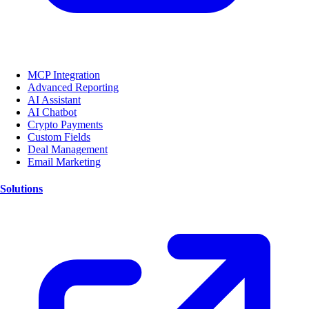
MCP Integration
Advanced Reporting
AI Assistant
AI Chatbot
Crypto Payments
Custom Fields
Deal Management
Email Marketing
Solutions