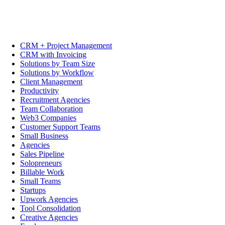
CRM + Project Management
CRM with Invoicing
Solutions by Team Size
Solutions by Workflow
Client Management
Productivity
Recruitment Agencies
Team Collaboration
Web3 Companies
Customer Support Teams
Small Business
Agencies
Sales Pipeline
Solopreneurs
Billable Work
Small Teams
Startups
Upwork Agencies
Tool Consolidation
Creative Agencies