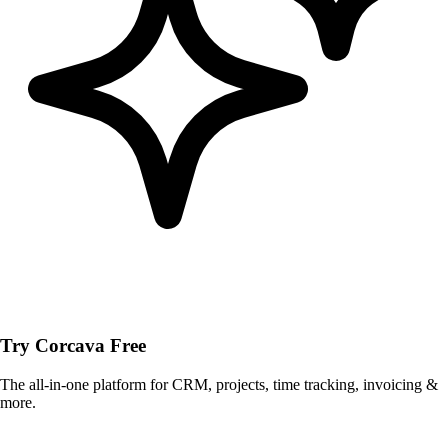
Try Corcava Free
The all-in-one platform for CRM, projects, time tracking, invoicing &
more.