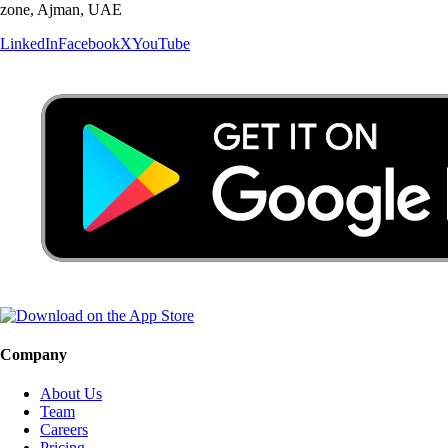
zone, Ajman, UAE
LinkedIn
Facebook
X
YouTube
Company
About Us
Team
Careers
Pricing