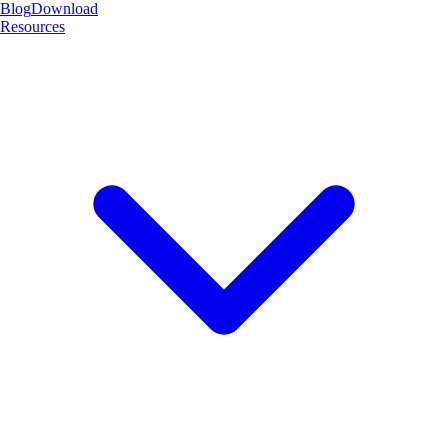
Blog
Download
Resources