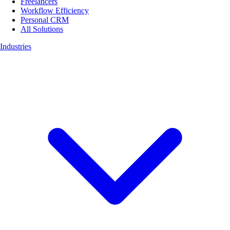
Freelancers
Workflow Efficiency
Personal CRM
All Solutions
Industries