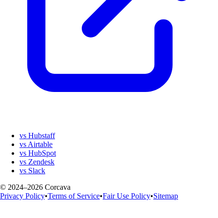
vs Hubstaff
vs Airtable
vs HubSpot
vs Zendesk
vs Slack
© 2024–2026 Corcava
Privacy Policy
•
Terms of Service
•
Fair Use Policy
•
Sitemap