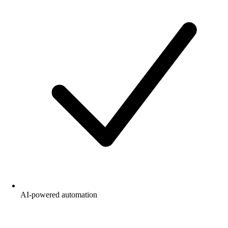
AI-powered automation