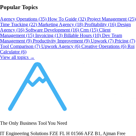
Popular Topics
Agency Operations
(35)
How To Guide
(32)
Project Management
(25)
Time Tracking
(22)
Marketing Agency
(18)
Profitability
(16)
Design
Agency
(16)
Software Development
(16)
Crm
(15)
Client
Management
(15)
Invoicing
(13)
Billable Hours
(10)
Dev Team
Management
(9)
Productivity Improvement
(9)
Upwork
(7)
Pricing
(7)
Tool Comparison
(7)
Upwork Agency
(6)
Creative Operations
(6)
Roi
Calculator
(6)
View all topics →
The Only Business Tool You Need
IT Engineering Solutions FZE FL H 01566 AFZ B1, Ajman Free