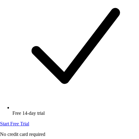
Free 14-day trial
Start Free Trial
No credit card required