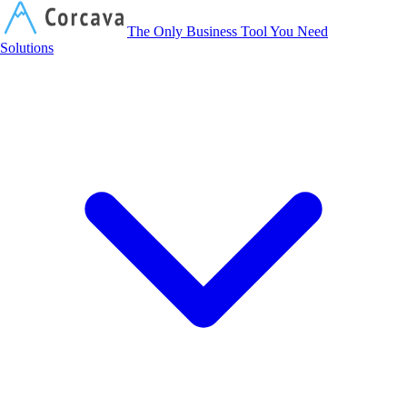
Corcava
The Only Business Tool You Need
Solutions