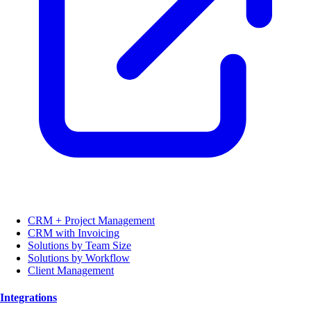
CRM + Project Management
CRM with Invoicing
Solutions by Team Size
Solutions by Workflow
Client Management
Integrations