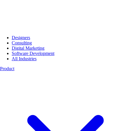
Designers
Consulting
Digital Marketing
Software Development
All Industries
Product