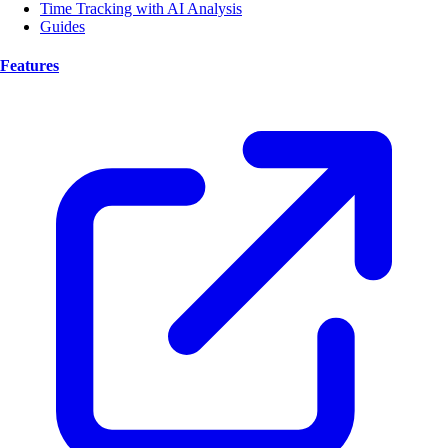
Time Tracking with AI Analysis
Guides
Features