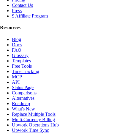
Contact Us
Press
$ Affiliate Program
Resources
Blog
Docs
FAQ
Glossary
Templates
Free Tools
Time Tracking
MCP
API
Status Page
Comparisons
Alternatives
Roadmap
What's New
Replace Multiple Tools
Multi-Currency Billing
Upwork Operations Hub
Upwork Time Sync