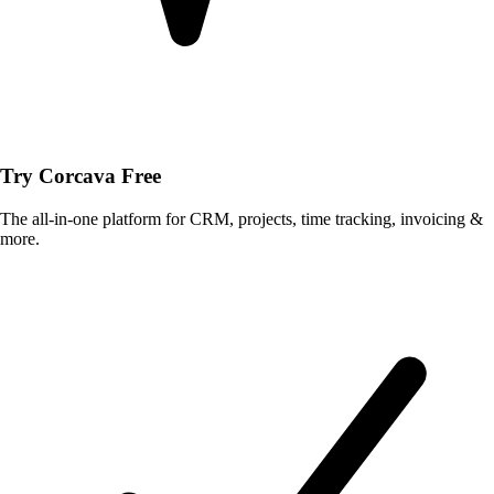
Try Corcava Free
The all-in-one platform for CRM, projects, time tracking, invoicing &
more.