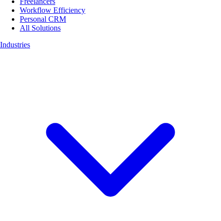
Freelancers
Workflow Efficiency
Personal CRM
All Solutions
Industries