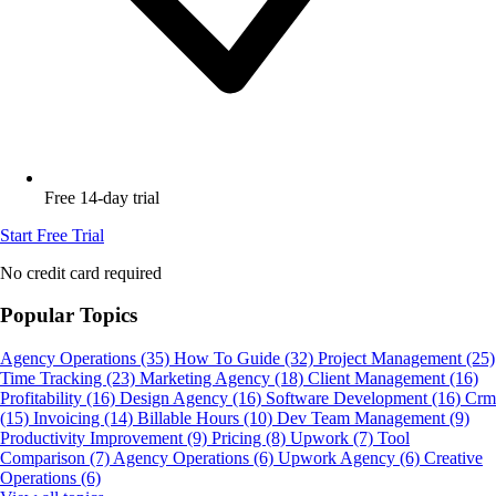
Free 14-day trial
Start Free Trial
No credit card required
Popular Topics
Agency Operations
(35)
How To Guide
(32)
Project Management
(25)
Time Tracking
(23)
Marketing Agency
(18)
Client Management
(16)
Profitability
(16)
Design Agency
(16)
Software Development
(16)
Crm
(15)
Invoicing
(14)
Billable Hours
(10)
Dev Team Management
(9)
Productivity Improvement
(9)
Pricing
(8)
Upwork
(7)
Tool
Comparison
(7)
Agency Operations
(6)
Upwork Agency
(6)
Creative
Operations
(6)