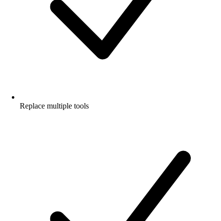
Replace multiple tools