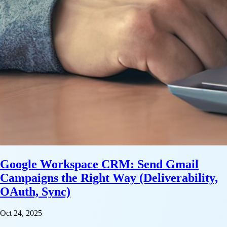
Google Workspace CRM: Send Gmail
Campaigns the Right Way (Deliverability,
OAuth, Sync)
Oct 24, 2025