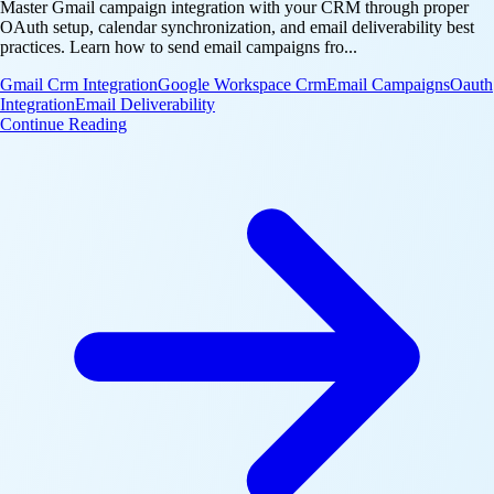
Master Gmail campaign integration with your CRM through proper
OAuth setup, calendar synchronization, and email deliverability best
practices. Learn how to send email campaigns fro...
Gmail Crm Integration
Google Workspace Crm
Email Campaigns
Oauth
Integration
Email Deliverability
: Google Workspace CRM: Send Gmail Campaigns th
Continue Reading