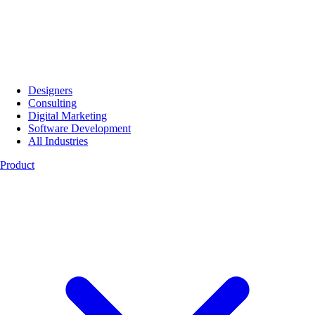
Designers
Consulting
Digital Marketing
Software Development
All Industries
Product