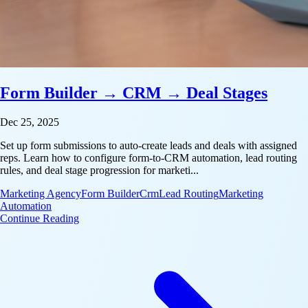
Form Builder → CRM → Deal Stages
Dec 25, 2025
Set up form submissions to auto-create leads and deals with assigned
reps. Learn how to configure form-to-CRM automation, lead routing
rules, and deal stage progression for marketi...
Marketing Agency
Form Builder
Crm
Lead Routing
Marketing
Automation
: Form Builder → CRM → Deal Stages
Continue Reading