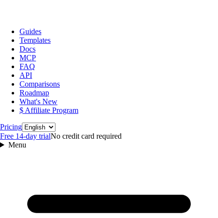
Guides
Templates
Docs
MCP
FAQ
API
Comparisons
Roadmap
What's New
$ Affiliate Program
Language
Pricing
Free 14‑day trial
No credit card required
Menu