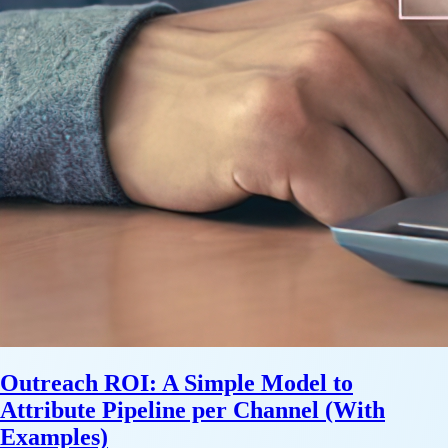
Outreach ROI: A Simple Model to
Attribute Pipeline per Channel (With
Examples)