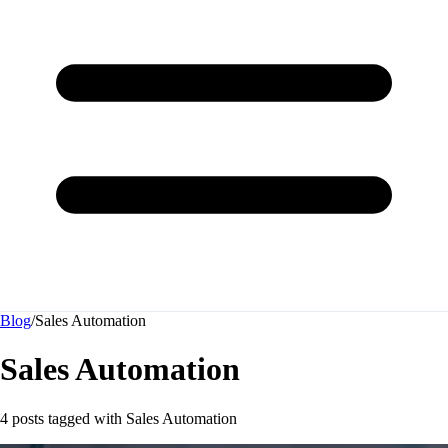
Blog
/
Sales Automation
Sales Automation
4 posts tagged with
Sales Automation