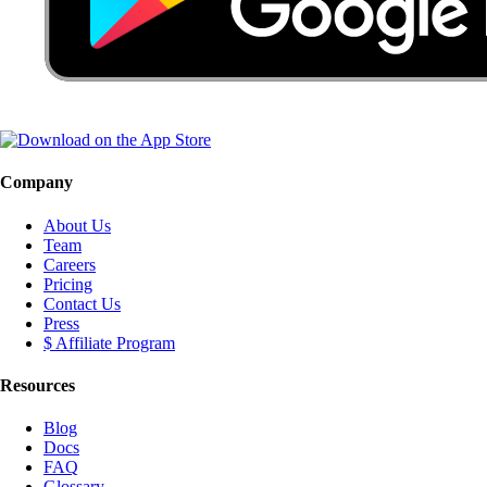
Company
About Us
Team
Careers
Pricing
Contact Us
Press
$ Affiliate Program
Resources
Blog
Docs
FAQ
Glossary