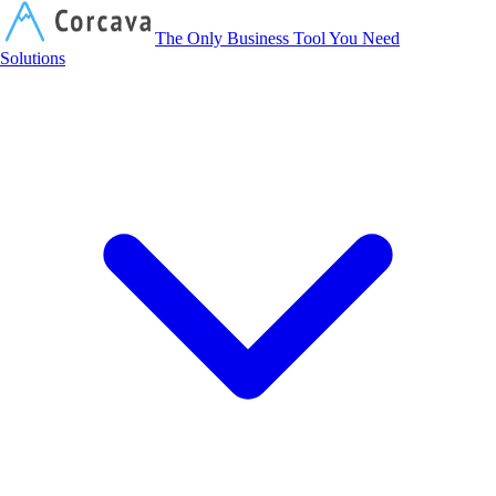
Corcava
The Only Business Tool You Need
Solutions