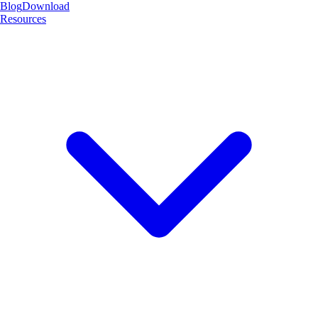
Blog
Download
Resources