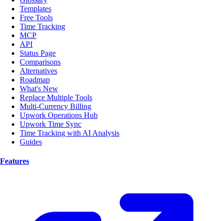
Templates
Free Tools
Time Tracking
MCP
API
Status Page
Comparisons
Alternatives
Roadmap
What's New
Replace Multiple Tools
Multi-Currency Billing
Upwork Operations Hub
Upwork Time Sync
Time Tracking with AI Analysis
Guides
Features