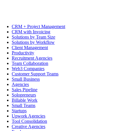
CRM + Project Management
CRM with Invoicing
Solutions by Team Size
Solutions by Workflow
Client Management
Productivity
Recruitment Agencies
Team Collaboration
Web3 Companies
Customer Support Teams
Small Business
Agencies
Sales Pipeline
Solopreneurs
Billable Work
Small Teams
Startups
Upwork Agencies
Tool Consolidation
Creative Agencies