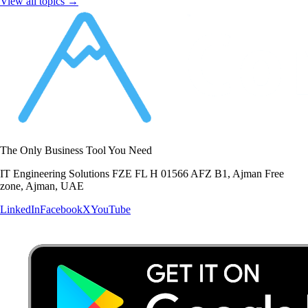
View all topics →
The Only Business Tool You Need
IT Engineering Solutions FZE FL H 01566 AFZ B1, Ajman Free
zone, Ajman, UAE
LinkedIn
Facebook
X
YouTube