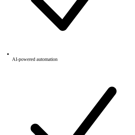
AI-powered automation