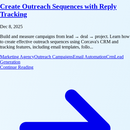
Create Outreach Sequences with Reply
Tracking
Dec 8, 2025
Build and measure campaigns from lead → deal → project. Learn how
to create effective outreach sequences using Corcava's CRM and
tracking features, including email templates, follo...
Marketing Agency
Outreach Campaigns
Email Automation
Crm
Lead
Generation
: Create Outreach Sequences with Reply Tracking
Continue Reading