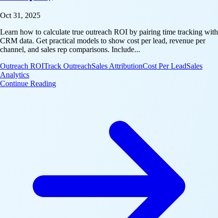
Oct 31, 2025
Learn how to calculate true outreach ROI by pairing time tracking with
CRM data. Get practical models to show cost per lead, revenue per
channel, and sales rep comparisons. Include...
Outreach ROI
Track Outreach
Sales Attribution
Cost Per Lead
Sales
Analytics
: Outreach ROI: A Simple Model to Attribute Pipeli
Continue Reading