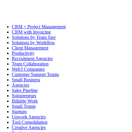
CRM + Project Management
CRM with Invoicing
Solutions by Team Size
Solutions by Workflow
Client Management
Productivity
Recruitment Agencies
Team Collaboration
Web3 Companies
Customer Support Teams
Small Business
Agencies
Sales Pipeline
Solopreneurs
Billable Work
Small Teams
Startups
Upwork Agencies
Tool Consolidation
Creative Agencies