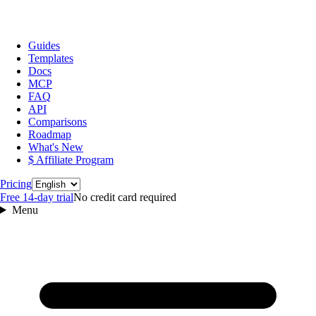
Guides
Templates
Docs
MCP
FAQ
API
Comparisons
Roadmap
What's New
$ Affiliate Program
Language
Pricing
Free 14‑day trial
No credit card required
Menu