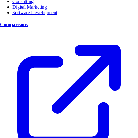
Consulting
Digital Marketing
Software Development
Comparisons