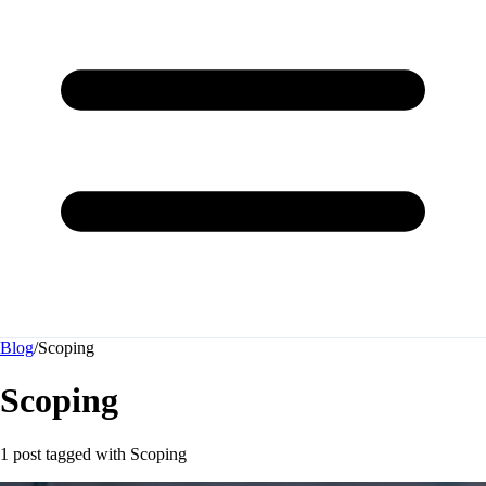
Blog
/
Scoping
Scoping
1 post tagged with
Scoping