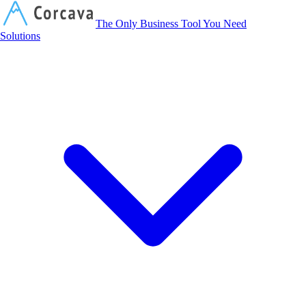
Corcava
The Only Business Tool You Need
Solutions