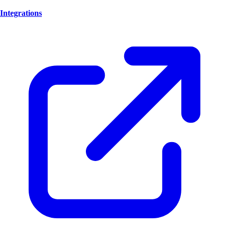
Integrations