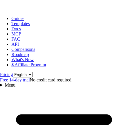
Guides
Templates
Docs
MCP
FAQ
API
Comparisons
Roadmap
What's New
$ Affiliate Program
Language
Pricing
Free 14‑day trial
No credit card required
Menu