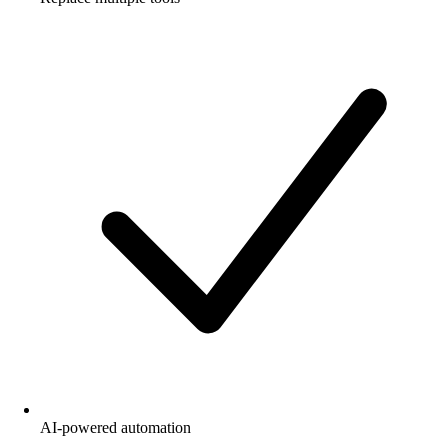
AI-powered automation