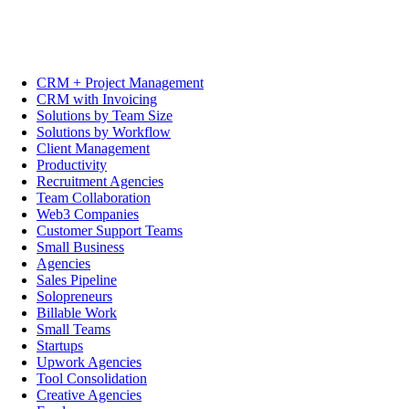
CRM + Project Management
CRM with Invoicing
Solutions by Team Size
Solutions by Workflow
Client Management
Productivity
Recruitment Agencies
Team Collaboration
Web3 Companies
Customer Support Teams
Small Business
Agencies
Sales Pipeline
Solopreneurs
Billable Work
Small Teams
Startups
Upwork Agencies
Tool Consolidation
Creative Agencies