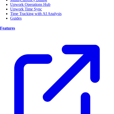
Upwork Operations Hub
Upwork Time Sync
Time Tracking with AI Analysis
Guides
Features