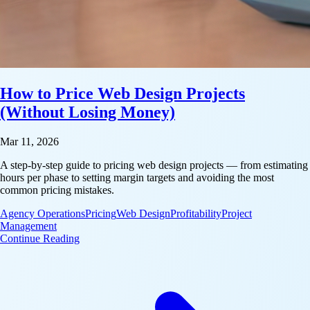
How to Price Web Design Projects
(Without Losing Money)
Mar 11, 2026
A step-by-step guide to pricing web design projects — from estimating
hours per phase to setting margin targets and avoiding the most
common pricing mistakes.
Agency Operations
Pricing
Web Design
Profitability
Project
Management
: How to Price Web Design Projects (Without Losi
Continue Reading