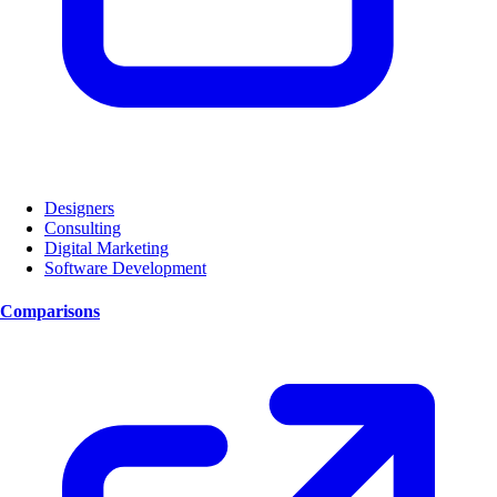
Designers
Consulting
Digital Marketing
Software Development
Comparisons