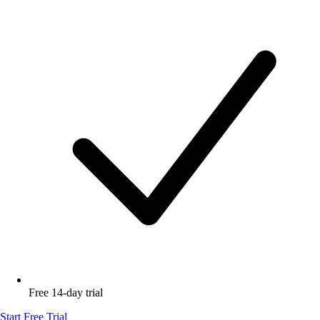
Free 14-day trial
Start Free Trial