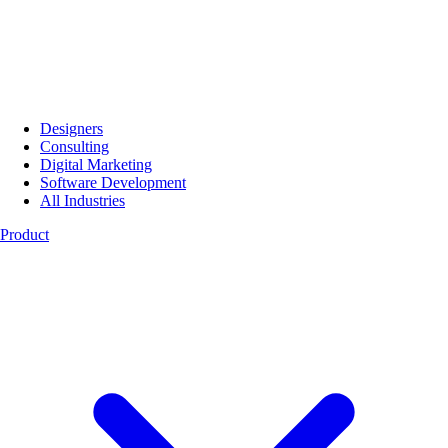
Designers
Consulting
Digital Marketing
Software Development
All Industries
Product