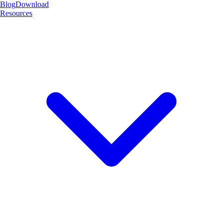
Blog
Download
Resources