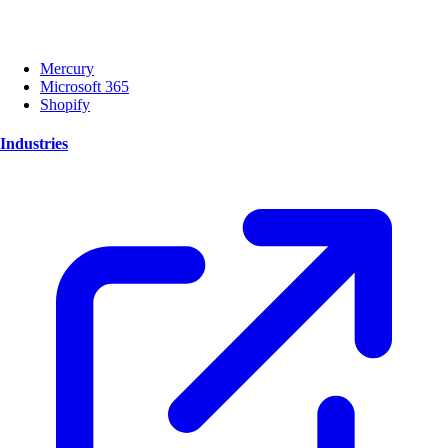
Mercury
Microsoft 365
Shopify
Industries