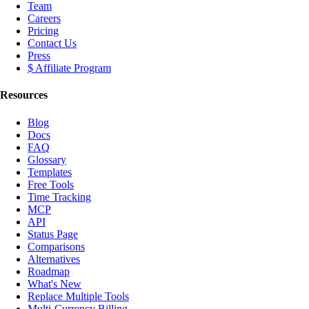
Team
Careers
Pricing
Contact Us
Press
$ Affiliate Program
Resources
Blog
Docs
FAQ
Glossary
Templates
Free Tools
Time Tracking
MCP
API
Status Page
Comparisons
Alternatives
Roadmap
What's New
Replace Multiple Tools
Multi-Currency Billing