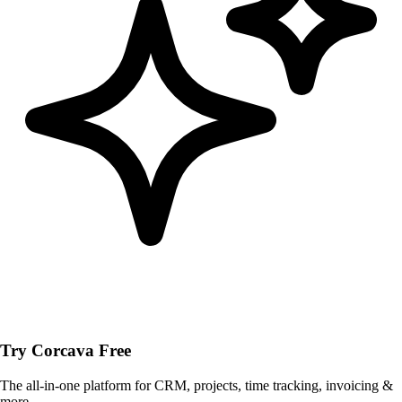
Try Corcava Free
The all-in-one platform for CRM, projects, time tracking, invoicing &
more.