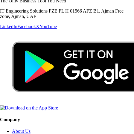
The Only Business Tool You Need
IT Engineering Solutions FZE FL H 01566 AFZ B1, Ajman Free
zone, Ajman, UAE
LinkedIn
Facebook
X
YouTube
Company
About Us