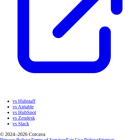
vs Hubstaff
vs Airtable
vs HubSpot
vs Zendesk
vs Slack
© 2024–2026 Corcava
Privacy Policy
•
Terms of Service
•
Fair Use Policy
•
Sitemap