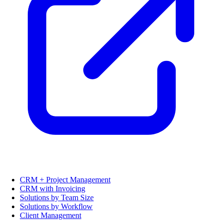
CRM + Project Management
CRM with Invoicing
Solutions by Team Size
Solutions by Workflow
Client Management