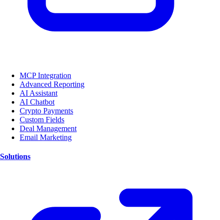
MCP Integration
Advanced Reporting
AI Assistant
AI Chatbot
Crypto Payments
Custom Fields
Deal Management
Email Marketing
Solutions