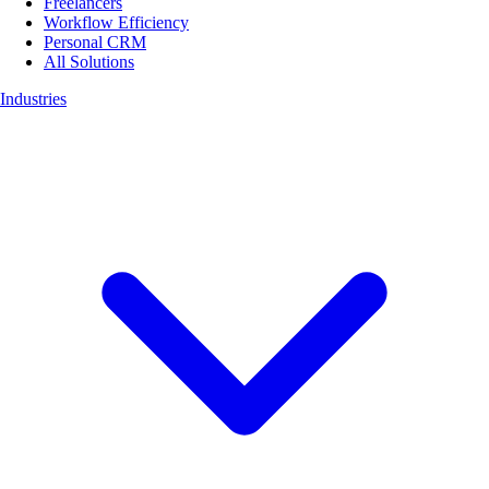
Freelancers
Workflow Efficiency
Personal CRM
All Solutions
Industries