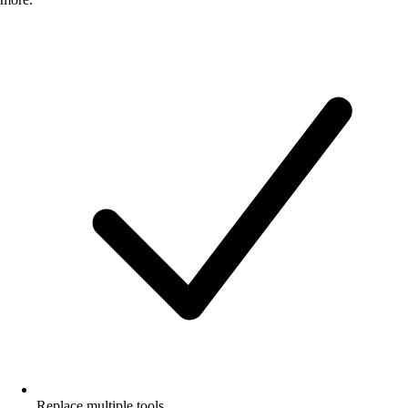
Replace multiple tools