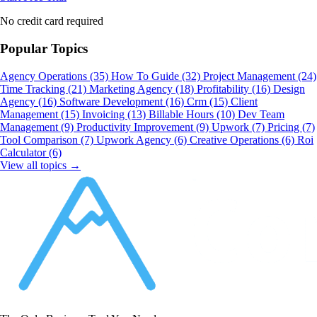
No credit card required
Popular Topics
Agency Operations
(35)
How To Guide
(32)
Project Management
(24)
Time Tracking
(21)
Marketing Agency
(18)
Profitability
(16)
Design
Agency
(16)
Software Development
(16)
Crm
(15)
Client
Management
(15)
Invoicing
(13)
Billable Hours
(10)
Dev Team
Management
(9)
Productivity Improvement
(9)
Upwork
(7)
Pricing
(7)
Tool Comparison
(7)
Upwork Agency
(6)
Creative Operations
(6)
Roi
Calculator
(6)
View all topics →