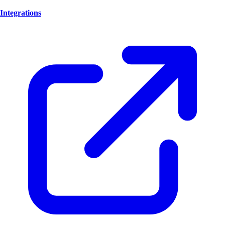
Integrations