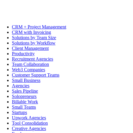
CRM + Project Management
CRM with Invoicing
Solutions by Team Size
Solutions by Workflow
Client Management
Productivity
Recruitment Agencies
Team Collaboration
Web3 Companies
Customer Support Teams
Small Business
Agencies
Sales Pipeline
Solopreneurs
Billable Work
Small Teams
Startups
Upwork Agencies
Tool Consolidation
Creative Agencies