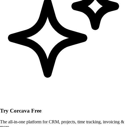
Try Corcava Free
The all-in-one platform for CRM, projects, time tracking, invoicing &
more.