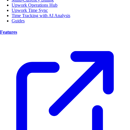
Upwork Operations Hub
Upwork Time Sync
Time Tracking with AI Analysis
Guides
Features