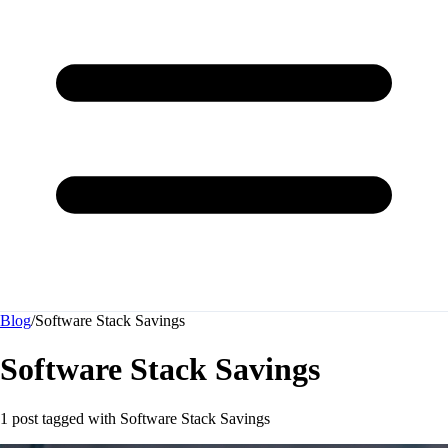
Blog
/
Software Stack Savings
Software Stack Savings
1 post tagged with
Software Stack Savings