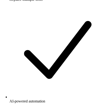
AI-powered automation