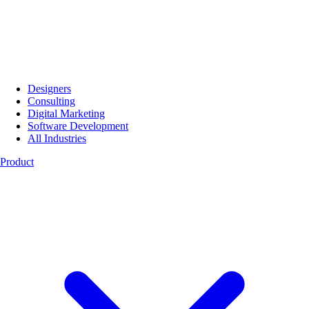
Designers
Consulting
Digital Marketing
Software Development
All Industries
Product