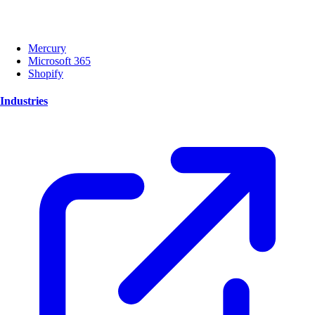
Mercury
Microsoft 365
Shopify
Industries