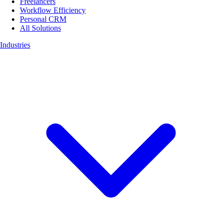
Freelancers
Workflow Efficiency
Personal CRM
All Solutions
Industries