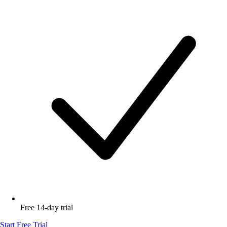
Free 14-day trial
Start Free Trial