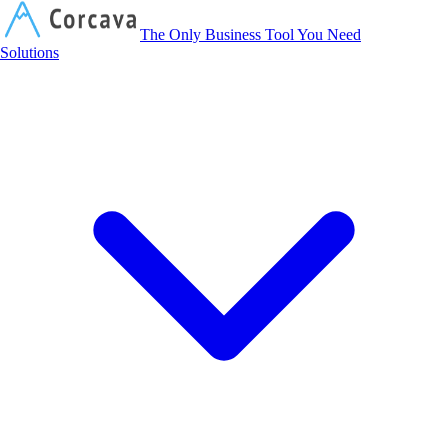
Corcava
The Only Business Tool You Need
Solutions