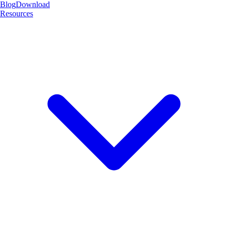
Blog
Download
Resources