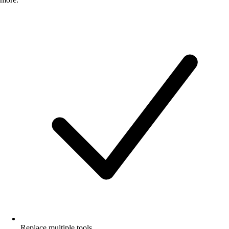
Replace multiple tools