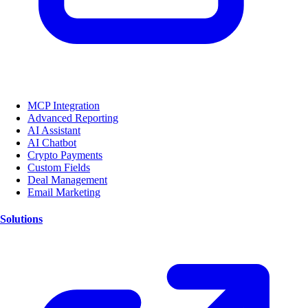
MCP Integration
Advanced Reporting
AI Assistant
AI Chatbot
Crypto Payments
Custom Fields
Deal Management
Email Marketing
Solutions