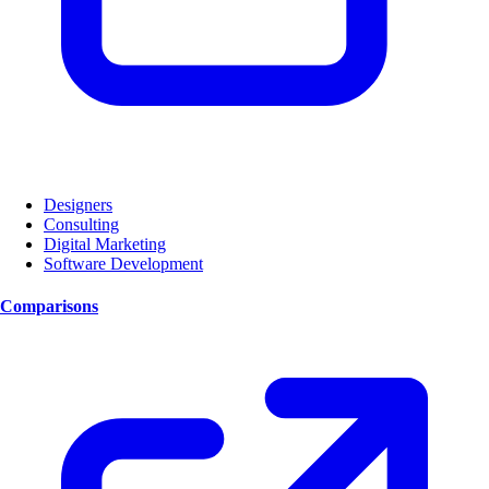
Designers
Consulting
Digital Marketing
Software Development
Comparisons