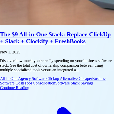
The $9 All-in-One Stack: Replace ClickUp
+ Slack + Clockify + FreshBooks
Nov 1, 2025
Discover how much you're really spending on your business software
stack. See the total cost of ownership comparison between using
multiple specialized tools versus an integrated a...
All In One Agency Software
Clickup Alternative Cheaper
Business
Software Costs
Tool Consolidation
Software Stack Savings
: The $9 All-in-One Stack: Replace ClickUp + Slac
Continue Reading