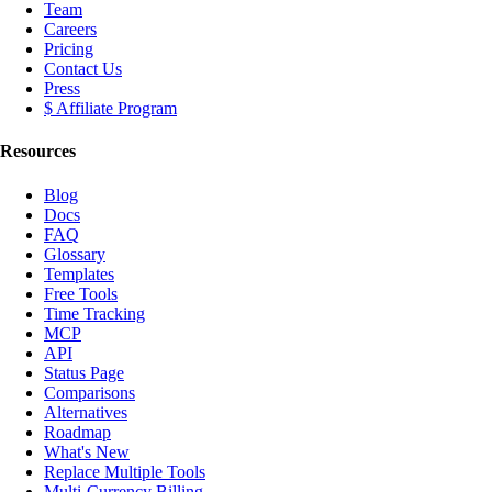
Team
Careers
Pricing
Contact Us
Press
$ Affiliate Program
Resources
Blog
Docs
FAQ
Glossary
Templates
Free Tools
Time Tracking
MCP
API
Status Page
Comparisons
Alternatives
Roadmap
What's New
Replace Multiple Tools
Multi-Currency Billing