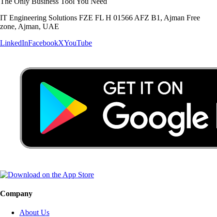
The Only Business Tool You Need
IT Engineering Solutions FZE FL H 01566 AFZ B1, Ajman Free
zone, Ajman, UAE
LinkedIn
Facebook
X
YouTube
Company
About Us