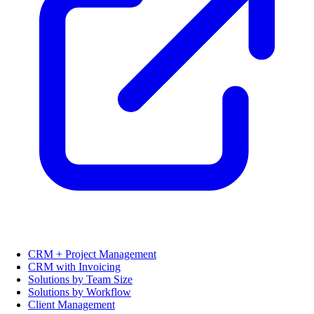
CRM + Project Management
CRM with Invoicing
Solutions by Team Size
Solutions by Workflow
Client Management