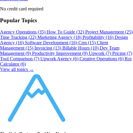
No credit card required
Popular Topics
Agency Operations
(35)
How To Guide
(32)
Project Management
(25)
Time Tracking
(22)
Marketing Agency
(18)
Profitability
(16)
Design
Agency
(16)
Software Development
(16)
Crm
(15)
Client
Management
(15)
Invoicing
(13)
Billable Hours
(10)
Dev Team
Management
(9)
Productivity Improvement
(9)
Upwork
(7)
Pricing
(7)
Tool Comparison
(7)
Upwork Agency
(6)
Creative Operations
(6)
Roi
Calculator
(6)
View all topics →