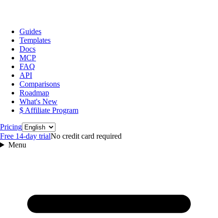
Guides
Templates
Docs
MCP
FAQ
API
Comparisons
Roadmap
What's New
$ Affiliate Program
Language
Pricing
Free 14‑day trial
No credit card required
Menu