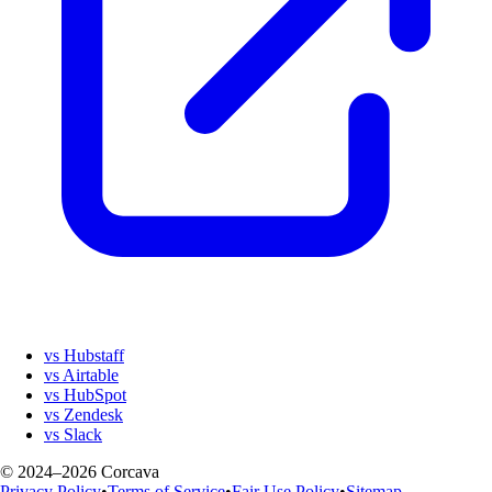
vs Hubstaff
vs Airtable
vs HubSpot
vs Zendesk
vs Slack
© 2024–2026 Corcava
Privacy Policy
•
Terms of Service
•
Fair Use Policy
•
Sitemap