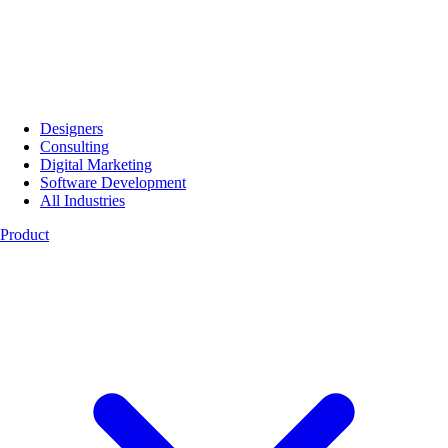
Designers
Consulting
Digital Marketing
Software Development
All Industries
Product