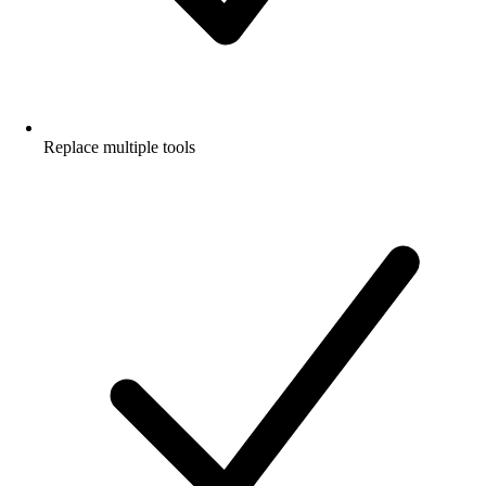
Replace multiple tools