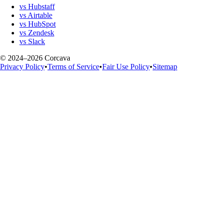
vs Hubstaff
vs Airtable
vs HubSpot
vs Zendesk
vs Slack
© 2024–2026 Corcava
Privacy Policy
•
Terms of Service
•
Fair Use Policy
•
Sitemap