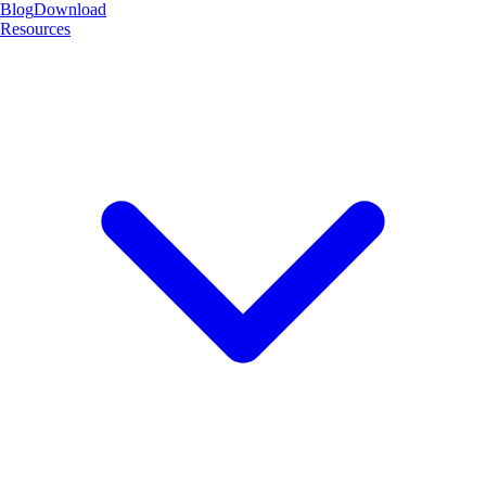
Blog
Download
Resources