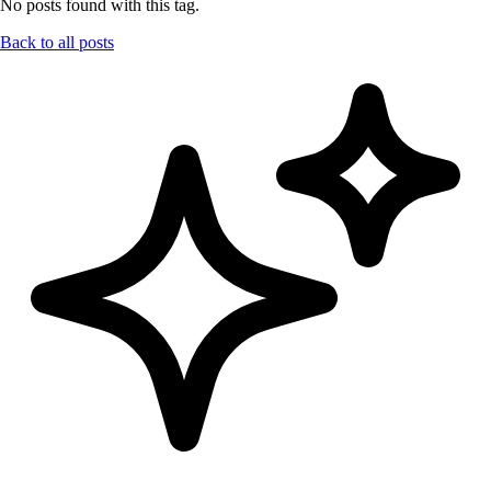
No posts found with this tag.
Back to all posts