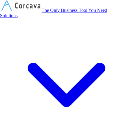
Corcava
The Only Business Tool You Need
Solutions