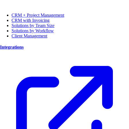
CRM + Project Management
CRM with Invoicing
Solutions by Team Size
Solutions by Workflow
Client Management
Integrations