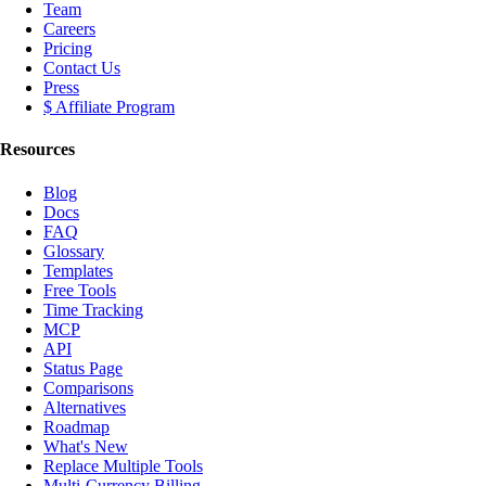
Team
Careers
Pricing
Contact Us
Press
$ Affiliate Program
Resources
Blog
Docs
FAQ
Glossary
Templates
Free Tools
Time Tracking
MCP
API
Status Page
Comparisons
Alternatives
Roadmap
What's New
Replace Multiple Tools
Multi-Currency Billing