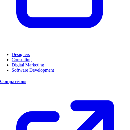
Designers
Consulting
Digital Marketing
Software Development
Comparisons