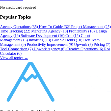
No credit card required
Popular Topics
Agency Operations
(35)
How To Guide
(32)
Project Management
(25)
Time Tracking
(22)
Marketing Agency
(18)
Profitability
(16)
Design
Agency
(16)
Software Development
(16)
Crm
(15)
Client
Management
(15)
Invoicing
(13)
Billable Hours
(10)
Dev Team
Management
(9)
Productivity Improvement
(9)
Upwork
(7)
Pricing
(7)
Tool Comparison
(7)
Upwork Agency
(6)
Creative Operations
(6)
Roi
Calculator
(6)
View all topics →