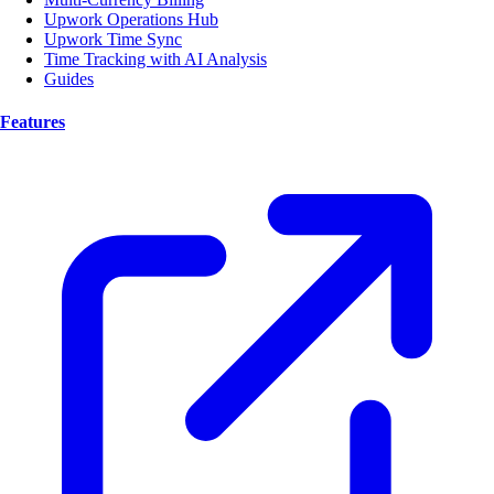
Upwork Operations Hub
Upwork Time Sync
Time Tracking with AI Analysis
Guides
Features