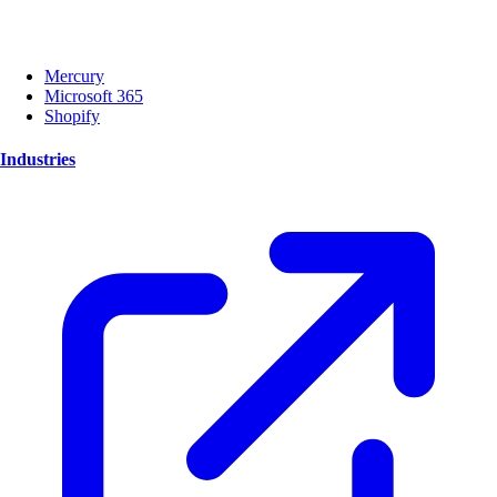
Mercury
Microsoft 365
Shopify
Industries