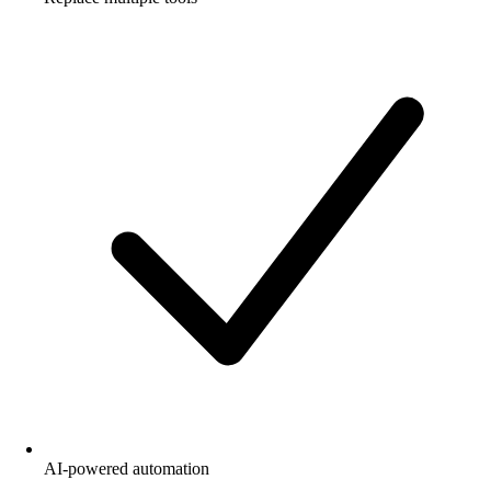
AI-powered automation