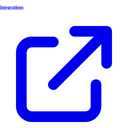
Integrations