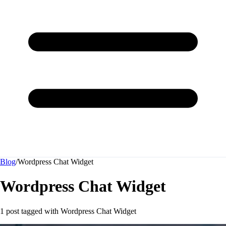
Blog
/
Wordpress Chat Widget
Wordpress Chat Widget
1 post tagged with
Wordpress Chat Widget