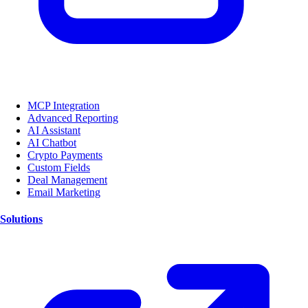
MCP Integration
Advanced Reporting
AI Assistant
AI Chatbot
Crypto Payments
Custom Fields
Deal Management
Email Marketing
Solutions