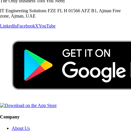
The Only Business Tool You Need
IT Engineering Solutions FZE FL H 01566 AFZ B1, Ajman Free
zone, Ajman, UAE
LinkedIn
Facebook
X
YouTube
Company
About Us