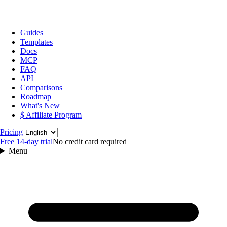
Guides
Templates
Docs
MCP
FAQ
API
Comparisons
Roadmap
What's New
$ Affiliate Program
Language
Pricing
Free 14‑day trial
No credit card required
Menu