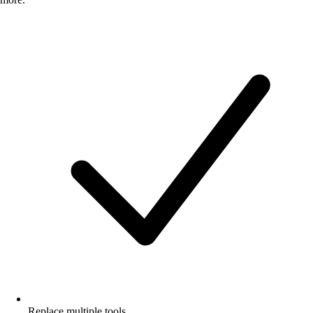
Replace multiple tools