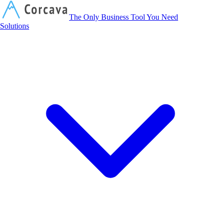
Corcava
The Only Business Tool You Need
Solutions