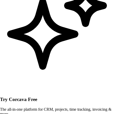
Try Corcava Free
The all-in-one platform for CRM, projects, time tracking, invoicing &
more.