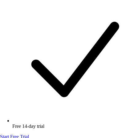
Free 14-day trial
Start Free Trial