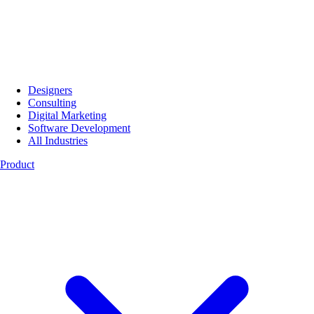
Designers
Consulting
Digital Marketing
Software Development
All Industries
Product