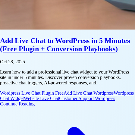
Add Live Chat to WordPress in 5 Minutes
(Free Plugin + Conversion Playbooks)
Oct 28, 2025
Learn how to add a professional live chat widget to your WordPress
site in under 5 minutes. Discover proven conversion playbooks,
proactive chat triggers, AI-powered responses, and...
Wordpress Live Chat Plugin Free
Add Live Chat Wordpress
Wordpress
Chat Widget
Website Live Chat
Customer Support Wordpress
: Add Live Chat to WordPress in 5 Minutes (Free Pl
Continue Reading