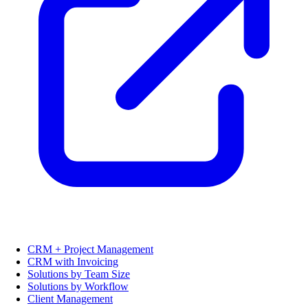
CRM + Project Management
CRM with Invoicing
Solutions by Team Size
Solutions by Workflow
Client Management