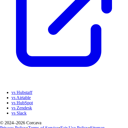
vs Hubstaff
vs Airtable
vs HubSpot
vs Zendesk
vs Slack
© 2024–2026 Corcava
Privacy Policy
•
Terms of Service
•
Fair Use Policy
•
Sitemap