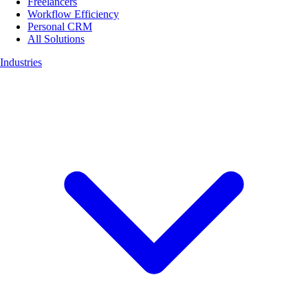
Freelancers
Workflow Efficiency
Personal CRM
All Solutions
Industries