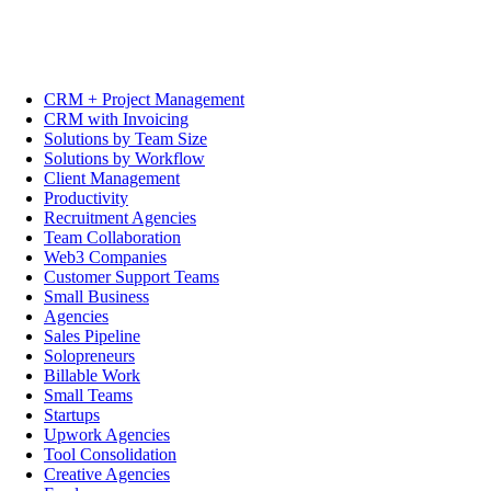
CRM + Project Management
CRM with Invoicing
Solutions by Team Size
Solutions by Workflow
Client Management
Productivity
Recruitment Agencies
Team Collaboration
Web3 Companies
Customer Support Teams
Small Business
Agencies
Sales Pipeline
Solopreneurs
Billable Work
Small Teams
Startups
Upwork Agencies
Tool Consolidation
Creative Agencies