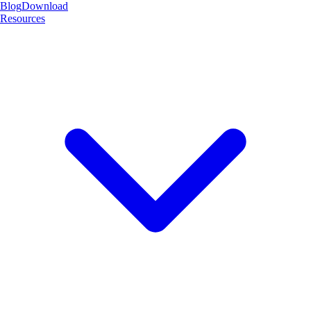
Blog
Download
Resources