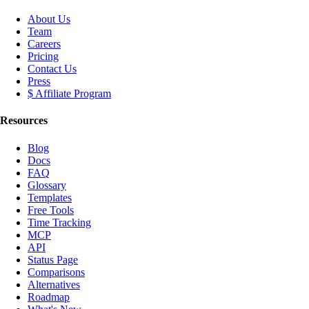
About Us
Team
Careers
Pricing
Contact Us
Press
$ Affiliate Program
Resources
Blog
Docs
FAQ
Glossary
Templates
Free Tools
Time Tracking
MCP
API
Status Page
Comparisons
Alternatives
Roadmap