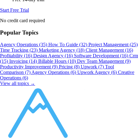
Start Free Trial
No credit card required
Popular Topics
Agency Operations
(35)
How To Guide
(32)
Project Management
(25)
Time Tracking
(23)
Marketing Agency
(18)
Client Management
(16)
Profitability
(16)
Design Agency
(16)
Software Development
(16)
Crm
(15)
Invoicing
(14)
Billable Hours
(10)
Dev Team Management
(9)
Productivity Improvement
(9)
Pricing
(8)
Upwork
(7)
Tool
Comparison
(7)
Agency Operations
(6)
Upwork Agency
(6)
Creative
Operations
(6)
View all topics →