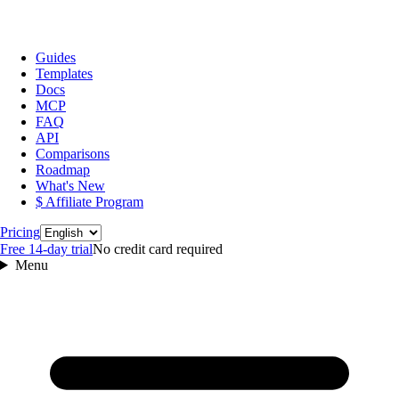
Guides
Templates
Docs
MCP
FAQ
API
Comparisons
Roadmap
What's New
$ Affiliate Program
Language
Pricing
Free 14‑day trial
No credit card required
Menu