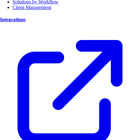
Solutions by Workflow
Client Management
Integrations