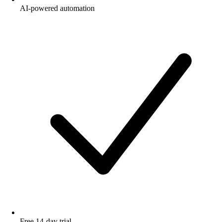
AI-powered automation
Free 14-day trial