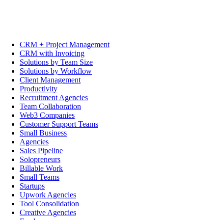
CRM + Project Management
CRM with Invoicing
Solutions by Team Size
Solutions by Workflow
Client Management
Productivity
Recruitment Agencies
Team Collaboration
Web3 Companies
Customer Support Teams
Small Business
Agencies
Sales Pipeline
Solopreneurs
Billable Work
Small Teams
Startups
Upwork Agencies
Tool Consolidation
Creative Agencies