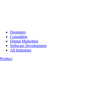
Designers
Consulting
Digital Marketing
Software Development
All Industries
Product