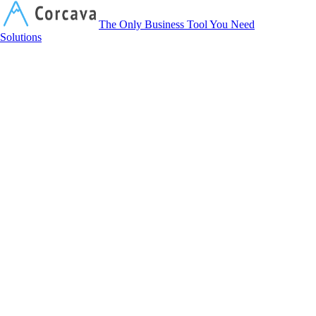
Corcava
The Only Business Tool You Need
Solutions