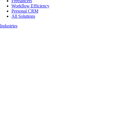
Freelancers
Workflow Efficiency
Personal CRM
All Solutions
Industries