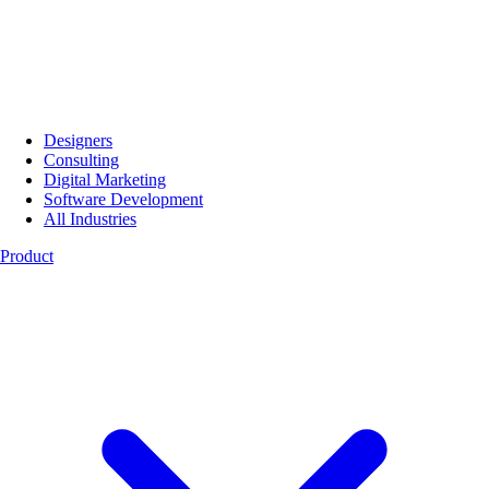
Designers
Consulting
Digital Marketing
Software Development
All Industries
Product