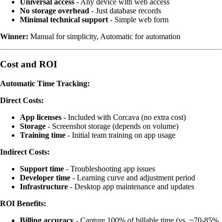
Universal access
- Any device with web access
No storage overhead
- Just database records
Minimal technical support
- Simple web form
Winner:
Manual for simplicity, Automatic for automation
Cost and ROI
Automatic Time Tracking:
Direct Costs:
App licenses
- Included with Corcava (no extra cost)
Storage
- Screenshot storage (depends on volume)
Training time
- Initial team training on app usage
Indirect Costs:
Support time
- Troubleshooting app issues
Developer time
- Learning curve and adjustment period
Infrastructure
- Desktop app maintenance and updates
ROI Benefits:
Billing accuracy
- Capture 100% of billable time (vs. ~70-85%