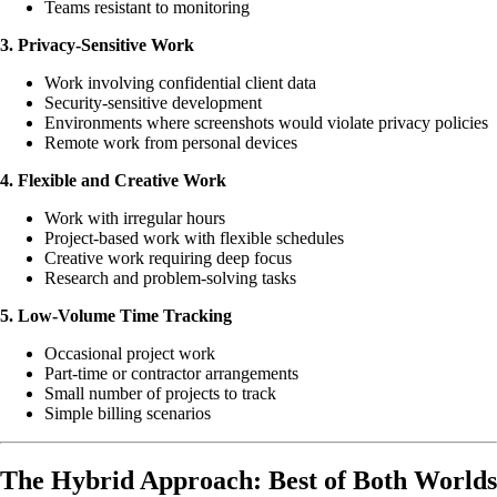
Teams resistant to monitoring
3. Privacy-Sensitive Work
Work involving confidential client data
Security-sensitive development
Environments where screenshots would violate privacy policies
Remote work from personal devices
4. Flexible and Creative Work
Work with irregular hours
Project-based work with flexible schedules
Creative work requiring deep focus
Research and problem-solving tasks
5. Low-Volume Time Tracking
Occasional project work
Part-time or contractor arrangements
Small number of projects to track
Simple billing scenarios
The Hybrid Approach: Best of Both Worlds