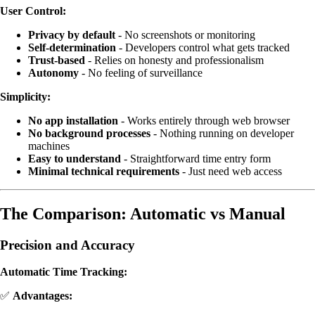
User Control:
Privacy by default
- No screenshots or monitoring
Self-determination
- Developers control what gets tracked
Trust-based
- Relies on honesty and professionalism
Autonomy
- No feeling of surveillance
Simplicity:
No app installation
- Works entirely through web browser
No background processes
- Nothing running on developer
machines
Easy to understand
- Straightforward time entry form
Minimal technical requirements
- Just need web access
The Comparison: Automatic vs Manual
Precision and Accuracy
Automatic Time Tracking:
✅
Advantages: