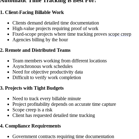
Automatic Time Tracking is Best For:
1. Client-Facing Billable Work
Clients demand detailed time documentation
High-value projects requiring proof of work
Fixed-scope projects where time tracking proves
scope creep
Agencies billing by the hour
2. Remote and Distributed Teams
Team members working from different locations
Asynchronous work schedules
Need for objective productivity data
Difficult to verify work completion
3. Projects with Tight Budgets
Need to track every billable minute
Project profitability depends on accurate time capture
Scope creep is a risk
Client has requested detailed time tracking
4. Compliance Requirements
Government contracts requiring time documentation