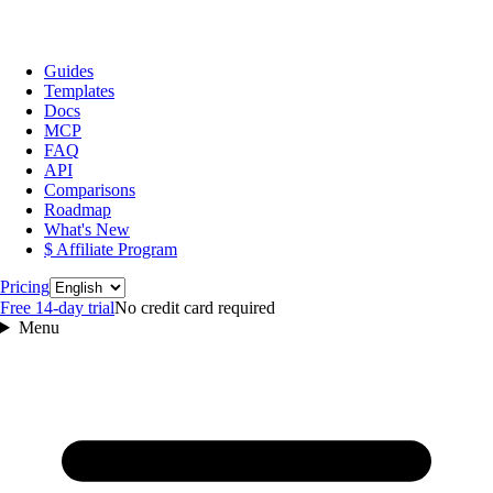
Guides
Templates
Docs
MCP
FAQ
API
Comparisons
Roadmap
What's New
$ Affiliate Program
Language
Pricing
Free 14‑day trial
No credit card required
Menu