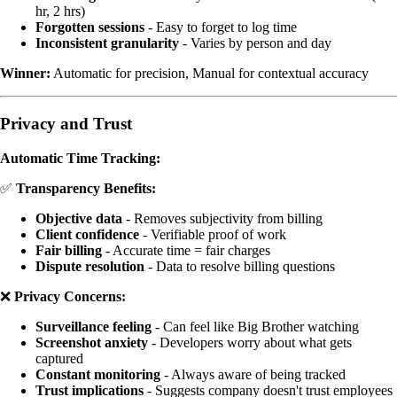
hr, 2 hrs)
Forgotten sessions
- Easy to forget to log time
Inconsistent granularity
- Varies by person and day
Winner:
Automatic for precision, Manual for contextual accuracy
Privacy and Trust
Automatic Time Tracking:
✅
Transparency Benefits:
Objective data
- Removes subjectivity from billing
Client confidence
- Verifiable proof of work
Fair billing
- Accurate time = fair charges
Dispute resolution
- Data to resolve billing questions
❌
Privacy Concerns:
Surveillance feeling
- Can feel like Big Brother watching
Screenshot anxiety
- Developers worry about what gets
captured
Constant monitoring
- Always aware of being tracked
Trust implications
- Suggests company doesn't trust employees