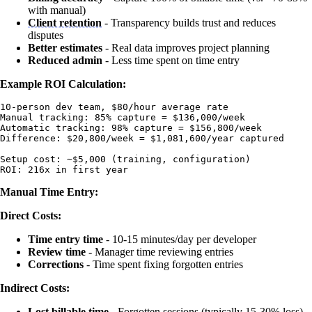
with manual)
Client retention
- Transparency builds trust and reduces
disputes
Better estimates
- Real data improves project planning
Reduced admin
- Less time spent on time entry
Example ROI Calculation:
10-person dev team, $80/hour average rate

Manual tracking: 85% capture = $136,000/week

Automatic tracking: 98% capture = $156,800/week

Difference: $20,800/week = $1,081,600/year captured

Setup cost: ~$5,000 (training, configuration)

Manual Time Entry:
Direct Costs:
Time entry time
- 10-15 minutes/day per developer
Review time
- Manager time reviewing entries
Corrections
- Time spent fixing forgotten entries
Indirect Costs:
Lost billable time
- Forgotten sessions (typically 15-30% loss)