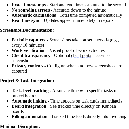
Exact timestamps
- Start and end times captured to the second
No rounding errors
- Accurate down to the minute
Automatic calculations
- Total time computed automatically
Real-time sync
- Updates appear immediately in reports
Screenshot Documentation:
Periodic captures
- Screenshots taken at set intervals (e.g.,
every 10 minutes)
Work verification
- Visual proof of work activities
Client transparency
- Optional
client portal
access to
screenshots
Privacy controls
- Configure when and how screenshots are
captured
Project & Task Integration:
Task-level tracking
- Associate time with specific tasks on
project boards
Automatic linking
- Time appears on task cards immediately
Board integration
- See tracked time directly on
Kanban
boards
Billing automation
- Tracked time feeds directly into invoicing
Minimal Disruption: