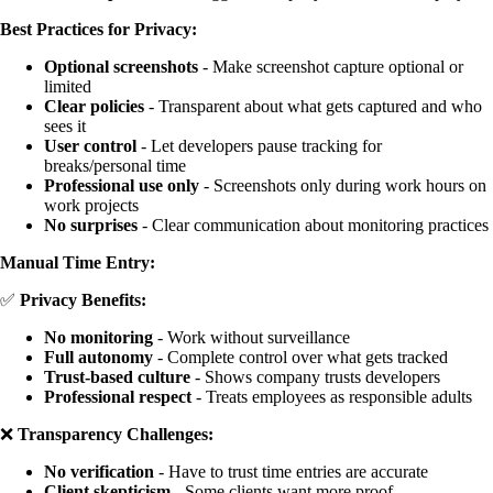
Best Practices for Privacy:
Optional screenshots
- Make screenshot capture optional or
limited
Clear policies
- Transparent about what gets captured and who
sees it
User control
- Let developers pause tracking for
breaks/personal time
Professional use only
- Screenshots only during work hours on
work projects
No surprises
- Clear communication about monitoring practices
Manual Time Entry:
✅
Privacy Benefits:
No monitoring
- Work without surveillance
Full autonomy
- Complete control over what gets tracked
Trust-based culture
- Shows company trusts developers
Professional respect
- Treats employees as responsible adults
❌
Transparency Challenges:
No verification
- Have to trust time entries are accurate
Client skepticism
- Some clients want more proof