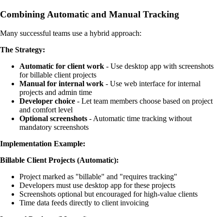
Combining Automatic and Manual Tracking
Many successful teams use a hybrid approach:
The Strategy:
Automatic for client work
- Use desktop app with screenshots
for billable client projects
Manual for internal work
- Use web interface for internal
projects and admin time
Developer choice
- Let team members choose based on project
and comfort level
Optional screenshots
- Automatic time tracking without
mandatory screenshots
Implementation Example:
Billable Client Projects (Automatic):
Project marked as "billable" and "requires tracking"
Developers must use desktop app for these projects
Screenshots optional but encouraged for high-value clients
Time data feeds directly to client invoicing