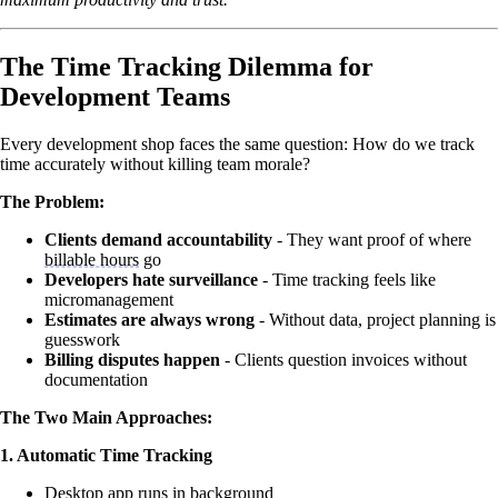
The Time Tracking Dilemma for
Development Teams
Every development shop faces the same question: How do we track
time accurately without killing team morale?
The Problem:
Clients demand accountability
- They want proof of where
billable hours
go
Developers hate surveillance
- Time tracking feels like
micromanagement
Estimates are always wrong
- Without data, project planning is
guesswork
Billing disputes happen
- Clients question invoices without
documentation
The Two Main Approaches:
1. Automatic Time Tracking
Desktop app runs in background