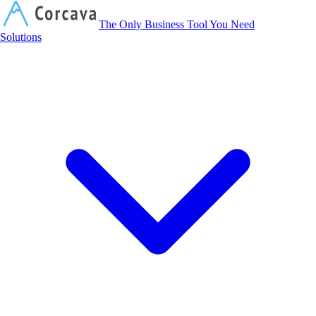
Corcava
The Only Business Tool You Need
Solutions