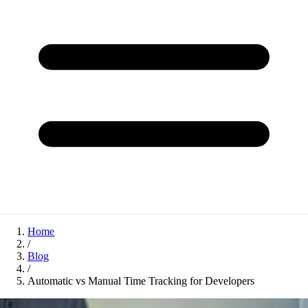
Home
/
Blog
/
Automatic vs Manual Time Tracking for Developers