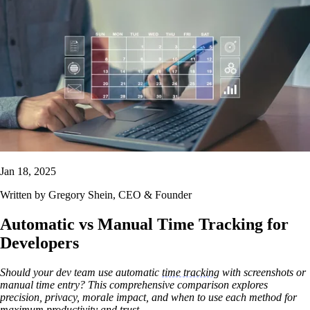
Jan 18, 2025
Written by
Gregory Shein
, CEO & Founder
Automatic vs Manual Time Tracking for
Developers
Should your dev team use automatic
time tracking
with screenshots or
manual time entry? This comprehensive comparison explores
precision, privacy, morale impact, and when to use each method for
maximum productivity and trust.