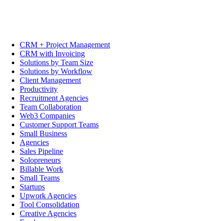
CRM + Project Management
CRM with Invoicing
Solutions by Team Size
Solutions by Workflow
Client Management
Productivity
Recruitment Agencies
Team Collaboration
Web3 Companies
Customer Support Teams
Small Business
Agencies
Sales Pipeline
Solopreneurs
Billable Work
Small Teams
Startups
Upwork Agencies
Tool Consolidation
Creative Agencies