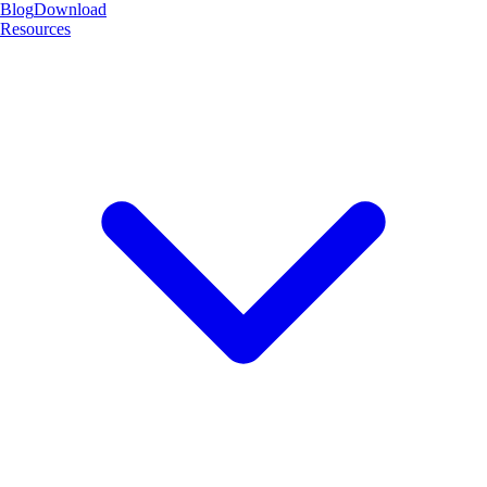
Blog
Download
Resources