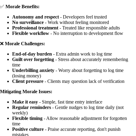
✅
Morale Benefits:
Autonomy and respect
- Developers feel trusted
No surveillance
- Work without feeling monitored
Professional treatment
- Treated like responsible adults
Flexible workflow
- No interruption to development flow
❌
Morale Challenges:
End-of-day burden
- Extra admin work to log time
Guilt over forgetting
- Stress about accurately remembering
time
Underbilling anxiety
- Worry about forgetting to log time
(losing money)
Client pressure
- Clients may question lack of verification
Mitigating Morale Issues:
Make it easy
- Simple, fast time entry interface
Regular reminders
- Gentle nudges to log time daily (not
weekly)
Flexible timing
- Allow reasonable adjustment for forgotten
time
Positive culture
- Praise accurate reporting, don't punish
mistakes