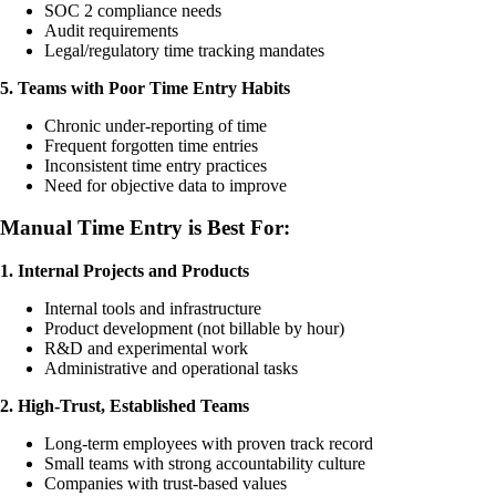
SOC 2 compliance needs
Audit requirements
Legal/regulatory time tracking mandates
5. Teams with Poor Time Entry Habits
Chronic under-reporting of time
Frequent forgotten time entries
Inconsistent time entry practices
Need for objective data to improve
Manual Time Entry is Best For:
1. Internal Projects and Products
Internal tools and infrastructure
Product development (not billable by hour)
R&D and experimental work
Administrative and operational tasks
2. High-Trust, Established Teams
Long-term employees with proven track record
Small teams with strong accountability culture
Companies with trust-based values