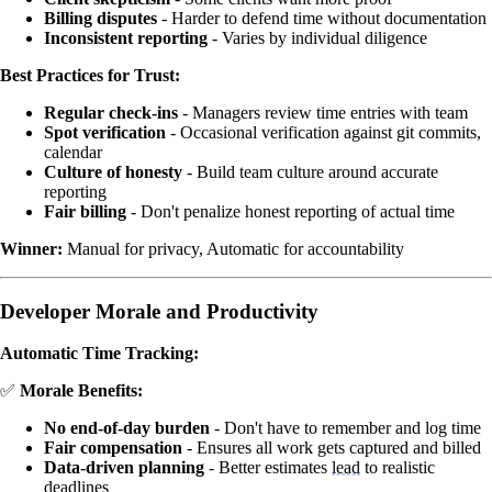
Billing disputes
- Harder to defend time without documentation
Inconsistent reporting
- Varies by individual diligence
Best Practices for Trust:
Regular check-ins
- Managers review time entries with team
Spot verification
- Occasional verification against git commits,
calendar
Culture of honesty
- Build team culture around accurate
reporting
Fair billing
- Don't penalize honest reporting of actual time
Winner:
Manual for privacy, Automatic for accountability
Developer Morale and Productivity
Automatic Time Tracking:
✅
Morale Benefits:
No end-of-day burden
- Don't have to remember and log time
Fair compensation
- Ensures all work gets captured and billed
Data-driven planning
- Better estimates
lead
to realistic
deadlines