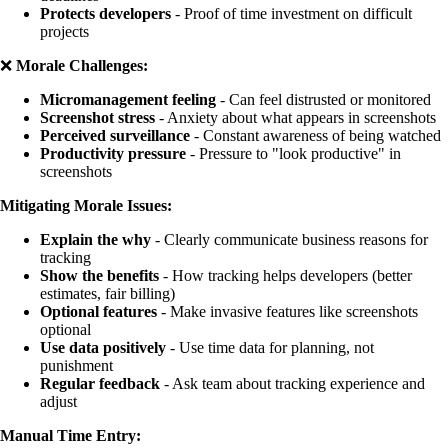
Protects developers
- Proof of time investment on difficult
projects
❌
Morale Challenges:
Micromanagement feeling
- Can feel distrusted or monitored
Screenshot stress
- Anxiety about what appears in screenshots
Perceived surveillance
- Constant awareness of being watched
Productivity pressure
- Pressure to "look productive" in
screenshots
Mitigating Morale Issues:
Explain the why
- Clearly communicate business reasons for
tracking
Show the benefits
- How tracking helps developers (better
estimates, fair billing)
Optional features
- Make invasive features like screenshots
optional
Use data positively
- Use time data for planning, not
punishment
Regular feedback
- Ask team about tracking experience and
adjust
Manual Time Entry: