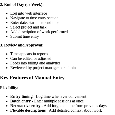
2. End of Day (or Week):
Log into web interface
Navigate to time entry section
Enter date, start time, end time
Select project and task
Add description of work performed
Submit time entry
3. Review and Approval:
Time appears in reports
Can be edited or adjusted
Feeds into billing and analytics
Reviewed by project managers or admins
Key Features of Manual Entry
Flexibility:
Entry timing
- Log time whenever convenient
Batch entry
- Enter multiple sessions at once
Retroactive entry
- Add forgotten time from previous days
Flexible descriptions
- Add detailed context about work