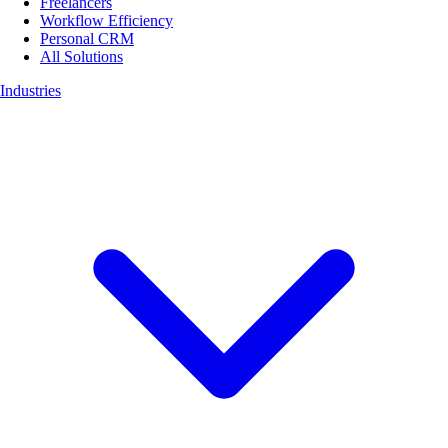
Freelancers
Workflow Efficiency
Personal CRM
All Solutions
Industries