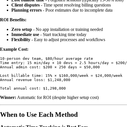
Client disputes
- Time spent resolving billing questions
Planning errors
- Poor estimates due to incomplete data
ROI Benefits:
Zero setup
- No app installation or training needed
Immediate use
- Start tracking time today
Flexibility
- Easy to adjust processes and workflows
Example Cost:
10-person dev team, $80/hour average rate

Time entry: 15 min/day × 10 devs = 2.5 hours/day = $200/
Annual admin cost: $200 × 250 days = $50,000

Lost billable time: 15% × $160,000/week = $24,000/week

Annual revenue loss: $1,248,000

Winner:
Automatic for ROI (despite higher setup cost)
When to Use Each Method