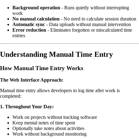
Background operation
- Runs quietly without interrupting
work
No manual calculation
- No need to calculate session duration
Automatic sync
- Data uploads without manual intervention
Error reduction
- Eliminates forgotten or miscalculated time
entries
Understanding Manual Time Entry
How Manual Time Entry Works
The Web Interface Approach:
Manual time entry allows developers to log time after work is
completed:
1. Throughout Your Day:
Work on projects without tracking software
Keep mental notes of time spent
Optionally take notes about activities
Work without background monitoring