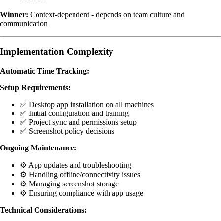
Winner:
Context-dependent - depends on team culture and
communication
Implementation Complexity
Automatic Time Tracking:
Setup Requirements:
✅ Desktop app installation on all machines
✅ Initial configuration and training
✅ Project sync and permissions setup
✅ Screenshot policy decisions
Ongoing Maintenance:
⚙️ App updates and troubleshooting
⚙️ Handling offline/connectivity issues
⚙️ Managing screenshot storage
⚙️ Ensuring compliance with app usage
Technical Considerations: