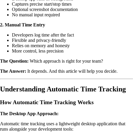
Captures precise start/stop times
Optional screenshot documentation
No manual input required
2. Manual Time Entry
Developers log time after the fact
Flexible and privacy-friendly
Relies on memory and honesty
More control, less precision
The Question:
Which approach is right for your team?
The Answer:
It depends. And this article will help you decide.
Understanding Automatic Time Tracking
How Automatic Time Tracking Works
The Desktop App Approach:
Automatic time tracking uses a lightweight desktop application that
runs alongside your development tools: