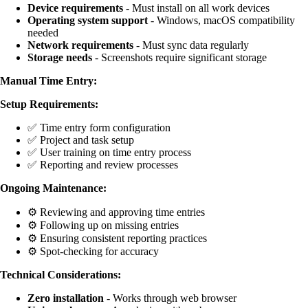
Device requirements
- Must install on all work devices
Operating system support
- Windows, macOS compatibility
needed
Network requirements
- Must sync data regularly
Storage needs
- Screenshots require significant storage
Manual Time Entry:
Setup Requirements:
✅ Time entry form configuration
✅ Project and task setup
✅ User training on time entry process
✅ Reporting and review processes
Ongoing Maintenance:
⚙️ Reviewing and approving time entries
⚙️ Following up on missing entries
⚙️ Ensuring consistent reporting practices
⚙️ Spot-checking for accuracy
Technical Considerations:
Zero installation
- Works through web browser