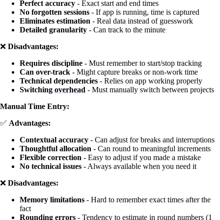
Perfect accuracy
- Exact start and end times
No forgotten sessions
- If app is running, time is captured
Eliminates estimation
- Real data instead of guesswork
Detailed granularity
- Can track to the minute
❌
Disadvantages:
Requires discipline
- Must remember to start/stop tracking
Can over-track
- Might capture breaks or non-work time
Technical dependencies
- Relies on app working properly
Switching
overhead
- Must manually switch between projects
Manual Time Entry:
✅
Advantages:
Contextual accuracy
- Can adjust for breaks and interruptions
Thoughtful allocation
- Can round to meaningful increments
Flexible correction
- Easy to adjust if you made a mistake
No technical issues
- Always available when you need it
❌
Disadvantages:
Memory limitations
- Hard to remember exact times after the
fact
Rounding errors
- Tendency to estimate in round numbers (1