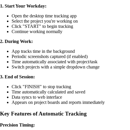
1. Start Your Workday:
Open the desktop time tracking app
Select the project you're working on
Click "START" to begin tracking
Continue working normally
2. During Work:
App tracks time in the background
Periodic screenshots captured (if enabled)
Time automatically associated with project/task
Switch projects with a simple dropdown change
3. End of Session:
Click "FINISH" to stop tracking
Time automatically calculated and saved
Data syncs to web interface
Appears on project boards and reports immediately
Key Features of Automatic Tracking
Precision Timing: