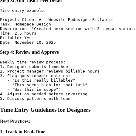
Step 3: Add Task-Level Detail
Time entry example:

Project: Client A - Website Redesign (Billable)

Task: Homepage Design

Description: "Created hero section with 3 layout variati
Time: 2.5 hours

Billable: Yes

Step 4: Review and Approve
Weekly time review process:

1. Designer submits timesheet

2. Project manager reviews billable hours

3. Flag questionable entries:

   - "Is this really billable?"

   - "This seems high for that task"

   - "Was this in scope?"

4. Adjust as needed before invoicing

Time Entry Guidelines for Designers
Best Practices:
1. Track in Real-Time