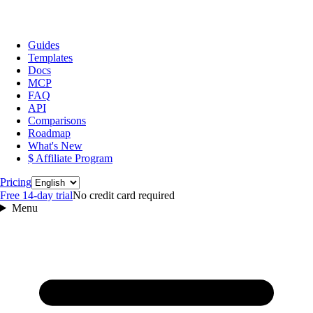
Guides
Templates
Docs
MCP
FAQ
API
Comparisons
Roadmap
What's New
$ Affiliate Program
Language
Pricing
Free 14‑day trial
No credit card required
Menu