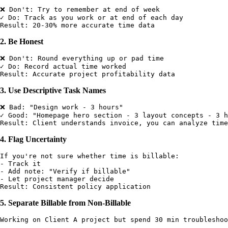
❌ Don't: Try to remember at end of week

✓ Do: Track as you work or at end of each day

2. Be Honest
❌ Don't: Round everything up or pad time

✓ Do: Record actual time worked

3. Use Descriptive Task Names
❌ Bad: "Design work - 3 hours"

✓ Good: "Homepage hero section - 3 layout concepts - 3 h
4. Flag Uncertainty
If you're not sure whether time is billable:

- Track it

- Add note: "Verify if billable"

- Let project manager decide

5. Separate Billable from Non-Billable
Working on Client A project but spend 30 min troubleshoo