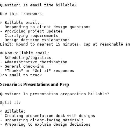
Question: Is email time billable?

Use this framework:

✓ Billable email:

- Responding to client design questions

- Providing project updates

- Clarifying requirements

- Design decision explanations

Limit: Round to nearest 15 minutes, cap at reasonable am
❌ Non-billable email:

- Scheduling/logistics

- Administrative coordination

- General check-ins

- "Thanks" or "Got it" responses

Scenario 5: Presentations and Prep
Question: Is presentation preparation billable?

Split it:

✓ Billable:

- Creating presentation deck with designs

- Organizing client-facing materials

- Preparing to explain design decisions
