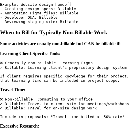
Example: Website design handoff

- Creating design specs: Billable

- Annotating Figma files: Billable

- Developer Q&A: Billable

When to Bill for Typically Non-Billable Work
Some activities are usually non-billable but CAN be billable if:
Learning Client-Specific Tools:
❌ Generally non-billable: Learning Figma

✓ Billable: Learning client's proprietary design system

If client requires specific knowledge for their project,

Travel Time:
❌ Non-billable: Commuting to your office

✓ Billable: Travel to client site for meetings/workshops

✓ Billable: Travel for on-site design work

Excessive Research: