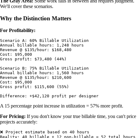
The Gray Area:
Some work falls in between and requires judgment.
We'll cover these scenarios.
Why the Distinction Matters
For Profitability:
Scenario A: 60% Billable Utilization

Annual billable hours: 1,248 hours

Revenue @ $135/hour: $168,480

Cost: $95,000

Gross profit: $73,480 (44%)

Scenario B: 75% Billable Utilization

Annual billable hours: 1,560 hours

Revenue @ $135/hour: $210,600

Cost: $95,000

Gross profit: $115,600 (55%)

A 15 percentage point increase in utilization = 57% more profit.
For Pricing:
If you don't know your true billable time, you can't price
projects accurately:
❌ Project estimate based on 40 hours

Reality: 40 billable + 12 non-billable = 52 total hours
