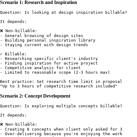
Scenario 1: Research and Inspiration
Question: Is looking at design inspiration billable?

It depends:

❌ Non-billable:

- General browsing of design sites

- Building personal inspiration library

- Staying current with design trends

✓ Billable:

- Researching specific client's industry

- Finding inspiration for active project

- Competitive analysis for client

- Limited to reasonable scope (2-3 hours max)

Best practice: Set research time limit in proposal

Scenario 2: Concept Development
Question: Is exploring multiple concepts billable?

It depends:

❌ Non-billable:

- Creating 8 concepts when client only asked for 3

- Over-delivering because you're enjoying the work
