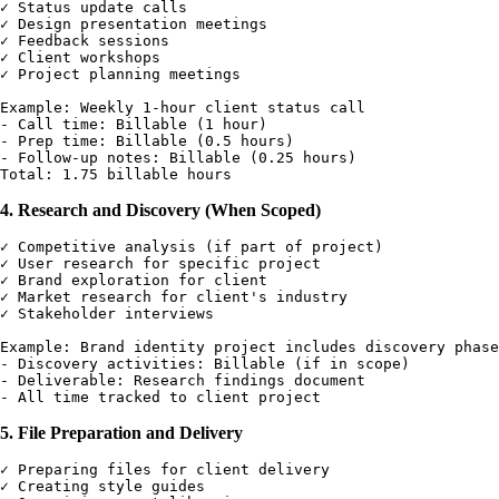
✓ Status update calls

✓ Design presentation meetings

✓ Feedback sessions

✓ Client workshops

✓ Project planning meetings

Example: Weekly 1-hour client status call

- Call time: Billable (1 hour)

- Prep time: Billable (0.5 hours)

- Follow-up notes: Billable (0.25 hours)

4. Research and Discovery (When Scoped)
✓ Competitive analysis (if part of project)

✓ User research for specific project

✓ Brand exploration for client

✓ Market research for client's industry

✓ Stakeholder interviews

Example: Brand identity project includes discovery phase

- Discovery activities: Billable (if in scope)

- Deliverable: Research findings document

5. File Preparation and Delivery
✓ Preparing files for client delivery

✓ Creating style guides
