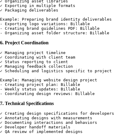
✓ Organizing asset libraries

✓ Exporting in multiple formats

✓ Packaging deliverables

Example: Preparing brand identity deliverables

- Exporting logo variations: Billable

- Creating brand guidelines PDF: Billable

6. Project Coordination
✓ Managing project timeline

✓ Coordinating with client team

✓ Status reporting to client

✓ Managing feedback collection

✓ Scheduling and logistics specific to project

Example: Managing website design project

- Creating project plan: Billable

- Weekly status updates: Billable

7. Technical Specifications
✓ Creating design specifications for developers

✓ Annotating designs with measurements

✓ Documenting interactions and behaviors

✓ Developer handoff materials

✓ QA review of implemented designs
