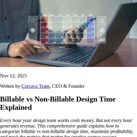
Nov 12, 2025
Written by
Corcava Team
, CEO & Founder
Billable vs Non-Billable Design Time
Explained
Every hour your design team works costs money. But not every hour
generates revenue. This comprehensive guide explains how to
categorize billable vs non-billable design time, maximize profitability,
and track the metrics that matter for creative agency success.