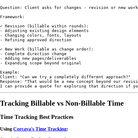
Question: Client asks for changes - revision or new work
Framework:

✓ Revision (billable within rounds):

- Adjusting existing design elements

- Changing colors, fonts, layouts

- Refining approved direction

✓ New Work (billable as change order):

- Complete direction change

- Adding new pages/deliverables

- Expanding scope beyond original

Example:

Client: "Can we try a completely different approach?"

Response: "That would be a new concept beyond our revisi
Tracking Billable vs Non-Billable Time
Time Tracking Best Practices
Using
Corcava's Time Tracking
: