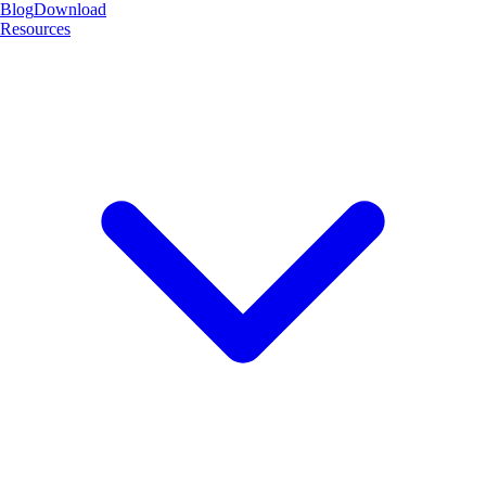
Blog
Download
Resources