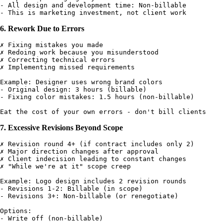
- All design and development time: Non-billable

6. Rework Due to Errors
✗ Fixing mistakes you made

✗ Redoing work because you misunderstood

✗ Correcting technical errors

✗ Implementing missed requirements

Example: Designer uses wrong brand colors

- Original design: 3 hours (billable)

- Fixing color mistakes: 1.5 hours (non-billable)

7. Excessive Revisions Beyond Scope
✗ Revision round 4+ (if contract includes only 2)

✗ Major direction changes after approval

✗ Client indecision leading to constant changes

✗ "While we're at it" scope creep

Example: Logo design includes 2 revision rounds

- Revisions 1-2: Billable (in scope)

- Revisions 3+: Non-billable (or renegotiate)

Options:

- Write off (non-billable)
