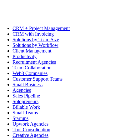
CRM + Project Management
CRM with Invoicing
Solutions by Team Size
Solutions by Workflow
Client Management
Productivity
Recruitment Agencies
Team Collaboration
Web3 Companies
Customer Support Teams
Small Business
Agencies
Sales Pipeline
Solopreneurs
Billable Work
Small Teams
Startups
Upwork Agencies
Tool Consolidation
Creative Agencies