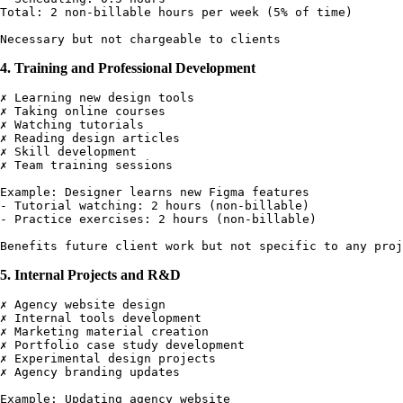
Total: 2 non-billable hours per week (5% of time)

4. Training and Professional Development
✗ Learning new design tools

✗ Taking online courses

✗ Watching tutorials

✗ Reading design articles

✗ Skill development

✗ Team training sessions

Example: Designer learns new Figma features

- Tutorial watching: 2 hours (non-billable)

- Practice exercises: 2 hours (non-billable)

5. Internal Projects and R&D
✗ Agency website design

✗ Internal tools development

✗ Marketing material creation

✗ Portfolio case study development

✗ Experimental design projects

✗ Agency branding updates

Example: Updating agency website
