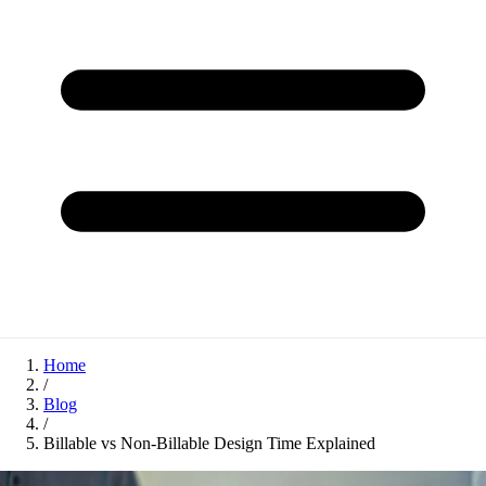
Home
/
Blog
/
Billable vs Non-Billable Design Time Explained