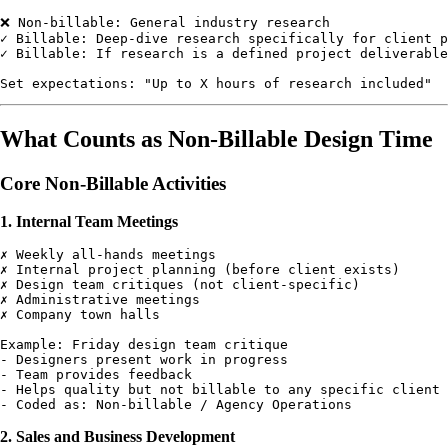
❌ Non-billable: General industry research

✓ Billable: Deep-dive research specifically for client p
✓ Billable: If research is a defined project deliverable

What Counts as Non-Billable Design Time
Core Non-Billable Activities
1. Internal Team Meetings
✗ Weekly all-hands meetings

✗ Internal project planning (before client exists)

✗ Design team critiques (not client-specific)

✗ Administrative meetings

✗ Company town halls

Example: Friday design team critique

- Designers present work in progress

- Team provides feedback

- Helps quality but not billable to any specific client

2. Sales and Business Development