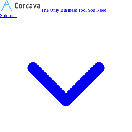
Corcava
The Only Business Tool You Need
Solutions