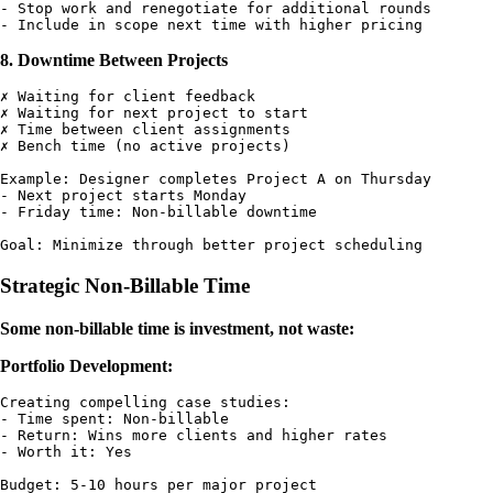
- Stop work and renegotiate for additional rounds

8. Downtime Between Projects
✗ Waiting for client feedback

✗ Waiting for next project to start

✗ Time between client assignments

✗ Bench time (no active projects)

Example: Designer completes Project A on Thursday

- Next project starts Monday

- Friday time: Non-billable downtime

Strategic Non-Billable Time
Some non-billable time is investment, not waste:
Portfolio Development:
Creating compelling case studies:

- Time spent: Non-billable

- Return: Wins more clients and higher rates

- Worth it: Yes

Budget: 5-10 hours per major project
