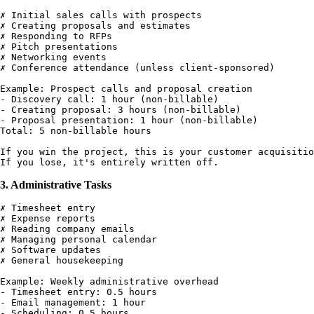
✗ Initial sales calls with prospects

✗ Creating proposals and estimates

✗ Responding to RFPs

✗ Pitch presentations

✗ Networking events

✗ Conference attendance (unless client-sponsored)

Example: Prospect calls and proposal creation

- Discovery call: 1 hour (non-billable)

- Creating proposal: 3 hours (non-billable)

- Proposal presentation: 1 hour (non-billable)

Total: 5 non-billable hours

If you win the project, this is your customer acquisitio
3. Administrative Tasks
✗ Timesheet entry

✗ Expense reports

✗ Reading company emails

✗ Managing personal calendar

✗ Software updates

✗ General housekeeping

Example: Weekly administrative overhead

- Timesheet entry: 0.5 hours

- Email management: 1 hour

- Scheduling: 0.5 hours
