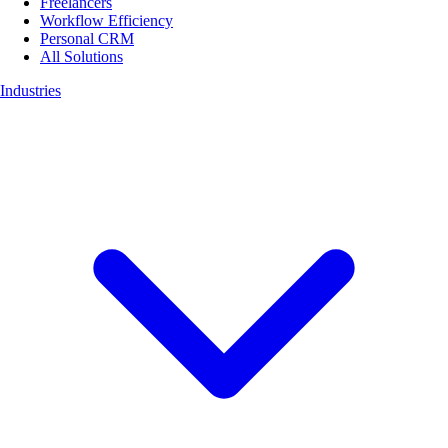
Freelancers
Workflow Efficiency
Personal CRM
All Solutions
Industries