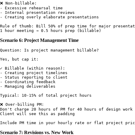
❌ Non-billable:

- Excessive rehearsal time

- Internal presentation reviews

- Creating overly elaborate presentations

Rule of thumb: Bill 50% of prep time for major presentat
Scenario 6: Project Management Time
Question: Is project management billable?

Yes, but cap it:

✓ Billable (within reason):

- Creating project timelines

- Status reporting to client

- Coordinating feedback

- Managing deliverables

Typical: 10-15% of total project hours

❌ Over-billing PM:

Don't charge 20 hours of PM for 40 hours of design work

Client will see this as padding

Scenario 7: Revisions vs. New Work