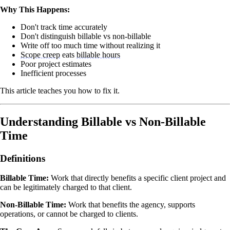
Why This Happens:
Don't track time accurately
Don't distinguish billable vs non-billable
Write off too much time without realizing it
Scope creep
eats
billable hours
Poor project estimates
Inefficient processes
This article teaches you how to fix it.
Understanding Billable vs Non-Billable
Time
Definitions
Billable Time:
Work that directly benefits a specific client project and
can be legitimately charged to that client.
Non-Billable Time:
Work that benefits the agency, supports
operations, or cannot be charged to clients.