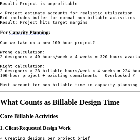
Result: Project is unprofitable

✓ Project estimate accounts for realistic utilization

Bid includes buffer for normal non-billable activities

For
Capacity Planning
:
Can we take on a new 100-hour project?

Wrong calculation:

2 designers × 40 hours/week × 4 weeks = 320 hours availa
Right calculation:

2 designers × 28 billable hours/week × 4 weeks = 224 hou
100-hour project + existing commitments = Overbooked ✗

What Counts as Billable Design Time
Core Billable Activities
1. Client-Requested Design Work
✓ Creating designs per project brief
