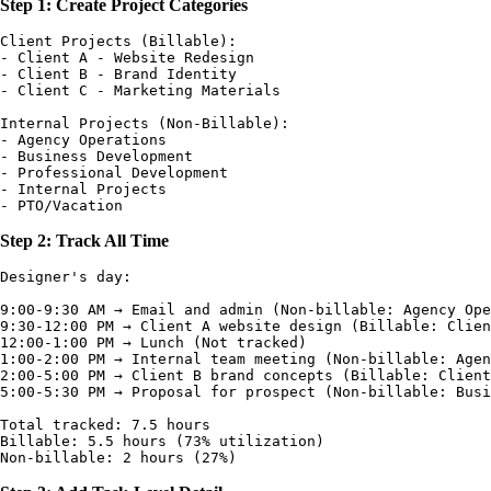
Step 1: Create Project Categories
Client Projects (Billable):

- Client A - Website Redesign

- Client B - Brand Identity

- Client C - Marketing Materials

Internal Projects (Non-Billable):

- Agency Operations

- Business Development

- Professional Development

- Internal Projects

Step 2: Track All Time
Designer's day:

9:00-9:30 AM → Email and admin (Non-billable: Agency Ope
9:30-12:00 PM → Client A website design (Billable: Clien
12:00-1:00 PM → Lunch (Not tracked)

1:00-2:00 PM → Internal team meeting (Non-billable: Agen
2:00-5:00 PM → Client B brand concepts (Billable: Client
5:00-5:30 PM → Proposal for prospect (Non-billable: Busi
Total tracked: 7.5 hours

Billable: 5.5 hours (73% utilization)
