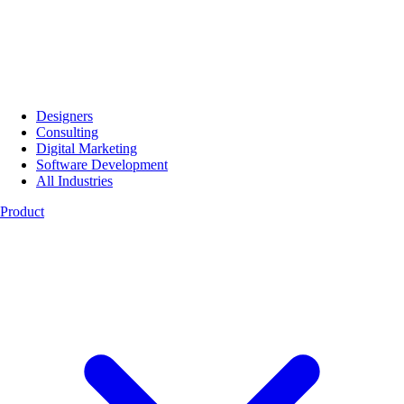
Designers
Consulting
Digital Marketing
Software Development
All Industries
Product