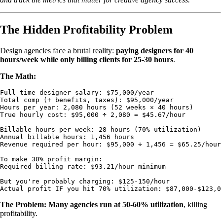
The Hidden Profitability Problem
Design agencies face a brutal reality:
paying designers for 40
hours/week while only billing clients for 25-30 hours
.
The Math:
Full-time designer salary: $75,000/year

Total comp (+ benefits, taxes): $95,000/year

Hours per year: 2,080 hours (52 weeks × 40 hours)

True hourly cost: $95,000 ÷ 2,080 = $45.67/hour

Billable hours per week: 28 hours (70% utilization)

Annual billable hours: 1,456 hours

Revenue required per hour: $95,000 ÷ 1,456 = $65.25/hour
To make 30% profit margin:

Required billing rate: $93.21/hour minimum

But you're probably charging: $125-150/hour

The Problem: Many agencies run at 50-60% utilization
, killing
profitability.