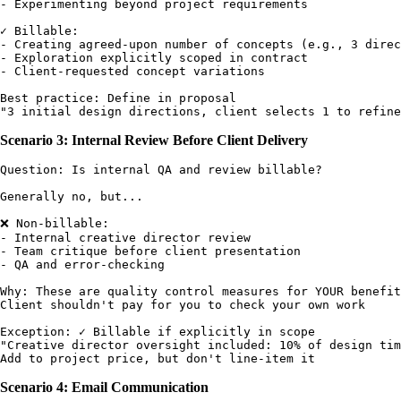
- Experimenting beyond project requirements

✓ Billable:

- Creating agreed-upon number of concepts (e.g., 3 direc
- Exploration explicitly scoped in contract

- Client-requested concept variations

Best practice: Define in proposal

Scenario 3: Internal Review Before Client Delivery
Question: Is internal QA and review billable?

Generally no, but...

❌ Non-billable:

- Internal creative director review

- Team critique before client presentation

- QA and error-checking

Why: These are quality control measures for YOUR benefit

Client shouldn't pay for you to check your own work

Exception: ✓ Billable if explicitly in scope

"Creative director oversight included: 10% of design tim
Scenario 4: Email Communication