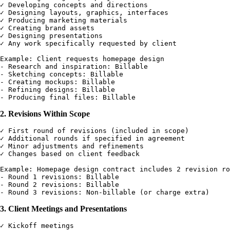
✓ Developing concepts and directions

✓ Designing layouts, graphics, interfaces

✓ Producing marketing materials

✓ Creating brand assets

✓ Designing presentations

✓ Any work specifically requested by client

Example: Client requests homepage design

- Research and inspiration: Billable

- Sketching concepts: Billable

- Creating mockups: Billable

- Refining designs: Billable

2. Revisions Within Scope
✓ First round of revisions (included in scope)

✓ Additional rounds if specified in agreement

✓ Minor adjustments and refinements

✓ Changes based on client feedback

Example: Homepage design contract includes 2 revision ro
- Round 1 revisions: Billable

- Round 2 revisions: Billable

3. Client Meetings and Presentations
✓ Kickoff meetings
