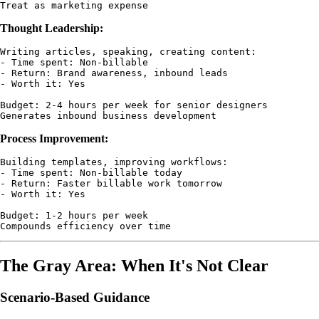
Thought Leadership:
Writing articles, speaking, creating content:

- Time spent: Non-billable

- Return: Brand awareness, inbound leads

- Worth it: Yes

Budget: 2-4 hours per week for senior designers

Process Improvement:
Building templates, improving workflows:

- Time spent: Non-billable today

- Return: Faster billable work tomorrow

- Worth it: Yes

Budget: 1-2 hours per week

The Gray Area: When It's Not Clear
Scenario-Based Guidance