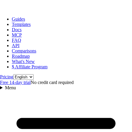
Guides
Templates
Docs
MCP
FAQ
API
Comparisons
Roadmap
What's New
$ Affiliate Program
Language
Pricing
Free 14‑day trial
No credit card required
Menu