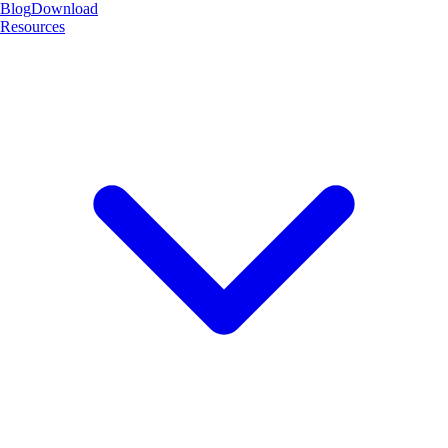
Blog
Download
Resources