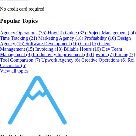
No credit card required
Popular Topics
Agency Operations
(35)
How To Guide
(32)
Project Management
(24)
Time Tracking
(21)
Marketing Agency
(18)
Profitability
(16)
Design
Agency
(16)
Software Development
(16)
Crm
(15)
Client
Management
(15)
Invoicing
(13)
Billable Hours
(10)
Dev Team
Management
(9)
Productivity Improvement
(9)
Upwork
(7)
Pricing
(7)
Tool Comparison
(7)
Upwork Agency
(6)
Creative Operations
(6)
Roi
Calculator
(6)
View all topics →