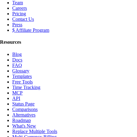
Team
Careers
Pricing
Contact Us
Press
$ Affiliate Program
Resources
Blog
Docs
FAQ
Glossary
Templates
Free Tools
Time Tracking
MCP
API
Status Page
Comparisons
Alternatives
Roadmap
What's New
Replace Multiple Tools
Multi-Currency Billing