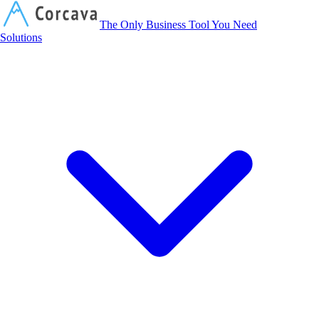
Corcava
The Only Business Tool You Need
Solutions