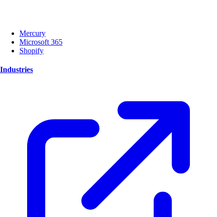
Mercury
Microsoft 365
Shopify
Industries