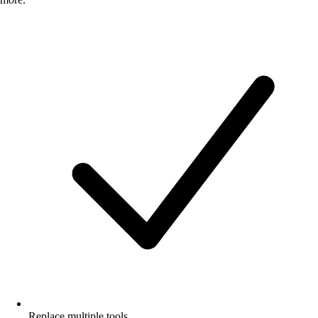
Replace multiple tools