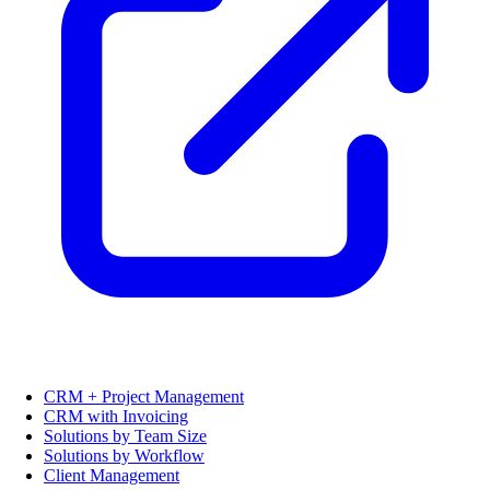
CRM + Project Management
CRM with Invoicing
Solutions by Team Size
Solutions by Workflow
Client Management