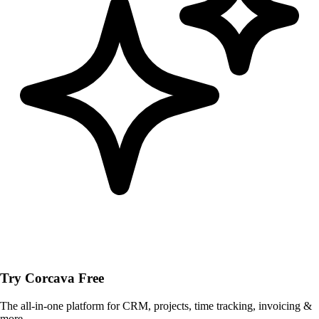
Try Corcava Free
The all-in-one platform for CRM, projects, time tracking, invoicing &
more.