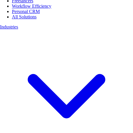
Freelancers
Workflow Efficiency
Personal CRM
All Solutions
Industries