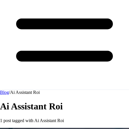
Blog
/
Ai Assistant Roi
Ai Assistant Roi
1 post tagged with
Ai Assistant Roi