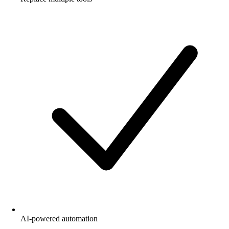
AI-powered automation