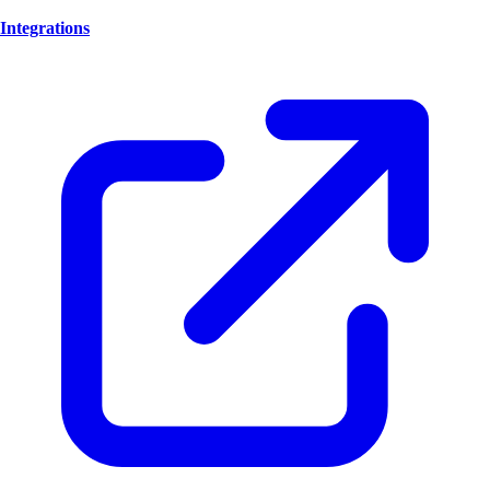
Integrations