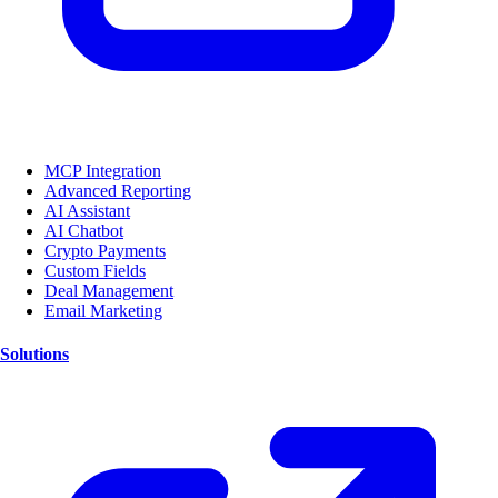
MCP Integration
Advanced Reporting
AI Assistant
AI Chatbot
Crypto Payments
Custom Fields
Deal Management
Email Marketing
Solutions