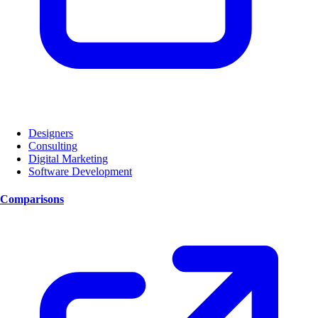
Designers
Consulting
Digital Marketing
Software Development
Comparisons