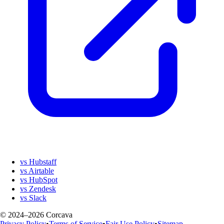
vs Hubstaff
vs Airtable
vs HubSpot
vs Zendesk
vs Slack
© 2024–2026 Corcava
Privacy Policy
•
Terms of Service
•
Fair Use Policy
•
Sitemap