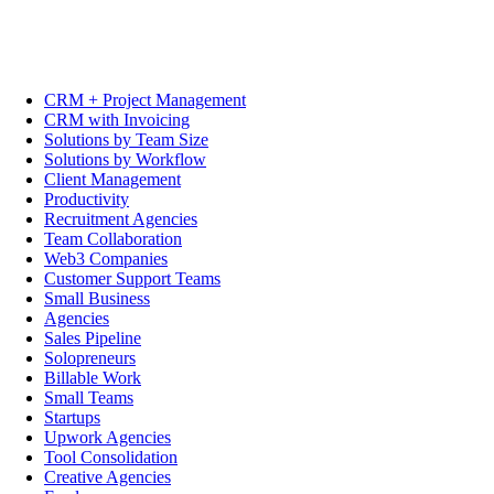
CRM + Project Management
CRM with Invoicing
Solutions by Team Size
Solutions by Workflow
Client Management
Productivity
Recruitment Agencies
Team Collaboration
Web3 Companies
Customer Support Teams
Small Business
Agencies
Sales Pipeline
Solopreneurs
Billable Work
Small Teams
Startups
Upwork Agencies
Tool Consolidation
Creative Agencies