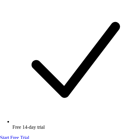
Free 14-day trial
Start Free Trial