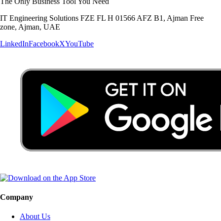
The Only Business Tool You Need
IT Engineering Solutions FZE FL H 01566 AFZ B1, Ajman Free
zone, Ajman, UAE
LinkedIn
Facebook
X
YouTube
Company
About Us