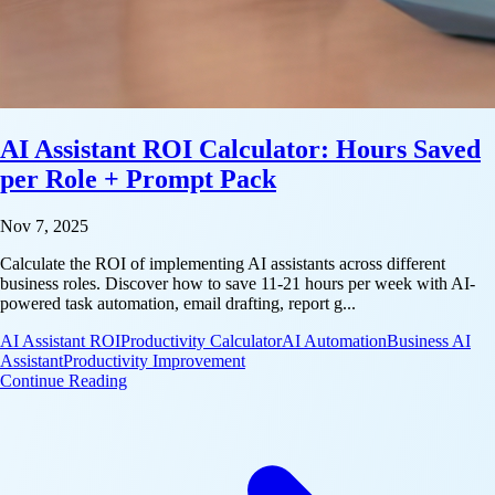
AI Assistant ROI Calculator: Hours Saved
per Role + Prompt Pack
Nov 7, 2025
Calculate the ROI of implementing AI assistants across different
business roles. Discover how to save 11-21 hours per week with AI-
powered task automation, email drafting, report g...
AI Assistant ROI
Productivity Calculator
AI Automation
Business AI
Assistant
Productivity Improvement
: AI Assistant ROI Calculator: Hours Saved per Rol
Continue Reading