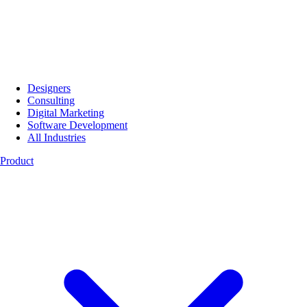
Designers
Consulting
Digital Marketing
Software Development
All Industries
Product