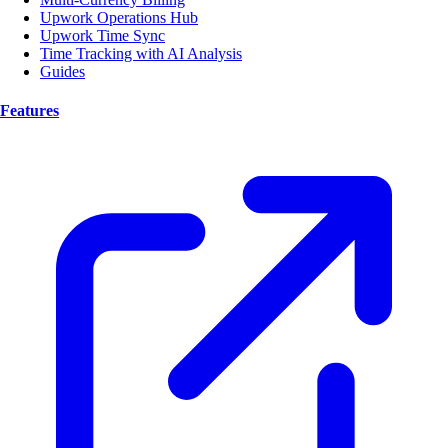
Upwork Operations Hub
Upwork Time Sync
Time Tracking with AI Analysis
Guides
Features