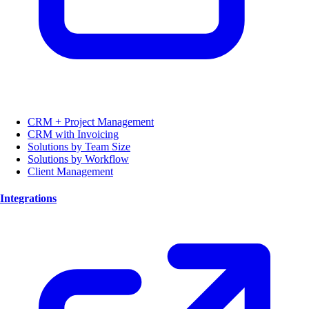
CRM + Project Management
CRM with Invoicing
Solutions by Team Size
Solutions by Workflow
Client Management
Integrations