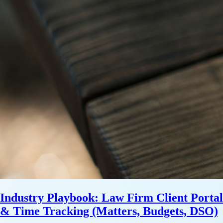
Industry Playbook: Law Firm Client Portal
& Time Tracking (Matters, Budgets, DSO)