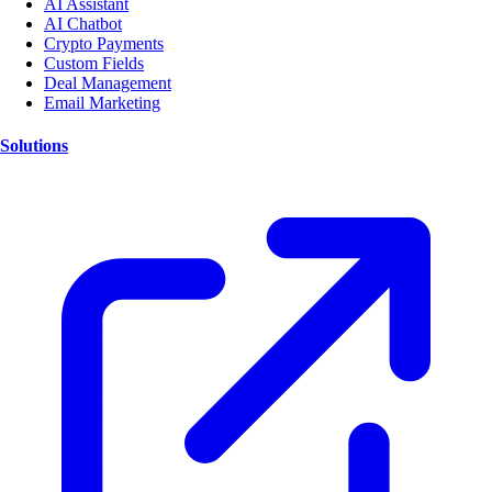
AI Assistant
AI Chatbot
Crypto Payments
Custom Fields
Deal Management
Email Marketing
Solutions