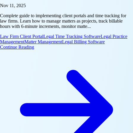
Nov 11, 2025
Complete guide to implementing client portals and time tracking for
law firms. Learn how to manage matters as projects, track billable
hours with 6-minute increments, monitor matte...
Law Firm Client Portal
Legal Time Tracking Software
Legal Practice
Management
Matter Management
Legal Billing Software
: Industry Playbook: Law Firm Client Portal & Time
Continue Reading