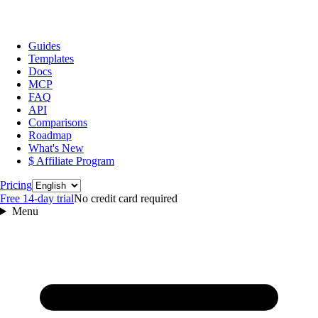
Guides
Templates
Docs
MCP
FAQ
API
Comparisons
Roadmap
What's New
$ Affiliate Program
Language
Pricing
Free 14‑day trial
No credit card required
Menu