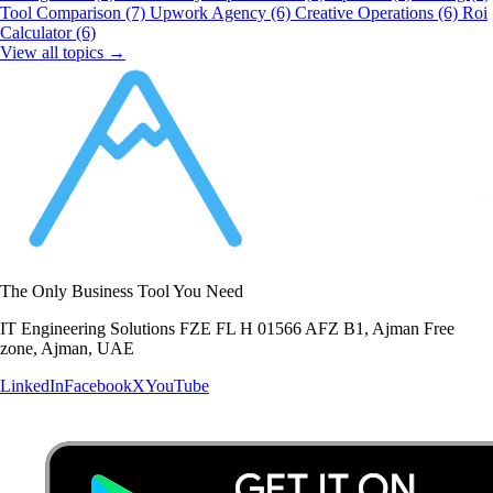
Tool Comparison
(7)
Upwork Agency
(6)
Creative Operations
(6)
Roi
Calculator
(6)
View all topics →
The Only Business Tool You Need
IT Engineering Solutions FZE FL H 01566 AFZ B1, Ajman Free
zone, Ajman, UAE
LinkedIn
Facebook
X
YouTube