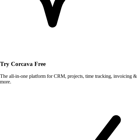
Try Corcava Free
The all-in-one platform for CRM, projects, time tracking, invoicing &
more.