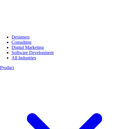
Designers
Consulting
Digital Marketing
Software Development
All Industries
Product