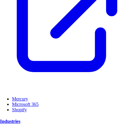
Mercury
Microsoft 365
Shopify
Industries