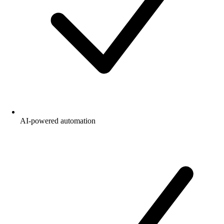
AI-powered automation