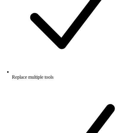
Replace multiple tools