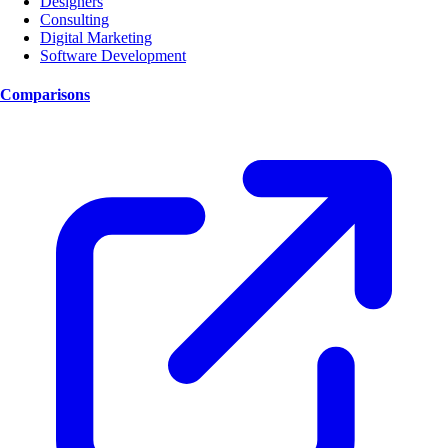
Designers
Consulting
Digital Marketing
Software Development
Comparisons