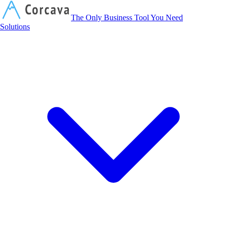
Corcava
The Only Business Tool You Need
Solutions