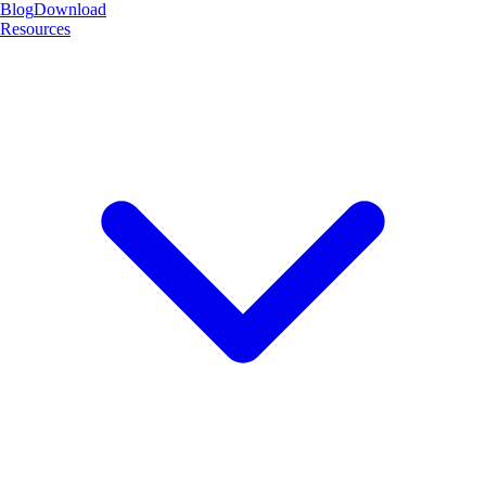
Blog
Download
Resources