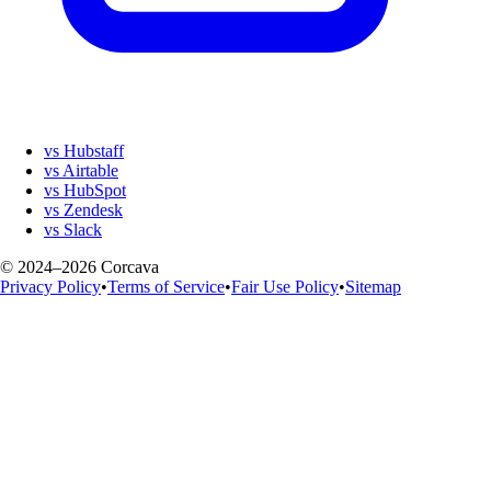
vs Hubstaff
vs Airtable
vs HubSpot
vs Zendesk
vs Slack
© 2024–2026 Corcava
Privacy Policy
•
Terms of Service
•
Fair Use Policy
•
Sitemap