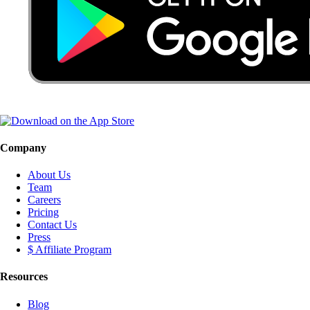
Company
About Us
Team
Careers
Pricing
Contact Us
Press
$ Affiliate Program
Resources
Blog