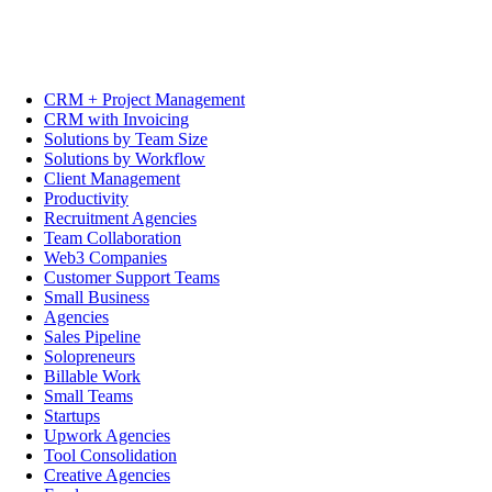
CRM + Project Management
CRM with Invoicing
Solutions by Team Size
Solutions by Workflow
Client Management
Productivity
Recruitment Agencies
Team Collaboration
Web3 Companies
Customer Support Teams
Small Business
Agencies
Sales Pipeline
Solopreneurs
Billable Work
Small Teams
Startups
Upwork Agencies
Tool Consolidation
Creative Agencies