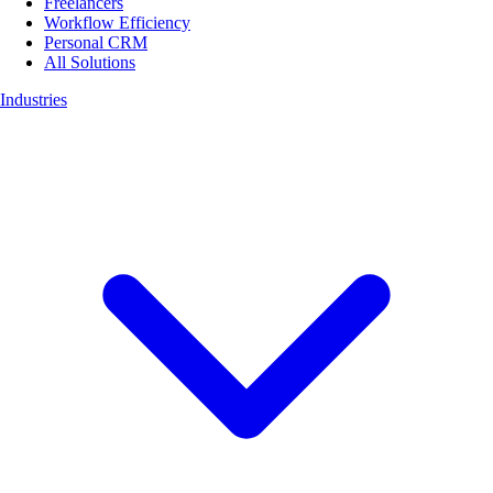
Freelancers
Workflow Efficiency
Personal CRM
All Solutions
Industries