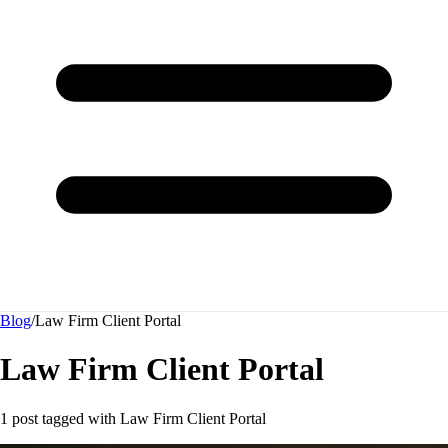
Blog
/
Law Firm Client Portal
Law Firm Client Portal
1 post tagged with
Law Firm Client Portal