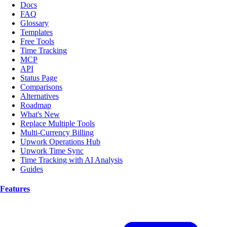
Docs
FAQ
Glossary
Templates
Free Tools
Time Tracking
MCP
API
Status Page
Comparisons
Alternatives
Roadmap
What's New
Replace Multiple Tools
Multi-Currency Billing
Upwork Operations Hub
Upwork Time Sync
Time Tracking with AI Analysis
Guides
Features