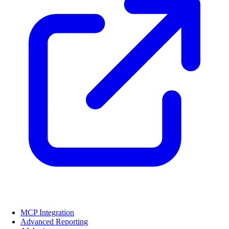
MCP Integration
Advanced Reporting