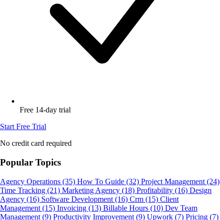
Free 14-day trial
Start Free Trial
No credit card required
Popular Topics
Agency Operations
(35)
How To Guide
(32)
Project Management
(24)
Time Tracking
(21)
Marketing Agency
(18)
Profitability
(16)
Design
Agency
(16)
Software Development
(16)
Crm
(15)
Client
Management
(15)
Invoicing
(13)
Billable Hours
(10)
Dev Team
Management
(9)
Productivity Improvement
(9)
Upwork
(7)
Pricing
(7)