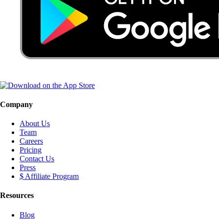
Company
About Us
Team
Careers
Pricing
Contact Us
Press
$ Affiliate Program
Resources
Blog