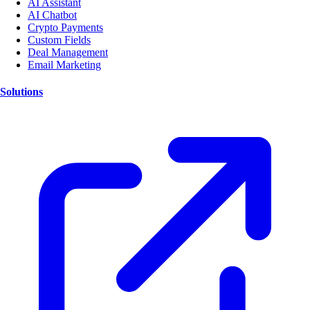
AI Assistant
AI Chatbot
Crypto Payments
Custom Fields
Deal Management
Email Marketing
Solutions