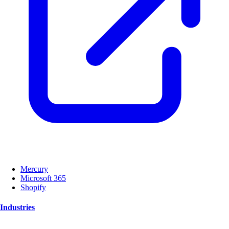
Mercury
Microsoft 365
Shopify
Industries