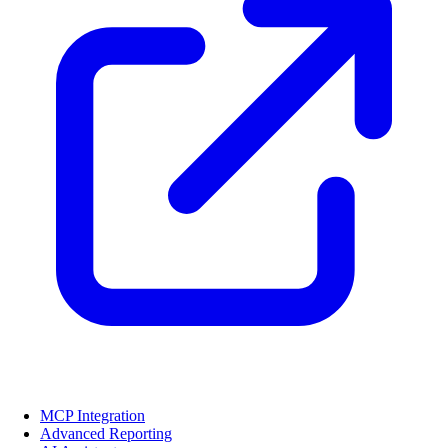
MCP Integration
Advanced Reporting