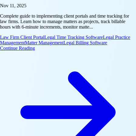
Nov 11, 2025
Complete guide to implementing client portals and time tracking for
law firms. Learn how to manage matters as projects, track billable
hours with 6-minute increments, monitor matte...
Law Firm Client Portal
Legal Time Tracking Software
Legal Practice
Management
Matter Management
Legal Billing Software
: Industry Playbook: Law Firm Client Portal & Time
Continue Reading