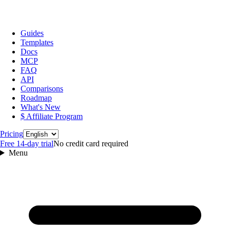
Guides
Templates
Docs
MCP
FAQ
API
Comparisons
Roadmap
What's New
$ Affiliate Program
Language
Pricing
Free 14‑day trial
No credit card required
Menu