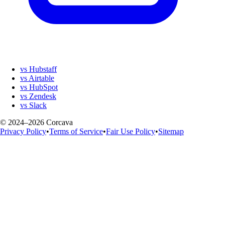
vs Hubstaff
vs Airtable
vs HubSpot
vs Zendesk
vs Slack
© 2024–2026 Corcava
Privacy Policy
•
Terms of Service
•
Fair Use Policy
•
Sitemap