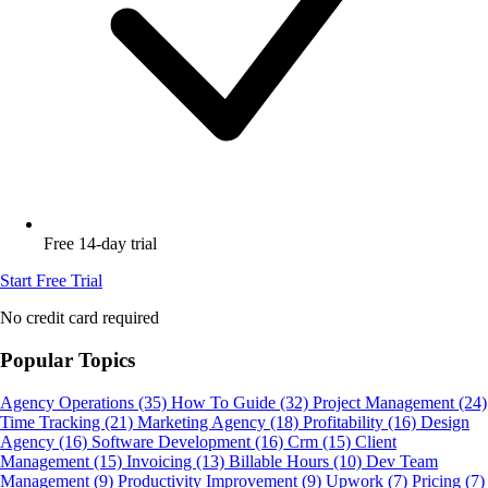
Free 14-day trial
Start Free Trial
No credit card required
Popular Topics
Agency Operations
(35)
How To Guide
(32)
Project Management
(24)
Time Tracking
(21)
Marketing Agency
(18)
Profitability
(16)
Design
Agency
(16)
Software Development
(16)
Crm
(15)
Client
Management
(15)
Invoicing
(13)
Billable Hours
(10)
Dev Team
Management
(9)
Productivity Improvement
(9)
Upwork
(7)
Pricing
(7)