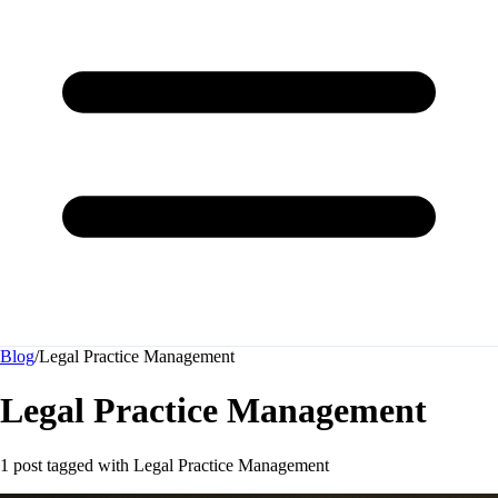
Blog
/
Legal Practice Management
Legal Practice Management
1 post tagged with
Legal Practice Management