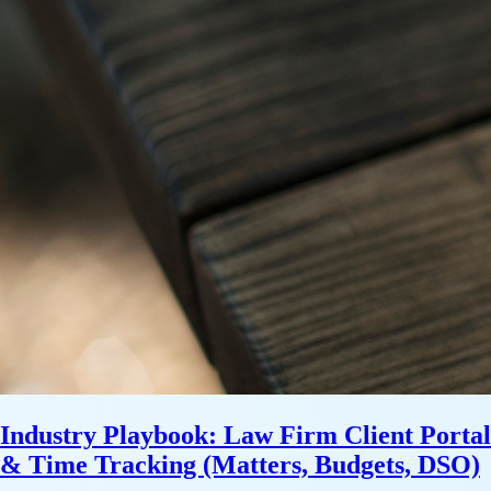
Industry Playbook: Law Firm Client Portal
& Time Tracking (Matters, Budgets, DSO)