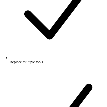
Replace multiple tools