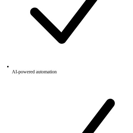
AI-powered automation