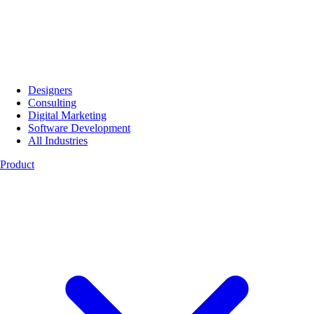
Designers
Consulting
Digital Marketing
Software Development
All Industries
Product