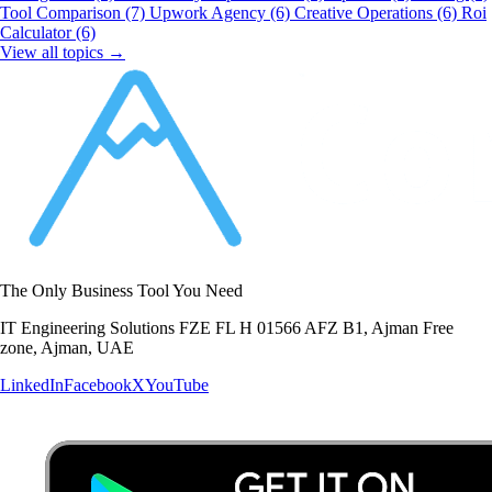
Tool Comparison
(7)
Upwork Agency
(6)
Creative Operations
(6)
Roi
Calculator
(6)
View all topics →
The Only Business Tool You Need
IT Engineering Solutions FZE FL H 01566 AFZ B1, Ajman Free
zone, Ajman, UAE
LinkedIn
Facebook
X
YouTube