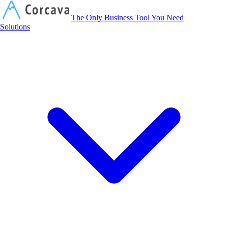
Corcava
The Only Business Tool You Need
Solutions