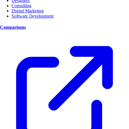
Designers
Consulting
Digital Marketing
Software Development
Comparisons