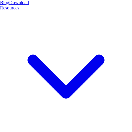
Blog
Download
Resources