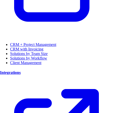
CRM + Project Management
CRM with Invoicing
Solutions by Team Size
Solutions by Workflow
Client Management
Integrations