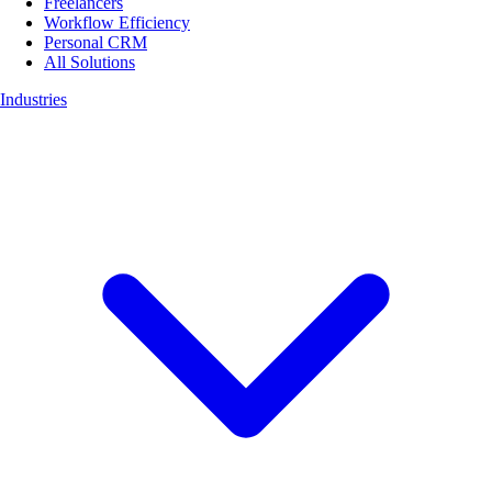
Freelancers
Workflow Efficiency
Personal CRM
All Solutions
Industries