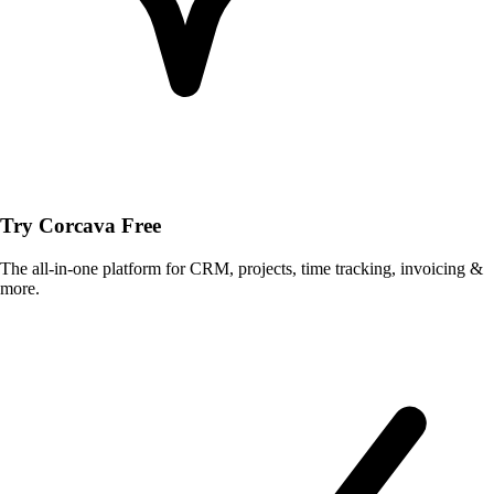
Try Corcava Free
The all-in-one platform for CRM, projects, time tracking, invoicing &
more.