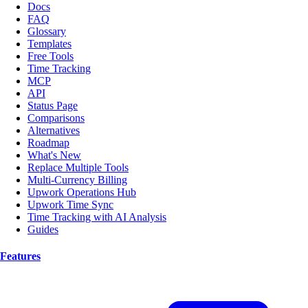
Docs
FAQ
Glossary
Templates
Free Tools
Time Tracking
MCP
API
Status Page
Comparisons
Alternatives
Roadmap
What's New
Replace Multiple Tools
Multi-Currency Billing
Upwork Operations Hub
Upwork Time Sync
Time Tracking with AI Analysis
Guides
Features