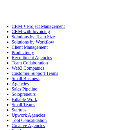
CRM + Project Management
CRM with Invoicing
Solutions by Team Size
Solutions by Workflow
Client Management
Productivity
Recruitment Agencies
Team Collaboration
Web3 Companies
Customer Support Teams
Small Business
Agencies
Sales Pipeline
Solopreneurs
Billable Work
Small Teams
Startups
Upwork Agencies
Tool Consolidation
Creative Agencies