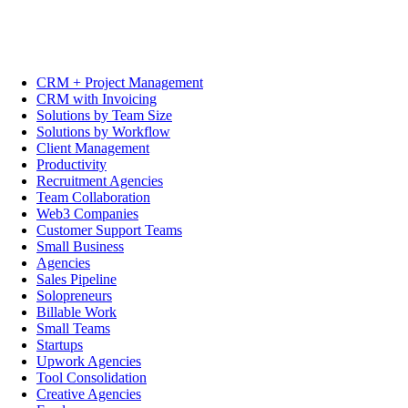
CRM + Project Management
CRM with Invoicing
Solutions by Team Size
Solutions by Workflow
Client Management
Productivity
Recruitment Agencies
Team Collaboration
Web3 Companies
Customer Support Teams
Small Business
Agencies
Sales Pipeline
Solopreneurs
Billable Work
Small Teams
Startups
Upwork Agencies
Tool Consolidation
Creative Agencies