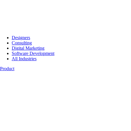
Designers
Consulting
Digital Marketing
Software Development
All Industries
Product