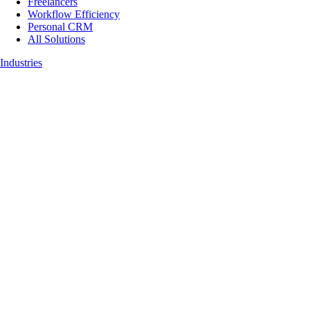
Freelancers
Workflow Efficiency
Personal CRM
All Solutions
Industries