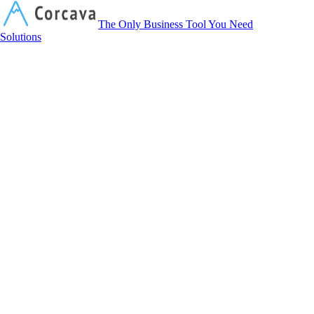
Corcava
The Only Business Tool You Need
Solutions