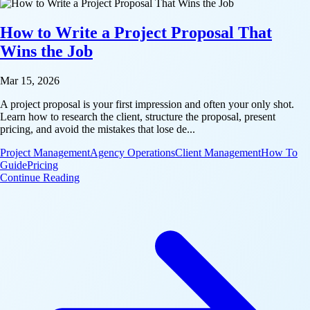
How to Write a Project Proposal That
Wins the Job
Mar 15, 2026
A project proposal is your first impression and often your only shot.
Learn how to research the client, structure the proposal, present
pricing, and avoid the mistakes that lose de...
Project Management
Agency Operations
Client Management
How To
Guide
Pricing
: How to Write a Project Proposal That Wins the Job
Continue Reading