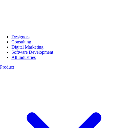
Designers
Consulting
Digital Marketing
Software Development
All Industries
Product