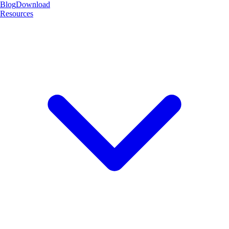
Blog
Download
Resources