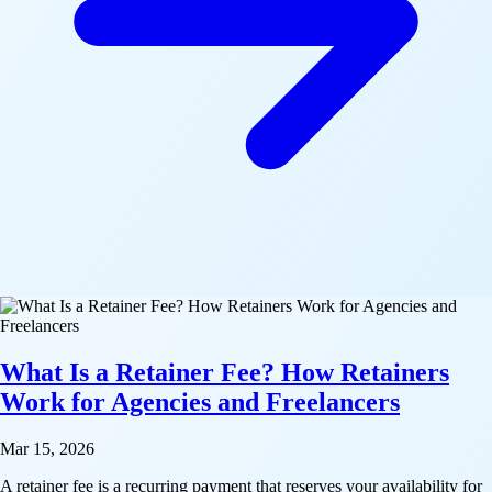
What Is a Retainer Fee? How Retainers
Work for Agencies and Freelancers
Mar 15, 2026
A retainer fee is a recurring payment that reserves your availability for