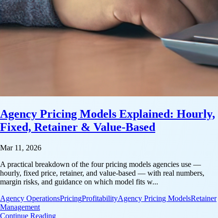
Agency Pricing Models Explained: Hourly,
Fixed, Retainer & Value-Based
Mar 11, 2026
A practical breakdown of the four pricing models agencies use —
hourly, fixed price, retainer, and value-based — with real numbers,
margin risks, and guidance on which model fits w...
Agency Operations
Pricing
Profitability
Agency Pricing Models
Retainer
Management
: Agency Pricing Models Explained: Hourly, Fixed,
Continue Reading