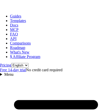
Guides
Templates
Docs
MCP
FAQ
API
Comparisons
Roadmap
What's New
$ Affiliate Program
Language
Pricing
Free 14‑day trial
No credit card required
Menu