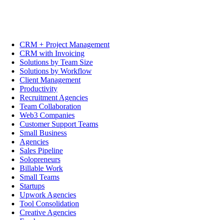
CRM + Project Management
CRM with Invoicing
Solutions by Team Size
Solutions by Workflow
Client Management
Productivity
Recruitment Agencies
Team Collaboration
Web3 Companies
Customer Support Teams
Small Business
Agencies
Sales Pipeline
Solopreneurs
Billable Work
Small Teams
Startups
Upwork Agencies
Tool Consolidation
Creative Agencies