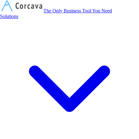
Corcava
The Only Business Tool You Need
Solutions