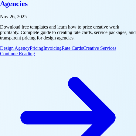
Agencies
Nov 26, 2025
Download free templates and learn how to price creative work
profitably. Complete guide to creating rate cards, service packages, and
transparent pricing for design agencies.
Design Agency
Pricing
Invoicing
Rate Cards
Creative Services
: Rate Cards & Pricing Templates for Design Agenci
Continue Reading