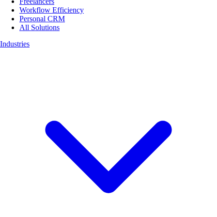
Freelancers
Workflow Efficiency
Personal CRM
All Solutions
Industries