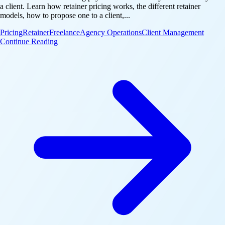
a client. Learn how retainer pricing works, the different retainer
models, how to propose one to a client,...
Pricing
Retainer
Freelance
Agency Operations
Client Management
: What Is a Retainer Fee? How Retainers Work for A
Continue Reading