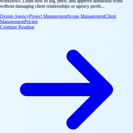
workflows. Learn how to log, price, and approve additional work
without damaging client relationships or agency profit...
Design Agency
Project Management
Scope Management
Client
Management
Pricing
: Handle Change Requests Without Scope Creep
Continue Reading