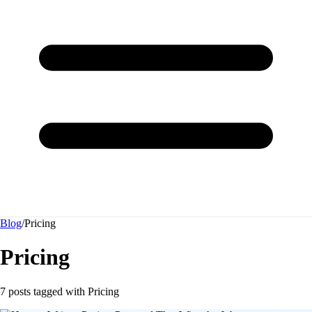
Blog
/
Pricing
Pricing
7 posts tagged with
Pricing