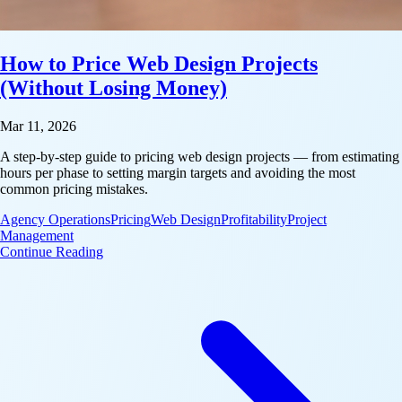
How to Price Web Design Projects
(Without Losing Money)
Mar 11, 2026
A step-by-step guide to pricing web design projects — from estimating
hours per phase to setting margin targets and avoiding the most
common pricing mistakes.
Agency Operations
Pricing
Web Design
Profitability
Project
Management
: How to Price Web Design Projects (Without Losi
Continue Reading