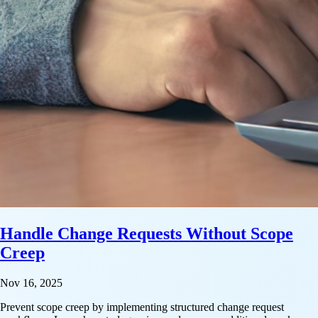
Handle Change Requests Without Scope
Creep
Nov 16, 2025
Prevent scope creep by implementing structured change request