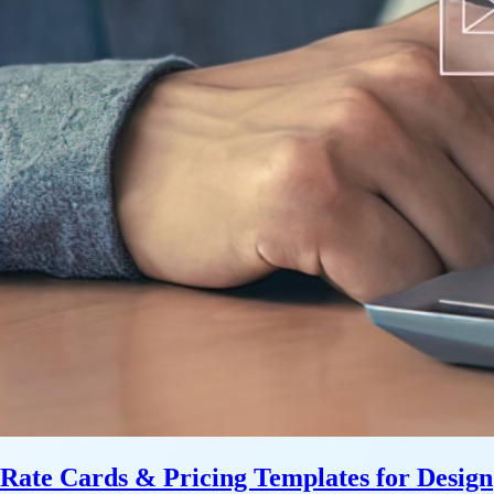
Rate Cards & Pricing Templates for Design