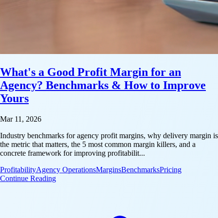
What's a Good Profit Margin for an
Agency? Benchmarks & How to Improve
Yours
Mar 11, 2026
Industry benchmarks for agency profit margins, why delivery margin is
the metric that matters, the 5 most common margin killers, and a
concrete framework for improving profitabilit...
Profitability
Agency Operations
Margins
Benchmarks
Pricing
: What's a Good Profit Margin for an Agency? Ben
Continue Reading