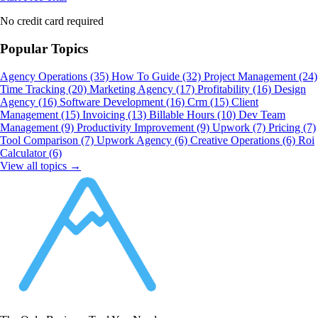
No credit card required
Popular Topics
Agency Operations
(35)
How To Guide
(32)
Project Management
(24)
Time Tracking
(20)
Marketing Agency
(17)
Profitability
(16)
Design
Agency
(16)
Software Development
(16)
Crm
(15)
Client
Management
(15)
Invoicing
(13)
Billable Hours
(10)
Dev Team
Management
(9)
Productivity Improvement
(9)
Upwork
(7)
Pricing
(7)
Tool Comparison
(7)
Upwork Agency
(6)
Creative Operations
(6)
Roi
Calculator
(6)
View all topics →