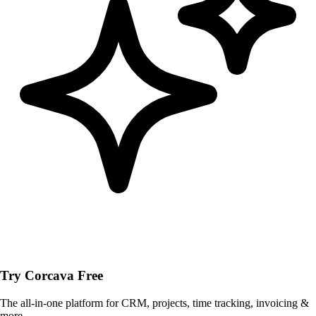
Try Corcava Free
The all-in-one platform for CRM, projects, time tracking, invoicing &
more.