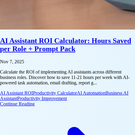
AI Assistant ROI Calculator: Hours Saved
per Role + Prompt Pack
Nov 7, 2025
Calculate the ROI of implementing AI assistants across different
business roles. Discover how to save 11-21 hours per week with AI-
powered task automation, email drafting, report g...
AI Assistant ROI
Productivity Calculator
AI Automation
Business AI
Assistant
Productivity Improvement
: AI Assistant ROI Calculator: Hours Saved per Rol
Continue Reading