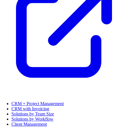
CRM + Project Management
CRM with Invoicing
Solutions by Team Size
Solutions by Workflow
Client Management