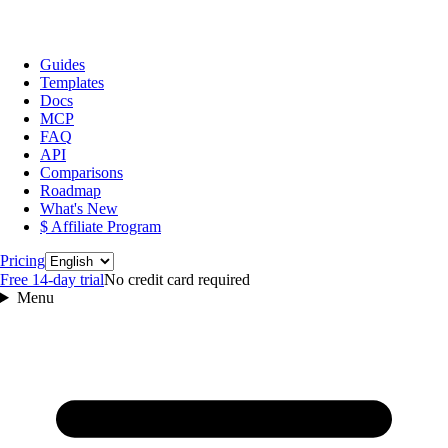
Guides
Templates
Docs
MCP
FAQ
API
Comparisons
Roadmap
What's New
$ Affiliate Program
Language
Pricing
Free 14‑day trial
No credit card required
Menu