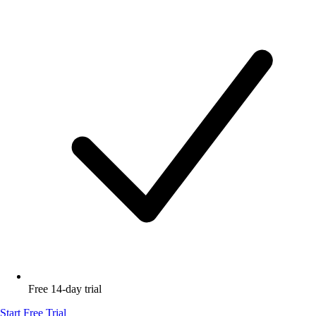
Free 14-day trial
Start Free Trial