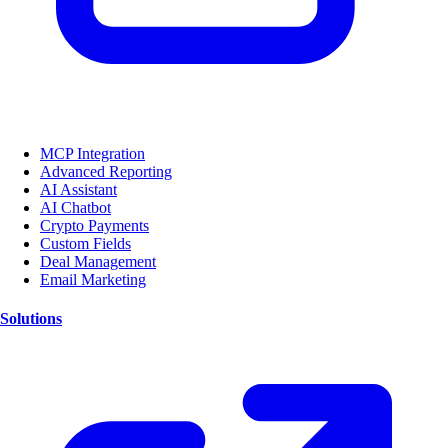
MCP Integration
Advanced Reporting
AI Assistant
AI Chatbot
Crypto Payments
Custom Fields
Deal Management
Email Marketing
Solutions