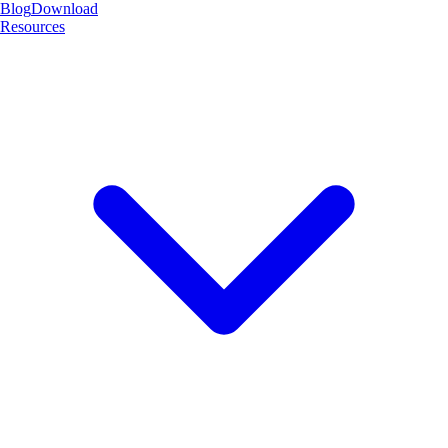
Blog
Download
Resources