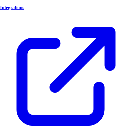
Integrations