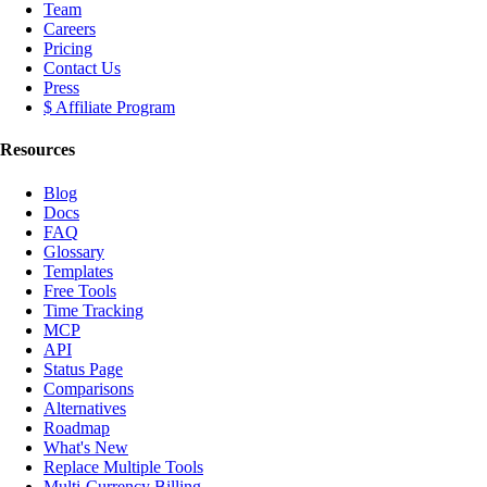
Team
Careers
Pricing
Contact Us
Press
$ Affiliate Program
Resources
Blog
Docs
FAQ
Glossary
Templates
Free Tools
Time Tracking
MCP
API
Status Page
Comparisons
Alternatives
Roadmap
What's New
Replace Multiple Tools
Multi-Currency Billing