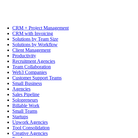
CRM + Project Management
CRM with Invoicing
Solutions by Team Size
Solutions by Workflow
Client Management
Productivity
Recruitment Agencies
Team Collaboration
Web3 Companies
Customer Support Teams
Small Business
Agencies
Sales Pipeline
Solopreneurs
Billable Work
Small Teams
Startups
Upwork Agencies
Tool Consolidation
Creative Agencies