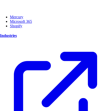
Mercury
Microsoft 365
Shopify
Industries