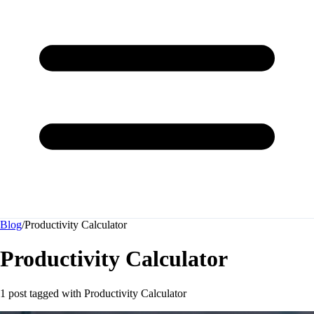
Blog
/
Productivity Calculator
Productivity Calculator
1 post tagged with
Productivity Calculator