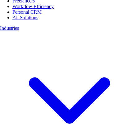
Freelancers
Workflow Efficiency
Personal CRM
All Solutions
Industries