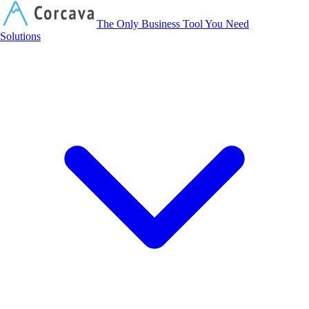
Corcava
The Only Business Tool You Need
Solutions