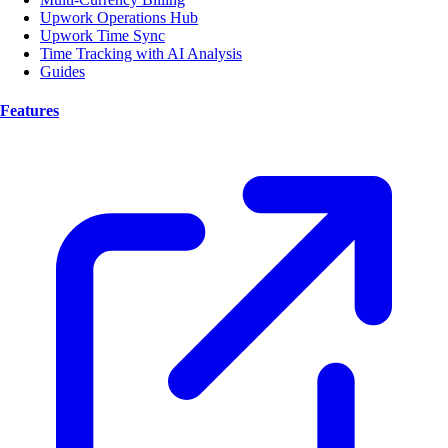
Upwork Operations Hub
Upwork Time Sync
Time Tracking with AI Analysis
Guides
Features