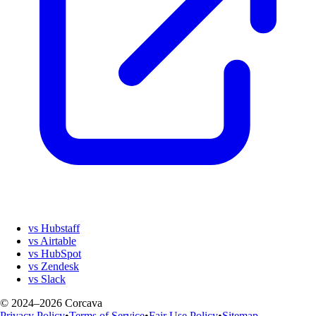
vs Hubstaff
vs Airtable
vs HubSpot
vs Zendesk
vs Slack
© 2024–2026 Corcava
Privacy Policy
•
Terms of Service
•
Fair Use Policy
•
Sitemap