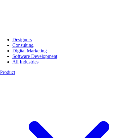
Designers
Consulting
Digital Marketing
Software Development
All Industries
Product