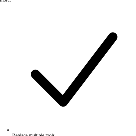
Replace multiple tools