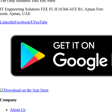
The Only Business Tool You Need
IT Engineering Solutions FZE FL H 01566 AFZ B1, Ajman Free
zone, Ajman, UAE
LinkedIn
Facebook
X
YouTube
Company
About Us