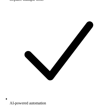
AI-powered automation