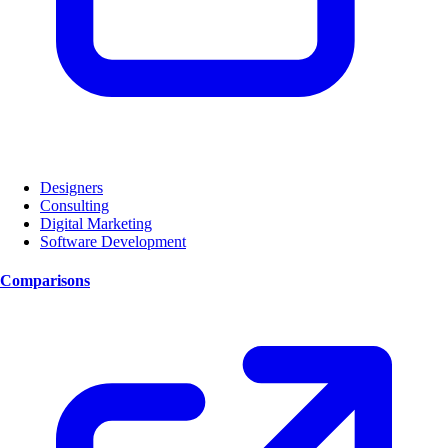
Designers
Consulting
Digital Marketing
Software Development
Comparisons