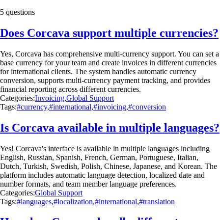
5 questions
Does Corcava support multiple currencies?
Yes, Corcava has comprehensive multi-currency support. You can set a
base currency for your team and create invoices in different currencies
for international clients. The system handles automatic currency
conversion, supports multi-currency payment tracking, and provides
financial reporting across different currencies.
Categories:
Invoicing
,
Global Support
Tags:
#currency
,
#international
,
#invoicing
,
#conversion
Is Corcava available in multiple languages?
Yes! Corcava's interface is available in multiple languages including
English, Russian, Spanish, French, German, Portuguese, Italian,
Dutch, Turkish, Swedish, Polish, Chinese, Japanese, and Korean. The
platform includes automatic language detection, localized date and
number formats, and team member language preferences.
Categories:
Global Support
Tags:
#languages
,
#localization
,
#international
,
#translation