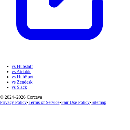
vs Hubstaff
vs Airtable
vs HubSpot
vs Zendesk
vs Slack
© 2024–2026 Corcava
Privacy Policy
•
Terms of Service
•
Fair Use Policy
•
Sitemap