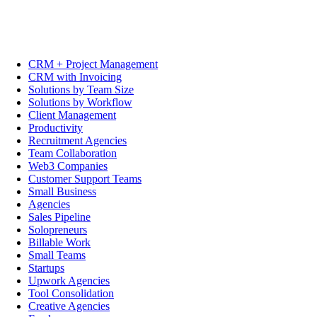
CRM + Project Management
CRM with Invoicing
Solutions by Team Size
Solutions by Workflow
Client Management
Productivity
Recruitment Agencies
Team Collaboration
Web3 Companies
Customer Support Teams
Small Business
Agencies
Sales Pipeline
Solopreneurs
Billable Work
Small Teams
Startups
Upwork Agencies
Tool Consolidation
Creative Agencies