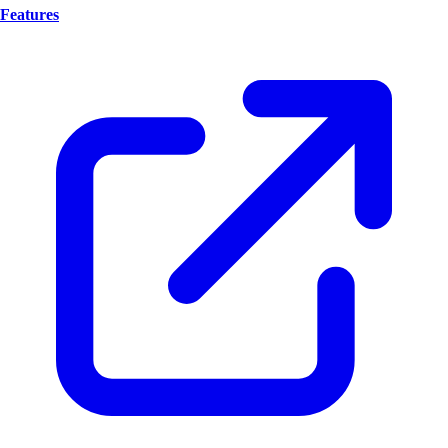
Features