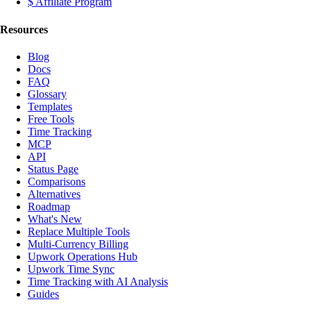
$ Affiliate Program
Resources
Blog
Docs
FAQ
Glossary
Templates
Free Tools
Time Tracking
MCP
API
Status Page
Comparisons
Alternatives
Roadmap
What's New
Replace Multiple Tools
Multi-Currency Billing
Upwork Operations Hub
Upwork Time Sync
Time Tracking with AI Analysis
Guides