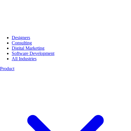
Designers
Consulting
Digital Marketing
Software Development
All Industries
Product