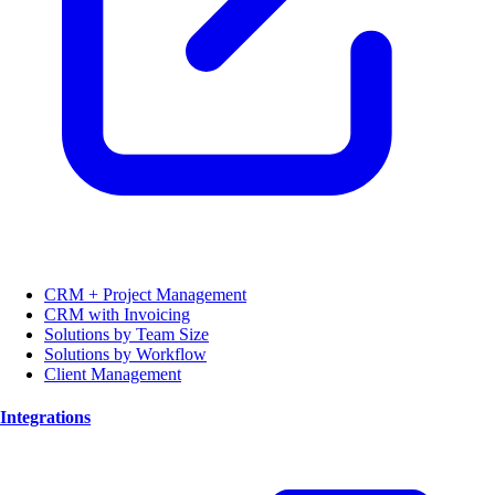
CRM + Project Management
CRM with Invoicing
Solutions by Team Size
Solutions by Workflow
Client Management
Integrations