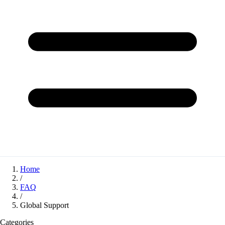
Home
/
FAQ
/
Global Support
Categories