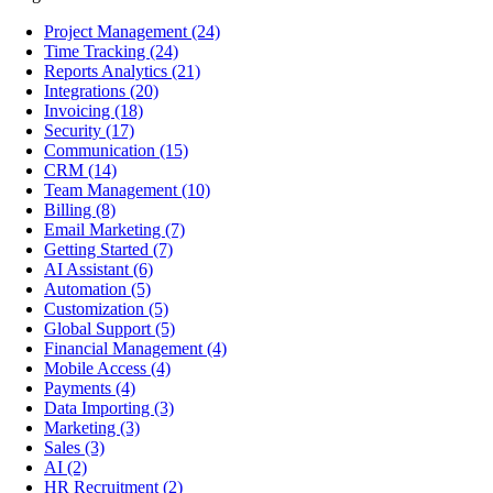
Project Management
(24)
Time Tracking
(24)
Reports Analytics
(21)
Integrations
(20)
Invoicing
(18)
Security
(17)
Communication
(15)
CRM
(14)
Team Management
(10)
Billing
(8)
Email Marketing
(7)
Getting Started
(7)
AI Assistant
(6)
Automation
(5)
Customization
(5)
Global Support
(5)
Financial Management
(4)
Mobile Access
(4)
Payments
(4)
Data Importing
(3)
Marketing
(3)
Sales
(3)
AI
(2)
HR Recruitment
(2)