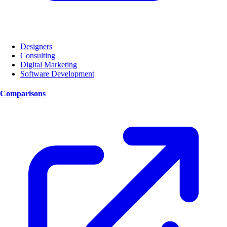
Designers
Consulting
Digital Marketing
Software Development
Comparisons