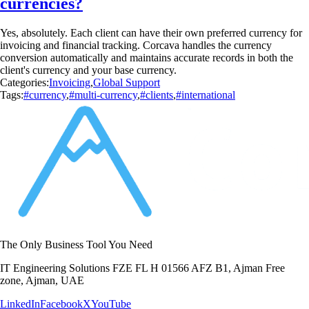
currencies?
Yes, absolutely. Each client can have their own preferred currency for
invoicing and financial tracking. Corcava handles the currency
conversion automatically and maintains accurate records in both the
client's currency and your base currency.
Categories:
Invoicing
,
Global Support
Tags:
#currency
,
#multi-currency
,
#clients
,
#international
The Only Business Tool You Need
IT Engineering Solutions FZE FL H 01566 AFZ B1, Ajman Free
zone, Ajman, UAE
LinkedIn
Facebook
X
YouTube