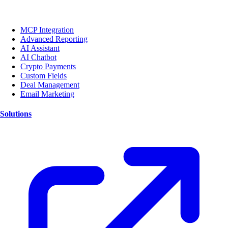
MCP Integration
Advanced Reporting
AI Assistant
AI Chatbot
Crypto Payments
Custom Fields
Deal Management
Email Marketing
Solutions