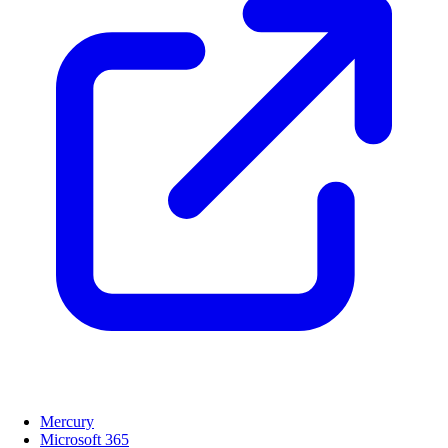
Mercury
Microsoft 365