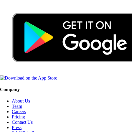
Company
About Us
Team
Careers
Pricing
Contact Us
Press