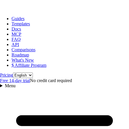
Guides
Templates
Docs
MCP
FAQ
API
Comparisons
Roadmap
What's New
$ Affiliate Program
Language
Pricing
Free 14‑day trial
No credit card required
Menu