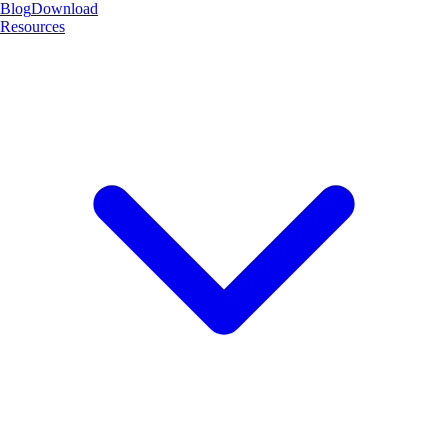
Blog
Download
Resources