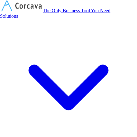
Corcava
The Only Business Tool You Need
Solutions