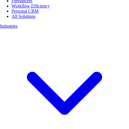
Freelancers
Workflow Efficiency
Personal CRM
All Solutions
Industries