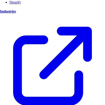
Shopify
Industries