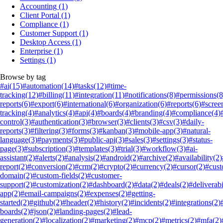
Accounting
(1)
Client Portal
(1)
Compliance
(1)
Customer Support
(1)
Desktop Access
(1)
Enterprise
(1)
Settings
(1)
Browse by tag
#ai
(15)
#automation
(14)
#tasks
(12)
#time-
tracking
(12)
#billing
(11)
#integration
(11)
#notifications
(8)
#permissions
(8
reports
(6)
#export
(6)
#international
(6)
#organization
(6)
#reports
(6)
#scree
tracking
(4)
#analytics
(4)
#api
(4)
#boards
(4)
#branding
(4)
#compliance
(4)
control
(3)
#authentication
(3)
#browser
(3)
#clients
(3)
#csv
(3)
#daily-
reports
(3)
#filtering
(3)
#forms
(3)
#kanban
(3)
#mobile-app
(3)
#natural-
language
(3)
#payments
(3)
#public-api
(3)
#sales
(3)
#settings
(3)
#status-
page
(3)
#subscription
(3)
#templates
(3)
#trial
(3)
#workflow
(3)
#ai-
assistant
(2)
#alerts
(2)
#analysis
(2)
#android
(2)
#archive
(2)
#availability
(2)
report
(2)
#conversion
(2)
#crm
(2)
#crypto
(2)
#currency
(2)
#cursor
(2)
#cus
domain
(2)
#custom-fields
(2)
#customer-
support
(2)
#customization
(2)
#dashboard
(2)
#data
(2)
#deals
(2)
#deliverabi
app
(2)
#email-campaigns
(2)
#expenses
(2)
#getting-
started
(2)
#github
(2)
#header
(2)
#history
(2)
#incidents
(2)
#integrations
(2)
boards
(2)
#json
(2)
#landing-pages
(2)
#lead-
generation
(2)
#localization
(2)
#marketing
(2)
#mcp
(2)
#metrics
(2)
#mfa
(2)