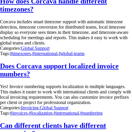
How does Corcava handle different
timezones?
Corcava includes smart timezone support with automatic timezone
detection, timezone conversion for distributed teams, local timezone
display so everyone sees times in their timezone, and timezone-aware
scheduling for meetings and reports. This makes it easy to work with
global teams and clients.
Categories:
Global Support
Tags:
#timezones
,
#international
,
#global-teams
Does Corcava support localized invoice
numbers?
Yes! Invoice numbering supports localization in multiple languages.
This makes it easier to work with international clients and comply with
local invoicing requirements. You can also customize invoice prefixes
per client or project for professional organization.
Categories:
Invoicing
,
Global Support
Tags:
#invoices
,
#localization
,
#international
,
#numbering
Can different clients have different