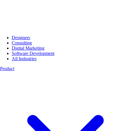
Designers
Consulting
Digital Marketing
Software Development
All Industries
Product