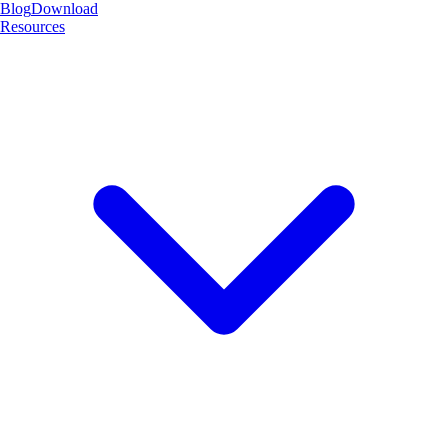
Blog
Download
Resources