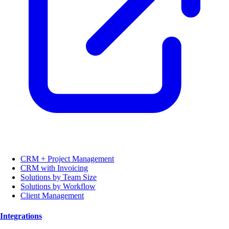
CRM + Project Management
CRM with Invoicing
Solutions by Team Size
Solutions by Workflow
Client Management
Integrations