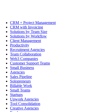
CRM + Project Management
CRM with Invoicing
Solutions by Team Size
Solutions by Workflow
Client Management
Productivity
Recruitment Agencies
Team Collaboration
Web3 Companies
Customer Support Teams
Small Business
Agencies
Sales Pipeline
Solopreneurs
Billable Work
Small Teams
Startups
Upwork Agencies
Tool Consolidation
Creative Agencies