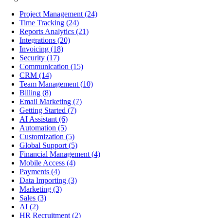
Project Management
(24)
Time Tracking
(24)
Reports Analytics
(21)
Integrations
(20)
Invoicing
(18)
Security
(17)
Communication
(15)
CRM
(14)
Team Management
(10)
Billing
(8)
Email Marketing
(7)
Getting Started
(7)
AI Assistant
(6)
Automation
(5)
Customization
(5)
Global Support
(5)
Financial Management
(4)
Mobile Access
(4)
Payments
(4)
Data Importing
(3)
Marketing
(3)
Sales
(3)
AI
(2)
HR Recruitment
(2)