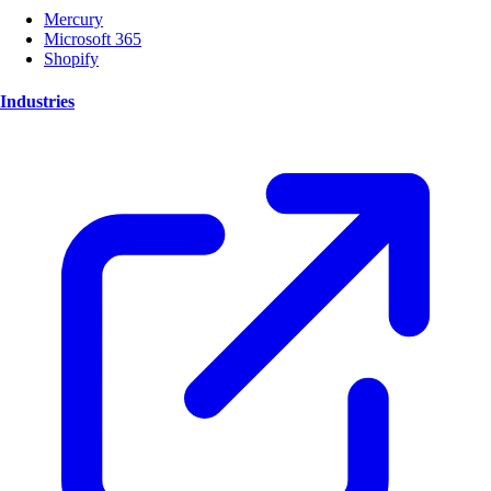
Mercury
Microsoft 365
Shopify
Industries