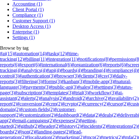
Accounting
(1)
Client Portal
(1)
Compliance
(1)
Customer Support
(1)
Desktop Access
(1)
Enterprise
(1)
Settings
(1)
Browse by tag
#ai
(15)
#automation
(14)
#tasks
(12)
#time-
tracking
(12)
#billing
(11)
#integration
(11)
#notifications
(8)
#permissions
(8
reports
(6)
#export
(6)
#international
(6)
#organization
(6)
#reports
(6)
#scree
tracking
(4)
#analytics
(4)
#api
(4)
#boards
(4)
#branding
(4)
#compliance
(4)
control
(3)
#authentication
(3)
#browser
(3)
#clients
(3)
#csv
(3)
#daily-
reports
(3)
#filtering
(3)
#forms
(3)
#kanban
(3)
#mobile-app
(3)
#natural-
language
(3)
#payments
(3)
#public-api
(3)
#sales
(3)
#settings
(3)
#status-
page
(3)
#subscription
(3)
#templates
(3)
#trial
(3)
#workflow
(3)
#ai-
assistant
(2)
#alerts
(2)
#analysis
(2)
#android
(2)
#archive
(2)
#availability
(2)
report
(2)
#conversion
(2)
#crm
(2)
#crypto
(2)
#currency
(2)
#cursor
(2)
#cus
domain
(2)
#custom-fields
(2)
#customer-
support
(2)
#customization
(2)
#dashboard
(2)
#data
(2)
#deals
(2)
#deliverabi
app
(2)
#email-campaigns
(2)
#expenses
(2)
#getting-
started
(2)
#github
(2)
#header
(2)
#history
(2)
#incidents
(2)
#integrations
(2)
boards
(2)
#json
(2)
#landing-pages
(2)
#lead-
generation
(2)
#localization
(2)
#marketing
(2)
#mcp
(2)
#metrics
(2)
#mfa
(2)