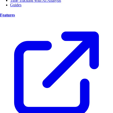
Time Tracking with AI Analysis
Guides
Features