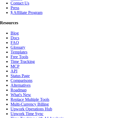
Contact Us
Press
$ Affiliate Program
Resources
Blog
Docs
FAQ
Glossary
Templates
Free Tools
Time Tracking
MCP
API
Status Page
Comparisons
Alternatives
Roadmap
What's New
Replace Multiple Tools
Multi-Currency Billing
Upwork Operations Hub
Upwork Time Sync