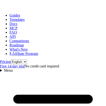
Guides
Templates
Docs
MCP
FAQ
API
Comparisons
Roadmap
What's New
$ Affiliate Program
Language
Pricing
Free 14‑day trial
No credit card required
Menu