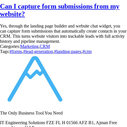
Can I capture form submissions from my
website?
Yes, through the landing page builder and website chat widget, you
can capture form submissions that automatically create contacts in your
CRM. This turns website visitors into trackable leads with full activity
history and pipeline management.
Categories:
Marketing
,
CRM
Tags:
#forms
,
#lead-generation
,
#landing-pages
,
#crm
The Only Business Tool You Need
IT Engineering Solutions FZE FL H 01566 AFZ B1, Ajman Free