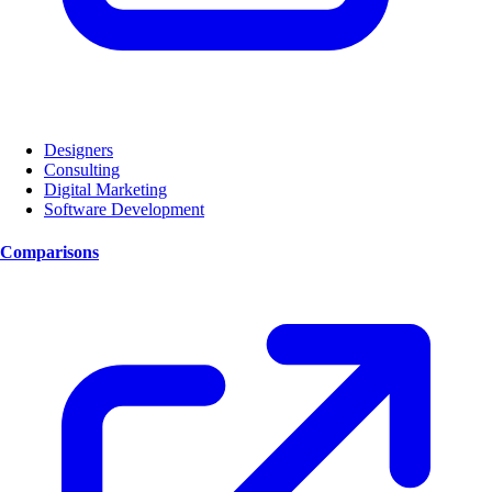
Designers
Consulting
Digital Marketing
Software Development
Comparisons