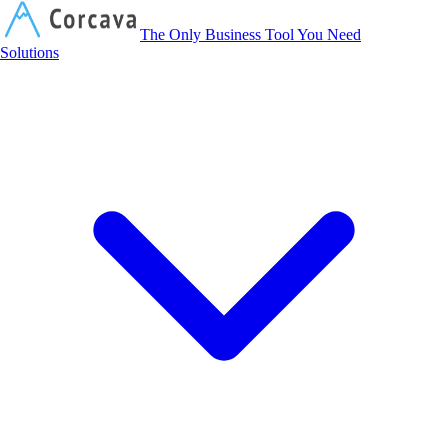
Corcava
The Only Business Tool You Need
Solutions