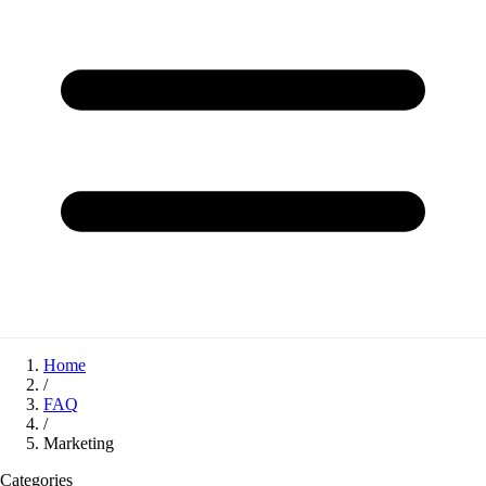
Home
/
FAQ
/
Marketing
Categories