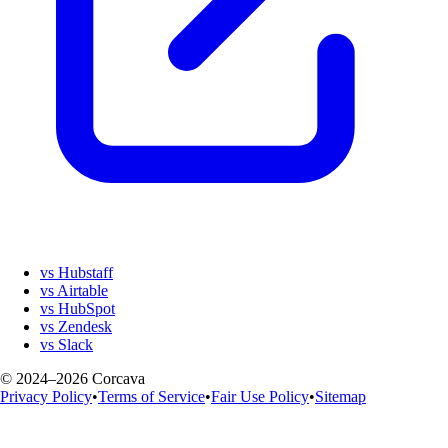
vs Hubstaff
vs Airtable
vs HubSpot
vs Zendesk
vs Slack
© 2024–2026 Corcava
Privacy Policy
•
Terms of Service
•
Fair Use Policy
•
Sitemap