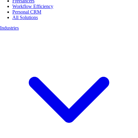
Freelancers
Workflow Efficiency
Personal CRM
All Solutions
Industries