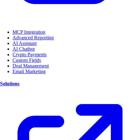
MCP Integration
Advanced Reporting
AI Assistant
AI Chatbot
Crypto Payments
Custom Fields
Deal Management
Email Marketing
Solutions