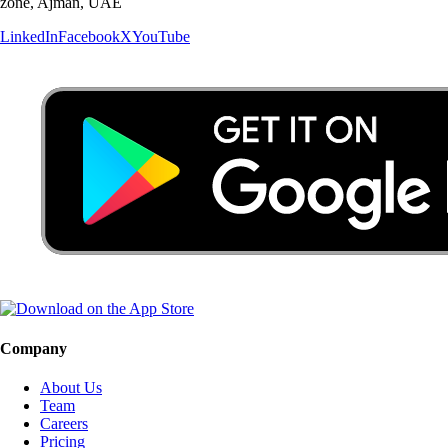
zone, Ajman, UAE
LinkedIn
Facebook
X
YouTube
Company
About Us
Team
Careers
Pricing