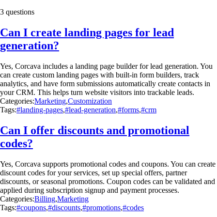
3 questions
Can I create landing pages for lead
generation?
Yes, Corcava includes a landing page builder for lead generation. You
can create custom landing pages with built-in form builders, track
analytics, and have form submissions automatically create contacts in
your CRM. This helps turn website visitors into trackable leads.
Categories:
Marketing
,
Customization
Tags:
#landing-pages
,
#lead-generation
,
#forms
,
#crm
Can I offer discounts and promotional
codes?
Yes, Corcava supports promotional codes and coupons. You can create
discount codes for your services, set up special offers, partner
discounts, or seasonal promotions. Coupon codes can be validated and
applied during subscription signup and payment processes.
Categories:
Billing
,
Marketing
Tags:
#coupons
,
#discounts
,
#promotions
,
#codes