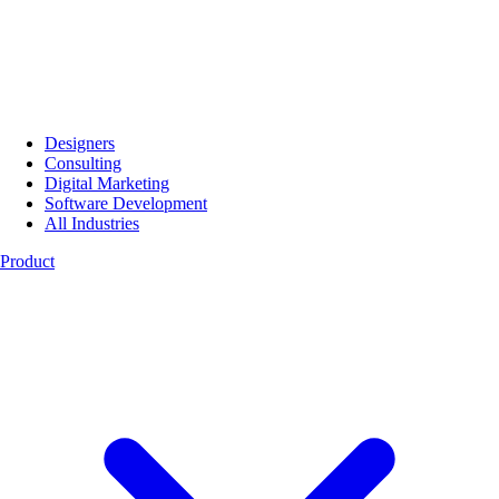
Designers
Consulting
Digital Marketing
Software Development
All Industries
Product