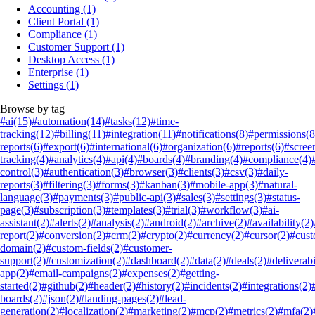
Accounting
(1)
Client Portal
(1)
Compliance
(1)
Customer Support
(1)
Desktop Access
(1)
Enterprise
(1)
Settings
(1)
Browse by tag
#ai
(15)
#automation
(14)
#tasks
(12)
#time-
tracking
(12)
#billing
(11)
#integration
(11)
#notifications
(8)
#permissions
(8
reports
(6)
#export
(6)
#international
(6)
#organization
(6)
#reports
(6)
#scree
tracking
(4)
#analytics
(4)
#api
(4)
#boards
(4)
#branding
(4)
#compliance
(4)
control
(3)
#authentication
(3)
#browser
(3)
#clients
(3)
#csv
(3)
#daily-
reports
(3)
#filtering
(3)
#forms
(3)
#kanban
(3)
#mobile-app
(3)
#natural-
language
(3)
#payments
(3)
#public-api
(3)
#sales
(3)
#settings
(3)
#status-
page
(3)
#subscription
(3)
#templates
(3)
#trial
(3)
#workflow
(3)
#ai-
assistant
(2)
#alerts
(2)
#analysis
(2)
#android
(2)
#archive
(2)
#availability
(2)
report
(2)
#conversion
(2)
#crm
(2)
#crypto
(2)
#currency
(2)
#cursor
(2)
#cus
domain
(2)
#custom-fields
(2)
#customer-
support
(2)
#customization
(2)
#dashboard
(2)
#data
(2)
#deals
(2)
#deliverabi
app
(2)
#email-campaigns
(2)
#expenses
(2)
#getting-
started
(2)
#github
(2)
#header
(2)
#history
(2)
#incidents
(2)
#integrations
(2)
boards
(2)
#json
(2)
#landing-pages
(2)
#lead-
generation
(2)
#localization
(2)
#marketing
(2)
#mcp
(2)
#metrics
(2)
#mfa
(2)