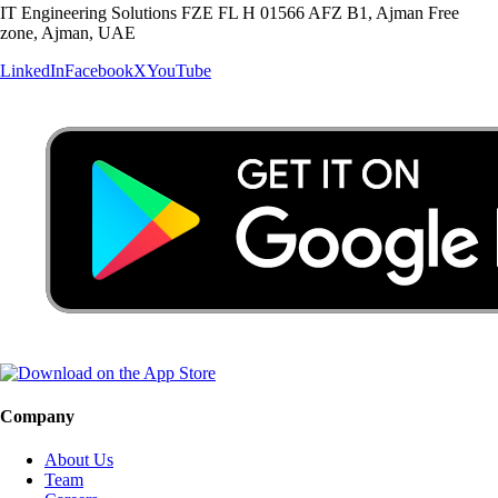
IT Engineering Solutions FZE FL H 01566 AFZ B1, Ajman Free
zone, Ajman, UAE
LinkedIn
Facebook
X
YouTube
Company
About Us
Team