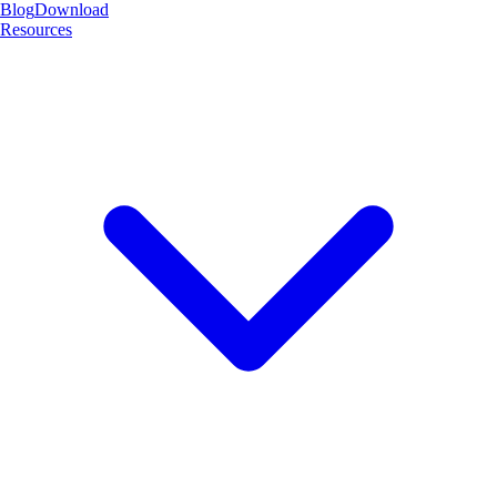
Blog
Download
Resources