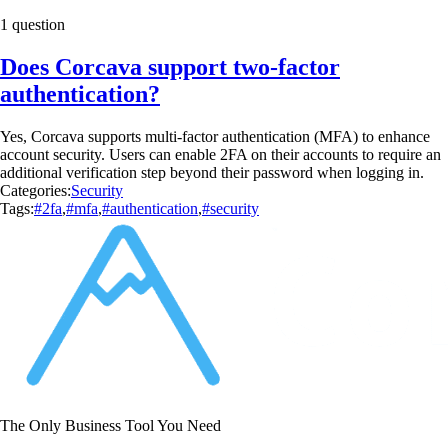
1 question
Does Corcava support two-factor
authentication?
Yes, Corcava supports multi-factor authentication (MFA) to enhance
account security. Users can enable 2FA on their accounts to require an
additional verification step beyond their password when logging in.
Categories:
Security
Tags:
#2fa
,
#mfa
,
#authentication
,
#security
The Only Business Tool You Need