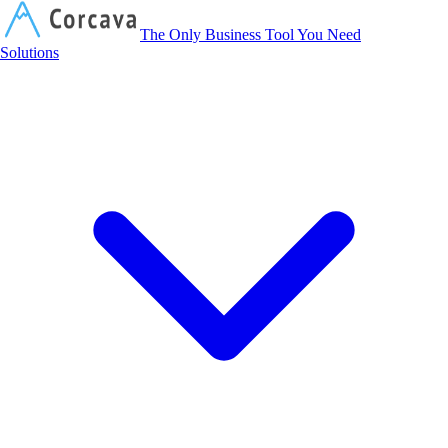
Corcava
The Only Business Tool You Need
Solutions