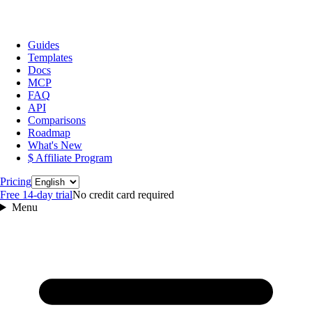
Guides
Templates
Docs
MCP
FAQ
API
Comparisons
Roadmap
What's New
$ Affiliate Program
Language
Pricing
Free 14‑day trial
No credit card required
Menu