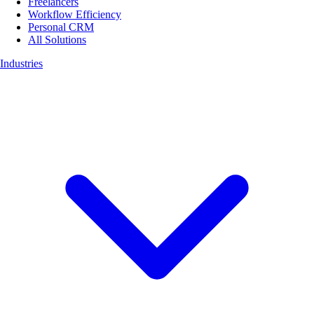
Freelancers
Workflow Efficiency
Personal CRM
All Solutions
Industries