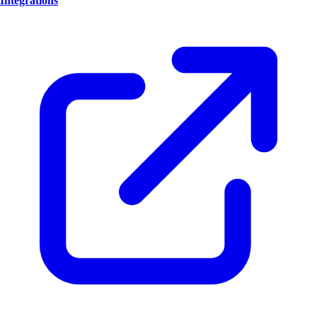
Integrations