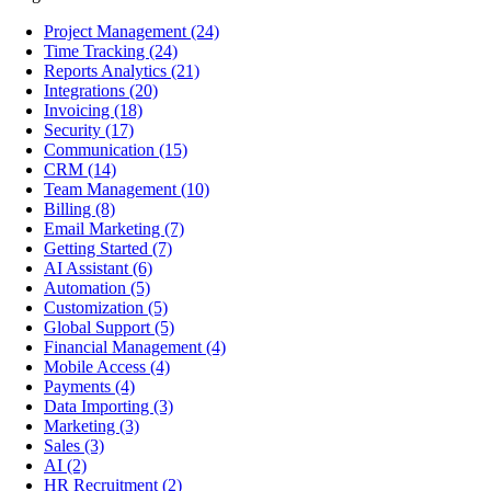
Project Management
(24)
Time Tracking
(24)
Reports Analytics
(21)
Integrations
(20)
Invoicing
(18)
Security
(17)
Communication
(15)
CRM
(14)
Team Management
(10)
Billing
(8)
Email Marketing
(7)
Getting Started
(7)
AI Assistant
(6)
Automation
(5)
Customization
(5)
Global Support
(5)
Financial Management
(4)
Mobile Access
(4)
Payments
(4)
Data Importing
(3)
Marketing
(3)
Sales
(3)
AI
(2)
HR Recruitment
(2)