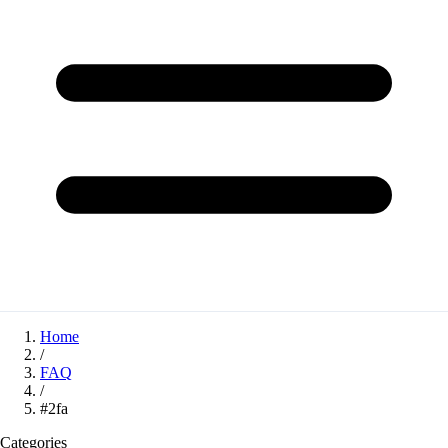
Home
/
FAQ
/
#2fa
Categories