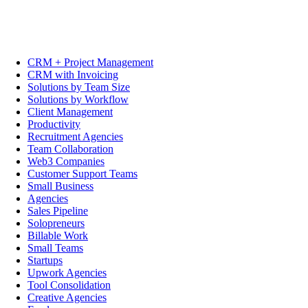
CRM + Project Management
CRM with Invoicing
Solutions by Team Size
Solutions by Workflow
Client Management
Productivity
Recruitment Agencies
Team Collaboration
Web3 Companies
Customer Support Teams
Small Business
Agencies
Sales Pipeline
Solopreneurs
Billable Work
Small Teams
Startups
Upwork Agencies
Tool Consolidation
Creative Agencies