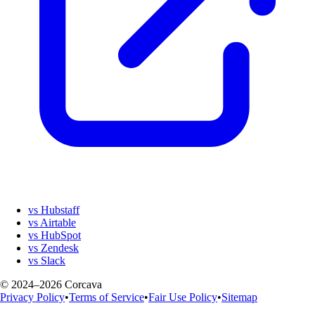
vs Hubstaff
vs Airtable
vs HubSpot
vs Zendesk
vs Slack
© 2024–2026 Corcava
Privacy Policy
•
Terms of Service
•
Fair Use Policy
•
Sitemap