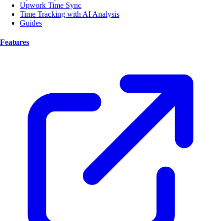
Upwork Time Sync
Time Tracking with AI Analysis
Guides
Features