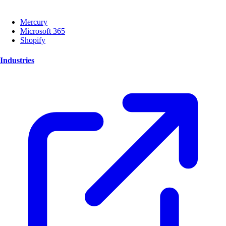
Mercury
Microsoft 365
Shopify
Industries