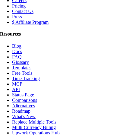
Careers
Pricing
Contact Us
Press
$ Affiliate Program
Resources
Blog
Docs
FAQ
Glossary
Templates
Free Tools
Time Tracking
MCP
API
Status Page
Comparisons
Alternatives
Roadmap
What's New
Replace Multiple Tools
Multi-Currency Billing
Upwork Operations Hub