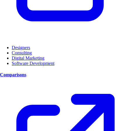
Designers
Consulting
Digital Marketing
Software Development
Comparisons