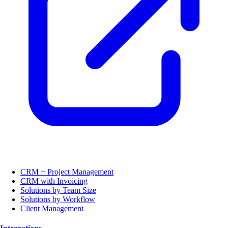
CRM + Project Management
CRM with Invoicing
Solutions by Team Size
Solutions by Workflow
Client Management