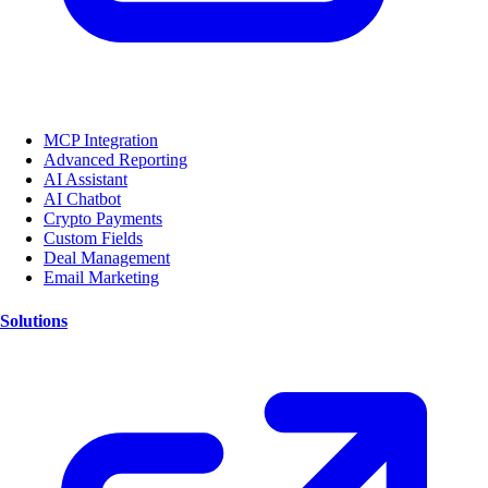
MCP Integration
Advanced Reporting
AI Assistant
AI Chatbot
Crypto Payments
Custom Fields
Deal Management
Email Marketing
Solutions