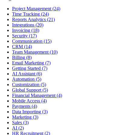
Project Management
(24)
Time Tracking
(24)
Reports Analytics
(21)
Integrations
(20)
Invoicing
(18)
Security
(17)
Communication
(15)
CRM
(14)
Team Management
(10)
Billing
(8)
Email Marketing
(7)
Getting Started
(7)
AI Assistant
(6)
Automation
(5)
Customization
(5)
Global Support
(5)
Financial Management
(4)
Mobile Access
(4)
Payments
(4)
Data Importing
(3)
Marketing
(3)
Sales
(3)
AI
(2)
HR Recruitment
(2)