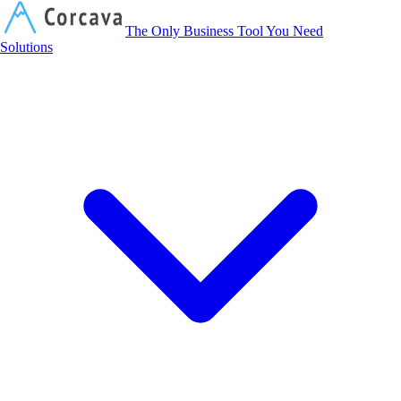
Corcava
The Only Business Tool You Need
Solutions