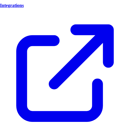
Integrations