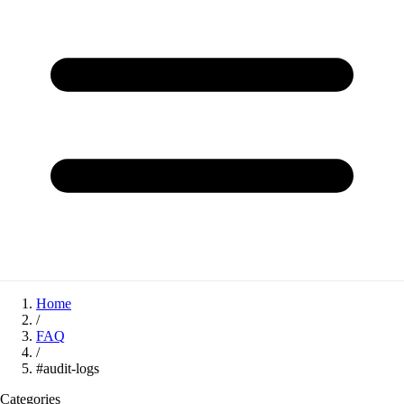
Home
/
FAQ
/
#audit-logs
Categories