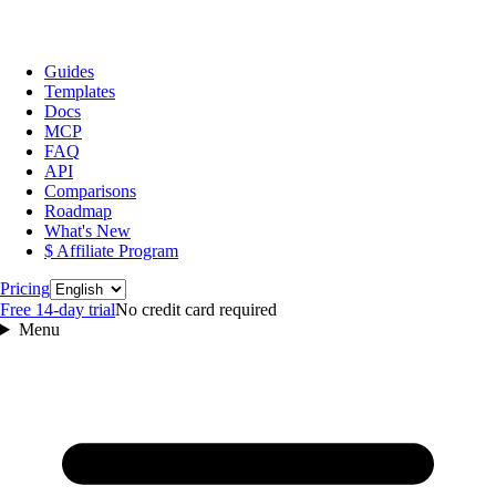
Guides
Templates
Docs
MCP
FAQ
API
Comparisons
Roadmap
What's New
$ Affiliate Program
Language
Pricing
Free 14‑day trial
No credit card required
Menu