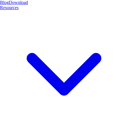
Blog
Download
Resources