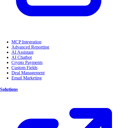
MCP Integration
Advanced Reporting
AI Assistant
AI Chatbot
Crypto Payments
Custom Fields
Deal Management
Email Marketing
Solutions