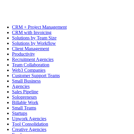
CRM + Project Management
CRM with Invoicing
Solutions by Team Size
Solutions by Workflow
Client Management
Productivity
Recruitment Agencies
Team Collaboration
Web3 Companies
Customer Support Teams
Small Business
Agencies
Sales Pipeline
Solopreneurs
Billable Work
Small Teams
Startups
Upwork Agencies
Tool Consolidation
Creative Agencies