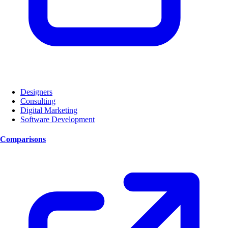
Designers
Consulting
Digital Marketing
Software Development
Comparisons