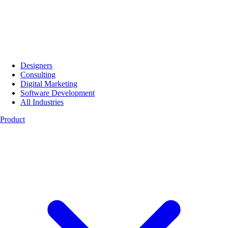
Designers
Consulting
Digital Marketing
Software Development
All Industries
Product