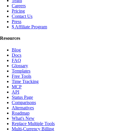
Team
Careers
Pricing
Contact Us
Press
$ Affiliate Program
Resources
Blog
Docs
FAQ
Glossary
Templates
Free Tools
Time Tracking
MCP
API
Status Page
Comparisons
Alternatives
Roadmap
What's New
Replace Multiple Tools
Multi-Currency Billing