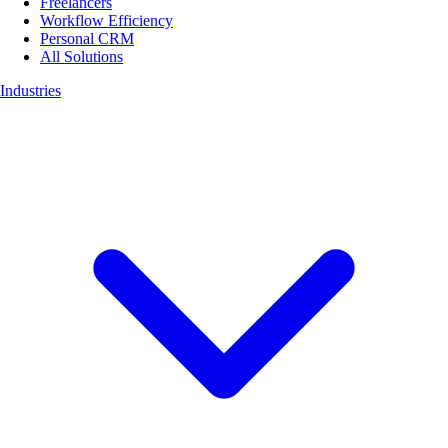
Freelancers
Workflow Efficiency
Personal CRM
All Solutions
Industries