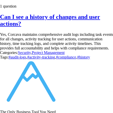
1 question
Can I see a history of changes and user
actions?
Yes, Corcava maintains comprehensive audit logs including task events
for all changes, activity tracking for user actions, communication
history, time tracking logs, and complete activity timelines. This
provides full accountability and helps with compliance requirements.
Categories:
Security
,
Project Management
Tags:
#audit-logs
,
#activity-tracking
,
#compliance
,
#history
The Only Business Tool You Need