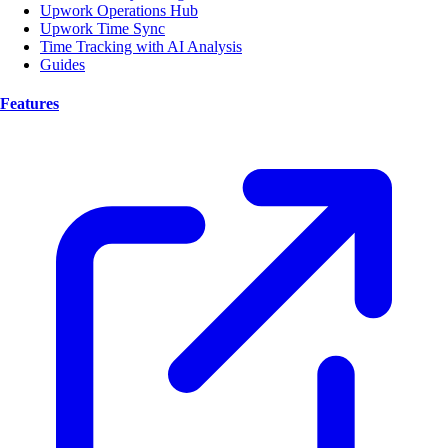
Upwork Operations Hub
Upwork Time Sync
Time Tracking with AI Analysis
Guides
Features