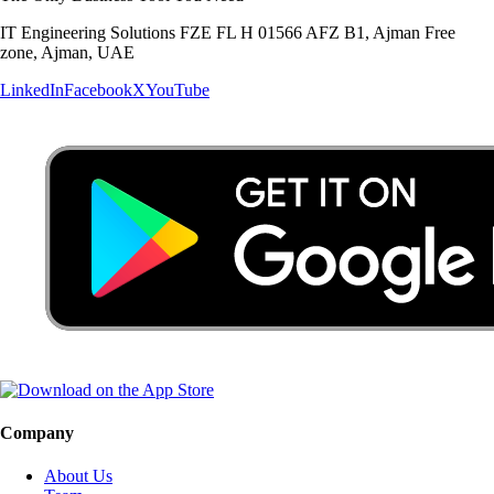
IT Engineering Solutions FZE FL H 01566 AFZ B1, Ajman Free
zone, Ajman, UAE
LinkedIn
Facebook
X
YouTube
Company
About Us