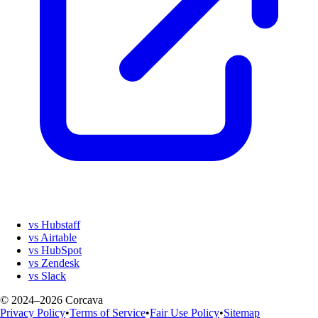
vs Hubstaff
vs Airtable
vs HubSpot
vs Zendesk
vs Slack
© 2024–2026 Corcava
Privacy Policy
•
Terms of Service
•
Fair Use Policy
•
Sitemap