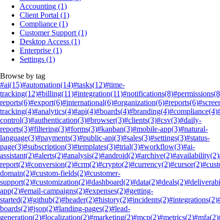
Accounting
(1)
Client Portal
(1)
Compliance
(1)
Customer Support
(1)
Desktop Access
(1)
Enterprise
(1)
Settings
(1)
Browse by tag
#ai
(15)
#automation
(14)
#tasks
(12)
#time-
tracking
(12)
#billing
(11)
#integration
(11)
#notifications
(8)
#permissions
(8
reports
(6)
#export
(6)
#international
(6)
#organization
(6)
#reports
(6)
#scree
tracking
(4)
#analytics
(4)
#api
(4)
#boards
(4)
#branding
(4)
#compliance
(4)
control
(3)
#authentication
(3)
#browser
(3)
#clients
(3)
#csv
(3)
#daily-
reports
(3)
#filtering
(3)
#forms
(3)
#kanban
(3)
#mobile-app
(3)
#natural-
language
(3)
#payments
(3)
#public-api
(3)
#sales
(3)
#settings
(3)
#status-
page
(3)
#subscription
(3)
#templates
(3)
#trial
(3)
#workflow
(3)
#ai-
assistant
(2)
#alerts
(2)
#analysis
(2)
#android
(2)
#archive
(2)
#availability
(2)
report
(2)
#conversion
(2)
#crm
(2)
#crypto
(2)
#currency
(2)
#cursor
(2)
#cus
domain
(2)
#custom-fields
(2)
#customer-
support
(2)
#customization
(2)
#dashboard
(2)
#data
(2)
#deals
(2)
#deliverabi
app
(2)
#email-campaigns
(2)
#expenses
(2)
#getting-
started
(2)
#github
(2)
#header
(2)
#history
(2)
#incidents
(2)
#integrations
(2)
boards
(2)
#json
(2)
#landing-pages
(2)
#lead-
generation
(2)
#localization
(2)
#marketing
(2)
#mcp
(2)
#metrics
(2)
#mfa
(2)