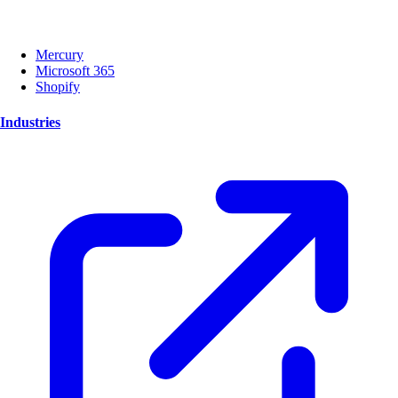
Mercury
Microsoft 365
Shopify
Industries