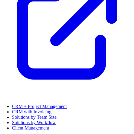
CRM + Project Management
CRM with Invoicing
Solutions by Team Size
Solutions by Workflow
Client Management