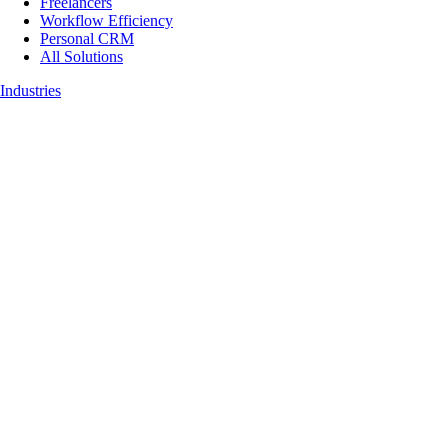
Freelancers
Workflow Efficiency
Personal CRM
All Solutions
Industries