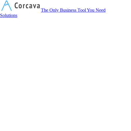
Corcava
The Only Business Tool You Need
Solutions