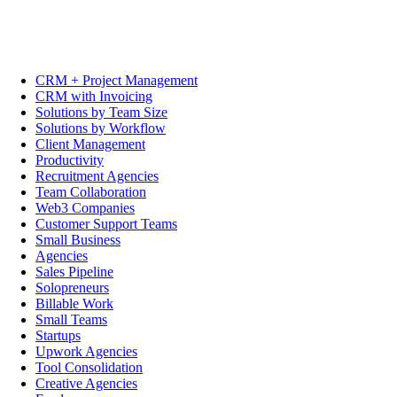
CRM + Project Management
CRM with Invoicing
Solutions by Team Size
Solutions by Workflow
Client Management
Productivity
Recruitment Agencies
Team Collaboration
Web3 Companies
Customer Support Teams
Small Business
Agencies
Sales Pipeline
Solopreneurs
Billable Work
Small Teams
Startups
Upwork Agencies
Tool Consolidation
Creative Agencies