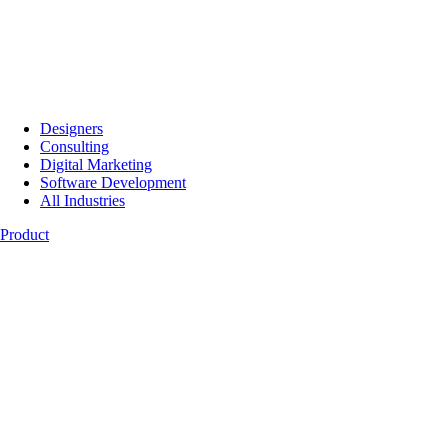
Designers
Consulting
Digital Marketing
Software Development
All Industries
Product