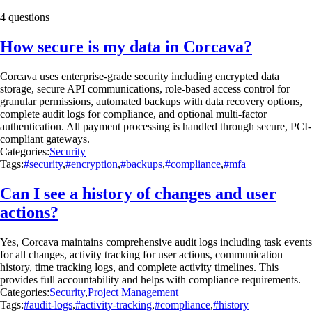
4 questions
How secure is my data in Corcava?
Corcava uses enterprise-grade security including encrypted data
storage, secure API communications, role-based access control for
granular permissions, automated backups with data recovery options,
complete audit logs for compliance, and optional multi-factor
authentication. All payment processing is handled through secure, PCI-
compliant gateways.
Categories:
Security
Tags:
#security
,
#encryption
,
#backups
,
#compliance
,
#mfa
Can I see a history of changes and user
actions?
Yes, Corcava maintains comprehensive audit logs including task events
for all changes, activity tracking for user actions, communication
history, time tracking logs, and complete activity timelines. This
provides full accountability and helps with compliance requirements.
Categories:
Security
,
Project Management
Tags:
#audit-logs
,
#activity-tracking
,
#compliance
,
#history