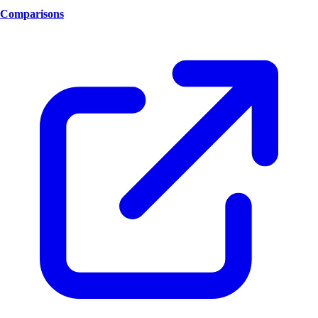
Comparisons