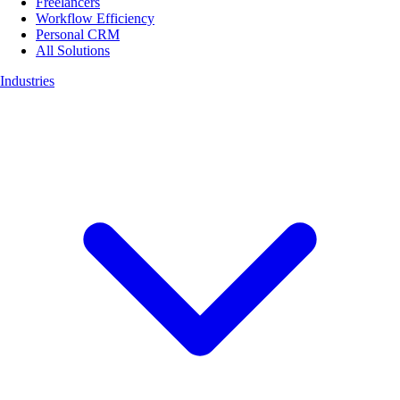
Freelancers
Workflow Efficiency
Personal CRM
All Solutions
Industries