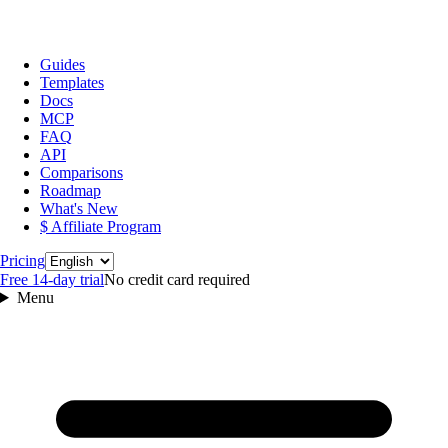
Guides
Templates
Docs
MCP
FAQ
API
Comparisons
Roadmap
What's New
$ Affiliate Program
Language
Pricing
Free 14‑day trial
No credit card required
Menu