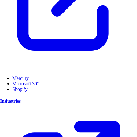
Mercury
Microsoft 365
Shopify
Industries