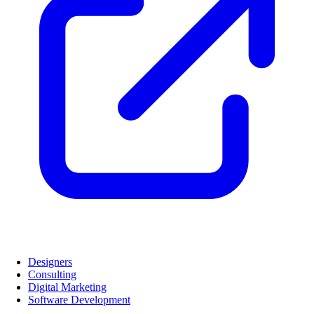
Designers
Consulting
Digital Marketing
Software Development