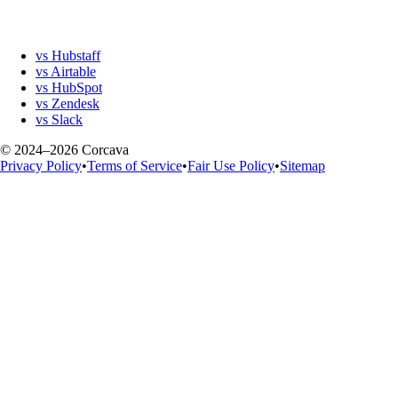
vs Hubstaff
vs Airtable
vs HubSpot
vs Zendesk
vs Slack
© 2024–2026 Corcava
Privacy Policy
•
Terms of Service
•
Fair Use Policy
•
Sitemap