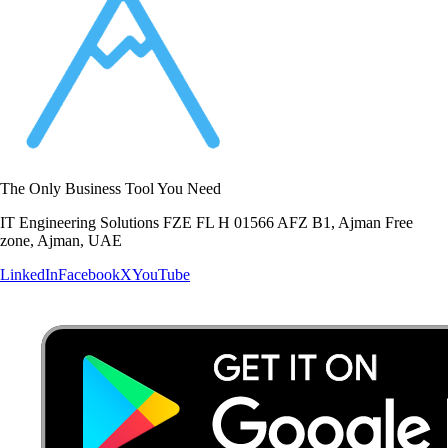
The Only Business Tool You Need
IT Engineering Solutions FZE FL H 01566 AFZ B1, Ajman Free
zone, Ajman, UAE
LinkedIn
Facebook
X
YouTube