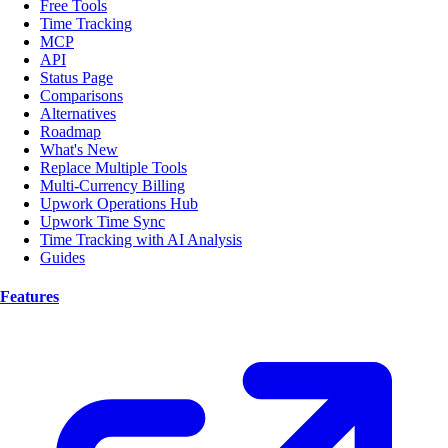
Free Tools
Time Tracking
MCP
API
Status Page
Comparisons
Alternatives
Roadmap
What's New
Replace Multiple Tools
Multi-Currency Billing
Upwork Operations Hub
Upwork Time Sync
Time Tracking with AI Analysis
Guides
Features