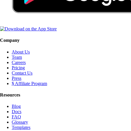
Company
About Us
Team
Careers
Pricing
Contact Us
Press
$ Affiliate Program
Resources
Blog
Docs
FAQ
Glossary
Templates