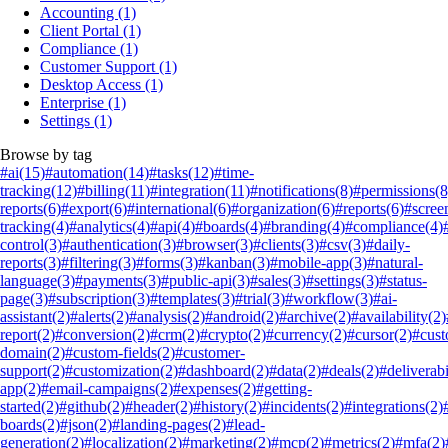
Accounting
(1)
Client Portal
(1)
Compliance
(1)
Customer Support
(1)
Desktop Access
(1)
Enterprise
(1)
Settings
(1)
Browse by tag
#ai
(15)
#automation
(14)
#tasks
(12)
#time-
tracking
(12)
#billing
(11)
#integration
(11)
#notifications
(8)
#permissions
(8
reports
(6)
#export
(6)
#international
(6)
#organization
(6)
#reports
(6)
#scree
tracking
(4)
#analytics
(4)
#api
(4)
#boards
(4)
#branding
(4)
#compliance
(4)
control
(3)
#authentication
(3)
#browser
(3)
#clients
(3)
#csv
(3)
#daily-
reports
(3)
#filtering
(3)
#forms
(3)
#kanban
(3)
#mobile-app
(3)
#natural-
language
(3)
#payments
(3)
#public-api
(3)
#sales
(3)
#settings
(3)
#status-
page
(3)
#subscription
(3)
#templates
(3)
#trial
(3)
#workflow
(3)
#ai-
assistant
(2)
#alerts
(2)
#analysis
(2)
#android
(2)
#archive
(2)
#availability
(2)
report
(2)
#conversion
(2)
#crm
(2)
#crypto
(2)
#currency
(2)
#cursor
(2)
#cus
domain
(2)
#custom-fields
(2)
#customer-
support
(2)
#customization
(2)
#dashboard
(2)
#data
(2)
#deals
(2)
#deliverabi
app
(2)
#email-campaigns
(2)
#expenses
(2)
#getting-
started
(2)
#github
(2)
#header
(2)
#history
(2)
#incidents
(2)
#integrations
(2)
boards
(2)
#json
(2)
#landing-pages
(2)
#lead-
generation
(2)
#localization
(2)
#marketing
(2)
#mcp
(2)
#metrics
(2)
#mfa
(2)