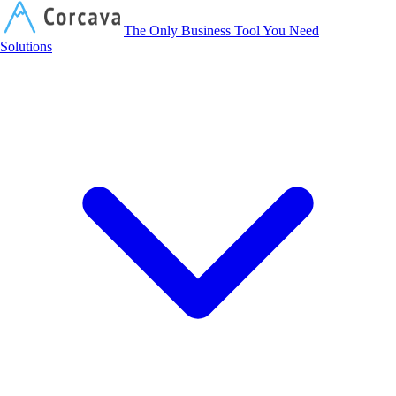
Corcava
The Only Business Tool You Need
Solutions