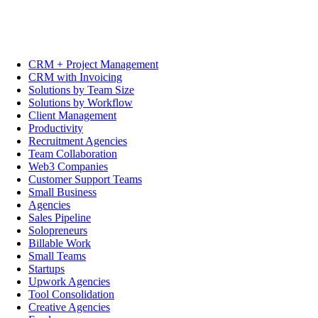
CRM + Project Management
CRM with Invoicing
Solutions by Team Size
Solutions by Workflow
Client Management
Productivity
Recruitment Agencies
Team Collaboration
Web3 Companies
Customer Support Teams
Small Business
Agencies
Sales Pipeline
Solopreneurs
Billable Work
Small Teams
Startups
Upwork Agencies
Tool Consolidation
Creative Agencies