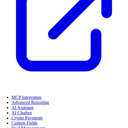
MCP Integration
Advanced Reporting
AI Assistant
AI Chatbot
Crypto Payments
Custom Fields