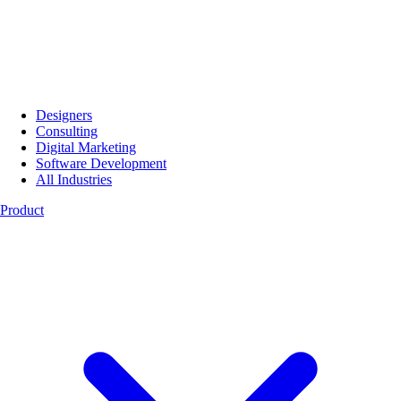
Designers
Consulting
Digital Marketing
Software Development
All Industries
Product