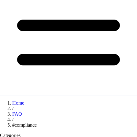
Home
/
FAQ
/
#compliance
Categories