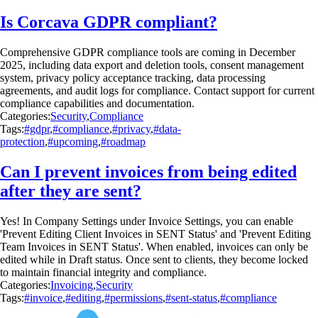
Is Corcava GDPR compliant?
Comprehensive GDPR compliance tools are coming in December
2025, including data export and deletion tools, consent management
system, privacy policy acceptance tracking, data processing
agreements, and audit logs for compliance. Contact support for current
compliance capabilities and documentation.
Categories:
Security
,
Compliance
Tags:
#gdpr
,
#compliance
,
#privacy
,
#data-
protection
,
#upcoming
,
#roadmap
Can I prevent invoices from being edited
after they are sent?
Yes! In Company Settings under Invoice Settings, you can enable
'Prevent Editing Client Invoices in SENT Status' and 'Prevent Editing
Team Invoices in SENT Status'. When enabled, invoices can only be
edited while in Draft status. Once sent to clients, they become locked
to maintain financial integrity and compliance.
Categories:
Invoicing
,
Security
Tags:
#invoice
,
#editing
,
#permissions
,
#sent-status
,
#compliance