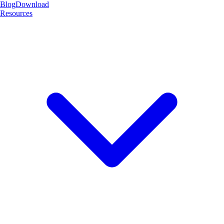
Blog
Download
Resources