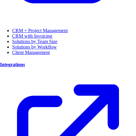
CRM + Project Management
CRM with Invoicing
Solutions by Team Size
Solutions by Workflow
Client Management
Integrations