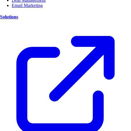
Deal Management
Email Marketing
Solutions