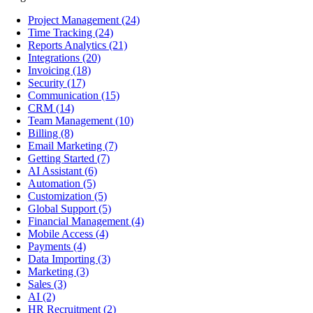
Project Management
(24)
Time Tracking
(24)
Reports Analytics
(21)
Integrations
(20)
Invoicing
(18)
Security
(17)
Communication
(15)
CRM
(14)
Team Management
(10)
Billing
(8)
Email Marketing
(7)
Getting Started
(7)
AI Assistant
(6)
Automation
(5)
Customization
(5)
Global Support
(5)
Financial Management
(4)
Mobile Access
(4)
Payments
(4)
Data Importing
(3)
Marketing
(3)
Sales
(3)
AI
(2)
HR Recruitment
(2)