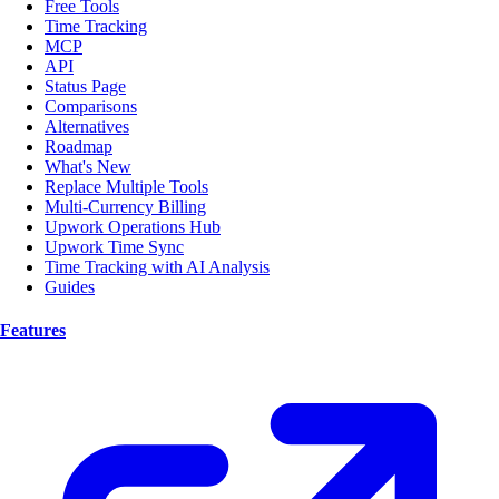
Free Tools
Time Tracking
MCP
API
Status Page
Comparisons
Alternatives
Roadmap
What's New
Replace Multiple Tools
Multi-Currency Billing
Upwork Operations Hub
Upwork Time Sync
Time Tracking with AI Analysis
Guides
Features