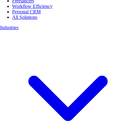
Freelancers
Workflow Efficiency
Personal CRM
All Solutions
Industries