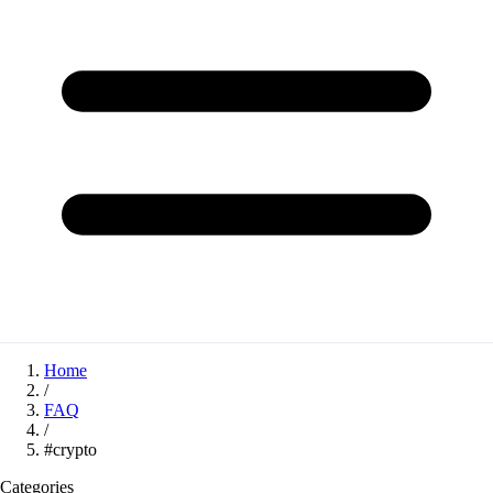
Home
/
FAQ
/
#crypto
Categories