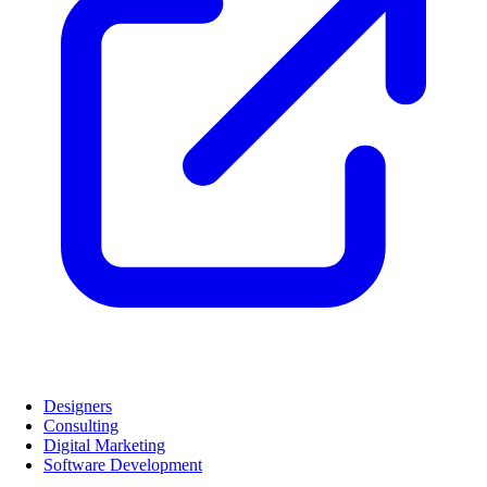
Designers
Consulting
Digital Marketing
Software Development