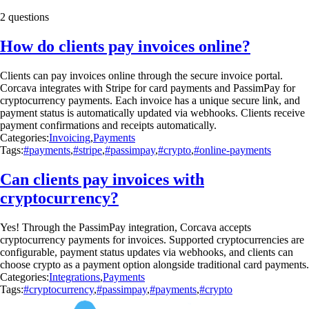
2 questions
How do clients pay invoices online?
Clients can pay invoices online through the secure invoice portal.
Corcava integrates with Stripe for card payments and PassimPay for
cryptocurrency payments. Each invoice has a unique secure link, and
payment status is automatically updated via webhooks. Clients receive
payment confirmations and receipts automatically.
Categories:
Invoicing
,
Payments
Tags:
#payments
,
#stripe
,
#passimpay
,
#crypto
,
#online-payments
Can clients pay invoices with
cryptocurrency?
Yes! Through the PassimPay integration, Corcava accepts
cryptocurrency payments for invoices. Supported cryptocurrencies are
configurable, payment status updates via webhooks, and clients can
choose crypto as a payment option alongside traditional card payments.
Categories:
Integrations
,
Payments
Tags:
#cryptocurrency
,
#passimpay
,
#payments
,
#crypto