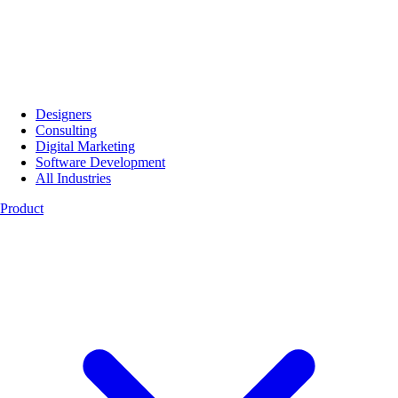
Designers
Consulting
Digital Marketing
Software Development
All Industries
Product