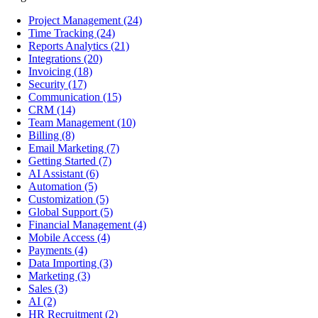
Project Management
(24)
Time Tracking
(24)
Reports Analytics
(21)
Integrations
(20)
Invoicing
(18)
Security
(17)
Communication
(15)
CRM
(14)
Team Management
(10)
Billing
(8)
Email Marketing
(7)
Getting Started
(7)
AI Assistant
(6)
Automation
(5)
Customization
(5)
Global Support
(5)
Financial Management
(4)
Mobile Access
(4)
Payments
(4)
Data Importing
(3)
Marketing
(3)
Sales
(3)
AI
(2)
HR Recruitment
(2)