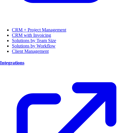
CRM + Project Management
CRM with Invoicing
Solutions by Team Size
Solutions by Workflow
Client Management
Integrations