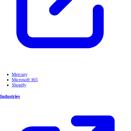
Mercury
Microsoft 365
Shopify
Industries