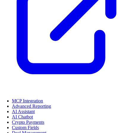
MCP Integration
Advanced Reporting
AI Assistant
AI Chatbot
Crypto Payments
Custom Fields
Deal Management