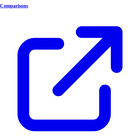
Comparisons