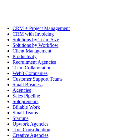
CRM + Project Management
CRM with Invoicing
Solutions by Team Size
Solutions by Workflow
Client Management
Productivity
Recruitment Agencies
Team Collaboration
Web3 Companies
Customer Support Teams
Small Business
Agencies
Sales Pipeline
Solopreneurs
Billable Work
Small Teams
Startups
Upwork Agencies
Tool Consolidation
Creative Agencies