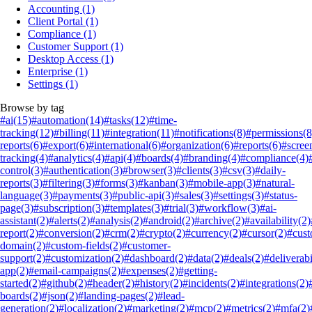
Accounting
(1)
Client Portal
(1)
Compliance
(1)
Customer Support
(1)
Desktop Access
(1)
Enterprise
(1)
Settings
(1)
Browse by tag
#ai
(15)
#automation
(14)
#tasks
(12)
#time-
tracking
(12)
#billing
(11)
#integration
(11)
#notifications
(8)
#permissions
(8
reports
(6)
#export
(6)
#international
(6)
#organization
(6)
#reports
(6)
#scree
tracking
(4)
#analytics
(4)
#api
(4)
#boards
(4)
#branding
(4)
#compliance
(4)
control
(3)
#authentication
(3)
#browser
(3)
#clients
(3)
#csv
(3)
#daily-
reports
(3)
#filtering
(3)
#forms
(3)
#kanban
(3)
#mobile-app
(3)
#natural-
language
(3)
#payments
(3)
#public-api
(3)
#sales
(3)
#settings
(3)
#status-
page
(3)
#subscription
(3)
#templates
(3)
#trial
(3)
#workflow
(3)
#ai-
assistant
(2)
#alerts
(2)
#analysis
(2)
#android
(2)
#archive
(2)
#availability
(2)
report
(2)
#conversion
(2)
#crm
(2)
#crypto
(2)
#currency
(2)
#cursor
(2)
#cus
domain
(2)
#custom-fields
(2)
#customer-
support
(2)
#customization
(2)
#dashboard
(2)
#data
(2)
#deals
(2)
#deliverabi
app
(2)
#email-campaigns
(2)
#expenses
(2)
#getting-
started
(2)
#github
(2)
#header
(2)
#history
(2)
#incidents
(2)
#integrations
(2)
boards
(2)
#json
(2)
#landing-pages
(2)
#lead-
generation
(2)
#localization
(2)
#marketing
(2)
#mcp
(2)
#metrics
(2)
#mfa
(2)