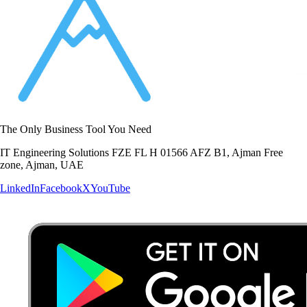
The Only Business Tool You Need
IT Engineering Solutions FZE FL H 01566 AFZ B1, Ajman Free
zone, Ajman, UAE
LinkedIn
Facebook
X
YouTube