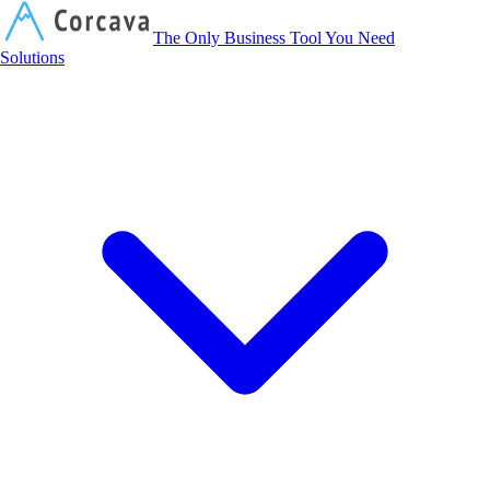
Corcava
The Only Business Tool You Need
Solutions