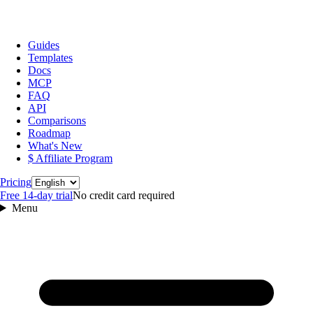
Guides
Templates
Docs
MCP
FAQ
API
Comparisons
Roadmap
What's New
$ Affiliate Program
Language
Pricing
Free 14‑day trial
No credit card required
Menu