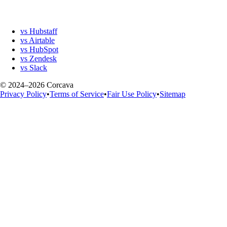
vs Hubstaff
vs Airtable
vs HubSpot
vs Zendesk
vs Slack
© 2024–2026 Corcava
Privacy Policy
•
Terms of Service
•
Fair Use Policy
•
Sitemap