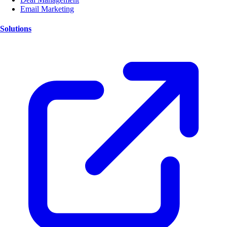
Email Marketing
Solutions