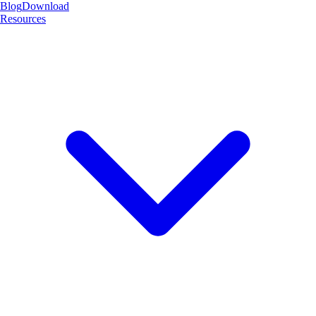
Blog
Download
Resources