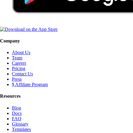
Company
About Us
Team
Careers
Pricing
Contact Us
Press
$ Affiliate Program
Resources
Blog
Docs
FAQ
Glossary
Templates