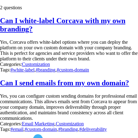
2 questions
Can I white-label Corcava with my own
branding?
Yes, Corcava offers white-label options where you can deploy the
platform on your own custom domain with your company branding.
This is perfect for agencies and service providers who want to offer the
platform to their clients under their own brand.
Categories:
Customization
Tags:
#white-label
,
#branding
,
#custom-domain
Can I send emails from my own domain?
Yes, you can configure custom sending domains for professional email
communications. This allows emails sent from Corcava to appear from
your company domain, improves deliverability through proper
authentication, and maintains brand consistency across all client
communications.
Categories:
Email Marketing
,
Customization
Tags:
#email
,
#custom-domain
,
#branding
,
#deliverability