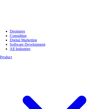
Designers
Consulting
Digital Marketing
Software Development
All Industries
Product