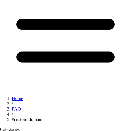
Home
/
FAQ
/
#custom-domain
Categories