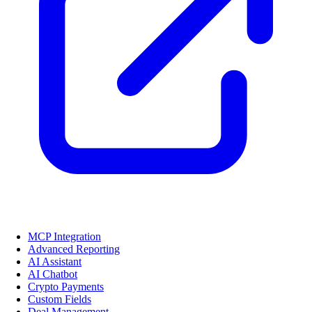
MCP Integration
Advanced Reporting
AI Assistant
AI Chatbot
Crypto Payments
Custom Fields
Deal Management