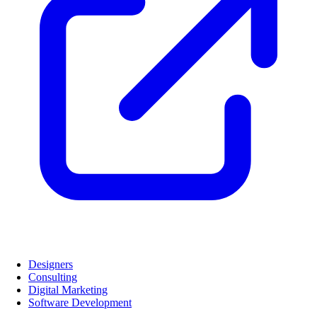
Designers
Consulting
Digital Marketing
Software Development