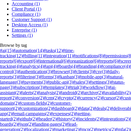
Accounting
(1)
Client Portal
(1)
Compliance
(1)
Customer Support
(1)
Desktop Access
(1)
Enterprise
(1)
Settings
(1)
Browse by tag
#ai
(15)
#automation
(14)
#tasks
(12)
#time-
tracking
(12)
#billing
(11)
#integration
(11)
#notifications
(8)
#permissions
(8
reports
(6)
#export
(6)
#international
(6)
#organization
(6)
#reports
(6)
#scree
tracking
(4)
#analytics
(4)
#api
(4)
#boards
(4)
#branding
(4)
#compliance
(4)
control
(3)
#authentication
(3)
#browser
(3)
#clients
(3)
#csv
(3)
#daily-
reports
(3)
#filtering
(3)
#forms
(3)
#kanban
(3)
#mobile-app
(3)
#natural-
language
(3)
#payments
(3)
#public-api
(3)
#sales
(3)
#settings
(3)
#status-
page
(3)
#subscription
(3)
#templates
(3)
#trial
(3)
#workflow
(3)
#ai-
assistant
(2)
#alerts
(2)
#analysis
(2)
#android
(2)
#archive
(2)
#availability
(2)
report
(2)
#conversion
(2)
#crm
(2)
#crypto
(2)
#currency
(2)
#cursor
(2)
#cus
domain
(2)
#custom-fields
(2)
#customer-
support
(2)
#customization
(2)
#dashboard
(2)
#data
(2)
#deals
(2)
#deliverabi
app
(2)
#email-campaigns
(2)
#expenses
(2)
#getting-
started
(2)
#github
(2)
#header
(2)
#history
(2)
#incidents
(2)
#integrations
(2)
boards
(2)
#json
(2)
#landing-pages
(2)
#lead-
generation
(2)
#localization
(2)
#marketing
(2)
#mcp
(2)
#metrics
(2)
#mfa
(2)