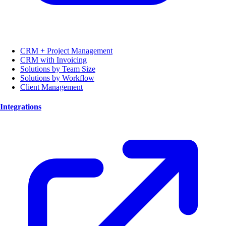
CRM + Project Management
CRM with Invoicing
Solutions by Team Size
Solutions by Workflow
Client Management
Integrations