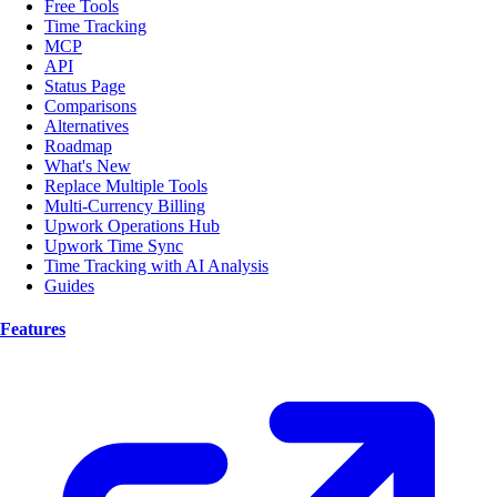
Free Tools
Time Tracking
MCP
API
Status Page
Comparisons
Alternatives
Roadmap
What's New
Replace Multiple Tools
Multi-Currency Billing
Upwork Operations Hub
Upwork Time Sync
Time Tracking with AI Analysis
Guides
Features