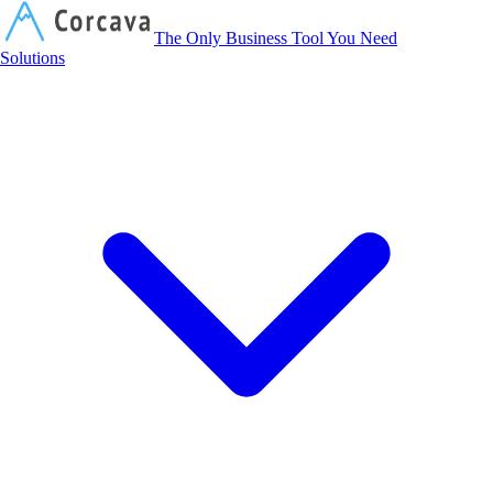
Corcava
The Only Business Tool You Need
Solutions