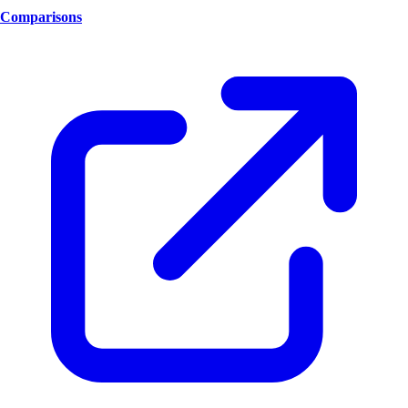
Comparisons