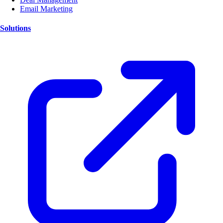
Email Marketing
Solutions