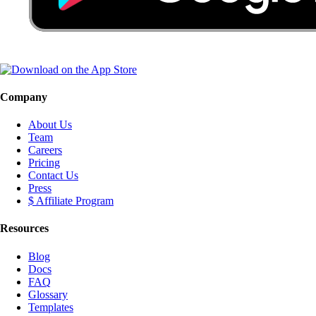
Company
About Us
Team
Careers
Pricing
Contact Us
Press
$ Affiliate Program
Resources
Blog
Docs
FAQ
Glossary
Templates