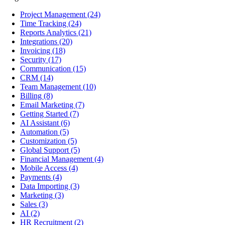
Project Management
(24)
Time Tracking
(24)
Reports Analytics
(21)
Integrations
(20)
Invoicing
(18)
Security
(17)
Communication
(15)
CRM
(14)
Team Management
(10)
Billing
(8)
Email Marketing
(7)
Getting Started
(7)
AI Assistant
(6)
Automation
(5)
Customization
(5)
Global Support
(5)
Financial Management
(4)
Mobile Access
(4)
Payments
(4)
Data Importing
(3)
Marketing
(3)
Sales
(3)
AI
(2)
HR Recruitment
(2)