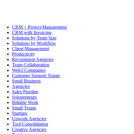
CRM + Project Management
CRM with Invoicing
Solutions by Team Size
Solutions by Workflow
Client Management
Productivity
Recruitment Agencies
Team Collaboration
Web3 Companies
Customer Support Teams
Small Business
Agencies
Sales Pipeline
Solopreneurs
Billable Work
Small Teams
Startups
Upwork Agencies
Tool Consolidation
Creative Agencies