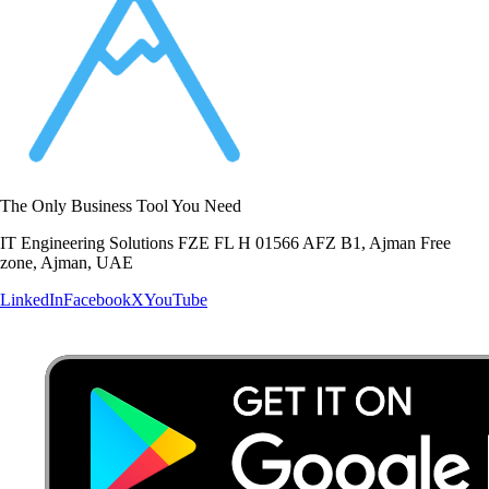
The Only Business Tool You Need
IT Engineering Solutions FZE FL H 01566 AFZ B1, Ajman Free
zone, Ajman, UAE
LinkedIn
Facebook
X
YouTube