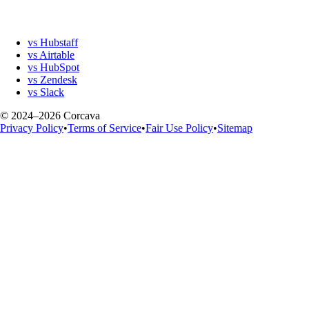
vs Hubstaff
vs Airtable
vs HubSpot
vs Zendesk
vs Slack
© 2024–2026 Corcava
Privacy Policy
•
Terms of Service
•
Fair Use Policy
•
Sitemap