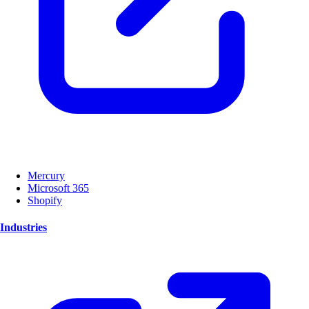
Mercury
Microsoft 365
Shopify
Industries