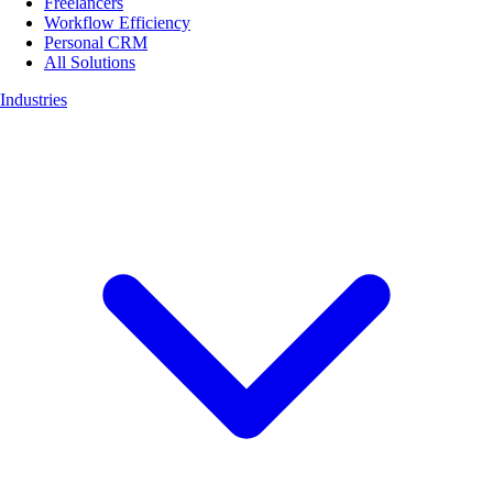
Freelancers
Workflow Efficiency
Personal CRM
All Solutions
Industries