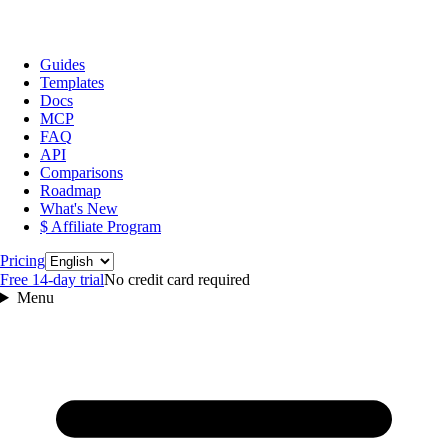
Guides
Templates
Docs
MCP
FAQ
API
Comparisons
Roadmap
What's New
$ Affiliate Program
Language
Pricing
Free 14‑day trial
No credit card required
Menu