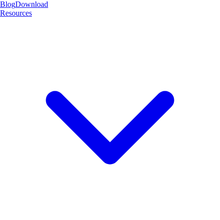
Blog
Download
Resources