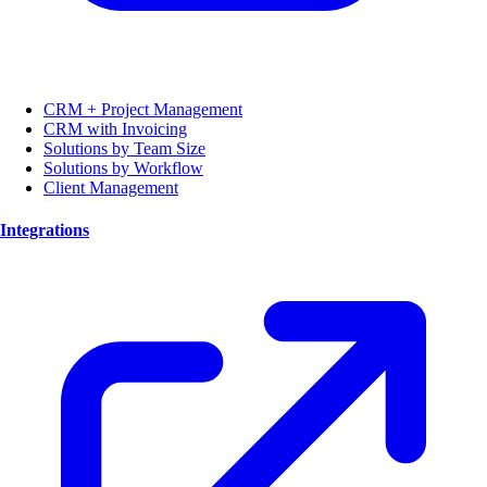
CRM + Project Management
CRM with Invoicing
Solutions by Team Size
Solutions by Workflow
Client Management
Integrations