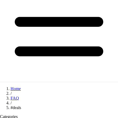
Home
/
FAQ
/
#deals
Categories