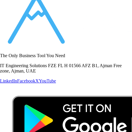
The Only Business Tool You Need
IT Engineering Solutions FZE FL H 01566 AFZ B1, Ajman Free
zone, Ajman, UAE
LinkedIn
Facebook
X
YouTube