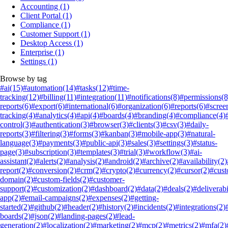
Accounting
(1)
Client Portal
(1)
Compliance
(1)
Customer Support
(1)
Desktop Access
(1)
Enterprise
(1)
Settings
(1)
Browse by tag
#ai
(15)
#automation
(14)
#tasks
(12)
#time-
tracking
(12)
#billing
(11)
#integration
(11)
#notifications
(8)
#permissions
(8
reports
(6)
#export
(6)
#international
(6)
#organization
(6)
#reports
(6)
#scree
tracking
(4)
#analytics
(4)
#api
(4)
#boards
(4)
#branding
(4)
#compliance
(4)
control
(3)
#authentication
(3)
#browser
(3)
#clients
(3)
#csv
(3)
#daily-
reports
(3)
#filtering
(3)
#forms
(3)
#kanban
(3)
#mobile-app
(3)
#natural-
language
(3)
#payments
(3)
#public-api
(3)
#sales
(3)
#settings
(3)
#status-
page
(3)
#subscription
(3)
#templates
(3)
#trial
(3)
#workflow
(3)
#ai-
assistant
(2)
#alerts
(2)
#analysis
(2)
#android
(2)
#archive
(2)
#availability
(2)
report
(2)
#conversion
(2)
#crm
(2)
#crypto
(2)
#currency
(2)
#cursor
(2)
#cus
domain
(2)
#custom-fields
(2)
#customer-
support
(2)
#customization
(2)
#dashboard
(2)
#data
(2)
#deals
(2)
#deliverabi
app
(2)
#email-campaigns
(2)
#expenses
(2)
#getting-
started
(2)
#github
(2)
#header
(2)
#history
(2)
#incidents
(2)
#integrations
(2)
boards
(2)
#json
(2)
#landing-pages
(2)
#lead-
generation
(2)
#localization
(2)
#marketing
(2)
#mcp
(2)
#metrics
(2)
#mfa
(2)