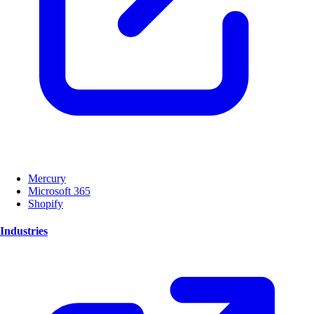
Mercury
Microsoft 365
Shopify
Industries