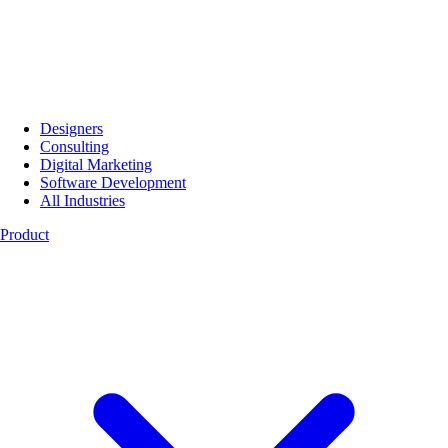
Designers
Consulting
Digital Marketing
Software Development
All Industries
Product