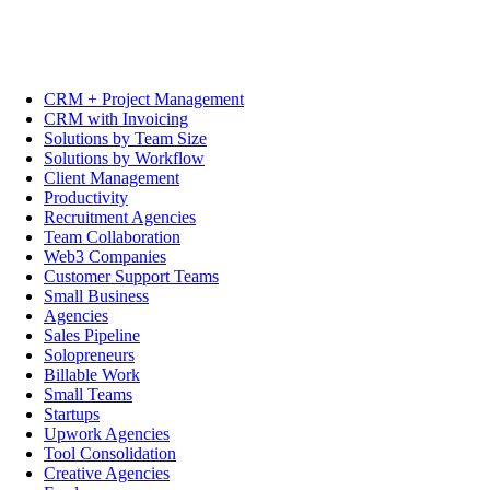
CRM + Project Management
CRM with Invoicing
Solutions by Team Size
Solutions by Workflow
Client Management
Productivity
Recruitment Agencies
Team Collaboration
Web3 Companies
Customer Support Teams
Small Business
Agencies
Sales Pipeline
Solopreneurs
Billable Work
Small Teams
Startups
Upwork Agencies
Tool Consolidation
Creative Agencies