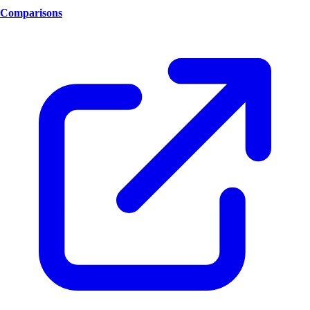
Comparisons