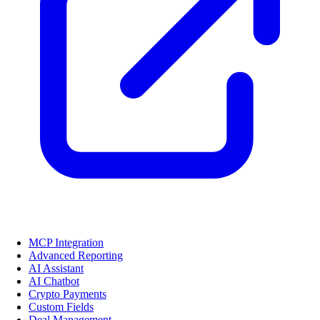
MCP Integration
Advanced Reporting
AI Assistant
AI Chatbot
Crypto Payments
Custom Fields
Deal Management