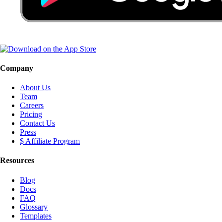
Company
About Us
Team
Careers
Pricing
Contact Us
Press
$ Affiliate Program
Resources
Blog
Docs
FAQ
Glossary
Templates