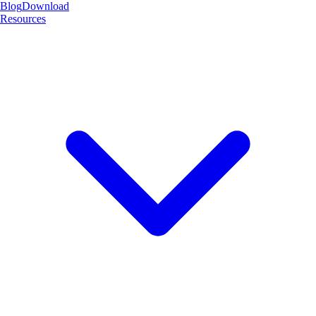
Blog
Download
Resources