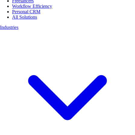
Freelancers
Workflow Efficiency
Personal CRM
All Solutions
Industries