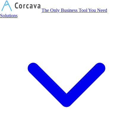
Corcava
The Only Business Tool You Need
Solutions