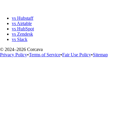
vs Hubstaff
vs Airtable
vs HubSpot
vs Zendesk
vs Slack
© 2024–2026 Corcava
Privacy Policy
•
Terms of Service
•
Fair Use Policy
•
Sitemap