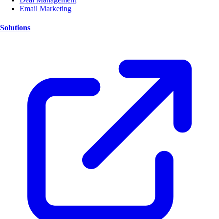
Email Marketing
Solutions