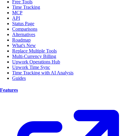
Free Tools
Time Tracking
MCP
API
Status Page
Comparisons
Alternatives
Roadmap
What's New
Replace Multiple Tools
Multi-Currency Billing
Upwork Operations Hub
Upwork Time Sync
Time Tracking with AI Analysis
Guides
Features