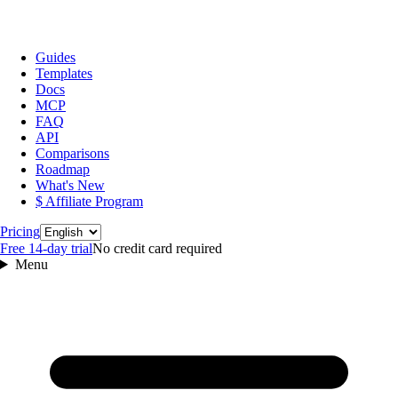
Guides
Templates
Docs
MCP
FAQ
API
Comparisons
Roadmap
What's New
$ Affiliate Program
Language
Pricing
Free 14‑day trial
No credit card required
Menu