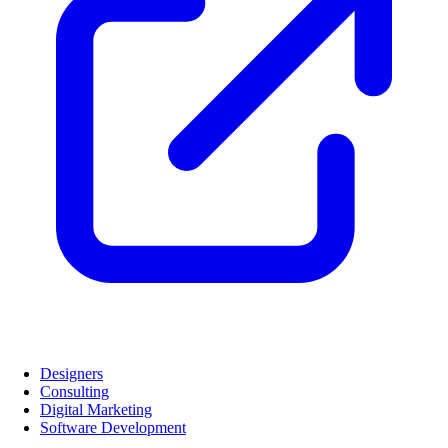
Designers
Consulting
Digital Marketing
Software Development