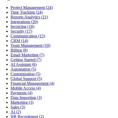
Project Management
(24)
Time Tracking
(24)
Reports Analytics
(21)
Integrations
(20)
Invoicing
(18)
Security
(17)
Communication
(15)
CRM
(14)
Team Management
(10)
Billing
(8)
Email Marketing
(7)
Getting Started
(7)
AI Assistant
(6)
Automation
(5)
Customization
(5)
Global Support
(5)
Financial Management
(4)
Mobile Access
(4)
Payments
(4)
Data Importing
(3)
Marketing
(3)
Sales
(3)
AI
(2)
HR Recruitment
(2)