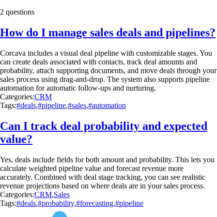
2 questions
How do I manage sales deals and pipelines?
Corcava includes a visual deal pipeline with customizable stages. You
can create deals associated with contacts, track deal amounts and
probability, attach supporting documents, and move deals through your
sales process using drag-and-drop. The system also supports pipeline
automation for automatic follow-ups and nurturing.
Categories:
CRM
Tags:
#deals
,
#pipeline
,
#sales
,
#automation
Can I track deal probability and expected
value?
Yes, deals include fields for both amount and probability. This lets you
calculate weighted pipeline value and forecast revenue more
accurately. Combined with deal stage tracking, you can see realistic
revenue projections based on where deals are in your sales process.
Categories:
CRM
,
Sales
Tags:
#deals
,
#probability
,
#forecasting
,
#pipeline