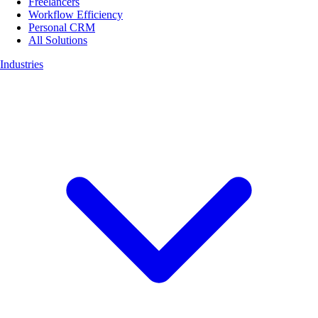
Freelancers
Workflow Efficiency
Personal CRM
All Solutions
Industries