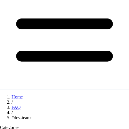
Home
/
FAQ
/
#dev-teams
Categories