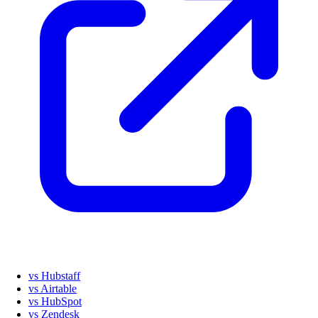
vs Hubstaff
vs Airtable
vs HubSpot
vs Zendesk