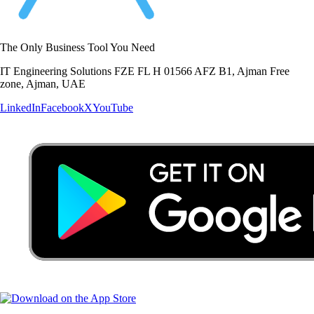
The Only Business Tool You Need
IT Engineering Solutions FZE FL H 01566 AFZ B1, Ajman Free
zone, Ajman, UAE
LinkedIn
Facebook
X
YouTube