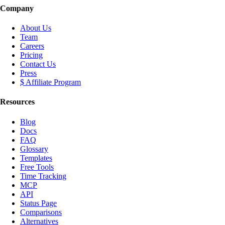
Company
About Us
Team
Careers
Pricing
Contact Us
Press
$ Affiliate Program
Resources
Blog
Docs
FAQ
Glossary
Templates
Free Tools
Time Tracking
MCP
API
Status Page
Comparisons
Alternatives