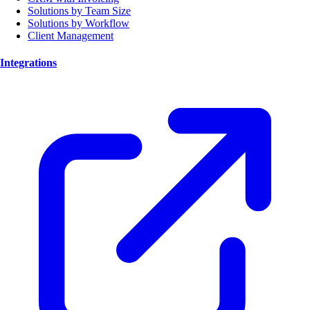
Solutions by Team Size
Solutions by Workflow
Client Management
Integrations