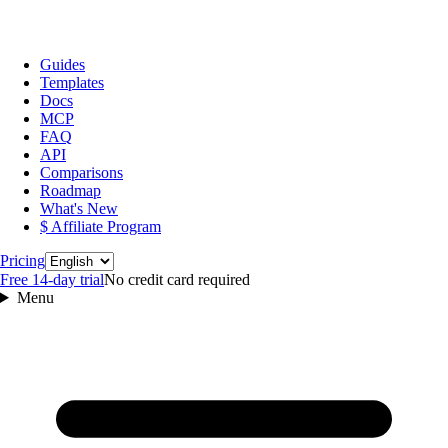
Guides
Templates
Docs
MCP
FAQ
API
Comparisons
Roadmap
What's New
$ Affiliate Program
Language
Pricing
Free 14‑day trial
No credit card required
Menu