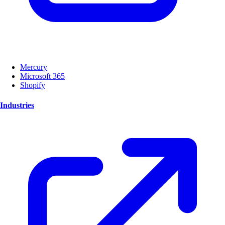
Mercury
Microsoft 365
Shopify
Industries