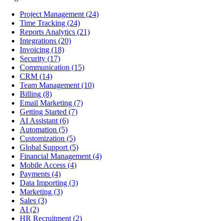
Project Management
(24)
Time Tracking
(24)
Reports Analytics
(21)
Integrations
(20)
Invoicing
(18)
Security
(17)
Communication
(15)
CRM
(14)
Team Management
(10)
Billing
(8)
Email Marketing
(7)
Getting Started
(7)
AI Assistant
(6)
Automation
(5)
Customization
(5)
Global Support
(5)
Financial Management
(4)
Mobile Access
(4)
Payments
(4)
Data Importing
(3)
Marketing
(3)
Sales
(3)
AI
(2)
HR Recruitment
(2)