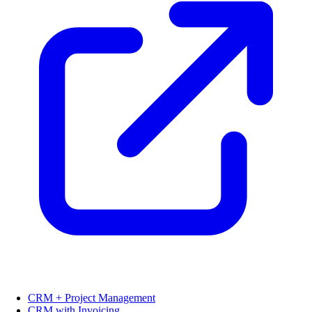
CRM + Project Management
CRM with Invoicing