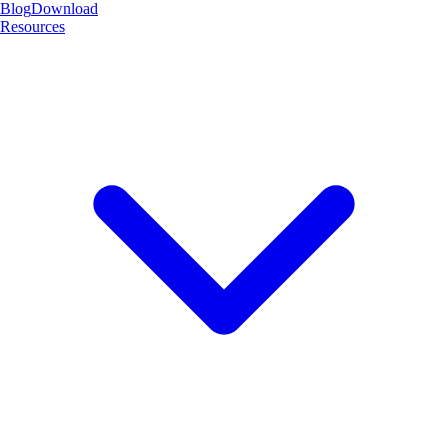
Blog
Download
Resources