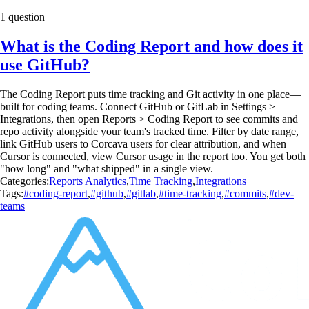
1 question
What is the Coding Report and how does it
use GitHub?
The Coding Report puts time tracking and Git activity in one place—
built for coding teams. Connect GitHub or GitLab in Settings >
Integrations, then open Reports > Coding Report to see commits and
repo activity alongside your team's tracked time. Filter by date range,
link GitHub users to Corcava users for clear attribution, and when
Cursor is connected, view Cursor usage in the report too. You get both
"how long" and "what shipped" in a single view.
Categories:
Reports Analytics
,
Time Tracking
,
Integrations
Tags:
#coding-report
,
#github
,
#gitlab
,
#time-tracking
,
#commits
,
#dev-
teams