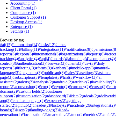
Accounting
(1)
Client Portal
(1)
Compliance
(1)
Customer Support
(1)
Desktop Access
(1)
Enterprise
(1)
Settings
(1)
Browse by tag
#ai
(15)
#automation
(14)
#tasks
(12)
#time-
tracking
(12)
#billing
(11)
#integration
(11)
#notifications
(8)
#permissions
(8
reports
(6)
#export
(6)
#international
(6)
#organization
(6)
#reports
(6)
#scree
tracking
(4)
#analytics
(4)
#api
(4)
#boards
(4)
#branding
(4)
#compliance
(4)
control
(3)
#authentication
(3)
#browser
(3)
#clients
(3)
#csv
(3)
#daily-
reports
(3)
#filtering
(3)
#forms
(3)
#kanban
(3)
#mobile-app
(3)
#natural-
language
(3)
#payments
(3)
#public-api
(3)
#sales
(3)
#settings
(3)
#status-
page
(3)
#subscription
(3)
#templates
(3)
#trial
(3)
#workflow
(3)
#ai-
assistant
(2)
#alerts
(2)
#analysis
(2)
#android
(2)
#archive
(2)
#availability
(2)
report
(2)
#conversion
(2)
#crm
(2)
#crypto
(2)
#currency
(2)
#cursor
(2)
#cus
domain
(2)
#custom-fields
(2)
#customer-
support
(2)
#customization
(2)
#dashboard
(2)
#data
(2)
#deals
(2)
#deliverabi
app
(2)
#email-campaigns
(2)
#expenses
(2)
#getting-
started
(2)
#github
(2)
#header
(2)
#history
(2)
#incidents
(2)
#integrations
(2)
boards
(2)
#json
(2)
#landing-pages
(2)
#lead-
generation
(2)
#localization
(2)
#marketing
(2)
#mcp
(2)
#metrics
(2)
#mfa
(2)