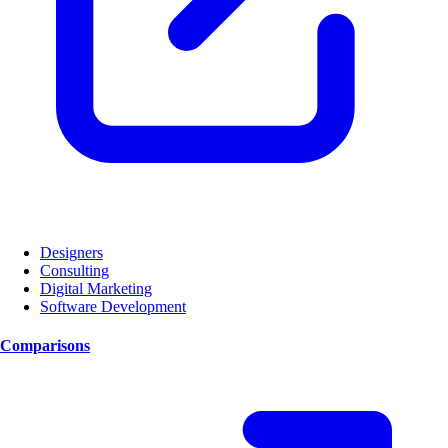
Designers
Consulting
Digital Marketing
Software Development
Comparisons