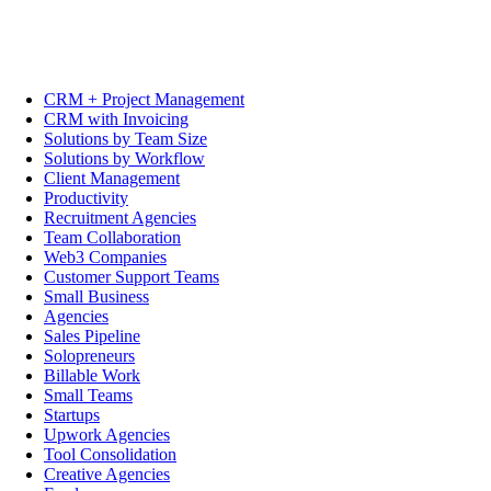
CRM + Project Management
CRM with Invoicing
Solutions by Team Size
Solutions by Workflow
Client Management
Productivity
Recruitment Agencies
Team Collaboration
Web3 Companies
Customer Support Teams
Small Business
Agencies
Sales Pipeline
Solopreneurs
Billable Work
Small Teams
Startups
Upwork Agencies
Tool Consolidation
Creative Agencies