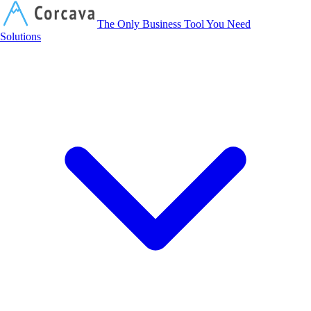
Corcava
The Only Business Tool You Need
Solutions