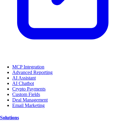
MCP Integration
Advanced Reporting
AI Assistant
AI Chatbot
Crypto Payments
Custom Fields
Deal Management
Email Marketing
Solutions