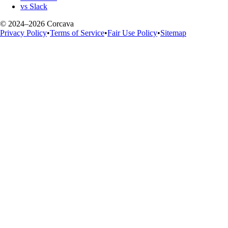
vs Slack
© 2024–2026 Corcava
Privacy Policy
•
Terms of Service
•
Fair Use Policy
•
Sitemap