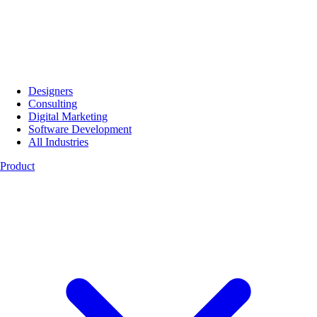
Designers
Consulting
Digital Marketing
Software Development
All Industries
Product