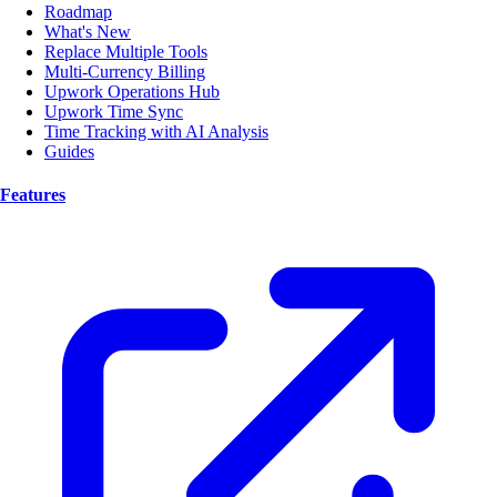
Roadmap
What's New
Replace Multiple Tools
Multi-Currency Billing
Upwork Operations Hub
Upwork Time Sync
Time Tracking with AI Analysis
Guides
Features