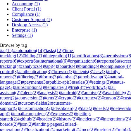
Accounting
(1)
Client Portal
(1)
Compliance
(1)
Customer Support
(1)
Desktop Access
(1)
Enterprise
(1)
Settings
(1)
Browse by tag
#ai
(15)
#automation
(14)
#tasks
(12)
#time-
tracking
(12)
#billing
(11)
#integration
(11)
#notifications
(8)
#permissions
(8
reports
(6)
#export
(6)
#international
(6)
#organization
(6)
#reports
(6)
#scree
tracking
(4)
#analytics
(4)
#api
(4)
#boards
(4)
#branding
(4)
#compliance
(4)
control
(3)
#authentication
(3)
#browser
(3)
#clients
(3)
#csv
(3)
#daily-
reports
(3)
#filtering
(3)
#forms
(3)
#kanban
(3)
#mobile-app
(3)
#natural-
language
(3)
#payments
(3)
#public-api
(3)
#sales
(3)
#settings
(3)
#status-
page
(3)
#subscription
(3)
#templates
(3)
#trial
(3)
#workflow
(3)
#ai-
assistant
(2)
#alerts
(2)
#analysis
(2)
#android
(2)
#archive
(2)
#availability
(2)
report
(2)
#conversion
(2)
#crm
(2)
#crypto
(2)
#currency
(2)
#cursor
(2)
#cus
domain
(2)
#custom-fields
(2)
#customer-
support
(2)
#customization
(2)
#dashboard
(2)
#data
(2)
#deals
(2)
#deliverabi
app
(2)
#email-campaigns
(2)
#expenses
(2)
#getting-
started
(2)
#github
(2)
#header
(2)
#history
(2)
#incidents
(2)
#integrations
(2)
boards
(2)
#json
(2)
#landing-pages
(2)
#lead-
generation
(2)
#localization
(2)
#marketing
(2)
#mcp
(2)
#metrics
(2)
#mfa
(2)