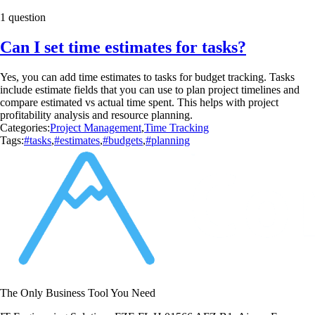
1 question
Can I set time estimates for tasks?
Yes, you can add time estimates to tasks for budget tracking. Tasks
include estimate fields that you can use to plan project timelines and
compare estimated vs actual time spent. This helps with project
profitability analysis and resource planning.
Categories:
Project Management
,
Time Tracking
Tags:
#tasks
,
#estimates
,
#budgets
,
#planning
The Only Business Tool You Need