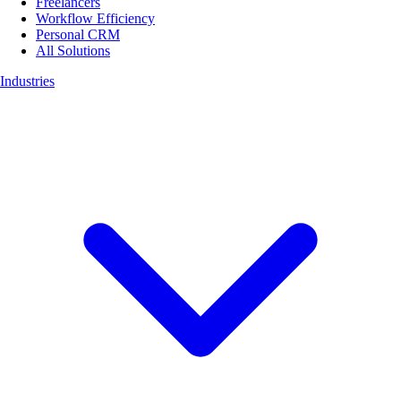
Freelancers
Workflow Efficiency
Personal CRM
All Solutions
Industries