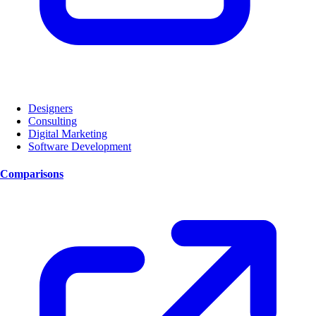
Designers
Consulting
Digital Marketing
Software Development
Comparisons