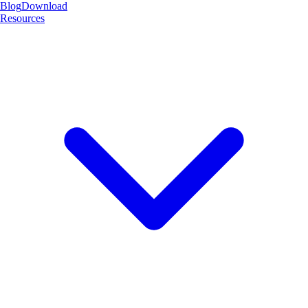
Blog
Download
Resources