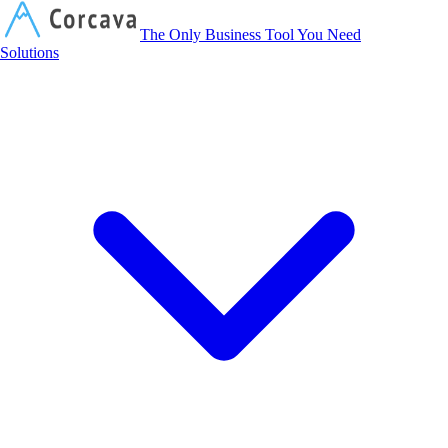
Corcava
The Only Business Tool You Need
Solutions