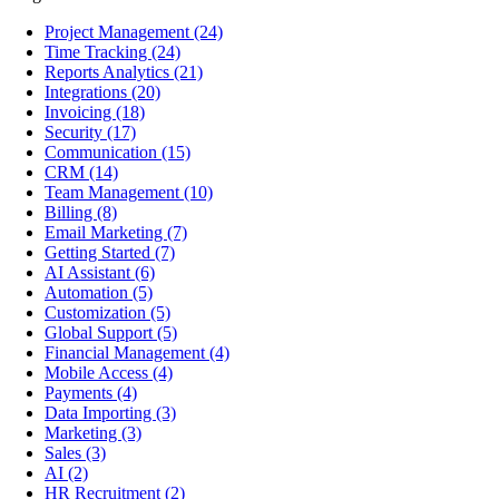
Project Management
(24)
Time Tracking
(24)
Reports Analytics
(21)
Integrations
(20)
Invoicing
(18)
Security
(17)
Communication
(15)
CRM
(14)
Team Management
(10)
Billing
(8)
Email Marketing
(7)
Getting Started
(7)
AI Assistant
(6)
Automation
(5)
Customization
(5)
Global Support
(5)
Financial Management
(4)
Mobile Access
(4)
Payments
(4)
Data Importing
(3)
Marketing
(3)
Sales
(3)
AI
(2)
HR Recruitment
(2)