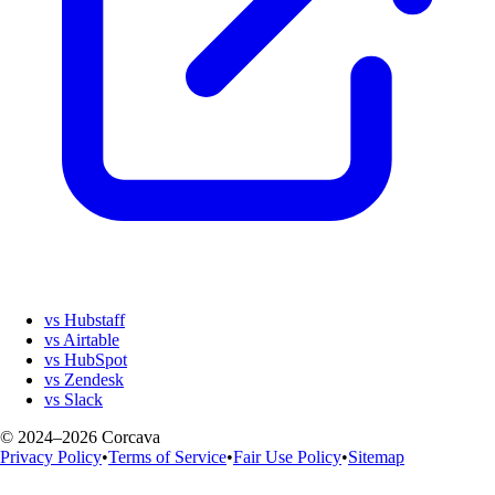
vs Hubstaff
vs Airtable
vs HubSpot
vs Zendesk
vs Slack
© 2024–2026 Corcava
Privacy Policy
•
Terms of Service
•
Fair Use Policy
•
Sitemap