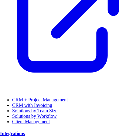
CRM + Project Management
CRM with Invoicing
Solutions by Team Size
Solutions by Workflow
Client Management
Integrations