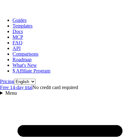
Guides
Templates
Docs
MCP
FAQ
API
Comparisons
Roadmap
What's New
$ Affiliate Program
Language
Pricing
Free 14‑day trial
No credit card required
Menu