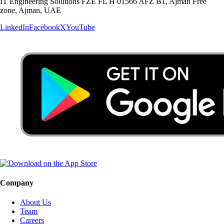
IT Engineering Solutions FZE FL H 01566 AFZ B1, Ajman Free
zone, Ajman, UAE
LinkedIn
Facebook
X
YouTube
Company
About Us
Team
Careers