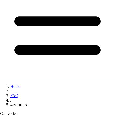
Home
/
FAQ
/
#estimates
Categories