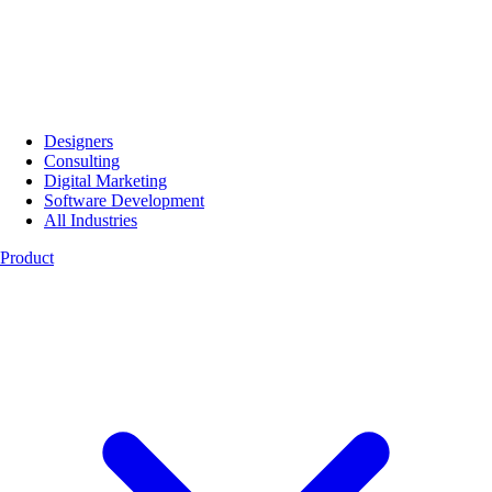
Designers
Consulting
Digital Marketing
Software Development
All Industries
Product