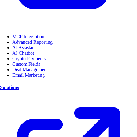
MCP Integration
Advanced Reporting
AI Assistant
AI Chatbot
Crypto Payments
Custom Fields
Deal Management
Email Marketing
Solutions