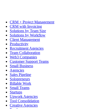
CRM + Project Management
CRM with Invoicing
Solutions by Team Size
Solutions by Workflow
Client Management
Productivity
Recruitment Agencies
Team Collaboration
Web3 Companies
Customer Support Teams
Small Business
Agencies
Sales Pipeline
Solopreneurs
Billable Work
Small Teams
Startups
Upwork Agencies
Tool Consolidation
Creative Agencies