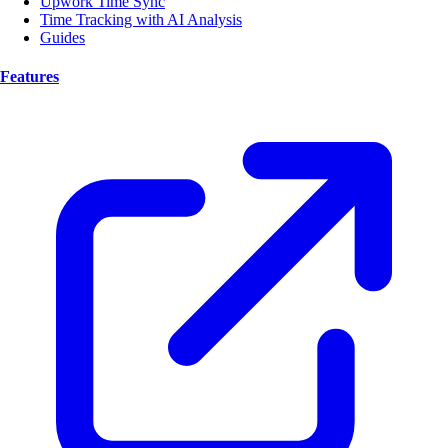
Upwork Time Sync
Time Tracking with AI Analysis
Guides
Features