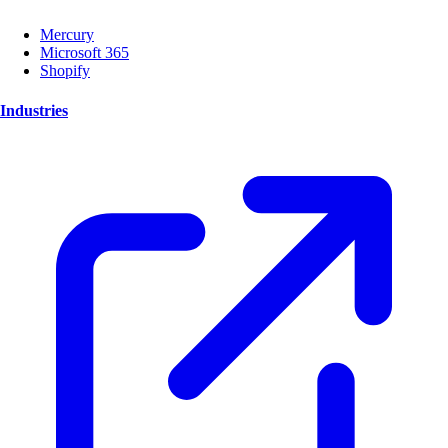
Mercury
Microsoft 365
Shopify
Industries