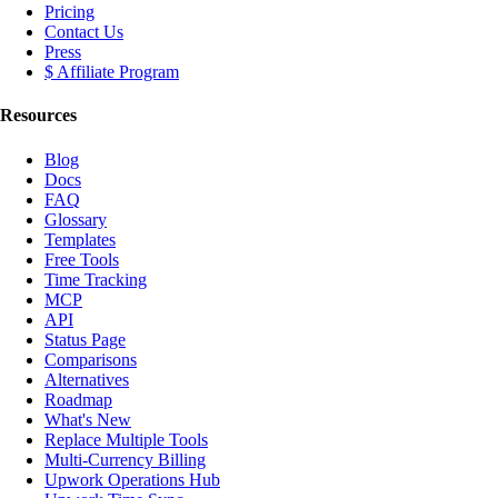
Pricing
Contact Us
Press
$ Affiliate Program
Resources
Blog
Docs
FAQ
Glossary
Templates
Free Tools
Time Tracking
MCP
API
Status Page
Comparisons
Alternatives
Roadmap
What's New
Replace Multiple Tools
Multi-Currency Billing
Upwork Operations Hub