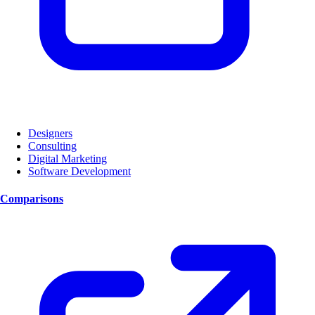
Designers
Consulting
Digital Marketing
Software Development
Comparisons