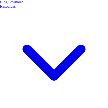
Blog
Download
Resources