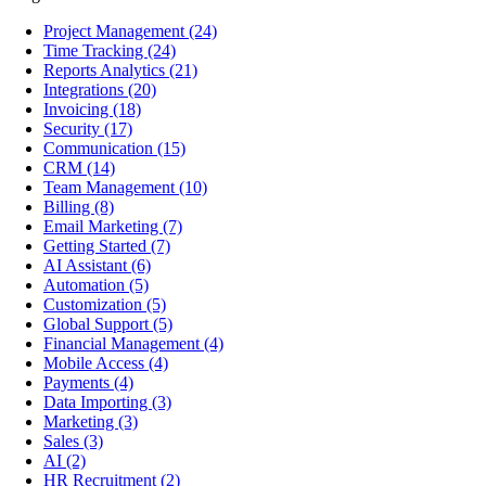
Project Management
(24)
Time Tracking
(24)
Reports Analytics
(21)
Integrations
(20)
Invoicing
(18)
Security
(17)
Communication
(15)
CRM
(14)
Team Management
(10)
Billing
(8)
Email Marketing
(7)
Getting Started
(7)
AI Assistant
(6)
Automation
(5)
Customization
(5)
Global Support
(5)
Financial Management
(4)
Mobile Access
(4)
Payments
(4)
Data Importing
(3)
Marketing
(3)
Sales
(3)
AI
(2)
HR Recruitment
(2)