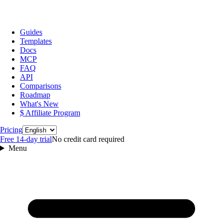
Guides
Templates
Docs
MCP
FAQ
API
Comparisons
Roadmap
What's New
$ Affiliate Program
Language
Pricing
Free 14‑day trial
No credit card required
Menu