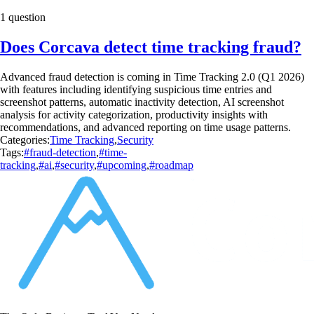
1 question
Does Corcava detect time tracking fraud?
Advanced fraud detection is coming in Time Tracking 2.0 (Q1 2026)
with features including identifying suspicious time entries and
screenshot patterns, automatic inactivity detection, AI screenshot
analysis for activity categorization, productivity insights with
recommendations, and advanced reporting on time usage patterns.
Categories:
Time Tracking
,
Security
Tags:
#fraud-detection
,
#time-
tracking
,
#ai
,
#security
,
#upcoming
,
#roadmap