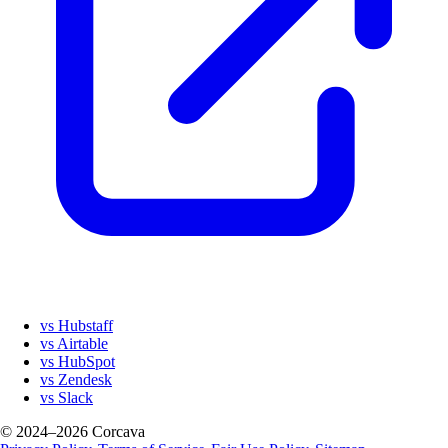
vs Hubstaff
vs Airtable
vs HubSpot
vs Zendesk
vs Slack
© 2024–2026 Corcava