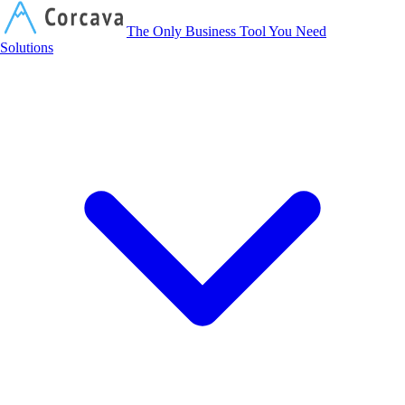
Corcava
The Only Business Tool You Need
Solutions