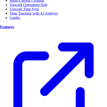
Multi-Currency Billing
Upwork Operations Hub
Upwork Time Sync
Time Tracking with AI Analysis
Guides
Features