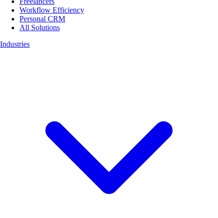
Freelancers
Workflow Efficiency
Personal CRM
All Solutions
Industries