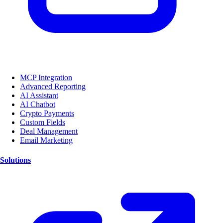
MCP Integration
Advanced Reporting
AI Assistant
AI Chatbot
Crypto Payments
Custom Fields
Deal Management
Email Marketing
Solutions