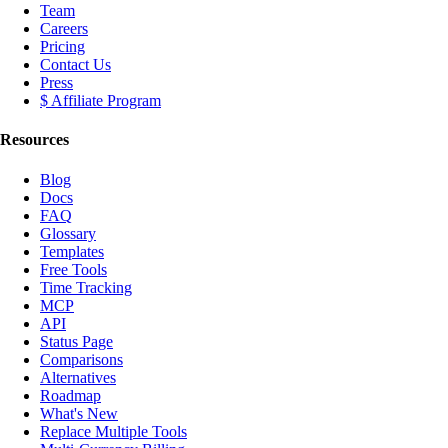
Team
Careers
Pricing
Contact Us
Press
$ Affiliate Program
Resources
Blog
Docs
FAQ
Glossary
Templates
Free Tools
Time Tracking
MCP
API
Status Page
Comparisons
Alternatives
Roadmap
What's New
Replace Multiple Tools