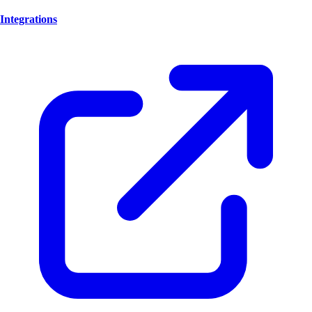
Integrations