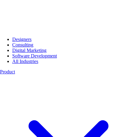
Designers
Consulting
Digital Marketing
Software Development
All Industries
Product