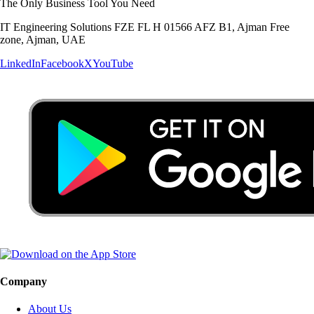
The Only Business Tool You Need
IT Engineering Solutions FZE FL H 01566 AFZ B1, Ajman Free
zone, Ajman, UAE
LinkedIn
Facebook
X
YouTube
Company
About Us