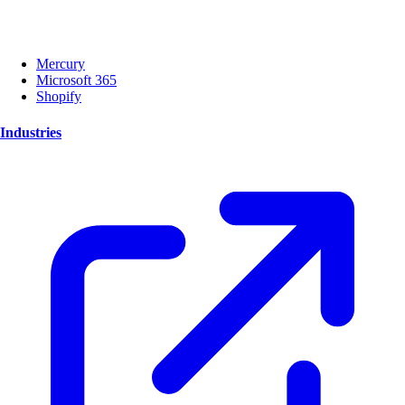
Mercury
Microsoft 365
Shopify
Industries