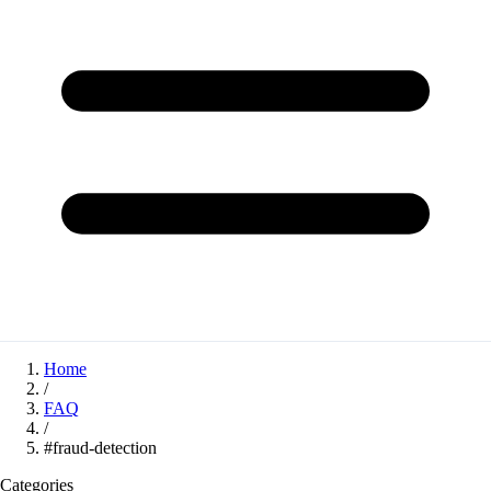
Home
/
FAQ
/
#fraud-detection
Categories