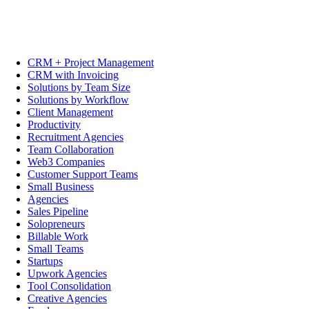
CRM + Project Management
CRM with Invoicing
Solutions by Team Size
Solutions by Workflow
Client Management
Productivity
Recruitment Agencies
Team Collaboration
Web3 Companies
Customer Support Teams
Small Business
Agencies
Sales Pipeline
Solopreneurs
Billable Work
Small Teams
Startups
Upwork Agencies
Tool Consolidation
Creative Agencies