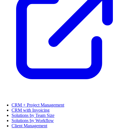
CRM + Project Management
CRM with Invoicing
Solutions by Team Size
Solutions by Workflow
Client Management