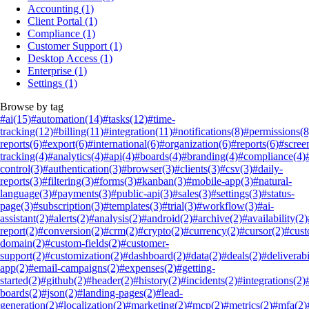
Accounting
(1)
Client Portal
(1)
Compliance
(1)
Customer Support
(1)
Desktop Access
(1)
Enterprise
(1)
Settings
(1)
Browse by tag
#ai
(15)
#automation
(14)
#tasks
(12)
#time-
tracking
(12)
#billing
(11)
#integration
(11)
#notifications
(8)
#permissions
(8
reports
(6)
#export
(6)
#international
(6)
#organization
(6)
#reports
(6)
#scree
tracking
(4)
#analytics
(4)
#api
(4)
#boards
(4)
#branding
(4)
#compliance
(4)
control
(3)
#authentication
(3)
#browser
(3)
#clients
(3)
#csv
(3)
#daily-
reports
(3)
#filtering
(3)
#forms
(3)
#kanban
(3)
#mobile-app
(3)
#natural-
language
(3)
#payments
(3)
#public-api
(3)
#sales
(3)
#settings
(3)
#status-
page
(3)
#subscription
(3)
#templates
(3)
#trial
(3)
#workflow
(3)
#ai-
assistant
(2)
#alerts
(2)
#analysis
(2)
#android
(2)
#archive
(2)
#availability
(2)
report
(2)
#conversion
(2)
#crm
(2)
#crypto
(2)
#currency
(2)
#cursor
(2)
#cus
domain
(2)
#custom-fields
(2)
#customer-
support
(2)
#customization
(2)
#dashboard
(2)
#data
(2)
#deals
(2)
#deliverabi
app
(2)
#email-campaigns
(2)
#expenses
(2)
#getting-
started
(2)
#github
(2)
#header
(2)
#history
(2)
#incidents
(2)
#integrations
(2)
boards
(2)
#json
(2)
#landing-pages
(2)
#lead-
generation
(2)
#localization
(2)
#marketing
(2)
#mcp
(2)
#metrics
(2)
#mfa
(2)